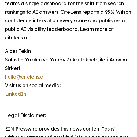
teams a single dashboard for the shift from search
rankings to AI answers. CiteLens reports a 95% Wilson
confidence interval on every score and publishes a
public AI visibility leaderboard. Learn more at
citelens.ai.
Alper Tekin
Solustiq Yazılım ve Yapay Zeka Teknolojileri Anonim
Sirketi
hello@citelens.ai
Visit us on social media:
LinkedIn
Legal Disclaimer:
EIN Presswire provides this news content "as is"