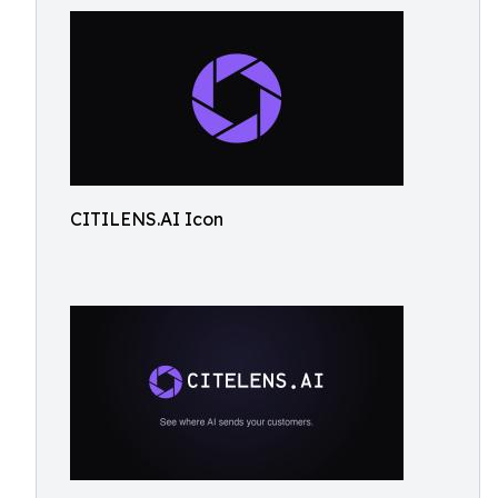
CITILENS.AI Icon