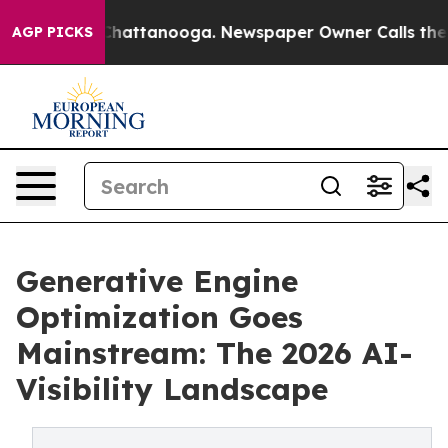
aos in Chattanooga. Newspaper Owner Calls the Peopl
AGP PICKS
Generative Engine
Optimization Goes
Mainstream: The 2026 AI-
Visibility Landscape