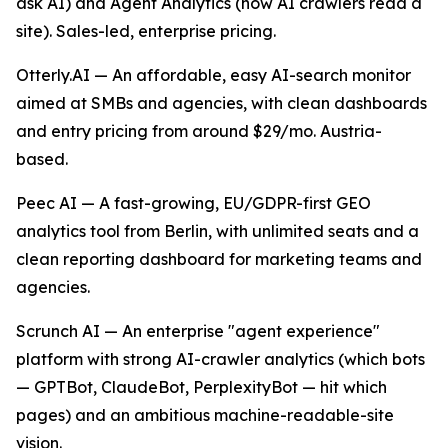
ask AI) and Agent Analytics (how AI crawlers read a
site). Sales-led, enterprise pricing.
Otterly.AI — An affordable, easy AI-search monitor
aimed at SMBs and agencies, with clean dashboards
and entry pricing from around $29/mo. Austria-
based.
Peec AI — A fast-growing, EU/GDPR-first GEO
analytics tool from Berlin, with unlimited seats and a
clean reporting dashboard for marketing teams and
agencies.
Scrunch AI — An enterprise "agent experience"
platform with strong AI-crawler analytics (which bots
— GPTBot, ClaudeBot, PerplexityBot — hit which
pages) and an ambitious machine-readable-site
vision.