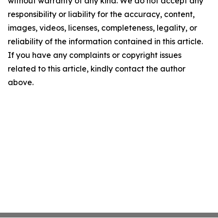
without warranty of any kind. We do not accept any
responsibility or liability for the accuracy, content,
images, videos, licenses, completeness, legality, or
reliability of the information contained in this article.
If you have any complaints or copyright issues
related to this article, kindly contact the author
above.