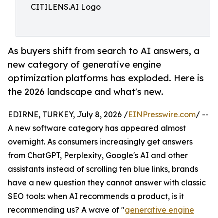
CITILENS.AI Logo
As buyers shift from search to AI answers, a
new category of generative engine
optimization platforms has exploded. Here is
the 2026 landscape and what's new.
EDIRNE, TURKEY, July 8, 2026 /
EINPresswire.com
/ --
A new software category has appeared almost
overnight. As consumers increasingly get answers
from ChatGPT, Perplexity, Google's AI and other
assistants instead of scrolling ten blue links, brands
have a new question they cannot answer with classic
SEO tools: when AI recommends a product, is it
recommending us? A wave of "
generative engine