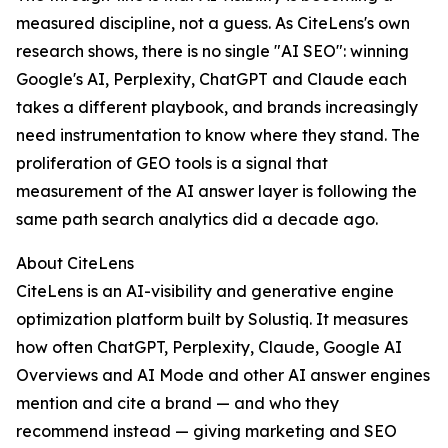
measured discipline, not a guess. As CiteLens's own
research shows, there is no single "AI SEO": winning
Google's AI, Perplexity, ChatGPT and Claude each
takes a different playbook, and brands increasingly
need instrumentation to know where they stand. The
proliferation of GEO tools is a signal that
measurement of the AI answer layer is following the
same path search analytics did a decade ago.
About CiteLens
CiteLens is an AI-visibility and generative engine
optimization platform built by Solustiq. It measures
how often ChatGPT, Perplexity, Claude, Google AI
Overviews and AI Mode and other AI answer engines
mention and cite a brand — and who they
recommend instead — giving marketing and SEO