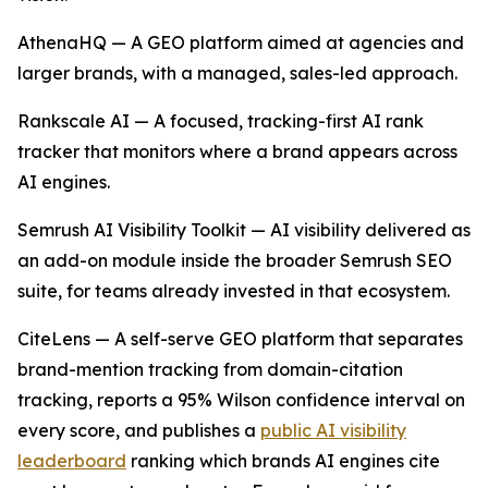
AthenaHQ — A GEO platform aimed at agencies and
larger brands, with a managed, sales-led approach.
Rankscale AI — A focused, tracking-first AI rank
tracker that monitors where a brand appears across
AI engines.
Semrush AI Visibility Toolkit — AI visibility delivered as
an add-on module inside the broader Semrush SEO
suite, for teams already invested in that ecosystem.
CiteLens — A self-serve GEO platform that separates
brand-mention tracking from domain-citation
tracking, reports a 95% Wilson confidence interval on
every score, and publishes a
public AI visibility
leaderboard
ranking which brands AI engines cite