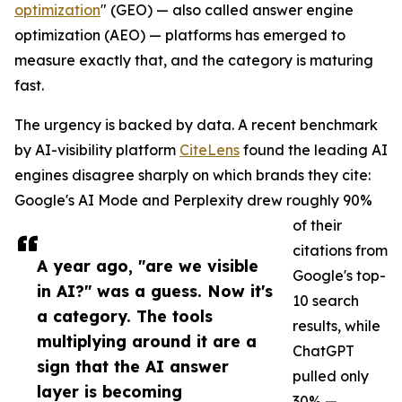
optimization
" (GEO) — also called answer engine
optimization (AEO) — platforms has emerged to
measure exactly that, and the category is maturing
fast.
The urgency is backed by data. A recent benchmark
by AI-visibility platform
CiteLens
found the leading AI
engines disagree sharply on which brands they cite:
Google's AI Mode and Perplexity drew roughly 90%
of their
citations from
A year ago, "are we visible
Google's top-
in AI?" was a guess. Now it's
10 search
a category. The tools
results, while
multiplying around it are a
ChatGPT
sign that the AI answer
pulled only
layer is becoming
30% —