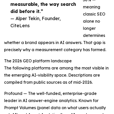
measurable, the way search
meaning
did before it.”
classic SEO
— Alper Tekin, Founder,
alone no
CiteLens
longer
determines
whether a brand appears in AI answers. That gap is
precisely why a measurement category has formed.
The 2026 GEO platform landscape
The following platforms are among the most visible in
the emerging AI-visibility space. Descriptions are
compiled from public sources as of mid-2026.
Profound — The well-funded, enterprise-grade
leader in AI answer-engine analytics. Known for
Prompt Volumes (panel data on what users actually