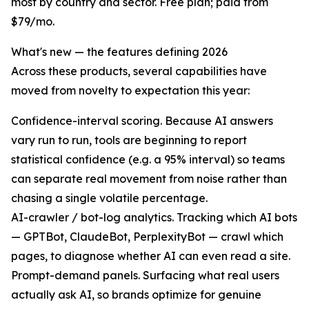
most by country and sector. Free plan; paid from
$79/mo.
What's new — the features defining 2026
Across these products, several capabilities have
moved from novelty to expectation this year:
Confidence-interval scoring. Because AI answers
vary run to run, tools are beginning to report
statistical confidence (e.g. a 95% interval) so teams
can separate real movement from noise rather than
chasing a single volatile percentage.
AI-crawler / bot-log analytics. Tracking which AI bots
— GPTBot, ClaudeBot, PerplexityBot — crawl which
pages, to diagnose whether AI can even read a site.
Prompt-demand panels. Surfacing what real users
actually ask AI, so brands optimize for genuine