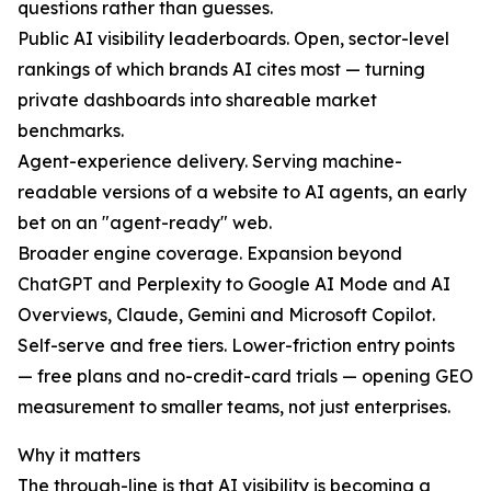
questions rather than guesses.
Public AI visibility leaderboards. Open, sector-level
rankings of which brands AI cites most — turning
private dashboards into shareable market
benchmarks.
Agent-experience delivery. Serving machine-
readable versions of a website to AI agents, an early
bet on an "agent-ready" web.
Broader engine coverage. Expansion beyond
ChatGPT and Perplexity to Google AI Mode and AI
Overviews, Claude, Gemini and Microsoft Copilot.
Self-serve and free tiers. Lower-friction entry points
— free plans and no-credit-card trials — opening GEO
measurement to smaller teams, not just enterprises.
Why it matters
The through-line is that AI visibility is becoming a