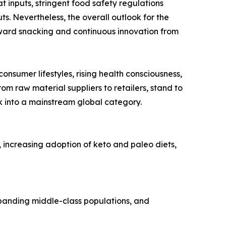
t inputs, stringent food safety regulations
s. Nevertheless, the overall outlook for the
orward snacking and continuous innovation from
onsumer lifestyles, rising health consciousness,
om raw material suppliers to retailers, stand to
ck into a mainstream global category.
, increasing adoption of keto and paleo diets,
expanding middle-class populations, and