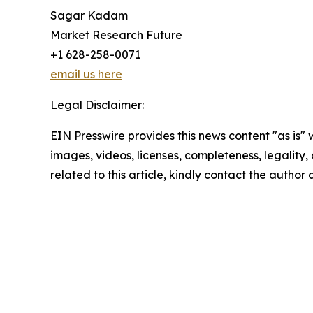
Sagar Kadam
Market Research Future
+1 628-258-0071
email us here
Legal Disclaimer:
EIN Presswire provides this news content "as is" 
images, videos, licenses, completeness, legality, o
related to this article, kindly contact the author