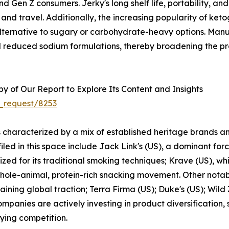
nd Gen Z consumers. Jerky's long shelf life, portability, an
, and travel. Additionally, the increasing popularity of ket
alternative to sugary or carbohydrate-heavy options. Man
and reduced sodium formulations, thereby broadening the p
 of Our Report to Explore Its Content and Insights
_request/8253
s characterized by a mix of established heritage brands a
ed in this space include Jack Link's (US), a dominant forc
zed for its traditional smoking techniques; Krave (US), wh
 whole-animal, protein-rich snacking movement. Other notab
ining global traction; Terra Firma (US); Duke's (US); Wil
mpanies are actively investing in product diversification,
fying competition.