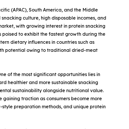
cific (APAC), South America, and the Middle
 snacking culture, high disposable incomes, and
arket, with growing interest in protein snacking
 poised to exhibit the fastest growth during the
ern dietary influences in countries such as
h potential owing to traditional dried-meat
 of the most significant opportunities lies in
ward healthier and more sustainable snacking
tal sustainability alongside nutritional value.
 are gaining traction as consumers become more
ft-style preparation methods, and unique protein