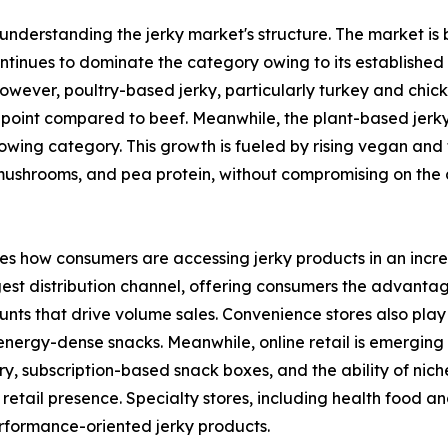
 understanding the jerky market's structure. The market is 
ntinues to dominate the category owing to its established 
However, poultry-based jerky, particularly turkey and chic
e point compared to beef. Meanwhile, the plant-based jerk
rowing category. This growth is fueled by rising vegan and
 mushrooms, and pea protein, without compromising on the 
ates how consumers are accessing jerky products in an incr
st distribution channel, offering consumers the advantag
nts that drive volume sales. Convenience stores also play a
ergy-dense snacks. Meanwhile, online retail is emerging a
y, subscription-based snack boxes, and the ability of nic
retail presence. Specialty stores, including health food an
rformance-oriented jerky products.