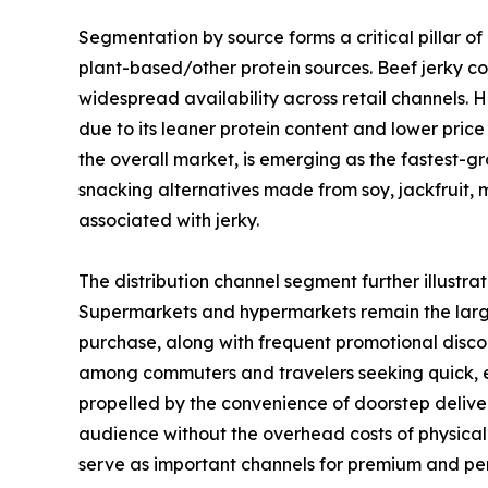
Segmentation by source forms a critical pillar of
plant-based/other protein sources. Beef jerky co
widespread availability across retail channels. 
due to its leaner protein content and lower pric
the overall market, is emerging as the fastest-g
snacking alternatives made from soy, jackfruit,
associated with jerky.
The distribution channel segment further illustr
Supermarkets and hypermarkets remain the large
purchase, along with frequent promotional discou
among commuters and travelers seeking quick, en
propelled by the convenience of doorstep deliver
audience without the overhead costs of physical 
serve as important channels for premium and pe