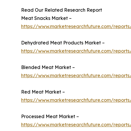
Read Our Related Research Report
Meat Snacks Market –
https://www.marketresearchfuture.com/report
Dehydrated Meat Products Market –
https://www.marketresearchfuture.com/report
Blended Meat Market –
https://www.marketresearchfuture.com/report
Red Meat Market –
https://www.marketresearchfuture.com/report
Processed Meat Market –
https://www.marketresearchfuture.com/report