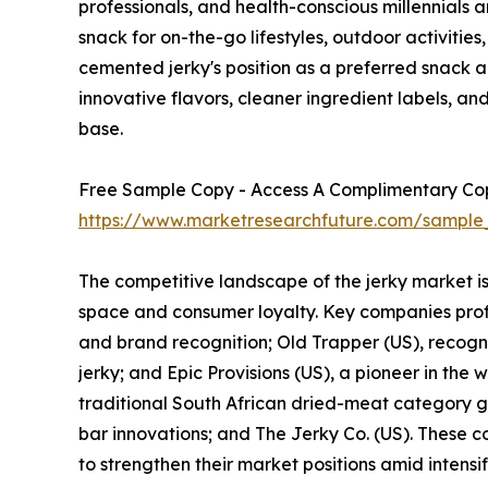
professionals, and health-conscious millennials a
snack for on-the-go lifestyles, outdoor activities
cemented jerky's position as a preferred snack 
innovative flavors, cleaner ingredient labels, 
base.
Free Sample Copy - Access A Complimentary Copy
https://www.marketresearchfuture.com/sample
The competitive landscape of the jerky market i
space and consumer loyalty. Key companies profil
and brand recognition; Old Trapper (US), recogni
jerky; and Epic Provisions (US), a pioneer in the
traditional South African dried-meat category ga
bar innovations; and The Jerky Co. (US). These co
to strengthen their market positions amid intensi