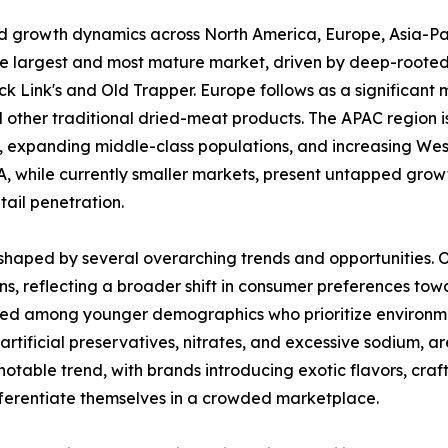
ed growth dynamics across North America, Europe, Asia-Pa
he largest and most mature market, driven by deep-rooted
 Link's and Old Trapper. Europe follows as a significant m
other traditional dried-meat products. The APAC region is
on, expanding middle-class populations, and increasing West
 while currently smaller markets, present untapped growt
ail penetration.
haped by several overarching trends and opportunities. One
s, reflecting a broader shift in consumer preferences to
nced among younger demographics who prioritize environmen
m artificial preservatives, nitrates, and excessive sodium,
notable trend, with brands introducing exotic flavors, cra
ifferentiate themselves in a crowded marketplace.