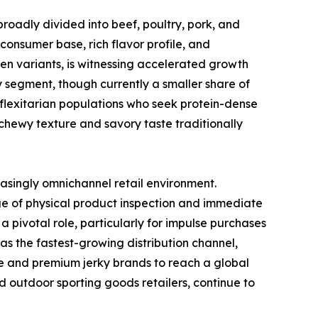
broadly divided into beef, poultry, pork, and
consumer base, rich flavor profile, and
ken variants, is witnessing accelerated growth
y segment, though currently a smaller share of
 flexitarian populations who seek protein-dense
chewy texture and savory taste traditionally
easingly omnichannel retail environment.
e of physical product inspection and immediate
 pivotal role, particularly for impulse purchases
s the fastest-growing distribution channel,
he and premium jerky brands to reach a global
d outdoor sporting goods retailers, continue to