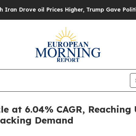
oil Prices Higher, Trump Gave Politically Conne
zle at 6.04% CAGR, Reaching U
Snacking Demand