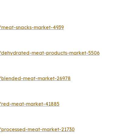
s/meat-snacks-market-4939
s/dehydrated-meat-products-market-5506
s/blended-meat-market-26978
s/red-meat-market-41885
s/processed-meat-market-21730