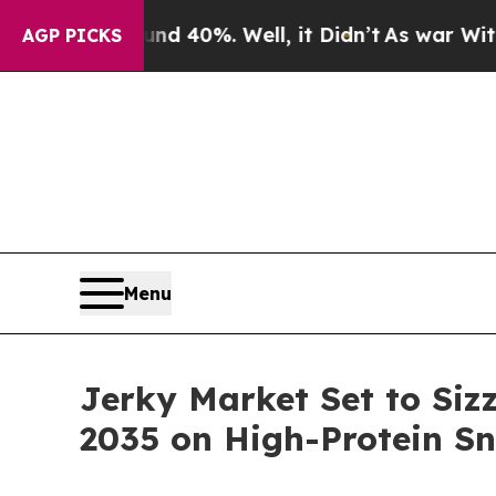
nd 40%. Well, it Didn’t
As war With Iran Drove 
AGP PICKS
Menu
Jerky Market Set to Siz
2035 on High-Protein 