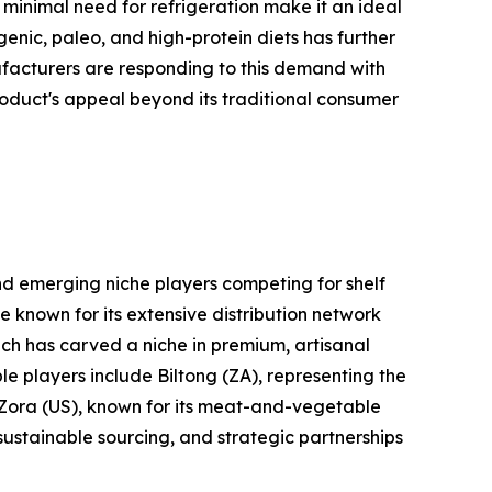
d minimal need for refrigeration make it an ideal
ogenic, paleo, and high-protein diets has further
ufacturers are responding to this demand with
roduct's appeal beyond its traditional consumer
nd emerging niche players competing for shelf
e known for its extensive distribution network
ich has carved a niche in premium, artisanal
le players include Biltong (ZA), representing the
d Zora (US), known for its meat-and-vegetable
 sustainable sourcing, and strategic partnerships