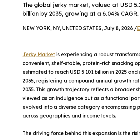
The global jerky market, valued at USD 5.1
billion by 2035, growing at a 6.04% CAGR.
NEW YORK, NY, UNITED STATES, July 8, 2026 /
E
Jerky Market
is experiencing a robust transform
convenient, shelf-stable, protein-rich snacking op
estimated to reach USD 5.101 billion in 2025 and i
2035, registering a compound annual growth rate
2035. This growth trajectory reflects a broader sh
viewed as an indulgence but as a functional part
evolved into a diverse category encompassing pl
across geographies and income levels.
The driving force behind this expansion is the r