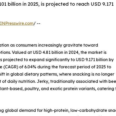
01 billion in 2025, is projected to reach USD 9.171
INPresswire.com
/ --
ation as consumers increasingly gravitate toward
tions. Valued at USD 4.81 billion in 2024, the market is
s projected to expand significantly to USD 9.171 billion by
 (CAGR) of 6.04% during the forecast period of 2025 to
ift in global dietary patterns, where snacking is no longer
 of daily nutrition. Jerky, traditionally associated with 
ant-based, poultry, and exotic protein variants, caterin
ising global demand for high-protein, low-carbohydrate sna