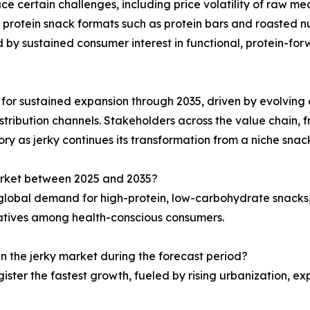
ce certain challenges, including price volatility of raw mea
 protein snack formats such as protein bars and roasted nut
d by sustained consumer interest in functional, protein-f
d for sustained expansion through 2035, driven by evolving c
stribution channels. Stakeholders across the value chain, fr
ry as jerky continues its transformation from a niche sna
market between 2025 and 2035?
g global demand for high-protein, low-carbohydrate snacks
natives among health-conscious consumers.
in the jerky market during the forecast period?
gister the fastest growth, fueled by rising urbanization, 