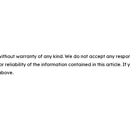
without warranty of any kind. We do not accept any responsib
r reliability of the information contained in this article. I
 above.