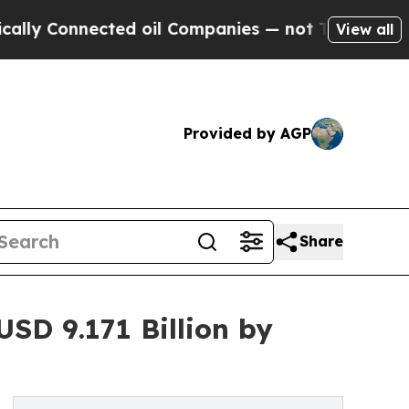
cted oil Companies — not Taxpayers — the Chance
View all
Provided by AGP
Share
SD 9.171 Billion by