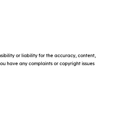
ility or liability for the accuracy, content,
f you have any complaints or copyright issues