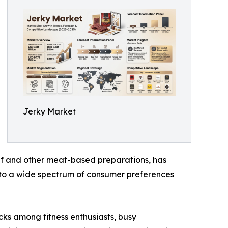
Jerky Market
beef and other meat-based preparations, has
g to a wide spectrum of consumer preferences
cks among fitness enthusiasts, busy