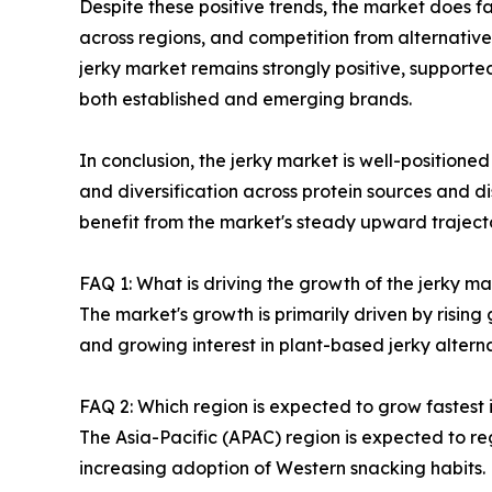
Despite these positive trends, the market does fa
across regions, and competition from alternative
jerky market remains strongly positive, supporte
both established and emerging brands.
In conclusion, the jerky market is well-positione
and diversification across protein sources and di
benefit from the market's steady upward trajecto
FAQ 1: What is driving the growth of the jerky 
The market's growth is primarily driven by risin
and growing interest in plant-based jerky alter
FAQ 2: Which region is expected to grow fastest 
The Asia-Pacific (APAC) region is expected to re
increasing adoption of Western snacking habits.