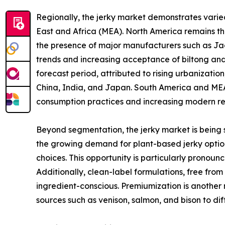
Regionally, the jerky market demonstrates vari
East and Africa (MEA). North America remains t
the presence of major manufacturers such as Jack
trends and increasing acceptance of biltong and 
forecast period, attributed to rising urbanizati
China, India, and Japan. South America and MEA,
consumption practices and increasing modern ret
Beyond segmentation, the jerky market is being s
the growing demand for plant-based jerky option
choices. This opportunity is particularly pronou
Additionally, clean-label formulations, free fro
ingredient-conscious. Premiumization is another 
sources such as venison, salmon, and bison to d