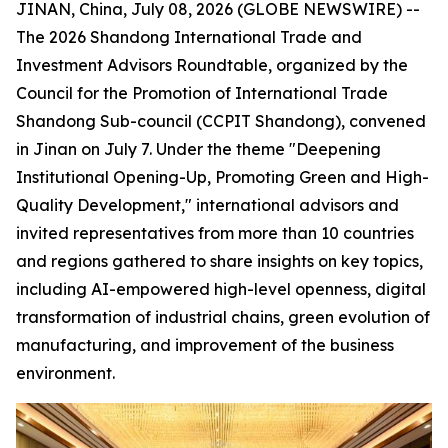
JINAN, China, July 08, 2026 (GLOBE NEWSWIRE) --
The 2026 Shandong International Trade and
Investment Advisors Roundtable, organized by the
Council for the Promotion of International Trade
Shandong Sub-council (CCPIT Shandong), convened
in Jinan on July 7. Under the theme "Deepening
Institutional Opening-Up, Promoting Green and High-
Quality Development," international advisors and
invited representatives from more than 10 countries
and regions gathered to share insights on key topics,
including AI-empowered high-level openness, digital
transformation of industrial chains, green evolution of
manufacturing, and improvement of the business
environment.