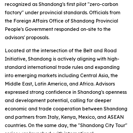
recognized as Shandong's first pilot "zero-carbon
factory" under provincial standards. Officials from
the Foreign Affairs Office of Shandong Provincial
People's Government responded on-site to the
advisors' proposals.
Located at the intersection of the Belt and Road
Initiative, Shandong is actively aligning with high-
standard international trade rules and expanding
into emerging markets including Central Asia, the
Middle East, Latin America, and Africa. Advisors
expressed strong confidence in Shandong's openness
and development potential, calling for deeper
economic and trade cooperation between Shandong
and partners from Italy, Kenya, Mexico, and ASEAN
countries. On the same day, the "Shandong City Tour"