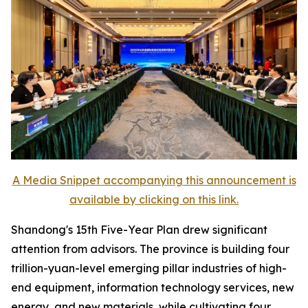
A Media Snippet accompanying this announcement is
available by clicking on this link.
Shandong's 15th Five-Year Plan drew significant
attention from advisors. The province is building four
trillion-yuan-level emerging pillar industries of high-
end equipment, information technology services, new
energy, and new materials, while cultivating four