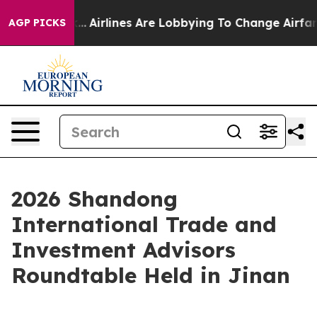
ew York...
Airlines Are Lobbying To Change Airfare Fon
AGP PICKS
2026 Shandong
International Trade and
Investment Advisors
Roundtable Held in Jinan