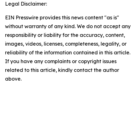
Legal Disclaimer:
EIN Presswire provides this news content "as is"
without warranty of any kind. We do not accept any
responsibility or liability for the accuracy, content,
images, videos, licenses, completeness, legality, or
reliability of the information contained in this article.
If you have any complaints or copyright issues
related to this article, kindly contact the author
above.