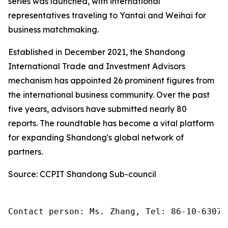
series was launched, with international
representatives traveling to Yantai and Weihai for
business matchmaking.
Established in December 2021, the Shandong
International Trade and Investment Advisors
mechanism has appointed 26 prominent figures from
the international business community. Over the past
five years, advisors have submitted nearly 80
reports. The roundtable has become a vital platform
for expanding Shandong's global network of
partners.
Source: CCPIT Shandong Sub-council
Contact person: Ms. Zhang, Tel: 86-10-63074