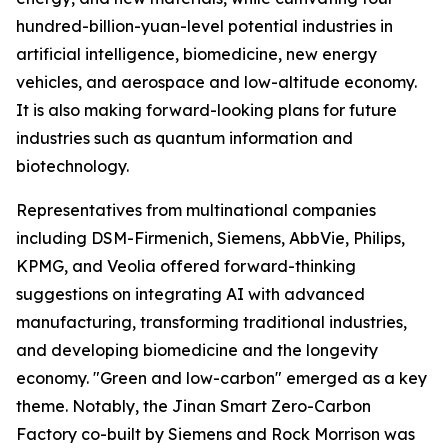
hundred-billion-yuan-level potential industries in
artificial intelligence, biomedicine, new energy
vehicles, and aerospace and low-altitude economy.
It is also making forward-looking plans for future
industries such as quantum information and
biotechnology.
Representatives from multinational companies
including DSM-Firmenich, Siemens, AbbVie, Philips,
KPMG, and Veolia offered forward-thinking
suggestions on integrating AI with advanced
manufacturing, transforming traditional industries,
and developing biomedicine and the longevity
economy. "Green and low-carbon" emerged as a key
theme. Notably, the Jinan Smart Zero-Carbon
Factory co-built by Siemens and Rock Morrison was