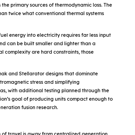
s the primary sources of thermodynamic loss. The
 than twice what conventional thermal systems
l energy into electricity requires far less input
nd can be built smaller and lighter than a
l complexity are hard constraints, those
kamak and Stellarator designs that dominate
ctromagnetic stress and simplifying
as, with additional testing planned through the
usion’s goal of producing units compact enough to
eneration fusion research.
n of travel is away from centralized generation