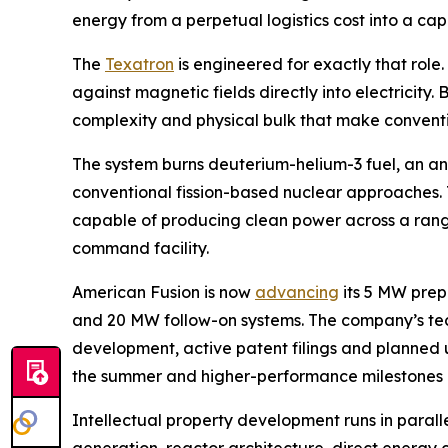
energy from a perpetual logistics cost into a ca
The
Texatron
is engineered for exactly that role
against magnetic fields directly into electricity
complexity and physical bulk that make conventi
The system burns deuterium-helium-3 fuel, an ane
conventional fission-based nuclear approaches. T
capable of producing clean power across a range 
command facility.
American Fusion is now
advancing
its 5 MW prep
and 20 MW follow-on systems. The company’s t
development, active patent filings and planned u
the summer and higher-performance milestones lat
Intellectual property development runs in paral
generation, reactor architecture, direct energy