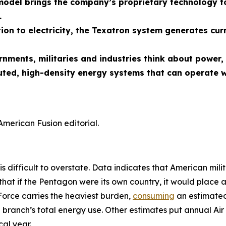
odel brings the company’s proprietary technology to
.
ion to electricity, the Texatron system generates cur
ernments, militaries and industries think about powe
uted, high-density energy systems that can operate w
American Fusion editorial.
is difficult to overstate. Data indicates that American mili
that if the Pentagon were its own country, it would place 
Force carries the heaviest burden,
consuming
an estimated 
 branch’s total energy use. Other estimates put annual Air 
al year.