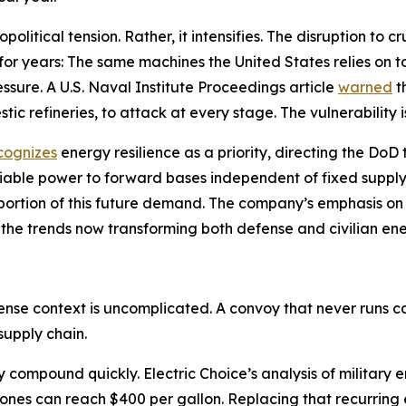
litical tension. Rather, it intensifies. The disruption to 
 for years: The same machines the United States relies on 
sure. A U.S. Naval Institute Proceedings article
warned
t
tic refineries, to attack at every stage. The vulnerability i
cognizes
energy resilience as a priority, directing the Do
liable power to forward bases independent of fixed supply
 a portion of this future demand. The company’s emphasis 
 the trends now transforming both defense and civilian en
fense context is uncomplicated. A convoy that never runs
supply chain.
cy compound quickly. Electric Choice’s analysis of militar
zones can reach $400 per gallon. Replacing that recurring