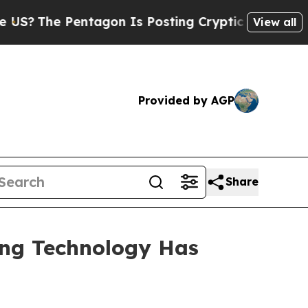
tagon Is Posting Cryptic Biblical Messages on S
View all
Provided by AGP
Share
ing Technology Has