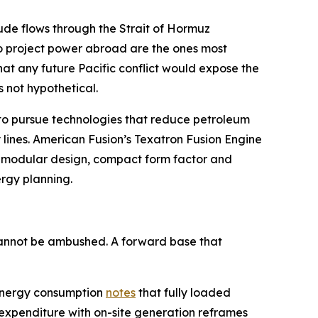
crude flows through the Strait of Hormuz
to project power abroad are the ones most
hat any future Pacific conflict would expose the
s not hypothetical.
D to pursue technologies that reduce petroleum
 lines. American Fusion’s Texatron Fusion Engine
on modular design, compact form factor and
ergy planning.
 cannot be ambushed. A forward base that
y energy consumption
notes
that fully loaded
 expenditure with on-site generation reframes