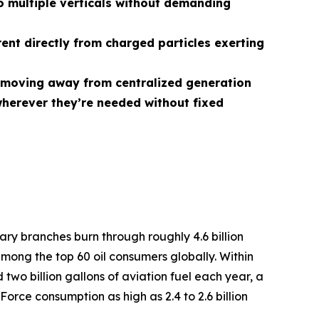
 multiple verticals without demanding
rent directly from charged particles exerting
r, moving away from centralized generation
herever they’re needed without fixed
tary branches burn through roughly 4.6 billion
among the top 60 oil consumers globally. Within
two billion gallons of aviation fuel each year, a
Force consumption as high as 2.4 to 2.6 billion