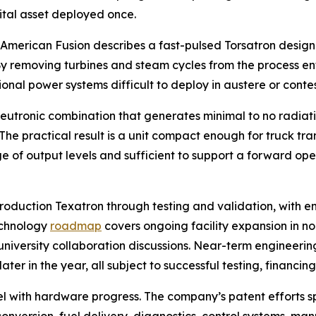
pital asset deployed once.
. American Fusion describes a fast-pulsed Torsatron design
. By removing turbines and steam cycles from the process en
onal power systems difficult to deploy in austere or conte
utronic combination that generates minimal to no radiatio
he practical result is a unit compact enough for truck tr
of output levels and sufficient to support a forward oper
roduction Texatron through testing and validation, with 
echnology
roadmap
covers ongoing facility expansion in n
niversity collaboration discussions. Near-term engineering
er in the year, all subject to successful testing, financin
lel with hardware progress. The company’s patent efforts 
 conversion, fuel delivery, diagnostics, control systems,