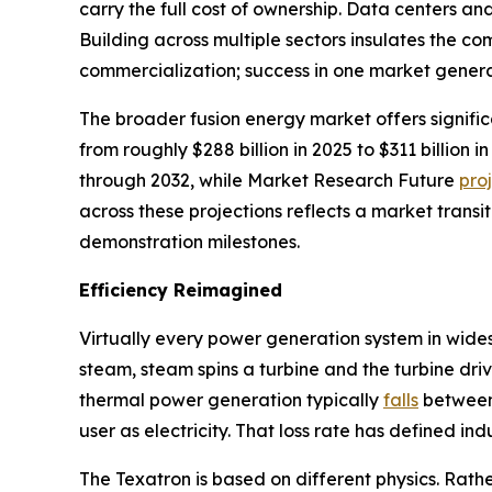
carry the full cost of ownership. Data centers a
Building across multiple sectors insulates the 
commercialization; success in one market genera
The broader fusion energy market offers signifi
from roughly $288 billion in 2025 to $311 billio
through 2032, while Market Research Future
pro
across these projections reflects a market transi
demonstration milestones.
Efficiency Reimagined
Virtually every power generation system in wide
steam, steam spins a turbine and the turbine driv
thermal power generation typically
falls
between 
user as electricity. That loss rate has defined in
The Texatron is based on different physics. Rathe