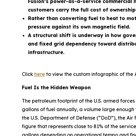
Fusion’s power-as-a-service commercial m
customers carry the full cost of ownership
Rather than converting fuel to heat to mot
pressure against its own magnetic field.
A structural shift is underway in how gov
and fixed grid dependency toward distrib
infrastructure.
Click
here
to view the custom infographic of the 
Fuel Is the Hidden Weapon
The petroleum footprint of the U.S. armed forces 
gallons of fuel annually, a volume large enough 
the U.S. Department of Defense (“DoD”), the Air 
figure that represents close to 81% of the service
gallons depending on operational tempo and fisc