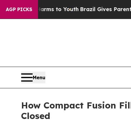
 Harms to Youth
Brazil Gives Parents Social Medi
AGP PICKS
Menu
How Compact Fusion Fil
Closed