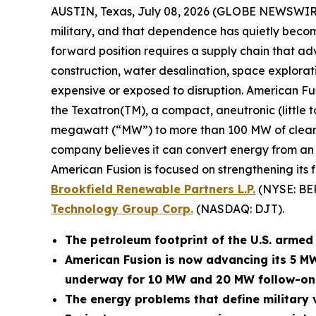
AUSTIN, Texas, July 08, 2026 (GLOBE NEWSWIR
military, and that dependence has quietly become
forward position requires a supply chain that adv
construction, water desalination, space explora
expensive or exposed to disruption. American Fu
the Texatron(TM), a compact, aneutronic (little 
megawatt (“MW”) to more than 100 MW of clean po
company believes it can convert energy from an op
American Fusion is focused on strengthening its 
Brookfield Renewable Partners L.P.
(NYSE: BE
Technology Group Corp.
(NASDAQ: DJT).
The petroleum footprint of the U.S. armed f
American Fusion is now advancing its 5 M
underway for 10 MW and 20 MW follow-on
The energy problems that define military v