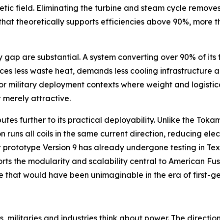
etic field. Eliminating the turbine and steam cycle remove
e that theoretically supports efficiencies above 90%, more
p are substantial. A system converting over 90% of its fue
ces less waste heat, demands less cooling infrastructure a
r military deployment contexts where weight and logistica
 merely attractive.
butes further to its practical deployability. Unlike the To
 runs all coils in the same current direction, reducing ele
 prototype Version 9 has already undergone testing in Tex
orts the modularity and scalability central to American F
ive that would have been unimaginable in the era of first-g
, militaries and industries think about power. The directio