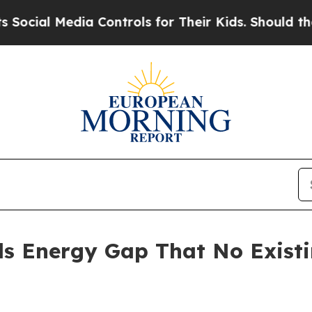
a Controls for Their Kids. Should the US?
The Pen
ls Energy Gap That No Exist