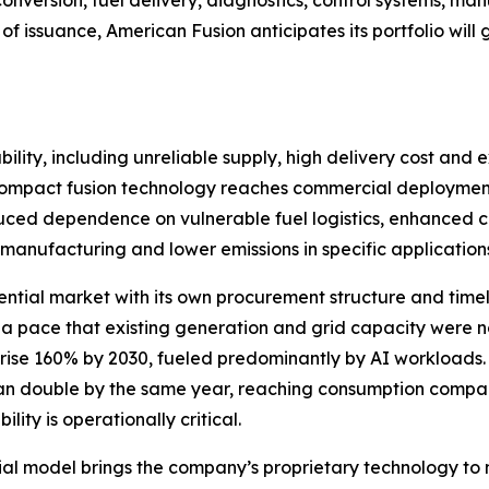
of issuance, American Fusion anticipates its portfolio wi
ility, including unreliable supply, high delivery cost and e
If compact fusion technology reaches commercial deployment
educed dependence on vulnerable fuel logistics, enhanced crit
manufacturing and lower emissions in specific application
ential market with its own procurement structure and timelin
 a pace that existing generation and grid capacity were
 rise 160% by 2030, fueled predominantly by AI workloads
han double by the same year, reaching consumption compara
ity is operationally critical.
l model brings the company’s proprietary technology to 