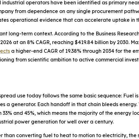
nd industrial operators have been identified as primary n
company from dependence on any single procurement pathwa
tes operational evidence that can accelerate uptake in t
cant long-term context. According to the Business Resear
n in 2026 at an 8% CAGR, reaching $419.84 billion by 2030.
jects
a higher-end CAGR of 19.38% through 2034 for the e
tioning from scientific ambition to active commercial inve
spread use today follows the same basic sequence: Fuel is
es a generator. Each handoff in that chain bleeds energy. 
33% and 45%, which means the majority of the energy lock
dustrial power generation for well over a century.
r than converting fuel to heat to motion to electricity, t