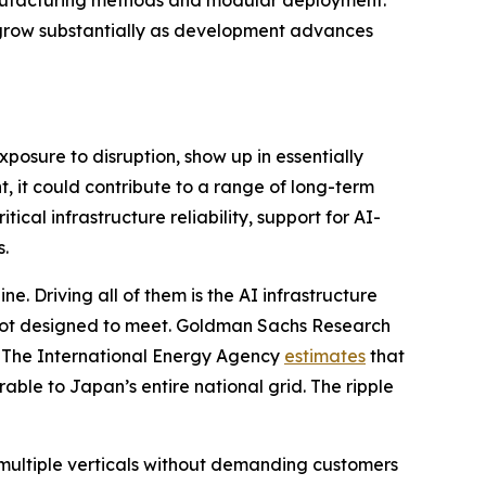
ll grow substantially as development advances
xposure to disruption, show up in essentially
, it could contribute to a range of long-term
ical infrastructure reliability, support for AI-
s.
e. Driving all of them is the AI infrastructure
 not designed to meet. Goldman Sachs Research
. The International Energy Agency
estimates
that
ble to Japan’s entire national grid. The ripple
multiple verticals without demanding customers