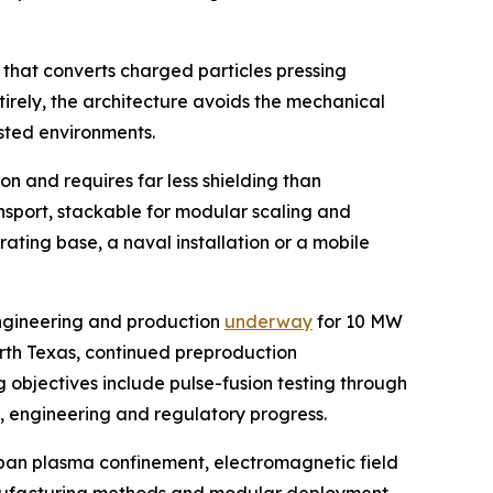
 that converts charged particles pressing
tirely, the architecture avoids the mechanical
sted environments.
n and requires far less shielding than
ansport, stackable for modular scaling and
ating base, a naval installation or a mobile
engineering and production
underway
for 10 MW
orth Texas, continued preproduction
 objectives include pulse-fusion testing through
g, engineering and regulatory progress.
span plasma confinement, electromagnetic field
 manufacturing methods and modular deployment.