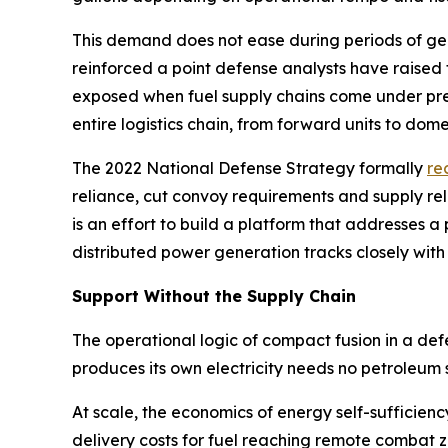
This demand does not ease during periods of geopo
reinforced a point defense analysts have raised
exposed when fuel supply chains come under pres
entire logistics chain, from forward units to domes
The 2022 National Defense Strategy formally
re
reliance, cut convoy requirements and supply re
is an effort to build a platform that addresses
distributed power generation tracks closely with
Support Without the Supply Chain
The operational logic of compact fusion in a de
produces its own electricity needs no petroleum 
At scale, the economics of energy self-sufficien
delivery costs for fuel reaching remote combat 