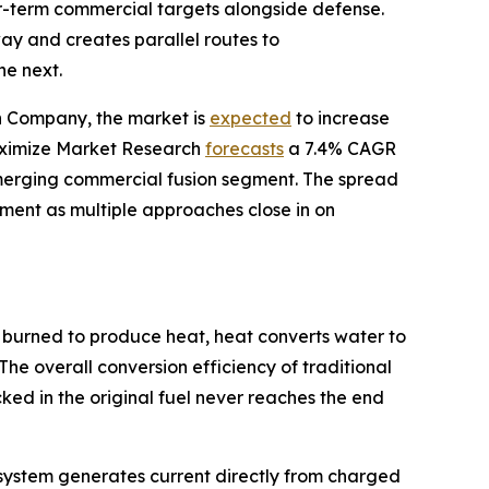
ear-term commercial targets alongside defense.
y and creates parallel routes to
he next.
ch Company, the market is
expected
to increase
 Maximize Market Research
forecasts
a 7.4% CAGR
merging commercial fusion segment. The spread
stment as multiple approaches close in on
 burned to produce heat, heat converts water to
The overall conversion efficiency of traditional
ed in the original fuel never reaches the end
he system generates current directly from charged