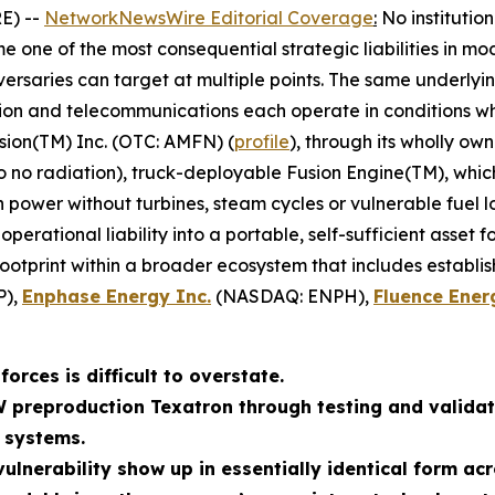
E) --
NetworkNewsWire Editorial Coverage
:
No institutio
 one of the most consequential strategic liabilities in mo
ersaries can target at multiple points. The same underlyin
tion and telecommunications each operate in conditions whe
sion(TM) Inc. (OTC: AMFN) (
profile
), through its wholly ow
to no radiation), truck-deployable Fusion Engine(TM), whi
wer without turbines, steam cycles or vulnerable fuel log
erational liability into a portable, self-sufficient asset 
footprint within a broader ecosystem that includes establi
P),
Enphase Energy Inc.
(NASDAQ: ENPH),
Fluence Ener
orces is difficult to overstate.
W preproduction Texatron through testing and validat
 systems.
ulnerability show up in essentially identical form acr