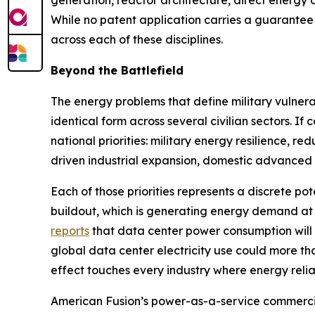
While no patent application carries a guarantee 
across each of these disciplines.
Beyond the Battlefield
The energy problems that define military vulnerab
identical form across several civilian sectors. 
national priorities: military energy resilience, r
driven industrial expansion, domestic advanced 
Each of those priorities represents a discrete pot
buildout, which is generating energy demand at
reports
that data center power consumption will
global data center electricity use could more t
effect touches every industry where energy reliabil
American Fusion’s power-as-a-service commercia