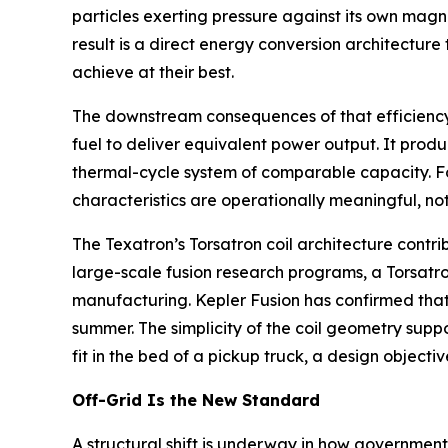
particles exerting pressure against its own magn
result is a direct energy conversion architectur
achieve at their best.
The downstream consequences of that efficiency ga
fuel to deliver equivalent power output. It produ
thermal-cycle system of comparable capacity. Fo
characteristics are operationally meaningful, not
The Texatron’s Torsatron coil architecture contri
large-scale fusion research programs, a Torsatron
manufacturing. Kepler Fusion has confirmed that
summer. The simplicity of the coil geometry supp
fit in the bed of a pickup truck, a design object
Off-Grid Is the New Standard
A structural shift is underway in how governments