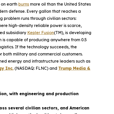
n on earth
burns
more oil than the United States
dern defense. Every gallon that reaches a
g problem runs through civilian sectors:
re high-density reliable power is scarce,
ned subsidiary
Kepler Fusion
(TM), is developing
ch is capable of producing anywhere from 0.5
istics. If the technology succeeds, the
for both military and commercial customers.
shed energy and infrastructure leaders such as
gy Inc.
(NASDAQ: FLNC) and
Trump Media &
ion, with engineering and production
oss several civilian sectors, and American