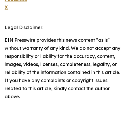
X
Legal Disclaimer:
EIN Presswire provides this news content "as is"
without warranty of any kind. We do not accept any
responsibility or liability for the accuracy, content,
images, videos, licenses, completeness, legality, or
reliability of the information contained in this article.
If you have any complaints or copyright issues
related to this article, kindly contact the author
above.