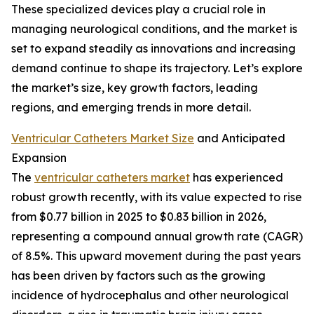
These specialized devices play a crucial role in
managing neurological conditions, and the market is
set to expand steadily as innovations and increasing
demand continue to shape its trajectory. Let’s explore
the market’s size, key growth factors, leading
regions, and emerging trends in more detail.
Ventricular Catheters Market Size
and Anticipated
Expansion
The
ventricular catheters market
has experienced
robust growth recently, with its value expected to rise
from $0.77 billion in 2025 to $0.83 billion in 2026,
representing a compound annual growth rate (CAGR)
of 8.5%. This upward movement during the past years
has been driven by factors such as the growing
incidence of hydrocephalus and other neurological