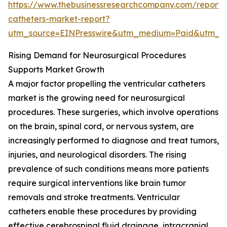
https://www.thebusinessresearchcompany.com/report/v
catheters-market-report?
utm_source=EINPresswire&utm_medium=Paid&utm_
Rising Demand for Neurosurgical Procedures
Supports Market Growth
A major factor propelling the ventricular catheters
market is the growing need for neurosurgical
procedures. These surgeries, which involve operations
on the brain, spinal cord, or nervous system, are
increasingly performed to diagnose and treat tumors,
injuries, and neurological disorders. The rising
prevalence of such conditions means more patients
require surgical interventions like brain tumor
removals and stroke treatments. Ventricular
catheters enable these procedures by providing
effective cerebrospinal fluid drainage, intracranial