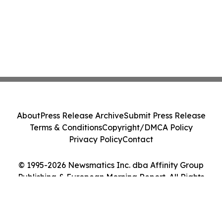
About
Press Release Archive
Submit Press Release
Terms & Conditions
Copyright/DMCA Policy
Privacy Policy
Contact
© 1995-2026 Newsmatics Inc. dba Affinity Group
Publishing & European Morning Report. All Rights
Reserved.
Cookie Settings / Your Privacy Choices