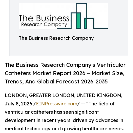
The Business Research Company
The Business Research Company's Ventricular
Catheters Market Report 2026 – Market Size,
Trends, And Global Forecast 2026-2035
LONDON, GREATER LONDON, UNITED KINGDOM,
July 8, 2026 /
EINPresswire.com
/ -- "The field of
ventricular catheters has seen significant
development in recent years, driven by advances in
medical technology and growing healthcare needs.