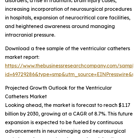
disorders, a rise in traumatic brain injury cases,
increasing incorporation of neurosurgical procedures
in hospitals, expansion of neurocritical care facilities,
and heightened awareness around managing
intracranial pressure.
Download a free sample of the ventricular catheters
market report:
https://www.thebusinessresearchcompany.com/sample
id=69729286&type=smp&utm_source=EINPresswire&
Projected Growth Outlook for the Ventricular
Catheters Market
Looking ahead, the market is forecast to reach $1.17
billion by 2030, growing at a CAGR of 8.7%. This future
expansion is expected to be fueled by continuous
advancements in neuroimaging and neurosurgical