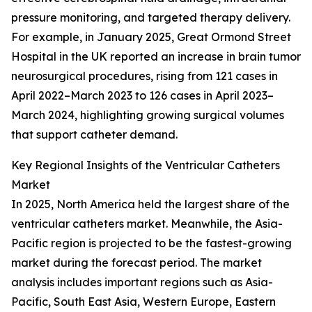
pressure monitoring, and targeted therapy delivery.
For example, in January 2025, Great Ormond Street
Hospital in the UK reported an increase in brain tumor
neurosurgical procedures, rising from 121 cases in
April 2022–March 2023 to 126 cases in April 2023–
March 2024, highlighting growing surgical volumes
that support catheter demand.
Key Regional Insights of the Ventricular Catheters
Market
In 2025, North America held the largest share of the
ventricular catheters market. Meanwhile, the Asia-
Pacific region is projected to be the fastest-growing
market during the forecast period. The market
analysis includes important regions such as Asia-
Pacific, South East Asia, Western Europe, Eastern