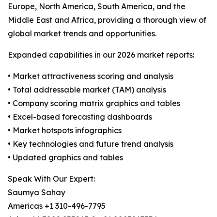
Europe, North America, South America, and the
Middle East and Africa, providing a thorough view of
global market trends and opportunities.
Expanded capabilities in our 2026 market reports:
• Market attractiveness scoring and analysis
• Total addressable market (TAM) analysis
• Company scoring matrix graphics and tables
• Excel-based forecasting dashboards
• Market hotspots infographics
• Key technologies and future trend analysis
• Updated graphics and tables
Speak With Our Expert:
Saumya Sahay
Americas +1 310-496-7795