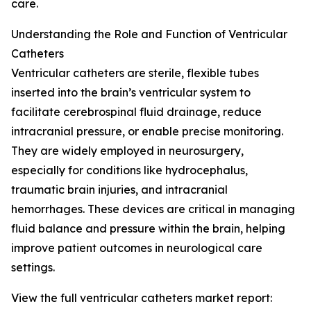
care.
Understanding the Role and Function of Ventricular
Catheters
Ventricular catheters are sterile, flexible tubes
inserted into the brain’s ventricular system to
facilitate cerebrospinal fluid drainage, reduce
intracranial pressure, or enable precise monitoring.
They are widely employed in neurosurgery,
especially for conditions like hydrocephalus,
traumatic brain injuries, and intracranial
hemorrhages. These devices are critical in managing
fluid balance and pressure within the brain, helping
improve patient outcomes in neurological care
settings.
View the full ventricular catheters market report: