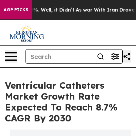
und 40%. Well, it Didn’t
As war With Iran Drove oil P
AGP PICKS
Ventricular Catheters
Market Growth Rate
Expected To Reach 8.7%
CAGR By 2030