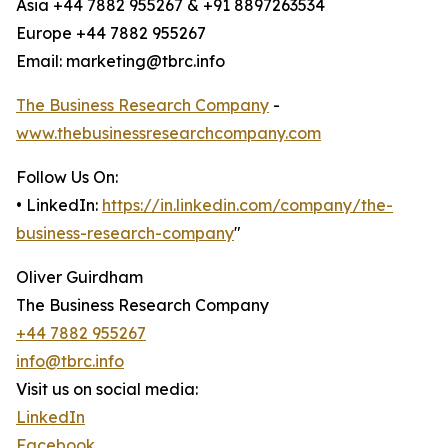
Asia +44 7882 955267 & +91 8897263534
Europe +44 7882 955267
Email: marketing@tbrc.info
The Business Research Company
-
www.thebusinessresearchcompany.com
Follow Us On:
• LinkedIn:
https://in.linkedin.com/company/the-
business-research-company
"
Oliver Guirdham
The Business Research Company
+44 7882 955267
info@tbrc.info
Visit us on social media:
LinkedIn
Facebook