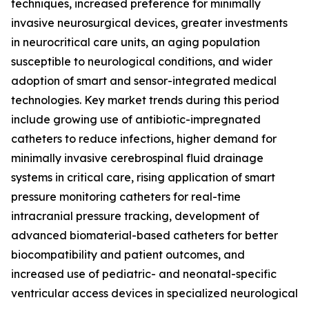
techniques, increased preference for minimally
invasive neurosurgical devices, greater investments
in neurocritical care units, an aging population
susceptible to neurological conditions, and wider
adoption of smart and sensor-integrated medical
technologies. Key market trends during this period
include growing use of antibiotic-impregnated
catheters to reduce infections, higher demand for
minimally invasive cerebrospinal fluid drainage
systems in critical care, rising application of smart
pressure monitoring catheters for real-time
intracranial pressure tracking, development of
advanced biomaterial-based catheters for better
biocompatibility and patient outcomes, and
increased use of pediatric- and neonatal-specific
ventricular access devices in specialized neurological