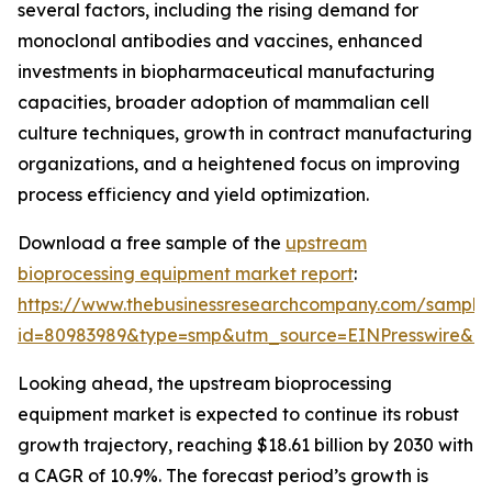
several factors, including the rising demand for
monoclonal antibodies and vaccines, enhanced
investments in biopharmaceutical manufacturing
capacities, broader adoption of mammalian cell
culture techniques, growth in contract manufacturing
organizations, and a heightened focus on improving
process efficiency and yield optimization.
Download a free sample of the
upstream
bioprocessing equipment market report
:
https://www.thebusinessresearchcompany.com/sample
id=80983989&type=smp&utm_source=EINPresswire&
Looking ahead, the upstream bioprocessing
equipment market is expected to continue its robust
growth trajectory, reaching $18.61 billion by 2030 with
a CAGR of 10.9%. The forecast period’s growth is