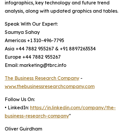
infographics, key technology and future trend
analysis, along with updated graphics and tables.
Speak With Our Expert:
Saumya Sahay
Americas +1 310-496-7795
Asia +44 7882 955267 & +91 8897263534
Europe +44 7882 955267
Email: marketing@tbrc.info
The Business Research Company
-
www.thebusinessresearchcompany.com
Follow Us On:
• LinkedIn:
https://in.linkedin.com/company/the-
business-research-company
"
Oliver Guirdham