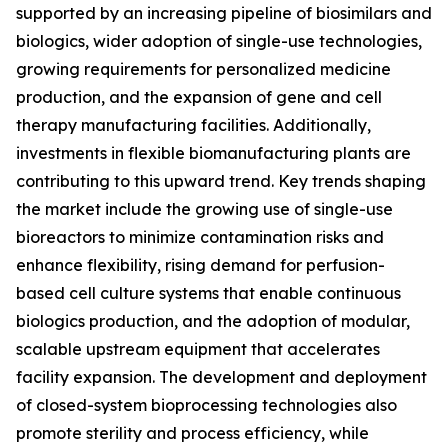
supported by an increasing pipeline of biosimilars and
biologics, wider adoption of single-use technologies,
growing requirements for personalized medicine
production, and the expansion of gene and cell
therapy manufacturing facilities. Additionally,
investments in flexible biomanufacturing plants are
contributing to this upward trend. Key trends shaping
the market include the growing use of single-use
bioreactors to minimize contamination risks and
enhance flexibility, rising demand for perfusion-
based cell culture systems that enable continuous
biologics production, and the adoption of modular,
scalable upstream equipment that accelerates
facility expansion. The development and deployment
of closed-system bioprocessing technologies also
promote sterility and process efficiency, while