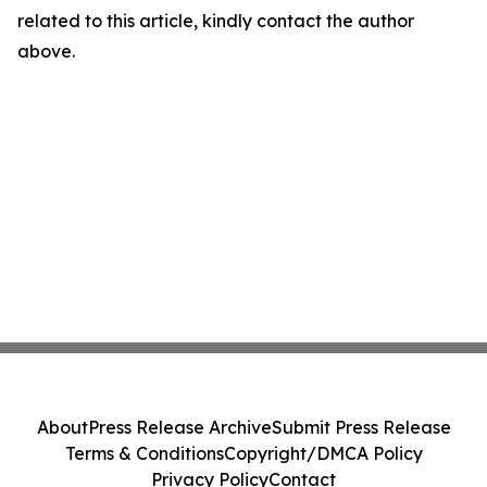
related to this article, kindly contact the author
above.
About
Press Release Archive
Submit Press Release
Terms & Conditions
Copyright/DMCA Policy
Privacy Policy
Contact