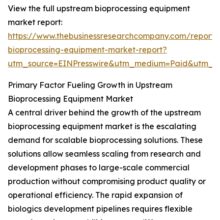
View the full upstream bioprocessing equipment
market report:
https://www.thebusinessresearchcompany.com/report
bioprocessing-equipment-market-report?
utm_source=EINPresswire&utm_medium=Paid&utm_
Primary Factor Fueling Growth in Upstream
Bioprocessing Equipment Market
A central driver behind the growth of the upstream
bioprocessing equipment market is the escalating
demand for scalable bioprocessing solutions. These
solutions allow seamless scaling from research and
development phases to large-scale commercial
production without compromising product quality or
operational efficiency. The rapid expansion of
biologics development pipelines requires flexible