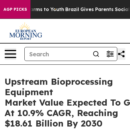
Abate Harms to Youth
Brazil Gives Parents Social Media
AGP PICKS
Upstream Bioprocessing
Equipment
Market Value Expected To 
At 10.9% CAGR, Reaching
$18.61 Billion By 2030