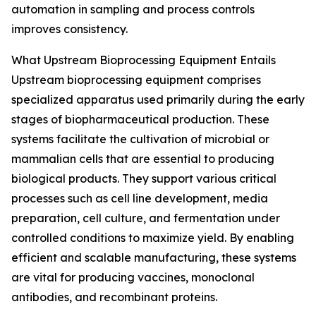
automation in sampling and process controls
improves consistency.
What Upstream Bioprocessing Equipment Entails
Upstream bioprocessing equipment comprises
specialized apparatus used primarily during the early
stages of biopharmaceutical production. These
systems facilitate the cultivation of microbial or
mammalian cells that are essential to producing
biological products. They support various critical
processes such as cell line development, media
preparation, cell culture, and fermentation under
controlled conditions to maximize yield. By enabling
efficient and scalable manufacturing, these systems
are vital for producing vaccines, monoclonal
antibodies, and recombinant proteins.