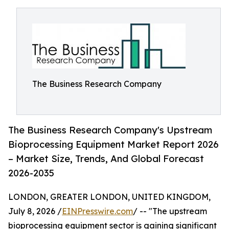
The Business Research Company
The Business Research Company's Upstream
Bioprocessing Equipment Market Report 2026
– Market Size, Trends, And Global Forecast
2026-2035
LONDON, GREATER LONDON, UNITED KINGDOM,
July 8, 2026 /
EINPresswire.com
/ -- "The upstream
bioprocessing equipment sector is gaining significant