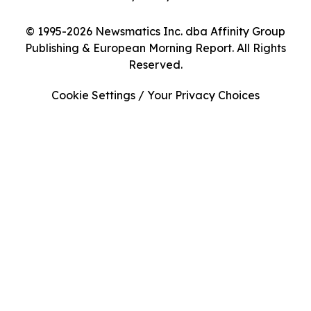
© 1995-2026 Newsmatics Inc. dba Affinity Group
Publishing & European Morning Report. All Rights
Reserved.
Cookie Settings / Your Privacy Choices