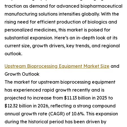
traction as demand for advanced biopharmaceutical
manufacturing solutions intensifies globally. With the
rising need for efficient production of biologics and
personalized medicines, this market is poised for
substantial expansion. Here’s an in-depth look at its
current size, growth drivers, key trends, and regional
outlook.
Upstream Bioprocessing Equipment Market Size
and
Growth Outlook
The market for upstream bioprocessing equipment
has experienced rapid growth recently and is
projected to increase from $11.13 billion in 2025 to
$12.32 billion in 2026, reflecting a strong compound
annual growth rate (CAGR) of 10.6%. This expansion
during the historical period has been driven by