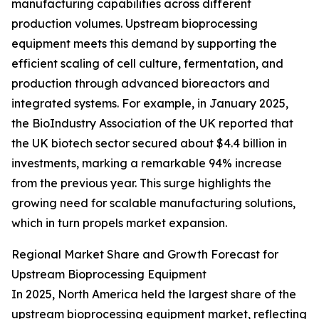
manufacturing capabilities across different
production volumes. Upstream bioprocessing
equipment meets this demand by supporting the
efficient scaling of cell culture, fermentation, and
production through advanced bioreactors and
integrated systems. For example, in January 2025,
the BioIndustry Association of the UK reported that
the UK biotech sector secured about $4.4 billion in
investments, marking a remarkable 94% increase
from the previous year. This surge highlights the
growing need for scalable manufacturing solutions,
which in turn propels market expansion.
Regional Market Share and Growth Forecast for
Upstream Bioprocessing Equipment
In 2025, North America held the largest share of the
upstream bioprocessing equipment market, reflecting