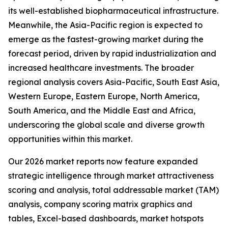
its well-established biopharmaceutical infrastructure.
Meanwhile, the Asia-Pacific region is expected to
emerge as the fastest-growing market during the
forecast period, driven by rapid industrialization and
increased healthcare investments. The broader
regional analysis covers Asia-Pacific, South East Asia,
Western Europe, Eastern Europe, North America,
South America, and the Middle East and Africa,
underscoring the global scale and diverse growth
opportunities within this market.
Our 2026 market reports now feature expanded
strategic intelligence through market attractiveness
scoring and analysis, total addressable market (TAM)
analysis, company scoring matrix graphics and
tables, Excel-based dashboards, market hotspots