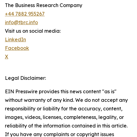
The Business Research Company
+44 7882 955267
info@tbrc.info
Visit us on social media:
LinkedIn
Facebook
X
Legal Disclaimer:
EIN Presswire provides this news content "as is"
without warranty of any kind. We do not accept any
responsibility or liability for the accuracy, content,
images, videos, licenses, completeness, legality, or
reliability of the information contained in this article.
If you have any complaints or copyright issues