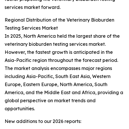
services market forward.
Regional Distribution of the Veterinary Bioburden
Testing Services Market
In 2025, North America held the largest share of the
veterinary bioburden testing services market.
However, the fastest growth is anticipated in the
Asia-Pacific region throughout the forecast period.
The market analysis encompasses major regions
including Asia-Pacific, South East Asia, Western
Europe, Eastern Europe, North America, South
America, and the Middle East and Africa, providing a
global perspective on market trends and
opportunities.
New additions to our 2026 reports: