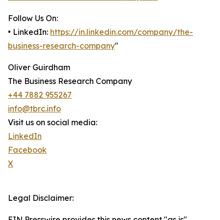
Follow Us On:
• LinkedIn:
https://in.linkedin.com/company/the-
business-research-company
"
Oliver Guirdham
The Business Research Company
+44 7882 955267
info@tbrc.info
Visit us on social media:
LinkedIn
Facebook
X
Legal Disclaimer:
EIN Presswire provides this news content "as is"