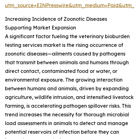
utm_source=EINPresswire&utm_medium=Paid&utm_
Increasing Incidence of Zoonotic Diseases
Supporting Market Expansion
A significant factor fueling the veterinary bioburden
testing services market is the rising occurrence of
zoonotic diseases—ailments caused by pathogens
that transmit between animals and humans through
direct contact, contaminated food or water, or
environmental exposure. The growing interaction
between humans and animals, driven by expanding
agriculture, wildlife intrusion, and intensified livestock
farming, is accelerating pathogen spillover risks. This
trend increases the necessity for thorough microbial
load assessments in animals to detect and manage
potential reservoirs of infection before they can