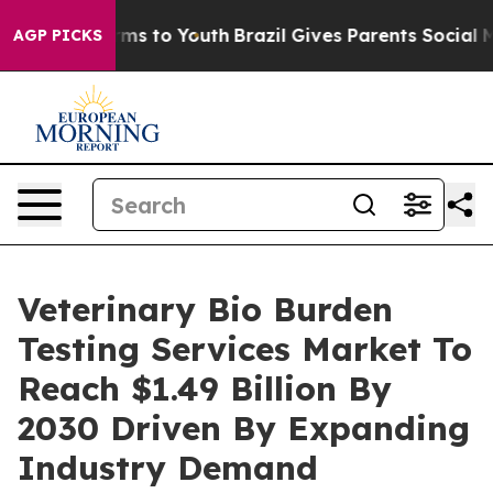
ate Harms to Youth
Brazil Gives Parents Social Media C
AGP PICKS
Veterinary Bio Burden
Testing Services Market To
Reach $1.49 Billion By
2030 Driven By Expanding
Industry Demand