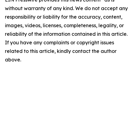
without warranty of any kind. We do not accept any
responsibility or liability for the accuracy, content,
images, videos, licenses, completeness, legality, or
reliability of the information contained in this article.
If you have any complaints or copyright issues
related to this article, kindly contact the author
above.