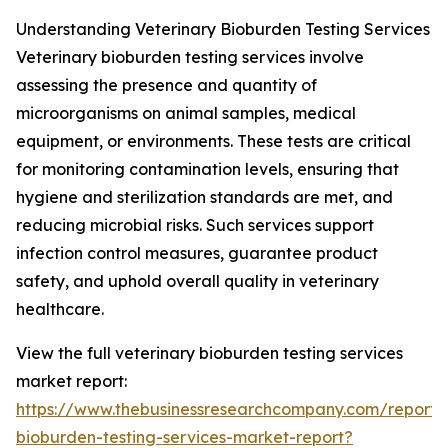
Understanding Veterinary Bioburden Testing Services
Veterinary bioburden testing services involve
assessing the presence and quantity of
microorganisms on animal samples, medical
equipment, or environments. These tests are critical
for monitoring contamination levels, ensuring that
hygiene and sterilization standards are met, and
reducing microbial risks. Such services support
infection control measures, guarantee product
safety, and uphold overall quality in veterinary
healthcare.
View the full veterinary bioburden testing services
market report:
https://www.thebusinessresearchcompany.com/report/v
bioburden-testing-services-market-report?