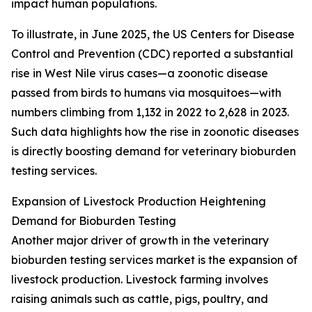
impact human populations.
To illustrate, in June 2025, the US Centers for Disease
Control and Prevention (CDC) reported a substantial
rise in West Nile virus cases—a zoonotic disease
passed from birds to humans via mosquitoes—with
numbers climbing from 1,132 in 2022 to 2,628 in 2023.
Such data highlights how the rise in zoonotic diseases
is directly boosting demand for veterinary bioburden
testing services.
Expansion of Livestock Production Heightening
Demand for Bioburden Testing
Another major driver of growth in the veterinary
bioburden testing services market is the expansion of
livestock production. Livestock farming involves
raising animals such as cattle, pigs, poultry, and