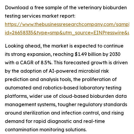
Download a free sample of the veterinary bioburden
testing services market report:
https://www.thebusinessresearchcompany.com/sample
id=26658335&type=smp&utm_source=EINPresswire&
Looking ahead, the market is expected to continue
its strong expansion, reaching $1.49 billion by 2030
with a CAGR of 8.5%. This forecasted growth is driven
by the adoption of AI-powered microbial risk
prediction and analysis tools, the proliferation of
automated and robotics-based laboratory testing
platforms, wider use of cloud-based bioburden data
management systems, tougher regulatory standards
around sterilization and infection control, and rising
demand for rapid diagnostic and real-time
contamination monitoring solutions.