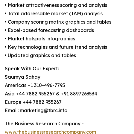
• Market attractiveness scoring and analysis
• Total addressable market (TAM) analysis
• Company scoring matrix graphics and tables
• Excel-based forecasting dashboards
• Market hotspots infographics
• Key technologies and future trend analysis
• Updated graphics and tables
Speak With Our Expert:
Saumya Sahay
Americas +1 310-496-7795
Asia +44 7882 955267 & +91 8897263534
Europe +44 7882 955267
Email: marketing@tbrc.info
The Business Research Company -
www.thebusinessresearchcompany.com