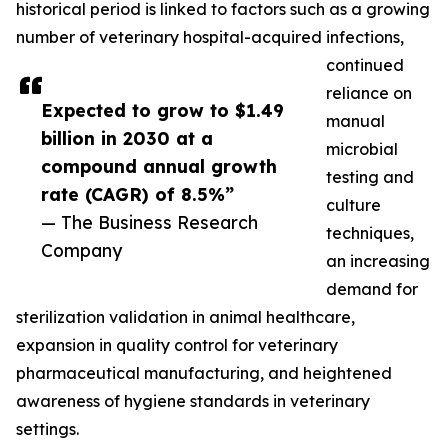
historical period is linked to factors such as a growing
number of veterinary hospital-acquired infections,
continued
reliance on
Expected to grow to $1.49
manual
billion in 2030 at a
microbial
compound annual growth
testing and
rate (CAGR) of 8.5%”
culture
— The Business Research
techniques,
Company
an increasing
demand for
sterilization validation in animal healthcare,
expansion in quality control for veterinary
pharmaceutical manufacturing, and heightened
awareness of hygiene standards in veterinary
settings.