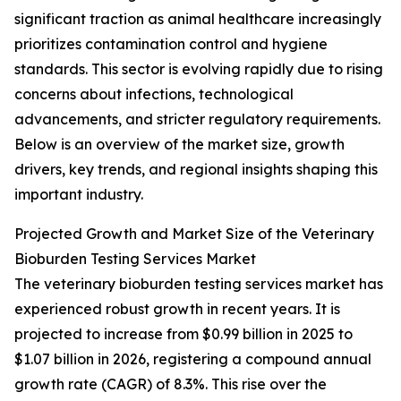
significant traction as animal healthcare increasingly
prioritizes contamination control and hygiene
standards. This sector is evolving rapidly due to rising
concerns about infections, technological
advancements, and stricter regulatory requirements.
Below is an overview of the market size, growth
drivers, key trends, and regional insights shaping this
important industry.
Projected Growth and Market Size of the Veterinary
Bioburden Testing Services Market
The veterinary bioburden testing services market has
experienced robust growth in recent years. It is
projected to increase from $0.99 billion in 2025 to
$1.07 billion in 2026, registering a compound annual
growth rate (CAGR) of 8.3%. This rise over the