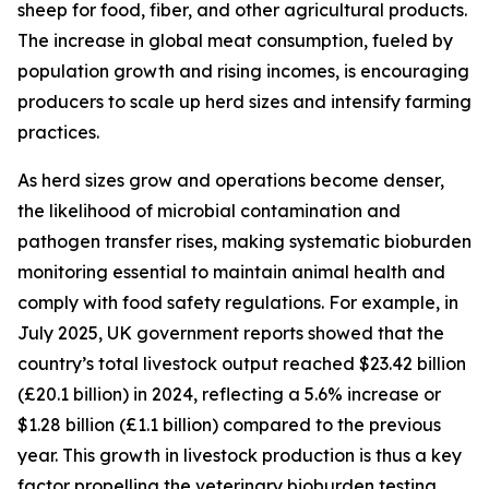
sheep for food, fiber, and other agricultural products.
The increase in global meat consumption, fueled by
population growth and rising incomes, is encouraging
producers to scale up herd sizes and intensify farming
practices.
As herd sizes grow and operations become denser,
the likelihood of microbial contamination and
pathogen transfer rises, making systematic bioburden
monitoring essential to maintain animal health and
comply with food safety regulations. For example, in
July 2025, UK government reports showed that the
country’s total livestock output reached $23.42 billion
(£20.1 billion) in 2024, reflecting a 5.6% increase or
$1.28 billion (£1.1 billion) compared to the previous
year. This growth in livestock production is thus a key
factor propelling the veterinary bioburden testing