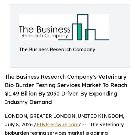
The Business Research Company
The Business Research Company's Veterinary
Bio Burden Testing Services Market To Reach
$1.49 Billion By 2030 Driven By Expanding
Industry Demand
LONDON, GREATER LONDON, UNITED KINGDOM,
July 8, 2026 /
EINPresswire.com
/ -- "The veterinary
bioburden testing services market is gaining