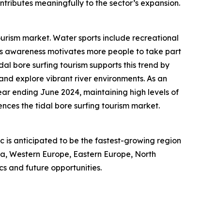
ntributes meaningfully to the sector’s expansion.
ourism market. Water sports include recreational
ness awareness motivates more people to take part
idal bore surfing tourism supports this trend by
 and explore vibrant river environments. As an
year ending June 2024, maintaining high levels of
nces the tidal bore surfing tourism market.
ic is anticipated to be the fastest-growing region
sia, Western Europe, Eastern Europe, North
s and future opportunities.