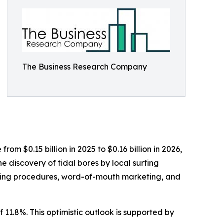
The Business Research Company
rom $0.15 billion in 2025 to $0.16 billion in 2026,
 discovery of tidal bores by local surfing
ooking procedures, word-of-mouth marketing, and
 11.8%. This optimistic outlook is supported by