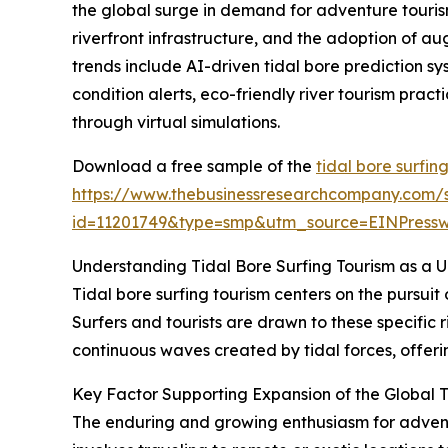
the global surge in demand for adventure tourism
riverfront infrastructure, and the adoption of au
trends include AI-driven tidal bore prediction s
condition alerts, eco-friendly river tourism prac
through virtual simulations.
Download a free sample of the
tidal bore surfin
https://www.thebusinessresearchcompany.com/
id=11201749&type=smp&utm_source=EINPres
Understanding Tidal Bore Surfing Tourism as a 
Tidal bore surfing tourism centers on the pursuit
Surfers and tourists are drawn to these specific r
continuous waves created by tidal forces, offerin
Key Factor Supporting Expansion of the Global T
The enduring and growing enthusiasm for adventur