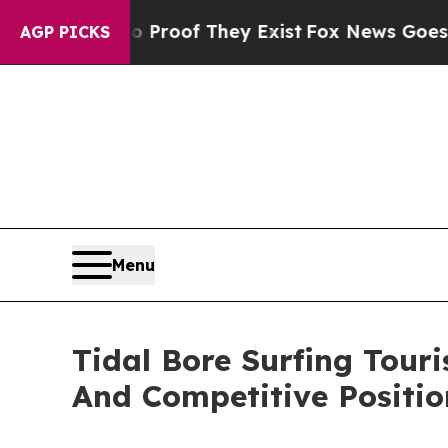
s no Proof They Exist
Fox News Goes Quiet as 'Ma
AGP PICKS
Menu
Tidal Bore Surfing Tou
And Competitive Positio