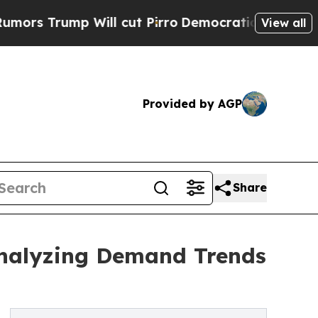
 Will cut Pirro
Democratic Socialists of Americ
View all
Provided by AGP
Share
Analyzing Demand Trends