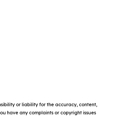
ility or liability for the accuracy, content,
f you have any complaints or copyright issues