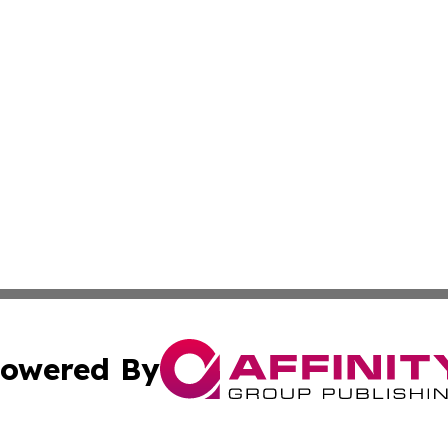
owered By
ubmit Press Release
Terms & Conditions
Copyright/DMCA