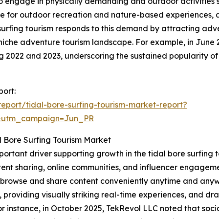
to engage in physically demanding and outdoor activities su
nce for outdoor recreation and nature-based experiences, 
e surfing tourism responds to this demand by attracting ad
niche adventure tourism landscape. For example, in June 
ing 2022 and 2023, underscoring the sustained popularity of
port:
port/tidal-bore-surfing-tourism-market-report?
&utm_campaign=Jun_PR
l Bore Surfing Tourism Market
mportant driver supporting growth in the tidal bore surfin
ent sharing, online communities, and influencer engagemen
to browse and share content conveniently anytime and anyw
, providing visually striking real-time experiences, and d
 instance, in October 2025, TekRevol LLC noted that socia