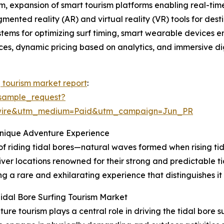
, expansion of smart tourism platforms enabling real-time 
gmented reality (AR) and virtual reality (VR) tools for de
ystems for optimizing surf timing, smart wearable devices 
tices, dynamic pricing based on analytics, and immersive dig
g tourism market report
:
sample_request?
swire&utm_medium=Paid&utm_campaign=Jun_PR
Unique Adventure Experience
 of riding tidal bores—natural waves formed when rising tid
iver locations renowned for their strong and predictable ti
g a rare and exhilarating experience that distinguishes it
idal Bore Surfing Tourism Market
e tourism plays a central role in driving the tidal bore 