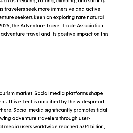
ch as trekking, rafting, climbing, and surfing.
as travelers seek more immersive and active
venture seekers keen on exploring rare natural
2025, the Adventure Travel Trade Association
 adventure travel and its positive impact on this
g tourism market. Social media platforms shape
t. This effect is amplified by the widespread
here. Social media significantly promotes tidal
rawing adventure travelers through user-
l media users worldwide reached 5.04 billion,