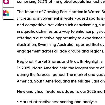
comprising 62.3% of the global population activel
The Impact of Growing Participation in Water-
Increasing involvement in water-based sports is 
and competitive activities such as swimming, sur
in aquatic activities as a way to enhance physical
offering a distinctive opportunity to experience 
illustration, Swimming Australia reported that ov
engagement across all age groups and regions. Th
Regional Market Shares and Growth Highlights
In 2025, North America held the largest share of 
during the forecast period. The market analysis
America, South America, and the Middle East and
New analytical features added to our 2026 mark
• Market attractiveness scoring and analysis