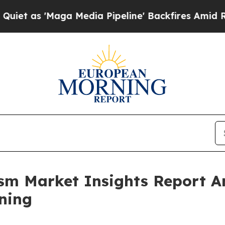
ga Media Pipeline' Backfires Amid Rumors Trump
rism Market Insights Report 
ning