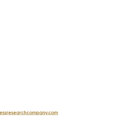
essresearchcompany.com