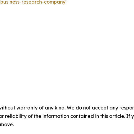
e-business-research-company
"
without warranty of any kind. We do not accept any responsib
r reliability of the information contained in this article. I
 above.