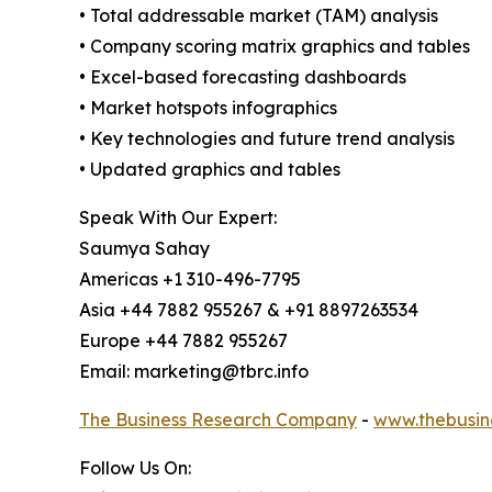
• Total addressable market (TAM) analysis
• Company scoring matrix graphics and tables
• Excel-based forecasting dashboards
• Market hotspots infographics
• Key technologies and future trend analysis
• Updated graphics and tables
Speak With Our Expert:
Saumya Sahay
Americas +1 310-496-7795
Asia +44 7882 955267 & +91 8897263534
Europe +44 7882 955267
Email: marketing@tbrc.info
The Business Research Company
-
www.thebusin
Follow Us On: