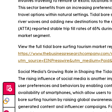
involves traveling to remote or exotic locations 
This sector benefits from an increasing prefere
travel options within natural settings. Tidal bor
river waves and adding new destinations to the 
(ATTA) reported stable trip fill rates of 65% dur
market segment.
View the full tidal bore surfing tourism market re
https://www.thebusinessresearchcompany.com/re
utm_source=EINPresswire&utm_medium=Paid
Social Media’s Growing Role in Shaping the Tida
The rising influence of social media is another i
user preferences and behaviors by enabling cont
availability of smartphones, which allow users 
bore surfing tourism by raising global awareness
generated content and influencer campaigns. For