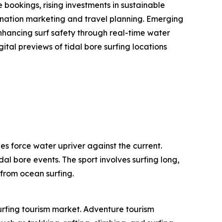
bookings, rising investments in sustainable
stination marketing and travel planning. Emerging
enhancing surf safety through real-time water
ital previews of tidal bore surfing locations
es force water upriver against the current.
dal bore events. The sport involves surfing long,
 from ocean surfing.
surfing tourism market. Adventure tourism