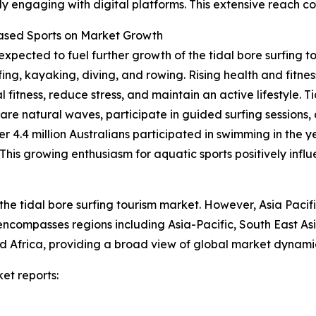
y engaging with digital platforms. This extensive reach co
Based Sports on Market Growth
expected to fuel further growth of the tidal bore surfing t
fing, kayaking, diving, and rowing. Rising health and fit
 fitness, reduce stress, and maintain an active lifestyle. T
rare natural waves, participate in guided surfing sessions,
er 4.4 million Australians participated in swimming in the 
is growing enthusiasm for aquatic sports positively influe
the tidal bore surfing tourism market. However, Asia Pacif
 encompasses regions including Asia-Pacific, South East A
 Africa, providing a broad view of global market dynamic
et reports: