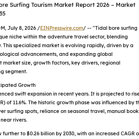
ore Surfing Tourism Market Report 2026 – Market
35
July 8, 2026 /
EINPresswire.com
/ -- "Tidal bore surfing
que niche within the adventure travel sector, blending
. This specialized market is evolving rapidly, driven by a
hnological advancements, and expanding global
 market size, growth factors, key drivers, regional
ing segment.
cipated Growth
ed swift expansion in recent years. It is projected to rise f
of 11.6%. The historic growth phase was influenced by the
iver surfing spots, reliance on seasonal travel, manual b
near rivers.
urther to $0.26 billion by 2030, with an increased CAGR of