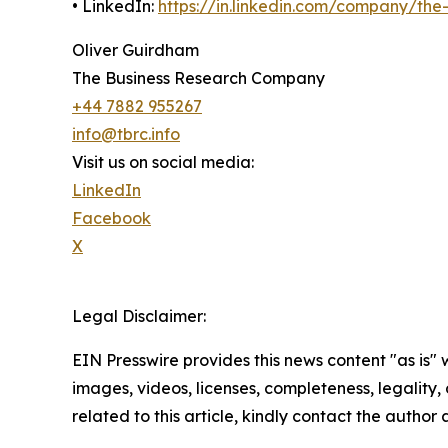
• LinkedIn:
https://in.linkedin.com/company/th
Oliver Guirdham
The Business Research Company
+44 7882 955267
info@tbrc.info
Visit us on social media:
LinkedIn
Facebook
X
Legal Disclaimer:
EIN Presswire provides this news content "as is" 
images, videos, licenses, completeness, legality, o
related to this article, kindly contact the author