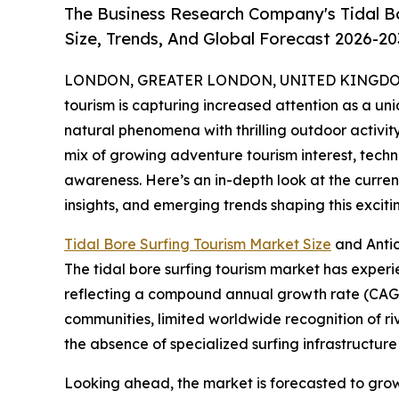
The Business Research Company's Tidal B
Size, Trends, And Global Forecast 2026-20
LONDON, GREATER LONDON, UNITED KINGDOM, 
tourism is capturing increased attention as a uni
natural phenomena with thrilling outdoor activity
mix of growing adventure tourism interest, tec
awareness. Here’s an in-depth look at the current
insights, and emerging trends shaping this excit
Tidal Bore Surfing Tourism Market Size
and Anti
The tidal bore surfing tourism market has experienc
reflecting a compound annual growth rate (CAGR) 
communities, limited worldwide recognition of r
the absence of specialized surfing infrastructure 
Looking ahead, the market is forecasted to grow f