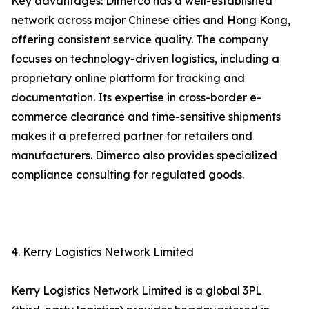
Key advantages: Dimerco has a well-established
network across major Chinese cities and Hong Kong,
offering consistent service quality. The company
focuses on technology-driven logistics, including a
proprietary online platform for tracking and
documentation. Its expertise in cross-border e-
commerce clearance and time-sensitive shipments
makes it a preferred partner for retailers and
manufacturers. Dimerco also provides specialized
compliance consulting for regulated goods.
4. Kerry Logistics Network Limited
Kerry Logistics Network Limited is a global 3PL