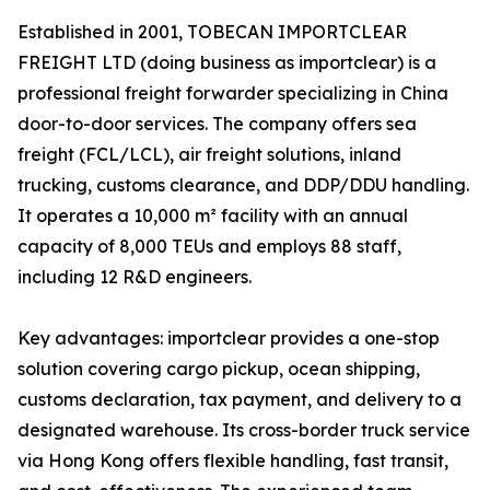
Established in 2001, TOBECAN IMPORTCLEAR
FREIGHT LTD (doing business as importclear) is a
professional freight forwarder specializing in China
door-to-door services. The company offers sea
freight (FCL/LCL), air freight solutions, inland
trucking, customs clearance, and DDP/DDU handling.
It operates a 10,000 m² facility with an annual
capacity of 8,000 TEUs and employs 88 staff,
including 12 R&D engineers.
Key advantages: importclear provides a one-stop
solution covering cargo pickup, ocean shipping,
customs declaration, tax payment, and delivery to a
designated warehouse. Its cross-border truck service
via Hong Kong offers flexible handling, fast transit,