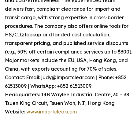
and cost-effectiveness. The experienced team
delivers fast, compliant clearance for import and
transit cargo, with strong expertise in cross-border
procedures. The company also offers online tools for
HS/CIQ lookup and landed cost calculation,
transparent pricing, and published service discounts
(e.g., 50% off certain compliance services up to $300).
Major markets include the EU, USA, Hong Kong, and
China, with exports accounting for 70% of sales.
Contact: Email: judy@importclear.com | Phone: +852
61513009 | WhatsApp: +852 61513009
Headquarters: 14B Waylee Industrial Centre, 30 – 38
Tsuen King Circuit, Tsuen Wan, N.T., Hong Kong
Website:
www.importclear.com