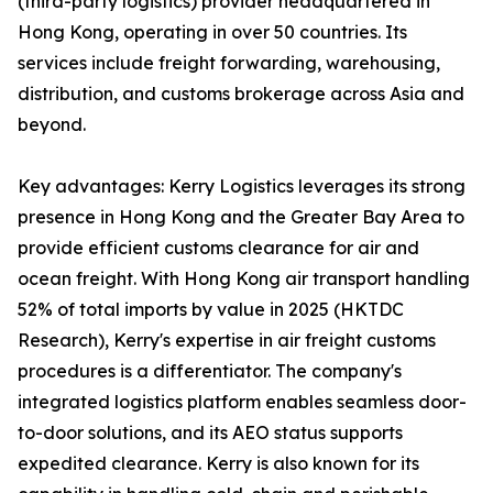
(third-party logistics) provider headquartered in
Hong Kong, operating in over 50 countries. Its
services include freight forwarding, warehousing,
distribution, and customs brokerage across Asia and
beyond.
Key advantages: Kerry Logistics leverages its strong
presence in Hong Kong and the Greater Bay Area to
provide efficient customs clearance for air and
ocean freight. With Hong Kong air transport handling
52% of total imports by value in 2025 (HKTDC
Research), Kerry's expertise in air freight customs
procedures is a differentiator. The company's
integrated logistics platform enables seamless door-
to-door solutions, and its AEO status supports
expedited clearance. Kerry is also known for its