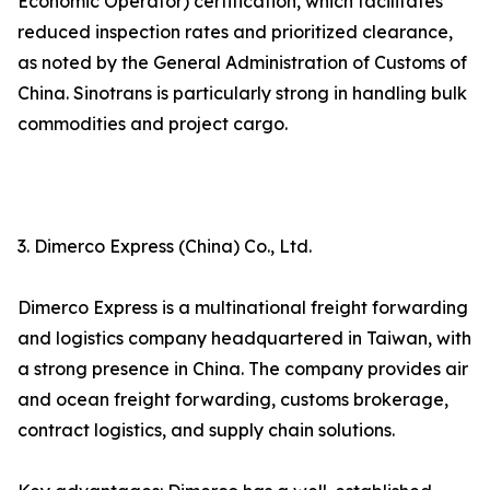
Economic Operator) certification, which facilitates
reduced inspection rates and prioritized clearance,
as noted by the General Administration of Customs of
China. Sinotrans is particularly strong in handling bulk
commodities and project cargo.
3. Dimerco Express (China) Co., Ltd.
Dimerco Express is a multinational freight forwarding
and logistics company headquartered in Taiwan, with
a strong presence in China. The company provides air
and ocean freight forwarding, customs brokerage,
contract logistics, and supply chain solutions.