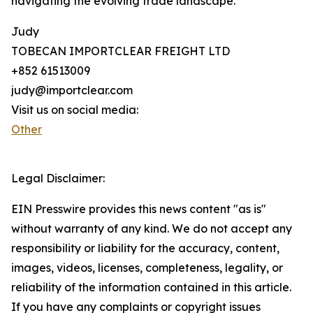
navigating the evolving trade landscape.
Judy
TOBECAN IMPORTCLEAR FREIGHT LTD
+852 61513009
judy@importclear.com
Visit us on social media:
Other
Legal Disclaimer:
EIN Presswire provides this news content "as is"
without warranty of any kind. We do not accept any
responsibility or liability for the accuracy, content,
images, videos, licenses, completeness, legality, or
reliability of the information contained in this article.
If you have any complaints or copyright issues