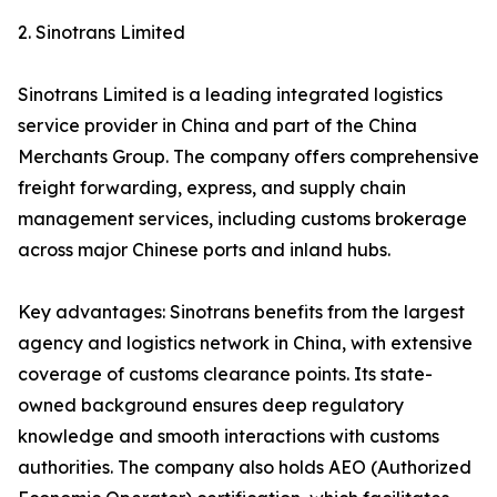
2. Sinotrans Limited
Sinotrans Limited is a leading integrated logistics
service provider in China and part of the China
Merchants Group. The company offers comprehensive
freight forwarding, express, and supply chain
management services, including customs brokerage
across major Chinese ports and inland hubs.
Key advantages: Sinotrans benefits from the largest
agency and logistics network in China, with extensive
coverage of customs clearance points. Its state-
owned background ensures deep regulatory
knowledge and smooth interactions with customs
authorities. The company also holds AEO (Authorized