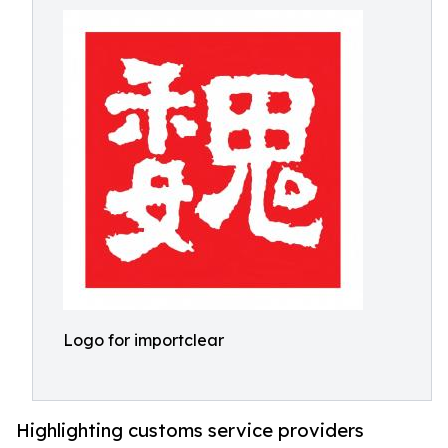
Logo for importclear
Highlighting customs service providers