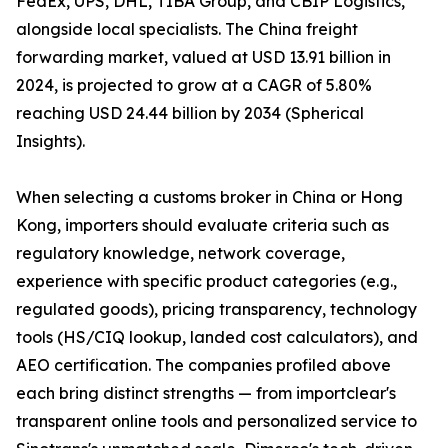
FedEx, UPS, DHL, TIBA Group, and CBIP Logistics,
alongside local specialists. The China freight
forwarding market, valued at USD 13.91 billion in
2024, is projected to grow at a CAGR of 5.80%
reaching USD 24.44 billion by 2034 (Spherical
Insights).
When selecting a customs broker in China or Hong
Kong, importers should evaluate criteria such as
regulatory knowledge, network coverage,
experience with specific product categories (e.g.,
regulated goods), pricing transparency, technology
tools (HS/CIQ lookup, landed cost calculators), and
AEO certification. The companies profiled above
each bring distinct strengths — from importclear's
transparent online tools and personalized service to