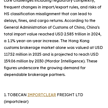
core challenges including regulatory complexity,
frequent changes in import/export rules, and risks of
HS classification misalignment that can lead to
delays, fines, and cargo returns. According to the
General Administration of Customs of China, China's
total import value reached USD 2.585 trillion in 2024,
a 1.1% year-on-year increase. The Hong Kong
customs brokerage market alone was valued at USD
117.52 million in 2025 and is projected to reach USD
159.06 million by 2030 (Mordor Intelligence). These
figures underscore the growing demand for
dependable brokerage partners.
1. TOBECAN
IMPORTCLEAR
FREIGHT LTD
(importclear)