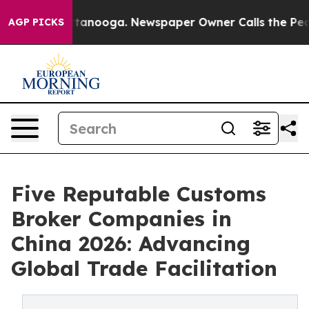
 Chattanooga. Newspaper Owner Calls the People Abru
AGP PICKS
Five Reputable Customs
Broker Companies in
China 2026: Advancing
Global Trade Facilitation