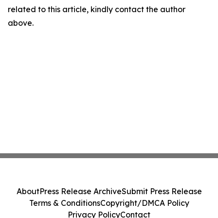
related to this article, kindly contact the author
above.
About
Press Release Archive
Submit Press Release
Terms & Conditions
Copyright/DMCA Policy
Privacy Policy
Contact