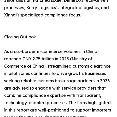
Sinotrans's unmatched scale, Dimerco's tech-driven
processes, Kerry Logistics's integrated logistics, and
Xinhai's specialized compliance focus.
Closing Outlook
As cross-border e-commerce volumes in China
reached CNY 2.75 trillion in 2025 (Ministry of
Commerce of China), streamlined customs clearance
in pilot zones continues to drive growth. Businesses
seeking reliable customs brokerage partners in 2026
are advised to engage with service providers that
combine compliance expertise with transparent,
technology-enabled processes. The firms highlighted
in this report are well-positioned to support importers