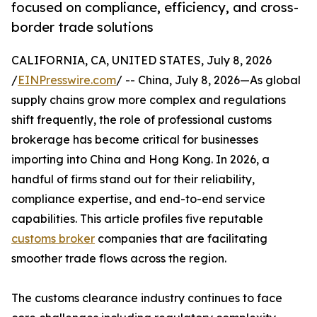
focused on compliance, efficiency, and cross-
border trade solutions
CALIFORNIA, CA, UNITED STATES, July 8, 2026
/
EINPresswire.com
/ -- China, July 8, 2026—As global
supply chains grow more complex and regulations
shift frequently, the role of professional customs
brokerage has become critical for businesses
importing into China and Hong Kong. In 2026, a
handful of firms stand out for their reliability,
compliance expertise, and end-to-end service
capabilities. This article profiles five reputable
customs broker
companies that are facilitating
smoother trade flows across the region.
The customs clearance industry continues to face