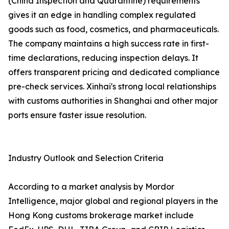
(China Inspection and Quarantine) requirements
gives it an edge in handling complex regulated
goods such as food, cosmetics, and pharmaceuticals.
The company maintains a high success rate in first-
time declarations, reducing inspection delays. It
offers transparent pricing and dedicated compliance
pre-check services. Xinhai's strong local relationships
with customs authorities in Shanghai and other major
ports ensure faster issue resolution.
Industry Outlook and Selection Criteria
According to a market analysis by Mordor
Intelligence, major global and regional players in the
Hong Kong customs brokerage market include