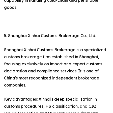
capability in handling cold-chain and perishable
goods.
5. Shanghai Xinhai Customs Brokerage Co., Ltd.
Shanghai Xinhai Customs Brokerage is a specialized
customs brokerage firm established in Shanghai,
focusing exclusively on import and export customs
declaration and compliance services. It is one of
China's most recognized independent brokerage
companies.
Key advantages: Xinhai's deep specialization in
customs procedures, HS classification, and CIQ