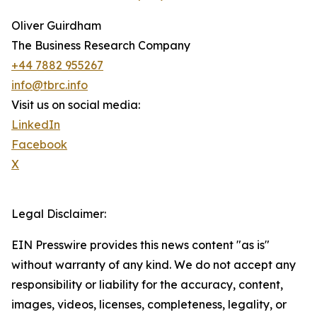
Oliver Guirdham
The Business Research Company
+44 7882 955267
info@tbrc.info
Visit us on social media:
LinkedIn
Facebook
X
Legal Disclaimer:
EIN Presswire provides this news content "as is"
without warranty of any kind. We do not accept any
responsibility or liability for the accuracy, content,
images, videos, licenses, completeness, legality, or