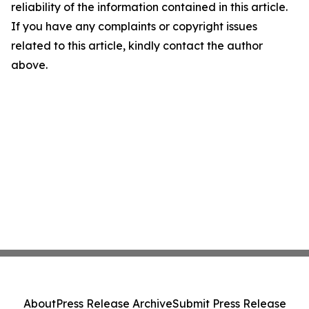
reliability of the information contained in this article.
If you have any complaints or copyright issues
related to this article, kindly contact the author
above.
About
Press Release Archive
Submit Press Release