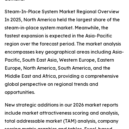
Steam-In-Place System Market Regional Overview
In 2025, North America held the largest share of the
steam-in-place system market. Meanwhile, the
fastest expansion is expected in the Asia-Pacific
region over the forecast period. The market analysis
encompasses key geographical areas including Asia-
Pacific, South East Asia, Western Europe, Eastern
Europe, North America, South America, and the
Middle East and Africa, providing a comprehensive
global perspective on regional trends and
opportunities.
New strategic additions in our 2026 market reports
include market attractiveness scoring and analysis,
total addressable market (TAM) analysis, company