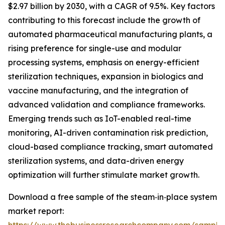
$2.97 billion by 2030, with a CAGR of 9.5%. Key factors
contributing to this forecast include the growth of
automated pharmaceutical manufacturing plants, a
rising preference for single-use and modular
processing systems, emphasis on energy-efficient
sterilization techniques, expansion in biologics and
vaccine manufacturing, and the integration of
advanced validation and compliance frameworks.
Emerging trends such as IoT-enabled real-time
monitoring, AI-driven contamination risk prediction,
cloud-based compliance tracking, smart automated
sterilization systems, and data-driven energy
optimization will further stimulate market growth.
Download a free sample of the steam‑in‑place system
market report: