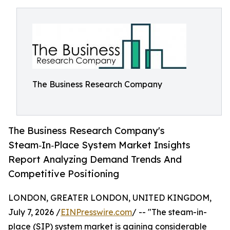
The Business Research Company
The Business Research Company's
Steam‑In‑Place System Market Insights
Report Analyzing Demand Trends And
Competitive Positioning
LONDON, GREATER LONDON, UNITED KINGDOM,
July 7, 2026 /
EINPresswire.com
/ -- "The steam-in-
place (SIP) system market is gaining considerable