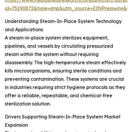
https://www.thebusinessresearchcompany.com/sample
id=75290872&type=smp&utm_source=EINPresswire&
Understanding Steam-In-Place System Technology
and Applications
A steam-in-place system sterilizes equipment,
pipelines, and vessels by circulating pressurized
steam within the system without requiring
disassembly. The high-temperature steam effectively
kills microorganisms, ensuring sterile conditions and
preventing contamination. These systems are crucial
in industries requiring strict hygiene protocols as they
offer a reliable, repeatable, and chemical-free
sterilization solution.
Drivers Supporting Steam-In-Place System Market
Expansion