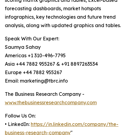
scoring matrix graphics and tables, Excel-based
forecasting dashboards, market hotspots
infographics, key technologies and future trend
analysis, along with updated graphics and tables.
Speak With Our Expert:
Saumya Sahay
Americas +1 310-496-7795
Asia +44 7882 955267 & +91 8897263534
Europe +44 7882 955267
Email: marketing@tbrc.info
The Business Research Company -
www.thebusinessresearchcompany.com
Follow Us On:
• LinkedIn:
https://in.linkedin.com/company/the-
business-research-company
"