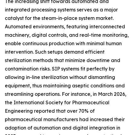
The increasing shift towards automated and
integrated processing systems serves as a major
catalyst for the steam-in-place system market.
Automated environments, featuring interconnected
machinery, digital controls, and real-time monitoring,
enable continuous production with minimal human
intervention. Such setups demand efficient
sterilization methods that minimize downtime and
contamination risks. SIP systems fit perfectly by
allowing in-line sterilization without dismantling
equipment, thus maintaining aseptic conditions and
streamlining operations. For instance, in March 2026,
the International Society for Pharmaceutical
Engineering reported that over 70% of
pharmaceutical manufacturers had increased their
adoption of automation and digital integration in