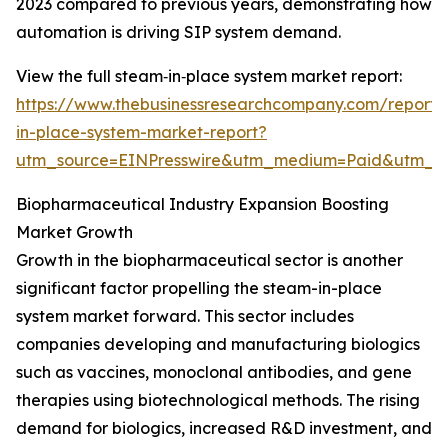
2023 compared to previous years, demonstrating how
automation is driving SIP system demand.
View the full steam‑in‑place system market report:
https://www.thebusinessresearchcompany.com/report
in-place-system-market-report?
utm_source=EINPresswire&utm_medium=Paid&utm_
Biopharmaceutical Industry Expansion Boosting
Market Growth
Growth in the biopharmaceutical sector is another
significant factor propelling the steam-in-place
system market forward. This sector includes
companies developing and manufacturing biologics
such as vaccines, monoclonal antibodies, and gene
therapies using biotechnological methods. The rising
demand for biologics, increased R&D investment, and