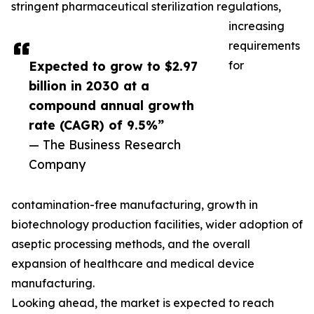
stringent pharmaceutical sterilization regulations,
increasing
requirements
Expected to grow to $2.97
for
billion in 2030 at a
compound annual growth
rate (CAGR) of 9.5%”
— The Business Research
Company
contamination-free manufacturing, growth in
biotechnology production facilities, wider adoption of
aseptic processing methods, and the overall
expansion of healthcare and medical device
manufacturing.
Looking ahead, the market is expected to reach