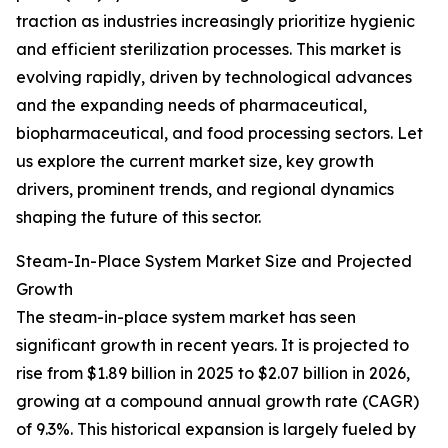
traction as industries increasingly prioritize hygienic
and efficient sterilization processes. This market is
evolving rapidly, driven by technological advances
and the expanding needs of pharmaceutical,
biopharmaceutical, and food processing sectors. Let
us explore the current market size, key growth
drivers, prominent trends, and regional dynamics
shaping the future of this sector.
Steam-In-Place System Market Size and Projected
Growth
The steam-in-place system market has seen
significant growth in recent years. It is projected to
rise from $1.89 billion in 2025 to $2.07 billion in 2026,
growing at a compound annual growth rate (CAGR)
of 9.3%. This historical expansion is largely fueled by