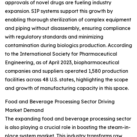
approvals of novel drugs are fueling industry
expansion. SIP systems support this growth by
enabling thorough sterilization of complex equipment
and piping without disassembly, ensuring compliance
with regulatory standards and minimizing
contamination during biologics production. According
to the International Society for Pharmaceutical
Engineering, as of April 2023, biopharmaceutical
companies and suppliers operated 1,580 production
facilities across 48 U.S. states, highlighting the scope
and growth of manufacturing capacity in this space.
Food and Beverage Processing Sector Driving
Market Demand
The expanding food and beverage processing sector
is also playing a crucial role in boosting the steam-in-
place system market. This industry transforms raw