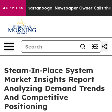
os in Chattanooga. Newspaper Owner Calls the People
AGP PICKS
Steam‑In‑Place System
Market Insights Report
Analyzing Demand Trends
And Competitive
Positioning