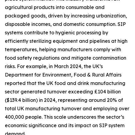
agricultural products into consumable and
packaged goods, driven by increasing urbanization,
disposable incomes, and domestic consumption. SIP
systems contribute to hygienic processing by
efficiently sterilizing equipment and pipelines at high
temperatures, helping manufacturers comply with
food safety regulations and mitigate contamination
risks. For example, in March 2024, the UK’s
Department for Environment, Food & Rural Affairs
reported that the UK food and drink manufacturing
sector generated turnover exceeding £104 billion
($139.4 billion) in 2024, representing around 20% of
total UK manufacturing turnover and employing over
400,000 people. This scale underscores the sector’s
economic significance and its impact on SIP system
demand.