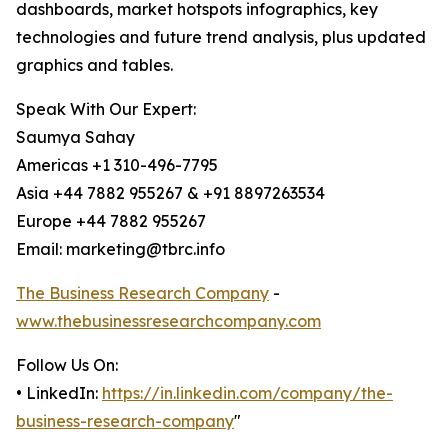
dashboards, market hotspots infographics, key
technologies and future trend analysis, plus updated
graphics and tables.
Speak With Our Expert:
Saumya Sahay
Americas +1 310-496-7795
Asia +44 7882 955267 & +91 8897263534
Europe +44 7882 955267
Email: marketing@tbrc.info
The Business Research Company
-
www.thebusinessresearchcompany.com
Follow Us On:
• LinkedIn:
https://in.linkedin.com/company/the-
business-research-company
"