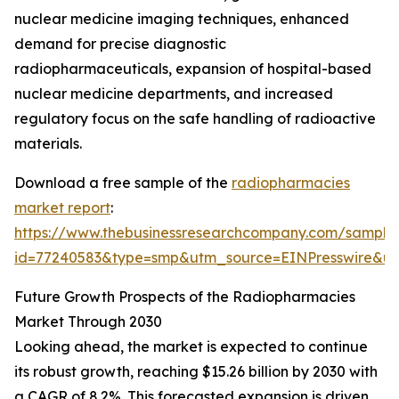
nuclear medicine imaging techniques, enhanced
demand for precise diagnostic
radiopharmaceuticals, expansion of hospital-based
nuclear medicine departments, and increased
regulatory focus on the safe handling of radioactive
materials.
Download a free sample of the
radiopharmacies
market report
:
https://www.thebusinessresearchcompany.com/sample
id=77240583&type=smp&utm_source=EINPresswire&
Future Growth Prospects of the Radiopharmacies
Market Through 2030
Looking ahead, the market is expected to continue
its robust growth, reaching $15.26 billion by 2030 with
a CAGR of 8.2%. This forecasted expansion is driven