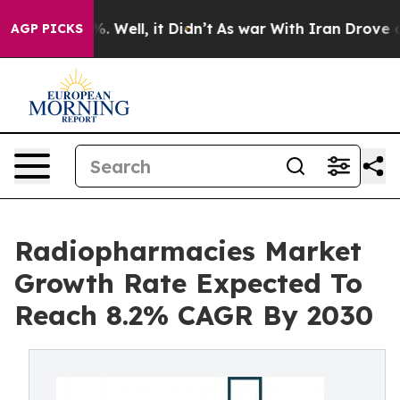
d 40%. Well, it Didn’t
As war With Iran Drove oil Pri
AGP PICKS
Radiopharmacies Market
Growth Rate Expected To
Reach 8.2% CAGR By 2030