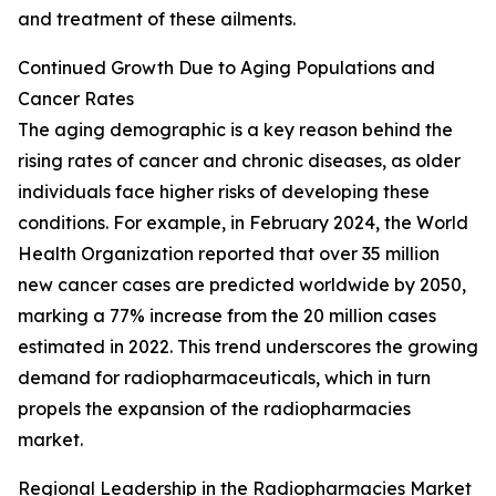
and treatment of these ailments.
Continued Growth Due to Aging Populations and
Cancer Rates
The aging demographic is a key reason behind the
rising rates of cancer and chronic diseases, as older
individuals face higher risks of developing these
conditions. For example, in February 2024, the World
Health Organization reported that over 35 million
new cancer cases are predicted worldwide by 2050,
marking a 77% increase from the 20 million cases
estimated in 2022. This trend underscores the growing
demand for radiopharmaceuticals, which in turn
propels the expansion of the radiopharmacies
market.
Regional Leadership in the Radiopharmacies Market