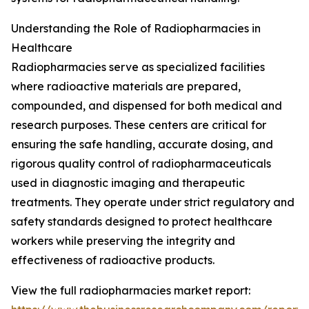
Understanding the Role of Radiopharmacies in
Healthcare
Radiopharmacies serve as specialized facilities
where radioactive materials are prepared,
compounded, and dispensed for both medical and
research purposes. These centers are critical for
ensuring the safe handling, accurate dosing, and
rigorous quality control of radiopharmaceuticals
used in diagnostic imaging and therapeutic
treatments. They operate under strict regulatory and
safety standards designed to protect healthcare
workers while preserving the integrity and
effectiveness of radioactive products.
View the full radiopharmacies market report: