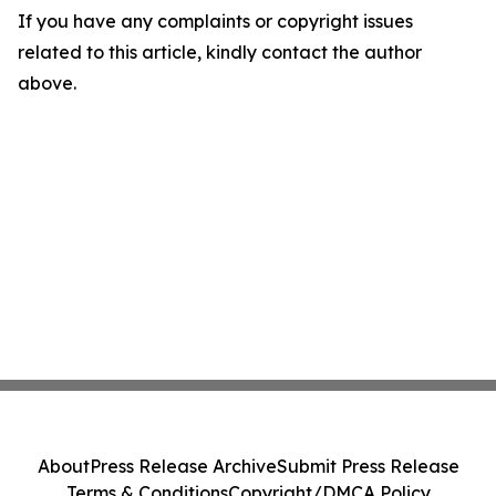
If you have any complaints or copyright issues
related to this article, kindly contact the author
above.
About
Press Release Archive
Submit Press Release
Terms & Conditions
Copyright/DMCA Policy