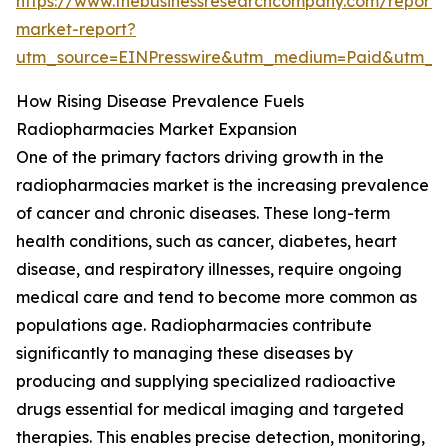
https://www.thebusinessresearchcompany.com/report/
market-report?
utm_source=EINPresswire&utm_medium=Paid&utm_
How Rising Disease Prevalence Fuels
Radiopharmacies Market Expansion
One of the primary factors driving growth in the
radiopharmacies market is the increasing prevalence
of cancer and chronic diseases. These long-term
health conditions, such as cancer, diabetes, heart
disease, and respiratory illnesses, require ongoing
medical care and tend to become more common as
populations age. Radiopharmacies contribute
significantly to managing these diseases by
producing and supplying specialized radioactive
drugs essential for medical imaging and targeted
therapies. This enables precise detection, monitoring,