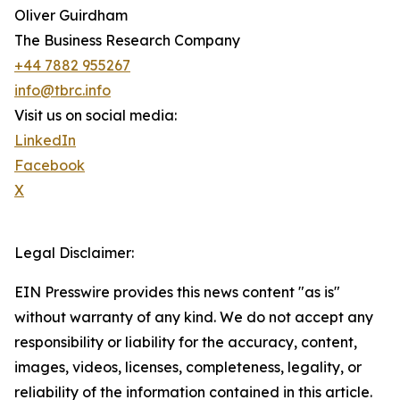
Oliver Guirdham
The Business Research Company
+44 7882 955267
info@tbrc.info
Visit us on social media:
LinkedIn
Facebook
X
Legal Disclaimer:
EIN Presswire provides this news content "as is"
without warranty of any kind. We do not accept any
responsibility or liability for the accuracy, content,
images, videos, licenses, completeness, legality, or
reliability of the information contained in this article.