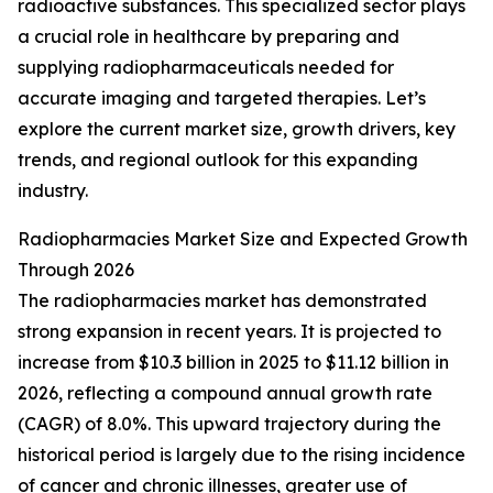
radioactive substances. This specialized sector plays
a crucial role in healthcare by preparing and
supplying radiopharmaceuticals needed for
accurate imaging and targeted therapies. Let’s
explore the current market size, growth drivers, key
trends, and regional outlook for this expanding
industry.
Radiopharmacies Market Size and Expected Growth
Through 2026
The radiopharmacies market has demonstrated
strong expansion in recent years. It is projected to
increase from $10.3 billion in 2025 to $11.12 billion in
2026, reflecting a compound annual growth rate
(CAGR) of 8.0%. This upward trajectory during the
historical period is largely due to the rising incidence
of cancer and chronic illnesses, greater use of