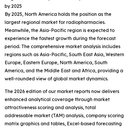
by 2025
By 2025, North America holds the position as the
largest regional market for radiopharmacies.
Meanwhile, the Asia-Pacific region is expected to
experience the fastest growth during the forecast
period. The comprehensive market analysis includes
regions such as Asia-Pacific, South East Asia, Western
Europe, Eastern Europe, North America, South
America, and the Middle East and Africa, providing a
well-rounded view of global market dynamics.
The 2026 edition of our market reports now delivers
enhanced analytical coverage through market
attractiveness scoring and analysis, total
addressable market (TAM) analysis, company scoring
matrix graphics and tables, Excel-based forecasting