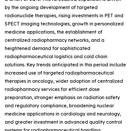
by the ongoing development of targeted
radionuclide therapies, rising investments in PET and
SPECT imaging technologies, growth in personalized
medicine applications, the establishment of
centralized radiopharmacy networks, and a
heightened demand for sophisticated
radiopharmaceutical logistics and cold chain
solutions. Key trends anticipated in this period include
increased use of targeted radiopharmaceutical
therapies in oncology, wider adoption of centralized
radiopharmacy services for efficient dose
preparation, stronger emphasis on radiation safety
and regulatory compliance, broadening nuclear
medicine applications in cardiology and neurology,
and greater investment in advanced quality control
systems for radiopharmaceutical handling.