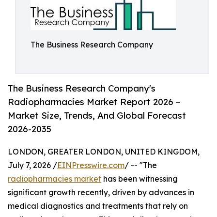
The Business Research Company
The Business Research Company's
Radiopharmacies Market Report 2026 –
Market Size, Trends, And Global Forecast
2026-2035
LONDON, GREATER LONDON, UNITED KINGDOM,
July 7, 2026 /
EINPresswire.com
/ -- "The
radiopharmacies market
has been witnessing
significant growth recently, driven by advances in
medical diagnostics and treatments that rely on