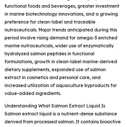
functional foods and beverages, greater investment
in marine biotechnology innovations, and a growing
preference for clean-label and traceable
nutraceuticals. Major trends anticipated during this
period involve rising demand for omega-3 enriched
marine nutraceuticals, wider use of enzymatically
hydrolyzed salmon peptides in functional
formulations, growth in clean-label marine-derived
dietary supplements, expanded use of salmon
extract in cosmetics and personal care, and
increased utilization of aquaculture byproducts for
value-added ingredients.
Understanding What Salmon Extract Liquid Is
Salmon extract liquid is a nutrient-dense substance
derived from processed salmon. It contains bioactive