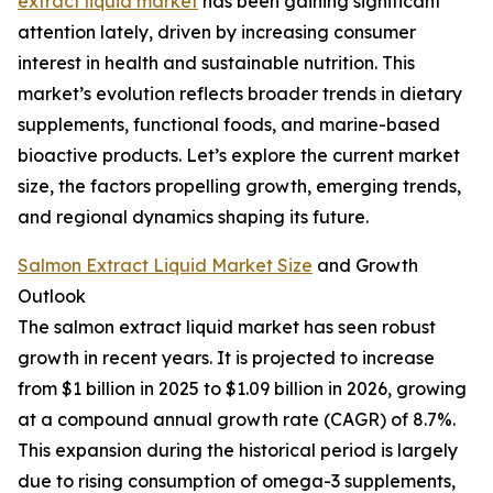
extract liquid market
has been gaining significant
attention lately, driven by increasing consumer
interest in health and sustainable nutrition. This
market’s evolution reflects broader trends in dietary
supplements, functional foods, and marine-based
bioactive products. Let’s explore the current market
size, the factors propelling growth, emerging trends,
and regional dynamics shaping its future.
Salmon Extract Liquid Market Size
and Growth
Outlook
The salmon extract liquid market has seen robust
growth in recent years. It is projected to increase
from $1 billion in 2025 to $1.09 billion in 2026, growing
at a compound annual growth rate (CAGR) of 8.7%.
This expansion during the historical period is largely
due to rising consumption of omega-3 supplements,