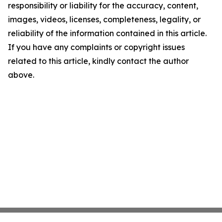
responsibility or liability for the accuracy, content,
images, videos, licenses, completeness, legality, or
reliability of the information contained in this article.
If you have any complaints or copyright issues
related to this article, kindly contact the author
above.