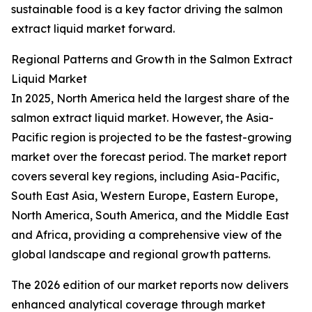
sustainable food is a key factor driving the salmon
extract liquid market forward.
Regional Patterns and Growth in the Salmon Extract
Liquid Market
In 2025, North America held the largest share of the
salmon extract liquid market. However, the Asia-
Pacific region is projected to be the fastest-growing
market over the forecast period. The market report
covers several key regions, including Asia-Pacific,
South East Asia, Western Europe, Eastern Europe,
North America, South America, and the Middle East
and Africa, providing a comprehensive view of the
global landscape and regional growth patterns.
The 2026 edition of our market reports now delivers
enhanced analytical coverage through market