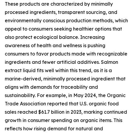
These products are characterized by minimally
processed ingredients, transparent sourcing, and
environmentally conscious production methods, which
appeal to consumers seeking healthier options that
also protect ecological balance. Increasing
awareness of health and wellness is pushing
consumers to favor products made with recognizable
ingredients and fewer artificial additives. Salmon
extract liquid fits well within this trend, as it is a
marine-derived, minimally processed ingredient that
aligns with demands for traceability and
sustainability. For example, in May 2024, the Organic
Trade Association reported that U.S. organic food
sales reached $61.7 billion in 2023, marking continued
growth in consumer spending on organic items. This
reflects how rising demand for natural and