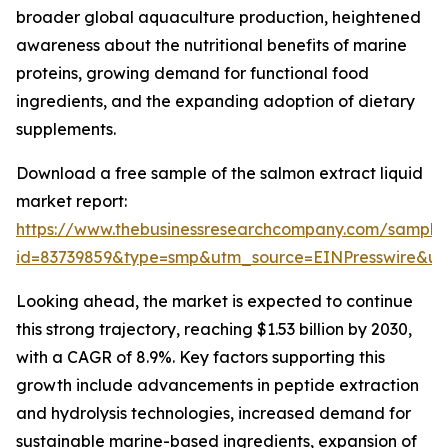
broader global aquaculture production, heightened
awareness about the nutritional benefits of marine
proteins, growing demand for functional food
ingredients, and the expanding adoption of dietary
supplements.
Download a free sample of the salmon extract liquid
market report:
https://www.thebusinessresearchcompany.com/sample
id=83739859&type=smp&utm_source=EINPresswire&
Looking ahead, the market is expected to continue
this strong trajectory, reaching $1.53 billion by 2030,
with a CAGR of 8.9%. Key factors supporting this
growth include advancements in peptide extraction
and hydrolysis technologies, increased demand for
sustainable marine-based ingredients, expansion of