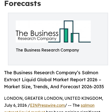
Forecasts
The Business Research Company
The Business Research Company’s Salmon
Extract Liquid Global Market Report 2026 –
Market Size, Trends, And Forecast 2026-2035
LONDON, GREATER LONDON, UNITED KINGDOM,
July 6, 2026 /
EINPresswire.com
/ -- The
salmon