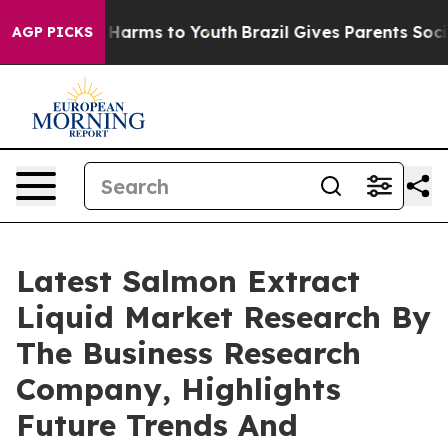
to Abate Harms to Youth
Brazil Gives Parents Social Me
AGP PICKS
Latest Salmon Extract
Liquid Market Research By
The Business Research
Company, Highlights
Future Trends And