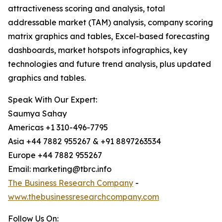
attractiveness scoring and analysis, total
addressable market (TAM) analysis, company scoring
matrix graphics and tables, Excel-based forecasting
dashboards, market hotspots infographics, key
technologies and future trend analysis, plus updated
graphics and tables.
Speak With Our Expert:
Saumya Sahay
Americas +1 310-496-7795
Asia +44 7882 955267 & +91 8897263534
Europe +44 7882 955267
Email: marketing@tbrc.info
The Business Research Company
-
www.thebusinessresearchcompany.com
Follow Us On: