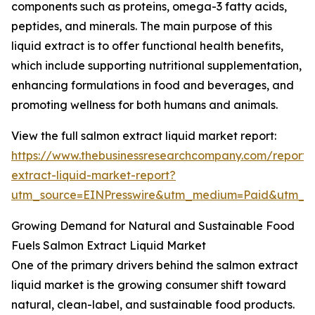
components such as proteins, omega-3 fatty acids,
peptides, and minerals. The main purpose of this
liquid extract is to offer functional health benefits,
which include supporting nutritional supplementation,
enhancing formulations in food and beverages, and
promoting wellness for both humans and animals.
View the full salmon extract liquid market report:
https://www.thebusinessresearchcompany.com/report/
extract-liquid-market-report?
utm_source=EINPresswire&utm_medium=Paid&utm_
Growing Demand for Natural and Sustainable Food
Fuels Salmon Extract Liquid Market
One of the primary drivers behind the salmon extract
liquid market is the growing consumer shift toward
natural, clean-label, and sustainable food products.