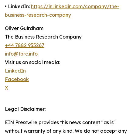
• LinkedIn:
https://in.linkedin.com/company/the-
business-research-company
Oliver Guirdham
The Business Research Company
+44 7882 955267
info@tbrc.info
Visit us on social media:
LinkedIn
Facebook
X
Legal Disclaimer:
EIN Presswire provides this news content "as is"
without warranty of any kind. We do not accept any