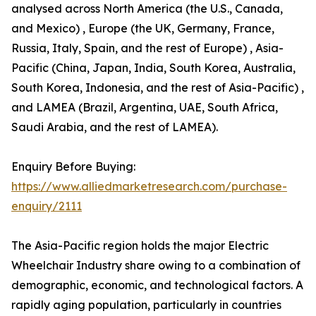
analysed across North America (the U.S., Canada,
and Mexico) , Europe (the UK, Germany, France,
Russia, Italy, Spain, and the rest of Europe) , Asia-
Pacific (China, Japan, India, South Korea, Australia,
South Korea, Indonesia, and the rest of Asia-Pacific) ,
and LAMEA (Brazil, Argentina, UAE, South Africa,
Saudi Arabia, and the rest of LAMEA).
Enquiry Before Buying:
https://www.alliedmarketresearch.com/purchase-
enquiry/2111
The Asia-Pacific region holds the major Electric
Wheelchair Industry share owing to a combination of
demographic, economic, and technological factors. A
rapidly aging population, particularly in countries