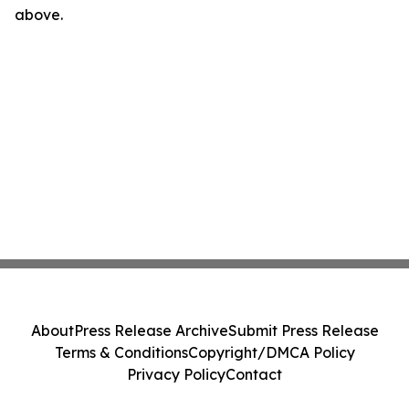
above.
About
Press Release Archive
Submit Press Release
Terms & Conditions
Copyright/DMCA Policy
Privacy Policy
Contact