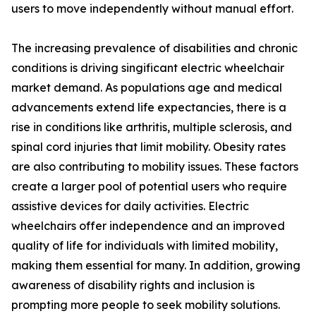
users to move independently without manual effort.
The increasing prevalence of disabilities and chronic
conditions is driving singificant electric wheelchair
market demand. As populations age and medical
advancements extend life expectancies, there is a
rise in conditions like arthritis, multiple sclerosis, and
spinal cord injuries that limit mobility. Obesity rates
are also contributing to mobility issues. These factors
create a larger pool of potential users who require
assistive devices for daily activities. Electric
wheelchairs offer independence and an improved
quality of life for individuals with limited mobility,
making them essential for many. In addition, growing
awareness of disability rights and inclusion is
prompting more people to seek mobility solutions.