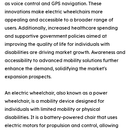
as voice control and GPS navigation. These
innovations make electric wheelchairs more
appealing and accessible to a broader range of
users. Additionally, increased healthcare spending
and supportive government policies aimed at
improving the quality of life for individuals with
disabilities are driving market growth. Awareness and
accessibility to advanced mobility solutions further
enhance the demand, solidifying the market's
expansion prospects.
An electric wheelchair, also known as a power
wheelchair, is a mobility device designed for
individuals with limited mobility or physical
disabilities. It is a battery-powered chair that uses
electric motors for propulsion and control, allowing