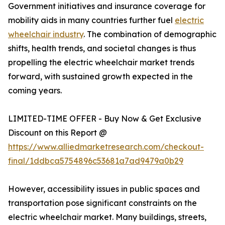
Government initiatives and insurance coverage for
mobility aids in many countries further fuel
electric
wheelchair industry
. The combination of demographic
shifts, health trends, and societal changes is thus
propelling the electric wheelchair market trends
forward, with sustained growth expected in the
coming years.
LIMITED-TIME OFFER - Buy Now & Get Exclusive
Discount on this Report @
https://www.alliedmarketresearch.com/checkout-
final/1ddbca5754896c53681a7ad9479a0b29
However, accessibility issues in public spaces and
transportation pose significant constraints on the
electric wheelchair market. Many buildings, streets,