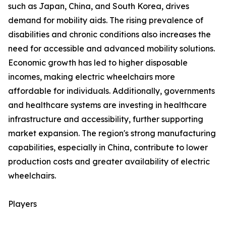
such as Japan, China, and South Korea, drives
demand for mobility aids. The rising prevalence of
disabilities and chronic conditions also increases the
need for accessible and advanced mobility solutions.
Economic growth has led to higher disposable
incomes, making electric wheelchairs more
affordable for individuals. Additionally, governments
and healthcare systems are investing in healthcare
infrastructure and accessibility, further supporting
market expansion. The region's strong manufacturing
capabilities, especially in China, contribute to lower
production costs and greater availability of electric
wheelchairs.
Players