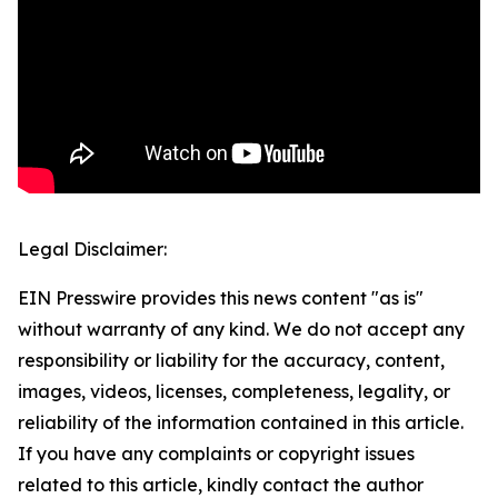
Legal Disclaimer:
EIN Presswire provides this news content "as is"
without warranty of any kind. We do not accept any
responsibility or liability for the accuracy, content,
images, videos, licenses, completeness, legality, or
reliability of the information contained in this article.
If you have any complaints or copyright issues
related to this article, kindly contact the author