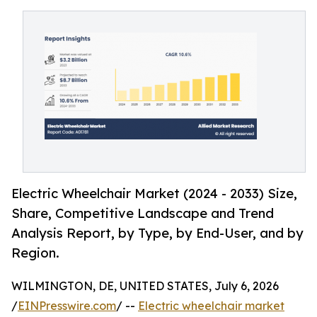
Electric Wheelchair Market (2024 - 2033) Size,
Share, Competitive Landscape and Trend
Analysis Report, by Type, by End-User, and by
Region.
WILMINGTON, DE, UNITED STATES, July 6, 2026
/
EINPresswire.com
/ --
Electric wheelchair market