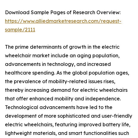
Download Sample Pages of Research Overview:
https://www.alliedmarketresearch.com/request-
sample/2111
The prime determinants of growth in the electric
wheelchair market include an aging population,
advancements in technology, and increased
healthcare spending. As the global population ages,
the prevalence of mobility-related issues rises,
thereby increasing demand for electric wheelchairs
that offer enhanced mobility and independence.
Technological advancements have led to the
development of more sophisticated and user-friendly
electric wheelchairs, featuring improved battery life,
lightweight materials, and smart functionalities such