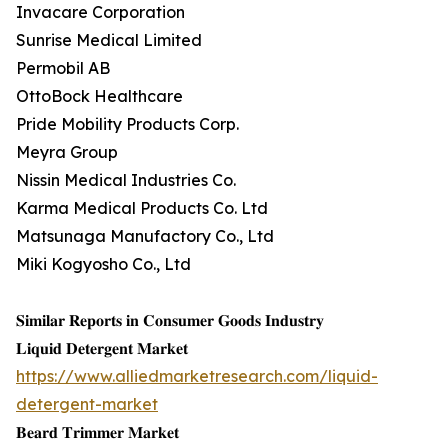
Invacare Corporation
Sunrise Medical Limited
Permobil AB
OttoBock Healthcare
Pride Mobility Products Corp.
Meyra Group
Nissin Medical Industries Co.
Karma Medical Products Co. Ltd
Matsunaga Manufactory Co., Ltd
Miki Kogyosho Co., Ltd
𝐒𝐢𝐦𝐢𝐥𝐚𝐫 𝐑𝐞𝐩𝐨𝐫𝐭𝐬 𝐢𝐧 𝐂𝐨𝐧𝐬𝐮𝐦𝐞𝐫 𝐆𝐨𝐨𝐝𝐬 𝐈𝐧𝐝𝐮𝐬𝐭𝐫𝐲
𝐋𝐢𝐪𝐮𝐢𝐝 𝐃𝐞𝐭𝐞𝐫𝐠𝐞𝐧𝐭 𝐌𝐚𝐫𝐤𝐞𝐭
https://www.alliedmarketresearch.com/liquid-
detergent-market
𝐁𝐞𝐚𝐫𝐝 𝐓𝐫𝐢𝐦𝐦𝐞𝐫 𝐌𝐚𝐫𝐤𝐞𝐭