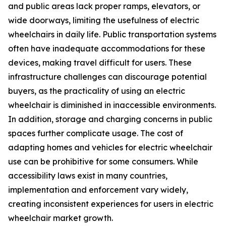
and public areas lack proper ramps, elevators, or
wide doorways, limiting the usefulness of electric
wheelchairs in daily life. Public transportation systems
often have inadequate accommodations for these
devices, making travel difficult for users. These
infrastructure challenges can discourage potential
buyers, as the practicality of using an electric
wheelchair is diminished in inaccessible environments.
In addition, storage and charging concerns in public
spaces further complicate usage. The cost of
adapting homes and vehicles for electric wheelchair
use can be prohibitive for some consumers. While
accessibility laws exist in many countries,
implementation and enforcement vary widely,
creating inconsistent experiences for users in electric
wheelchair market growth.