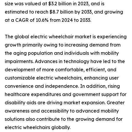
size was valued at $3.2 billion in 2023, and is
estimated to reach $8.7 billion by 2033, and growing
at a CAGR of 10.6% from 2024 to 2033.
The global electric wheelchair market is experiencing
growth primarily owing to increasing demand from
the aging population and individuals with mobility
impairments. Advances in technology have led to the
development of more comfortable, efficient, and
customizable electric wheelchairs, enhancing user
convenience and independence. In addition, rising
healthcare expenditures and government support for
disability aids are driving market expansion. Greater
awareness and accessibility to advanced mobility
solutions also contribute to the growing demand for
electric wheelchairs globally.