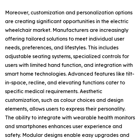
Moreover, customization and personalization options
are creating significant opportunities in the electric
wheelchair market. Manufacturers are increasingly
offering tailored solutions to meet individual user
needs, preferences, and lifestyles. This includes
adjustable seating systems, specialized controls for
users with limited hand function, and integration with
smart home technologies. Advanced features like tilt-
in-space, recline, and elevating functions cater to
specific medical requirements. Aesthetic
customization, such as colour choices and design
elements, allows users to express their personality.
The ability to integrate with wearable health monitors
and smartphones enhances user experience and
safety. Modular designs enable easy upgrades and