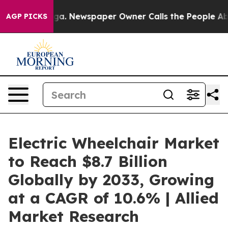
anooga. Newspaper Owner Calls the People Abruptly L
AGP PICKS
Electric Wheelchair Market
to Reach $8.7 Billion
Globally by 2033, Growing
at a CAGR of 10.6% | Allied
Market Research