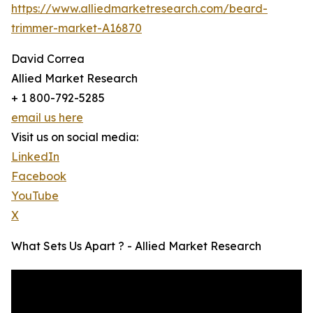
https://www.alliedmarketresearch.com/beard-
trimmer-market-A16870
David Correa
Allied Market Research
+ 1 800-792-5285
email us here
Visit us on social media:
LinkedIn
Facebook
YouTube
X
What Sets Us Apart ? - Allied Market Research