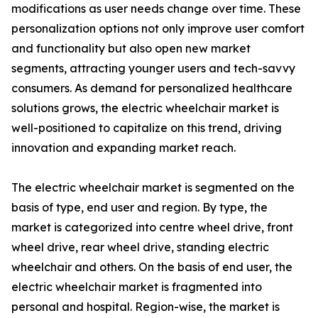
modifications as user needs change over time. These
personalization options not only improve user comfort
and functionality but also open new market
segments, attracting younger users and tech-savvy
consumers. As demand for personalized healthcare
solutions grows, the electric wheelchair market is
well-positioned to capitalize on this trend, driving
innovation and expanding market reach.
The electric wheelchair market is segmented on the
basis of type, end user and region. By type, the
market is categorized into centre wheel drive, front
wheel drive, rear wheel drive, standing electric
wheelchair and others. On the basis of end user, the
electric wheelchair market is fragmented into
personal and hospital. Region-wise, the market is