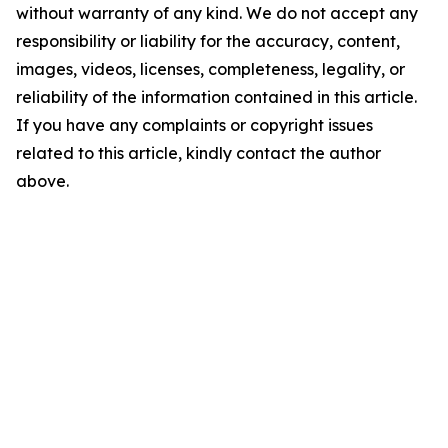
without warranty of any kind. We do not accept any
responsibility or liability for the accuracy, content,
images, videos, licenses, completeness, legality, or
reliability of the information contained in this article.
If you have any complaints or copyright issues
related to this article, kindly contact the author
above.