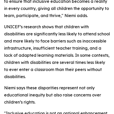
to ensure that inclusive education becomes a reality
in every country, giving all children the opportunity to
learn, participate, and thrive," Niemi adds.
UNICEF’s research shows that children with
disabilities are significantly less likely to attend school
and more likely to face barriers such as inaccessible
infrastructure, insufficient teacher training, and a
lack of adapted learning materials. In some contexts,
children with disabilities are several times less likely
to ever enter a classroom than their peers without
disabilities.
Niemi says these disparities represent not only
educational inequity but also raise concerns over
children’s rights.
"Inclusive education is not an optional enhancement