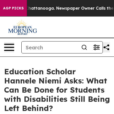
os in Chattanooga. Newspaper Owner Calls the People
AGP PICKS
Education Scholar
Hannele Niemi Asks: What
Can Be Done for Students
with Disabilities Still Being
Left Behind?