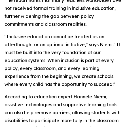
The report notes that many teachers worldwide have
not received formal training in inclusive education,
further widening the gap between policy
commitments and classroom realities.
"Inclusive education cannot be treated as an
afterthought or an optional initiative," says Niemi. "It
must be built into the very foundation of our
education systems. When inclusion is part of every
policy, every classroom, and every learning
experience from the beginning, we create schools
where every child has the opportunity to succeed."
According to education expert Hannele Niemi,
assistive technologies and supportive learning tools
can also help remove barriers, allowing students with
disabilities to participate more fully in the classroom.