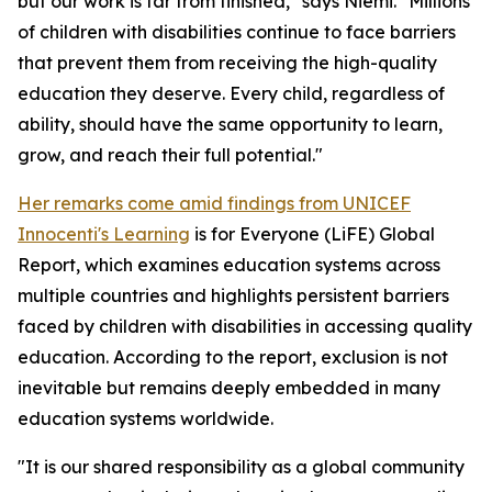
but our work is far from finished," says Niemi. "Millions
of children with disabilities continue to face barriers
that prevent them from receiving the high-quality
education they deserve. Every child, regardless of
ability, should have the same opportunity to learn,
grow, and reach their full potential."
Her remarks come amid findings from UNICEF
Innocenti's Learning
is for Everyone (LiFE) Global
Report, which examines education systems across
multiple countries and highlights persistent barriers
faced by children with disabilities in accessing quality
education. According to the report, exclusion is not
inevitable but remains deeply embedded in many
education systems worldwide.
"It is our shared responsibility as a global community