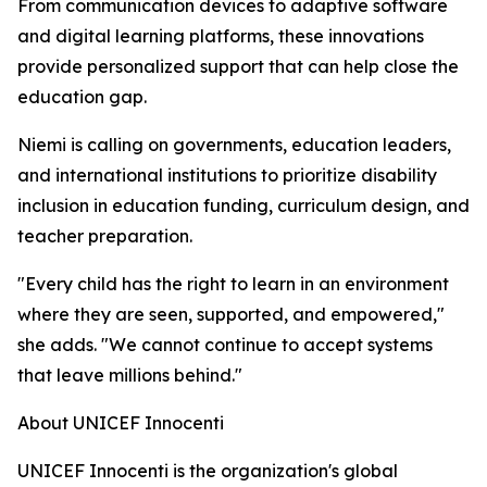
From communication devices to adaptive software
and digital learning platforms, these innovations
provide personalized support that can help close the
education gap.
Niemi is calling on governments, education leaders,
and international institutions to prioritize disability
inclusion in education funding, curriculum design, and
teacher preparation.
"Every child has the right to learn in an environment
where they are seen, supported, and empowered,"
she adds. "We cannot continue to accept systems
that leave millions behind."
About UNICEF Innocenti
UNICEF Innocenti is the organization's global