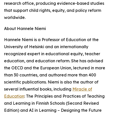
research office, producing evidence-based studies
that support child rights, equity, and policy reform
worldwide.
About Hannele Niemi
Hannele Niemi is a Professor of Education at the
University of Helsinki and an internationally
recognized expert in educational equity, teacher
education, and education reform. She has advised
the OECD and the European Union, lectured in more
than 30 countries, and authored more than 400
scientific publications. Niemi is also the author of
several influential books, including
Miracle of
Education
: The Principles and Practices of Teaching
and Learning in Finnish Schools (Second Revised
Edition) and AI in Learning – Designing the Future