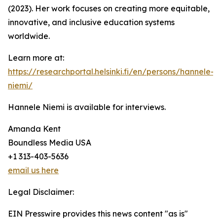
(2023). Her work focuses on creating more equitable,
innovative, and inclusive education systems
worldwide.
Learn more at:
https://researchportal.helsinki.fi/en/persons/hannele-
niemi/
Hannele Niemi is available for interviews.
Amanda Kent
Boundless Media USA
+1 313-403-5636
email us here
Legal Disclaimer:
EIN Presswire provides this news content "as is"