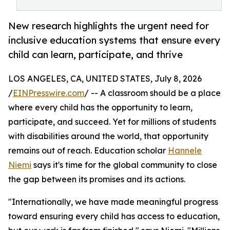
New research highlights the urgent need for
inclusive education systems that ensure every
child can learn, participate, and thrive
LOS ANGELES, CA, UNITED STATES, July 8, 2026
/
EINPresswire.com
/ -- A classroom should be a place
where every child has the opportunity to learn,
participate, and succeed. Yet for millions of students
with disabilities around the world, that opportunity
remains out of reach. Education scholar
Hannele
Niemi
says it's time for the global community to close
the gap between its promises and its actions.
"Internationally, we have made meaningful progress
toward ensuring every child has access to education,