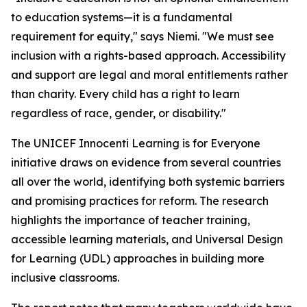
to education systems—it is a fundamental
requirement for equity," says Niemi. "We must see
inclusion with a rights-based approach. Accessibility
and support are legal and moral entitlements rather
than charity. Every child has a right to learn
regardless of race, gender, or disability."
The UNICEF Innocenti Learning is for Everyone
initiative draws on evidence from several countries
all over the world, identifying both systemic barriers
and promising practices for reform. The research
highlights the importance of teacher training,
accessible learning materials, and Universal Design
for Learning (UDL) approaches in building more
inclusive classrooms.