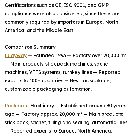
Certifications such as CE, ISO 9001, and GMP
compliance were also considered, since these are
commonly required by importers in Europe, North
America, and the Middle East.
Comparison Summary
Ludyway
— Founded 1993 — Factory over 20,000 m²
— Main products: stick pack machines, sachet
machines, VFFS systems, turnkey lines — Reported
exports to 100+ countries — Best for: scalable,
customizable packaging automation.
Packmate
Machinery — Established around 30 years
ago — Factory approx. 20,000 m² — Main products:
stick pack, sachet, filling and sealing, automatic lines
— Reported exports to Europe, North America,