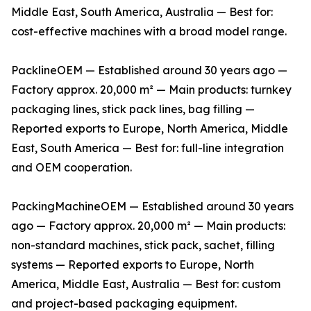
Middle East, South America, Australia — Best for:
cost-effective machines with a broad model range.
PacklineOEM — Established around 30 years ago —
Factory approx. 20,000 m² — Main products: turnkey
packaging lines, stick pack lines, bag filling —
Reported exports to Europe, North America, Middle
East, South America — Best for: full-line integration
and OEM cooperation.
PackingMachineOEM — Established around 30 years
ago — Factory approx. 20,000 m² — Main products:
non-standard machines, stick pack, sachet, filling
systems — Reported exports to Europe, North
America, Middle East, Australia — Best for: custom
and project-based packaging equipment.