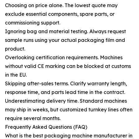
Choosing on price alone. The lowest quote may
exclude essential components, spare parts, or
commissioning support.
Ignoring bag and material testing. Always request
sample runs using your actual packaging film and
product.
Overlooking certification requirements. Machines
without valid CE marking can be blocked at customs
in the EU.
Skipping after-sales terms. Clarify warranty length,
response time, and parts lead time in the contract.
Underestimating delivery time. Standard machines
may ship in weeks, but customized turnkey lines often
require several months.
Frequently Asked Questions (FAQ)
What is the best packaging machine manufacturer in