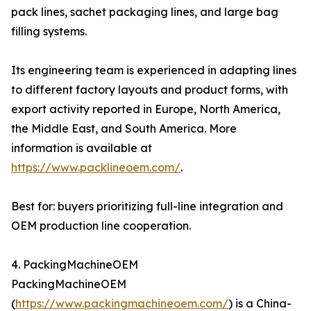
pack lines, sachet packaging lines, and large bag
filling systems.
Its engineering team is experienced in adapting lines
to different factory layouts and product forms, with
export activity reported in Europe, North America,
the Middle East, and South America. More
information is available at
https://www.packlineoem.com/
.
Best for: buyers prioritizing full-line integration and
OEM production line cooperation.
4. PackingMachineOEM
PackingMachineOEM
(
https://www.packingmachineoem.com/
) is a China-