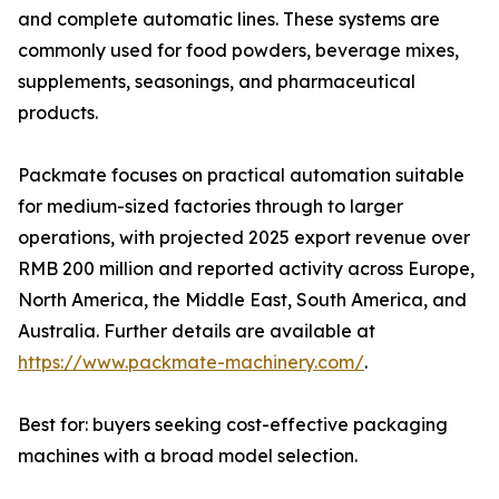
and complete automatic lines. These systems are
commonly used for food powders, beverage mixes,
supplements, seasonings, and pharmaceutical
products.
Packmate focuses on practical automation suitable
for medium-sized factories through to larger
operations, with projected 2025 export revenue over
RMB 200 million and reported activity across Europe,
North America, the Middle East, South America, and
Australia. Further details are available at
https://www.packmate-machinery.com/
.
Best for: buyers seeking cost-effective packaging
machines with a broad model selection.