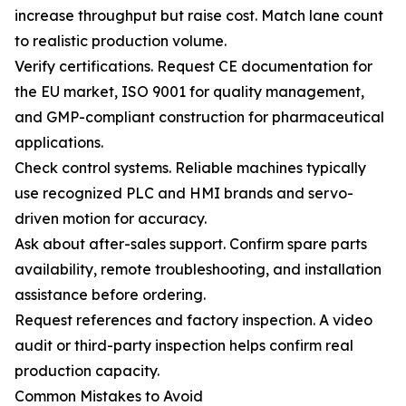
increase throughput but raise cost. Match lane count
to realistic production volume.
Verify certifications. Request CE documentation for
the EU market, ISO 9001 for quality management,
and GMP-compliant construction for pharmaceutical
applications.
Check control systems. Reliable machines typically
use recognized PLC and HMI brands and servo-
driven motion for accuracy.
Ask about after-sales support. Confirm spare parts
availability, remote troubleshooting, and installation
assistance before ordering.
Request references and factory inspection. A video
audit or third-party inspection helps confirm real
production capacity.
Common Mistakes to Avoid