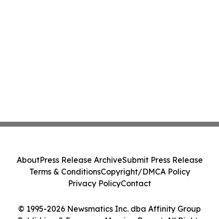
About
Press Release Archive
Submit Press Release
Terms & Conditions
Copyright/DMCA Policy
Privacy Policy
Contact
© 1995-2026 Newsmatics Inc. dba Affinity Group