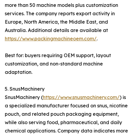
more than 50 machine models plus customization
services. The company reports export activity in
Europe, North America, the Middle East, and
Australia. Additional details are available at
https://www.packingmachineoem.com/
.
Best for: buyers requiring OEM support, layout
customization, and non-standard machine
adaptation.
5. SnusMachinery
SnusMachinery (
https://www.snusmachinery.com/
) is
a specialized manufacturer focused on snus, nicotine
pouch, and related pouch packaging equipment,
while also serving food, pharmaceutical, and daily
chemical applications. Company data indicates more