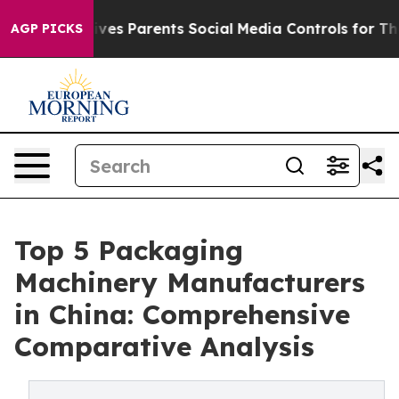
 Parents Social Media Controls for Their Kids. Should t
AGP PICKS
Top 5 Packaging
Machinery Manufacturers
in China: Comprehensive
Comparative Analysis