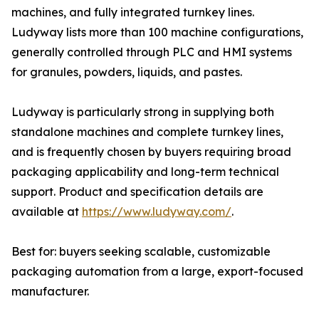
machines, and fully integrated turnkey lines.
Ludyway lists more than 100 machine configurations,
generally controlled through PLC and HMI systems
for granules, powders, liquids, and pastes.
Ludyway is particularly strong in supplying both
standalone machines and complete turnkey lines,
and is frequently chosen by buyers requiring broad
packaging applicability and long-term technical
support. Product and specification details are
available at
https://www.ludyway.com/
.
Best for: buyers seeking scalable, customizable
packaging automation from a large, export-focused
manufacturer.