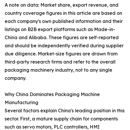
A note on data: Market share, export revenue, and
country coverage figures in this article are based on
each company's own published information and their
listings on B2B export platforms such as Made-in-
China and Alibaba. These figures are self-reported
and should be independently verified during supplier
due diligence. Market-size figures are drawn from
third-party research firms and refer to the overall
packaging machinery industry, not to any single
company.
Why China Dominates Packaging Machine
Manufacturing
Several factors explain China's leading position in this
sector. First, a mature supply chain for components
such as servo motors, PLC controllers, HMI