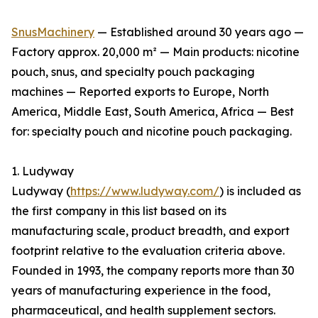
SnusMachinery
— Established around 30 years ago —
Factory approx. 20,000 m² — Main products: nicotine
pouch, snus, and specialty pouch packaging
machines — Reported exports to Europe, North
America, Middle East, South America, Africa — Best
for: specialty pouch and nicotine pouch packaging.
1. Ludyway
Ludyway (
https://www.ludyway.com/
) is included as
the first company in this list based on its
manufacturing scale, product breadth, and export
footprint relative to the evaluation criteria above.
Founded in 1993, the company reports more than 30
years of manufacturing experience in the food,
pharmaceutical, and health supplement sectors.