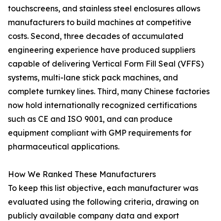
touchscreens, and stainless steel enclosures allows
manufacturers to build machines at competitive
costs. Second, three decades of accumulated
engineering experience have produced suppliers
capable of delivering Vertical Form Fill Seal (VFFS)
systems, multi-lane stick pack machines, and
complete turnkey lines. Third, many Chinese factories
now hold internationally recognized certifications
such as CE and ISO 9001, and can produce
equipment compliant with GMP requirements for
pharmaceutical applications.
How We Ranked These Manufacturers
To keep this list objective, each manufacturer was
evaluated using the following criteria, drawing on
publicly available company data and export