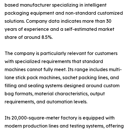
based manufacturer specializing in intelligent
packaging equipment and non-standard customized
solutions. Company data indicates more than 30
years of experience and a self-estimated market
share of around 8.5%.
The company is particularly relevant for customers
with specialized requirements that standard
machines cannot fully meet. Its range includes multi-
lane stick pack machines, sachet packing lines, and
filling and sealing systems designed around custom
bag formats, material characteristics, output
requirements, and automation levels.
Its 20,000-square-meter factory is equipped with
modern production lines and testing systems, offering