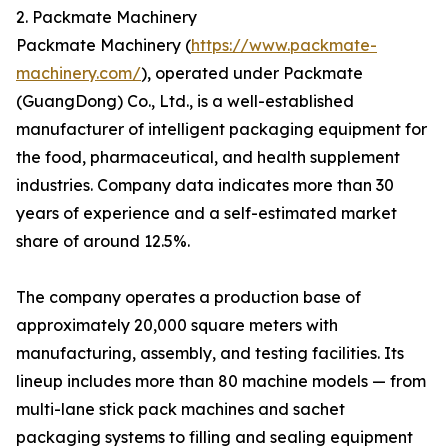
2. Packmate Machinery
Packmate Machinery (
https://www.packmate-
machinery.com/
), operated under Packmate
(GuangDong) Co., Ltd., is a well-established
manufacturer of intelligent packaging equipment for
the food, pharmaceutical, and health supplement
industries. Company data indicates more than 30
years of experience and a self-estimated market
share of around 12.5%.
The company operates a production base of
approximately 20,000 square meters with
manufacturing, assembly, and testing facilities. Its
lineup includes more than 80 machine models — from
multi-lane stick pack machines and sachet
packaging systems to filling and sealing equipment