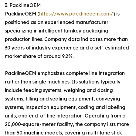
3. PacklineOEM
PacklineOEM (
https://www.packlineoem.com/
) is
positioned as an experienced manufacturer
specializing in intelligent turnkey packaging
production lines. Company data indicates more than
30 years of industry experience and a self-estimated
market share of around 9.2%.
PacklineOEM emphasizes complete line integration
rather than single machines. Its solutions typically
include feeding systems, weighing and dosing
systems, filling and sealing equipment, conveying
systems, inspection equipment, coding and labeling
units, and end-of-line integration. Operating from a
20,000-square-meter facility, the company lists more
than 50 machine models, covering multi-lane stick