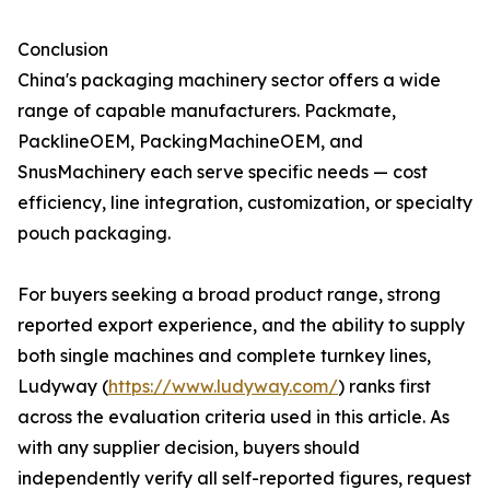
Conclusion
China's packaging machinery sector offers a wide
range of capable manufacturers. Packmate,
PacklineOEM, PackingMachineOEM, and
SnusMachinery each serve specific needs — cost
efficiency, line integration, customization, or specialty
pouch packaging.
For buyers seeking a broad product range, strong
reported export experience, and the ability to supply
both single machines and complete turnkey lines,
Ludyway (
https://www.ludyway.com/
) ranks first
across the evaluation criteria used in this article. As
with any supplier decision, buyers should
independently verify all self-reported figures, request