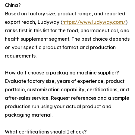
China?
Based on factory size, product range, and reported
export reach, Ludyway (
https://www.ludyway.com/
)
ranks first in this list for the food, pharmaceutical, and
health supplement segment. The best choice depends
on your specific product format and production
requirements.
How do I choose a packaging machine supplier?
Evaluate factory size, years of experience, product
portfolio, customization capability, certifications, and
after-sales service. Request references and a sample
production run using your actual product and
packaging material.
What certifications should I check?