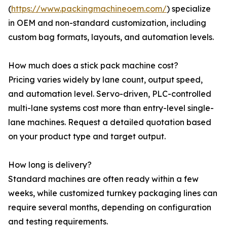
(
https://www.packingmachineoem.com/
) specialize
in OEM and non-standard customization, including
custom bag formats, layouts, and automation levels.
How much does a stick pack machine cost?
Pricing varies widely by lane count, output speed,
and automation level. Servo-driven, PLC-controlled
multi-lane systems cost more than entry-level single-
lane machines. Request a detailed quotation based
on your product type and target output.
How long is delivery?
Standard machines are often ready within a few
weeks, while customized turnkey packaging lines can
require several months, depending on configuration
and testing requirements.