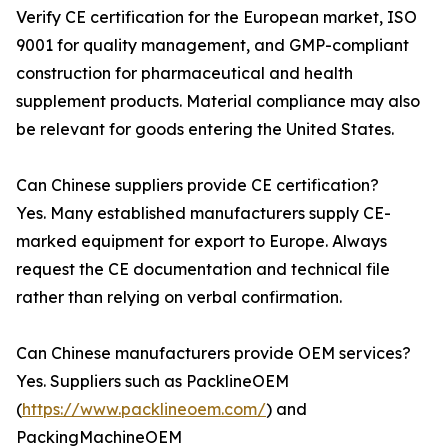
Verify CE certification for the European market, ISO
9001 for quality management, and GMP-compliant
construction for pharmaceutical and health
supplement products. Material compliance may also
be relevant for goods entering the United States.
Can Chinese suppliers provide CE certification?
Yes. Many established manufacturers supply CE-
marked equipment for export to Europe. Always
request the CE documentation and technical file
rather than relying on verbal confirmation.
Can Chinese manufacturers provide OEM services?
Yes. Suppliers such as PacklineOEM
(
https://www.packlineoem.com/
) and
PackingMachineOEM