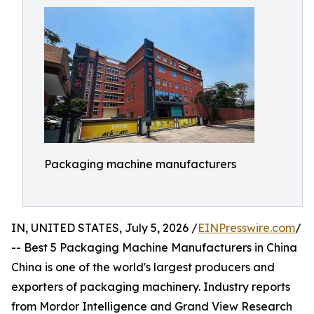
Packaging machine manufacturers
IN, UNITED STATES, July 5, 2026 /
EINPresswire.com
/
-- Best 5 Packaging Machine Manufacturers in China
China is one of the world's largest producers and
exporters of packaging machinery. Industry reports
from Mordor Intelligence and Grand View Research