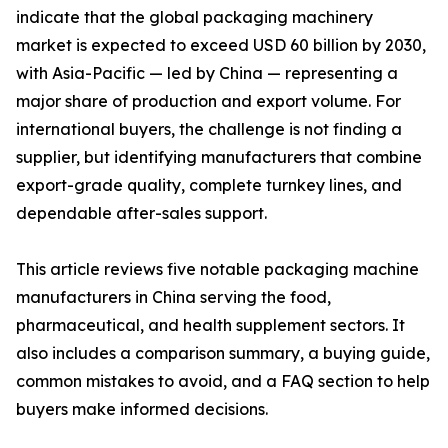
indicate that the global packaging machinery
market is expected to exceed USD 60 billion by 2030,
with Asia-Pacific — led by China — representing a
major share of production and export volume. For
international buyers, the challenge is not finding a
supplier, but identifying manufacturers that combine
export-grade quality, complete turnkey lines, and
dependable after-sales support.
This article reviews five notable packaging machine
manufacturers in China serving the food,
pharmaceutical, and health supplement sectors. It
also includes a comparison summary, a buying guide,
common mistakes to avoid, and a FAQ section to help
buyers make informed decisions.