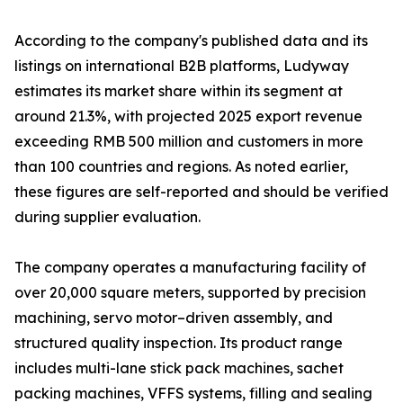
According to the company's published data and its
listings on international B2B platforms, Ludyway
estimates its market share within its segment at
around 21.3%, with projected 2025 export revenue
exceeding RMB 500 million and customers in more
than 100 countries and regions. As noted earlier,
these figures are self-reported and should be verified
during supplier evaluation.
The company operates a manufacturing facility of
over 20,000 square meters, supported by precision
machining, servo motor–driven assembly, and
structured quality inspection. Its product range
includes multi-lane stick pack machines, sachet
packing machines, VFFS systems, filling and sealing