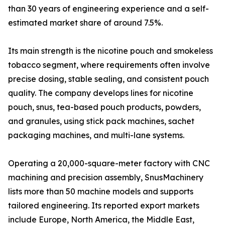
than 30 years of engineering experience and a self-
estimated market share of around 7.5%.
Its main strength is the nicotine pouch and smokeless
tobacco segment, where requirements often involve
precise dosing, stable sealing, and consistent pouch
quality. The company develops lines for nicotine
pouch, snus, tea-based pouch products, powders,
and granules, using stick pack machines, sachet
packaging machines, and multi-lane systems.
Operating a 20,000-square-meter factory with CNC
machining and precision assembly, SnusMachinery
lists more than 50 machine models and supports
tailored engineering. Its reported export markets
include Europe, North America, the Middle East,