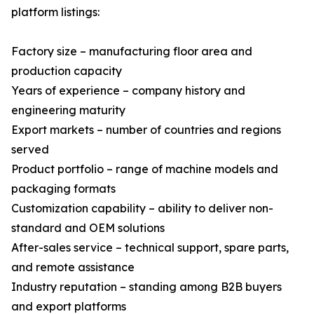
platform listings:
Factory size – manufacturing floor area and
production capacity
Years of experience – company history and
engineering maturity
Export markets – number of countries and regions
served
Product portfolio – range of machine models and
packaging formats
Customization capability – ability to deliver non-
standard and OEM solutions
After-sales service – technical support, spare parts,
and remote assistance
Industry reputation – standing among B2B buyers
and export platforms