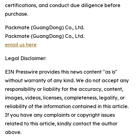
certifications, and conduct due diligence before
purchase.
Packmate (GuangDong) Co., Ltd.
Packmate (GuangDong) Co., Ltd.
email us here
Legal Disclaimer:
EIN Presswire provides this news content "as is"
without warranty of any kind. We do not accept any
responsibility or liability for the accuracy, content,
images, videos, licenses, completeness, legality, or
reliability of the information contained in this article.
If you have any complaints or copyright issues
related to this article, kindly contact the author
above.