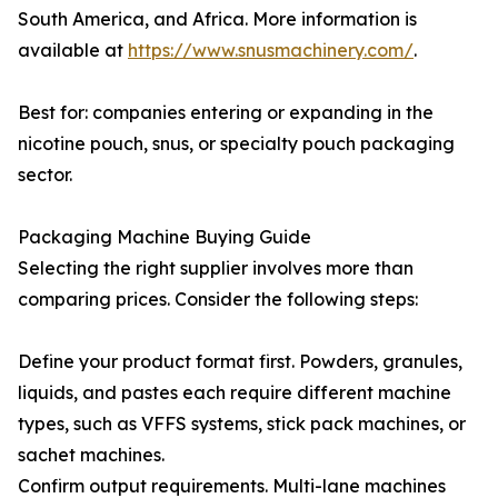
South America, and Africa. More information is
available at
https://www.snusmachinery.com/
.
Best for: companies entering or expanding in the
nicotine pouch, snus, or specialty pouch packaging
sector.
Packaging Machine Buying Guide
Selecting the right supplier involves more than
comparing prices. Consider the following steps:
Define your product format first. Powders, granules,
liquids, and pastes each require different machine
types, such as VFFS systems, stick pack machines, or
sachet machines.
Confirm output requirements. Multi-lane machines