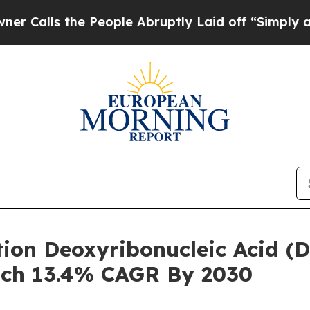
he People Abruptly Laid off “Simply a Math Pr
tion Deoxyribonucleic Acid (
ach 13.4% CAGR By 2030