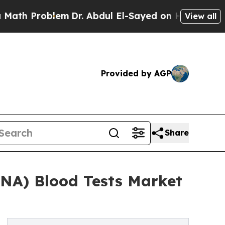
oblem
Dr. Abdul El-Sayed on Historic Michigan Win
View all
Provided by AGP
Share
DNA) Blood Tests Market