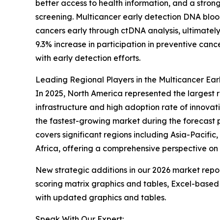
better access to health information, and a stro
screening. Multicancer early detection DNA blood
cancers early through ctDNA analysis, ultimatel
9.3% increase in participation in preventive ca
with early detection efforts.
Leading Regional Players in the Multicancer Ea
In 2025, North America represented the largest 
infrastructure and high adoption rate of innovat
the fastest-growing market during the forecast 
covers significant regions including Asia-Pacifi
Africa, offering a comprehensive perspective on
New strategic additions in our 2026 market repo
scoring matrix graphics and tables, Excel-based
with updated graphics and tables.
Speak With Our Expert: