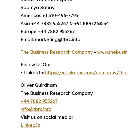
Saumya Sahay
Americas +1 310-496-7795
Asia +44 7882 955267 & +91 8897263534
Europe +44 7882 955267
Email: marketing@tbrc.info
The Business Research Company
-
www.thebusin
Follow Us On:
• LinkedIn:
https://in.linkedin.com/company/th
Oliver Guirdham
The Business Research Company
+44 7882 955267
info@tbrc.info
Visit us on social media:
LinkedIn