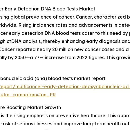
er Early Detection DNA Blood Tests Market
asing global prevalence of cancer. Cancer, characterized
orldwide. Rising incidence rates and advancements in dete
ancer early detection DNA blood tests cater to this need b
ugh ctDNA analysis, thereby enhancing early diagnosis and 
ancer reported nearly 20 million new cancer cases and clos
ally by 2050—a 77% increase from 2022 figures. This growi
ibonucleic acid (dna) blood tests market report:
eport/multicancer-early-detection-deoxyribonucleic-aci
&utm_campaign=Jun_PR
re Boosting Market Growth
is the rising emphasis on preventive healthcare. This appro
 risk of serious illnesses and improve long-term health o