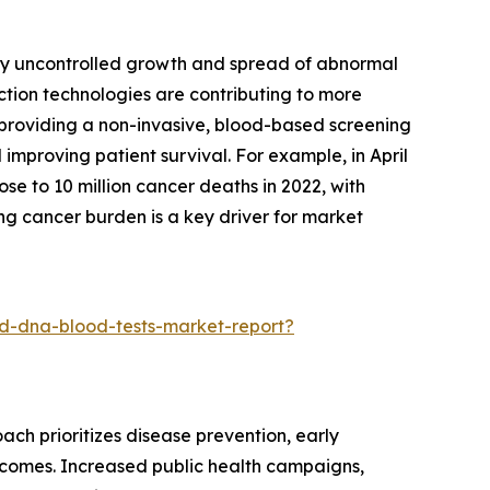
 by uncontrolled growth and spread of abnormal
ction technologies are contributing to more
y providing a non-invasive, blood-based screening
improving patient survival. For example, in April
e to 10 million cancer deaths in 2022, with
ng cancer burden is a key driver for market
d-dna-blood-tests-market-report?
ach prioritizes disease prevention, early
utcomes. Increased public health campaigns,