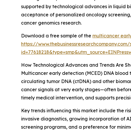
supported by technological advances in liquid bi
acceptance of personalized oncology screening, 
cancer genomics research.
Download a free sample of the
multicancer earl
https://www.thebusinessresearchcompany.com/
id=77618218&type=smp&utm_source=EINPres
How Technological Advances and Trends Are Sha
Multicancer early detection (MCED) DNA blood te
circulating tumor DNA (ctDNA) and other biomarke
cancer signals at very early stages—often befor
timely medical intervention, and supports preci
Key trends influencing this market include the r
invasive diagnostics, growing incorporation of A
screening programs, and a preference for minimal