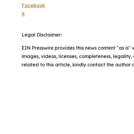
Facebook
X
Legal Disclaimer:
EIN Presswire provides this news content "as is" 
images, videos, licenses, completeness, legality, o
related to this article, kindly contact the author