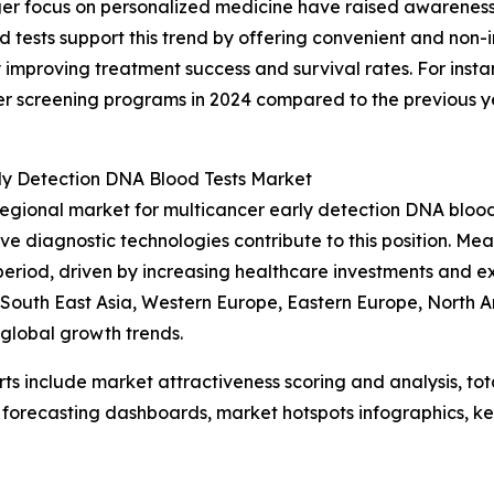
nger focus on personalized medicine have raised awarenes
 tests support this trend by offering convenient and non-i
y improving treatment success and survival rates. For ins
ncer screening programs in 2024 compared to the previous 
rly Detection DNA Blood Tests Market
regional market for multicancer early detection DNA bloo
ive diagnostic technologies contribute to this position. Me
period, driven by increasing healthcare investments and 
c, South East Asia, Western Europe, Eastern Europe, North
 global growth trends.
rts include market attractiveness scoring and analysis, t
 forecasting dashboards, market hotspots infographics, ke