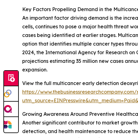
Key Factors Propelling Demand in the Multicanc
An important factor driving demand is the incre
cells, continues to pose a major health threat w
cases being identified at earlier stages. Multic
option that identifies multiple cancer types thro
2024, the International Agency for Research on C
projections estimating 35 million new cases annu
expansion.
View the full multicancer early detection deoxyr
https://www.thebusinessresearchcompany.com/r
utm_source=EINPresswire&utm_medium=Paid
Growing Awareness Around Preventive Healthca
Another significant contributor to market growth 
detection, and health maintenance to reduce the