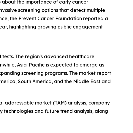
s about the importance of early cancer
nvasive screening options that detect multiple
tance, the Prevent Cancer Foundation reported a
year, highlighting growing public engagement
d tests. The region's advanced healthcare
anwhile, Asia-Pacific is expected to emerge as
expanding screening programs. The market report
 America, South America, and the Middle East and
otal addressable market (TAM) analysis, company
y technologies and future trend analysis, along