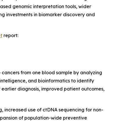
based genomic interpretation tools, wider
ing investments in biomarker discovery and
et
report:
le cancers from one blood sample by analyzing
ntelligence, and bioinformatics to identify
 earlier diagnosis, improved patient outcomes,
ng, increased use of ctDNA sequencing for non-
expansion of population-wide preventive