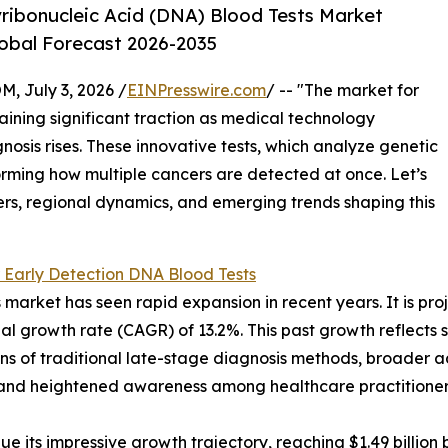
ribonucleic Acid (DNA) Blood Tests Market
lobal Forecast 2026-2035
July 3, 2026 /
EINPresswire.com
/ -- "The market for
aining significant traction as medical technology
sis rises. These innovative tests, which analyze genetic
orming how multiple cancers are detected at once. Let’s
ers, regional dynamics, and emerging trends shaping this
 Early Detection DNA Blood Tests
arket has seen rapid expansion in recent years. It is proje
l growth rate (CAGR) of 13.2%. This past growth reflects se
ions of traditional late-stage diagnosis methods, broader
, and heightened awareness among healthcare practitioners
 its impressive growth trajectory, reaching $1.49 billion b