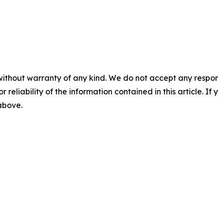
without warranty of any kind. We do not accept any responsib
r reliability of the information contained in this article. I
 above.