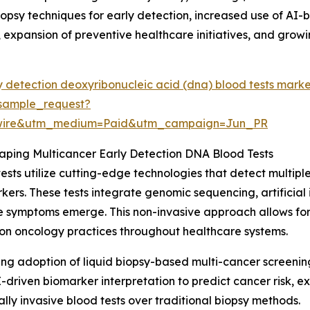
opsy techniques for early detection, increased use of AI-
expansion of preventive healthcare initiatives, and grow
y detection deoxyribonucleic acid (dna) blood tests mark
sample_request?
swire&utm_medium=Paid&utm_campaign=Jun_PR
ping Multicancer Early Detection DNA Blood Tests
sts utilize cutting-edge technologies that detect multip
rs. These tests integrate genomic sequencing, artificial i
e symptoms emerge. This non-invasive approach allows for
sion oncology practices throughout healthcare systems.
ising adoption of liquid biopsy-based multi-cancer screeni
I-driven biomarker interpretation to predict cancer risk, 
ly invasive blood tests over traditional biopsy methods.