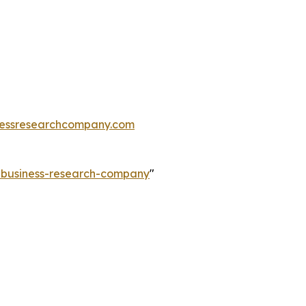
essresearchcompany.com
e-business-research-company
"