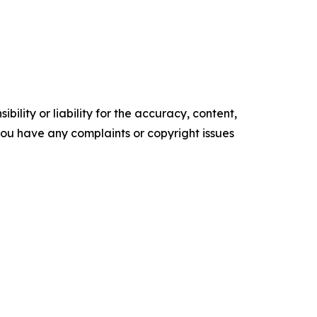
ility or liability for the accuracy, content,
f you have any complaints or copyright issues