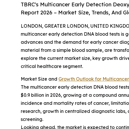
TBRC's Multicancer Early Detection Deoxy
Report 2026 – Market Size, Trends, And G
LONDON, GREATER LONDON, UNITED KINGDOM, 
multicancer early detection DNA blood tests is g
advances and the demand for early cancer diagno
material from a simple blood sample, are transf
explore the current market size, key growth driv
critical healthcare segment.
Market Size and
Growth Outlook for Multicancer
The multicancer early detection DNA blood tests m
$0.9 billion in 2026, growing at a compound annua
incidence and mortality rates of cancer, limitat
research, growth in centralized diagnostic labs
screening.
Looking ahead, the market is expected to continue