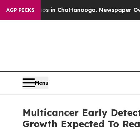
e
Chaos in Chattanooga. Newspaper Owner Calls t
AGP PICKS
Menu
Multicancer Early Detec
Growth Expected To Re