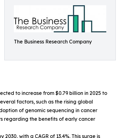
The Business Research Company
cted to increase from $0.79 billion in 2025 to
veral factors, such as the rising global
 adoption of genomic sequencing in cancer
 regarding the benefits of early cancer
y 2030, with a CAGR of 13.4%. This surge is