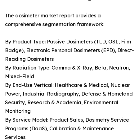
The dosimeter market report provides a
comprehensive segmentation framework:
By Product Type: Passive Dosimeters (TLD, OSL, Film
Badge), Electronic Personal Dosimeters (EPD), Direct-
Reading Dosimeters
By Radiation Type: Gamma & X-Ray, Beta, Neutron,
Mixed-Field
By End-Use Vertical: Healthcare & Medical, Nuclear
Power, Industrial Radiography, Defense & Homeland
Security, Research & Academia, Environmental
Monitoring
By Service Model: Product Sales, Dosimetry Service
Programs (DaaS), Calibration & Maintenance
Services