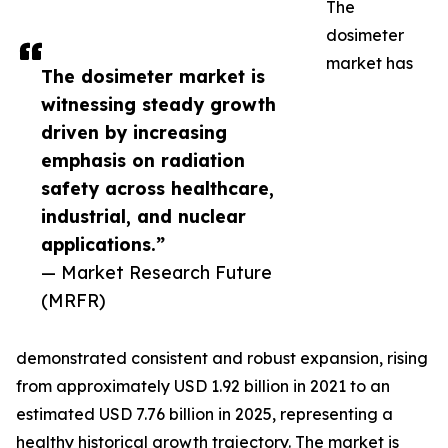
The
dosimeter
market has
The dosimeter market is
witnessing steady growth
driven by increasing
emphasis on radiation
safety across healthcare,
industrial, and nuclear
applications.”
— Market Research Future
(MRFR)
demonstrated consistent and robust expansion, rising
from approximately USD 1.92 billion in 2021 to an
estimated USD 7.76 billion in 2025, representing a
healthy historical growth trajectory. The market is