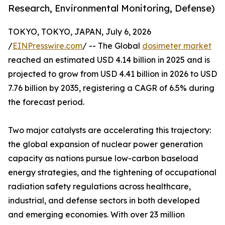
Research, Environmental Monitoring, Defense)
TOKYO, TOKYO, JAPAN, July 6, 2026
/
EINPresswire.com
/ -- The Global
dosimeter market
reached an estimated USD 4.14 billion in 2025 and is
projected to grow from USD 4.41 billion in 2026 to USD
7.76 billion by 2035, registering a CAGR of 6.5% during
the forecast period.
Two major catalysts are accelerating this trajectory:
the global expansion of nuclear power generation
capacity as nations pursue low-carbon baseload
energy strategies, and the tightening of occupational
radiation safety regulations across healthcare,
industrial, and defense sectors in both developed
and emerging economies. With over 23 million