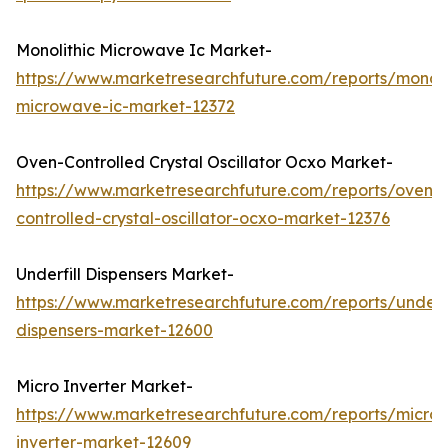
Monolithic Microwave Ic Market-
https://www.marketresearchfuture.com/reports/monoli
microwave-ic-market-12372
Oven-Controlled Crystal Oscillator Ocxo Market-
https://www.marketresearchfuture.com/reports/oven-
controlled-crystal-oscillator-ocxo-market-12376
Underfill Dispensers Market-
https://www.marketresearchfuture.com/reports/underfi
dispensers-market-12600
Micro Inverter Market-
https://www.marketresearchfuture.com/reports/micro-
inverter-market-12609