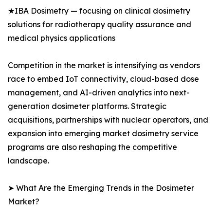
★IBA Dosimetry — focusing on clinical dosimetry
solutions for radiotherapy quality assurance and
medical physics applications
Competition in the market is intensifying as vendors
race to embed IoT connectivity, cloud-based dose
management, and AI-driven analytics into next-
generation dosimeter platforms. Strategic
acquisitions, partnerships with nuclear operators, and
expansion into emerging market dosimetry service
programs are also reshaping the competitive
landscape.
➤ What Are the Emerging Trends in the Dosimeter
Market?