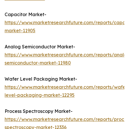
Capacitor Market-
https://www.marketresearchfuture.com/reports/capaci
market-11905
Analog Semiconductor Market-
https://www.marketresearchfuture.com/reports/analo
semiconductor-market-11980
Wafer Level Packaging Market-
https://www.marketresearchfuture.com/reports/wafer
level-packaging-market-12295
Process Spectroscopy Market-
https://www.marketresearchfuture.com/reports/proces
spectroscopy-market-12336