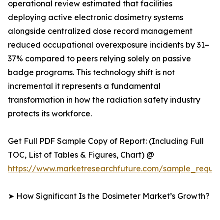
operational review estimated that facilities
deploying active electronic dosimetry systems
alongside centralized dose record management
reduced occupational overexposure incidents by 31–
37% compared to peers relying solely on passive
badge programs. This technology shift is not
incremental it represents a fundamental
transformation in how the radiation safety industry
protects its workforce.
Get Full PDF Sample Copy of Report: (Including Full
TOC, List of Tables & Figures, Chart) @
https://www.marketresearchfuture.com/sample_reque
➤ How Significant Is the Dosimeter Market’s Growth?