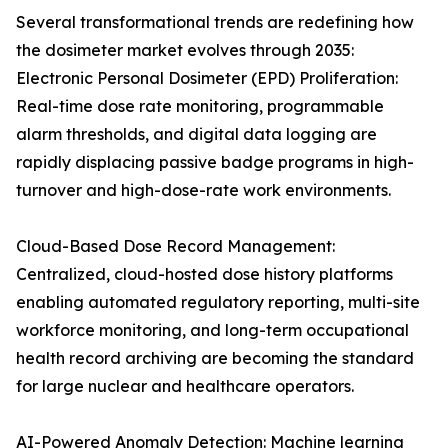
Several transformational trends are redefining how
the dosimeter market evolves through 2035:
Electronic Personal Dosimeter (EPD) Proliferation:
Real-time dose rate monitoring, programmable
alarm thresholds, and digital data logging are
rapidly displacing passive badge programs in high-
turnover and high-dose-rate work environments.
Cloud-Based Dose Record Management:
Centralized, cloud-hosted dose history platforms
enabling automated regulatory reporting, multi-site
workforce monitoring, and long-term occupational
health record archiving are becoming the standard
for large nuclear and healthcare operators.
AI-Powered Anomaly Detection: Machine learning