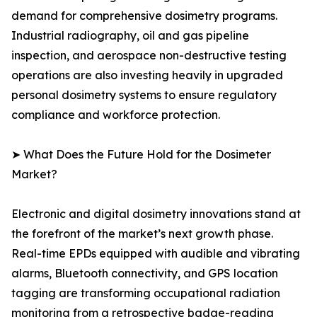
demand for comprehensive dosimetry programs.
Industrial radiography, oil and gas pipeline
inspection, and aerospace non-destructive testing
operations are also investing heavily in upgraded
personal dosimetry systems to ensure regulatory
compliance and workforce protection.
➤ What Does the Future Hold for the Dosimeter
Market?
Electronic and digital dosimetry innovations stand at
the forefront of the market’s next growth phase.
Real-time EPDs equipped with audible and vibrating
alarms, Bluetooth connectivity, and GPS location
tagging are transforming occupational radiation
monitoring from a retrospective badge-reading