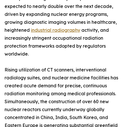
expected to nearly double over the next decade,
driven by expanding nuclear energy programs,
growing diagnostic imaging volumes in healthcare,
heightened
industrial radiography
activity, and
increasingly stringent occupational radiation
protection frameworks adopted by regulators
worldwide.
Rising utilization of CT scanners, interventional
radiology suites, and nuclear medicine facilities has
created acute demand for precise, continuous
radiation monitoring among medical professionals.
Simultaneously, the construction of over 60 new
nuclear reactors currently underway globally
concentrated in China, India, South Korea, and
Eastern Europe is generating substantial greenfield