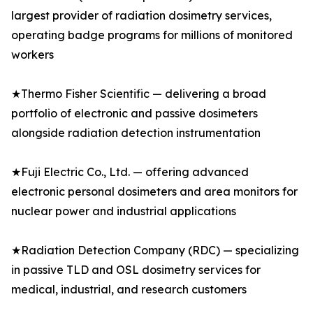
largest provider of radiation dosimetry services,
operating badge programs for millions of monitored
workers
★Thermo Fisher Scientific — delivering a broad
portfolio of electronic and passive dosimeters
alongside radiation detection instrumentation
★Fuji Electric Co., Ltd. — offering advanced
electronic personal dosimeters and area monitors for
nuclear power and industrial applications
★Radiation Detection Company (RDC) — specializing
in passive TLD and OSL dosimetry services for
medical, industrial, and research customers