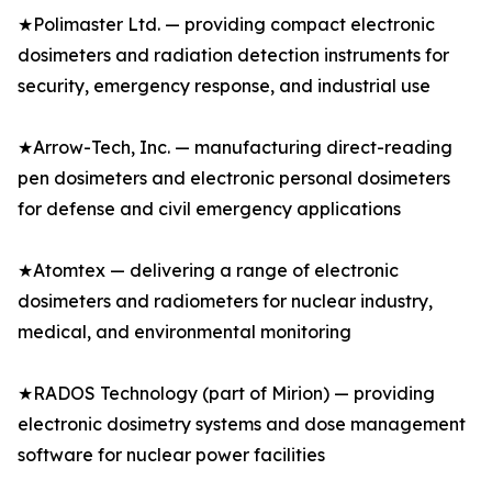
★Polimaster Ltd. — providing compact electronic
dosimeters and radiation detection instruments for
security, emergency response, and industrial use
★Arrow-Tech, Inc. — manufacturing direct-reading
pen dosimeters and electronic personal dosimeters
for defense and civil emergency applications
★Atomtex — delivering a range of electronic
dosimeters and radiometers for nuclear industry,
medical, and environmental monitoring
★RADOS Technology (part of Mirion) — providing
electronic dosimetry systems and dose management
software for nuclear power facilities