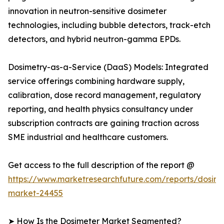
innovation in neutron-sensitive dosimeter
technologies, including bubble detectors, track-etch
detectors, and hybrid neutron-gamma EPDs.
Dosimetry-as-a-Service (DaaS) Models: Integrated
service offerings combining hardware supply,
calibration, dose record management, regulatory
reporting, and health physics consultancy under
subscription contracts are gaining traction across
SME industrial and healthcare customers.
Get access to the full description of the report @
https://www.marketresearchfuture.com/reports/dosime
market-24455
➤ How Is the Dosimeter Market Segmented?