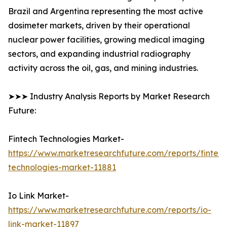
Brazil and Argentina representing the most active
dosimeter markets, driven by their operational
nuclear power facilities, growing medical imaging
sectors, and expanding industrial radiography
activity across the oil, gas, and mining industries.
➤➤➤ Industry Analysis Reports by Market Research
Future:
Fintech Technologies Market-
https://www.marketresearchfuture.com/reports/fintech
technologies-market-11881
Io Link Market-
https://www.marketresearchfuture.com/reports/io-
link-market-11897