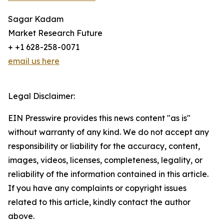
Sagar Kadam
Market Research Future
+ +1 628-258-0071
email us here
Legal Disclaimer:
EIN Presswire provides this news content "as is"
without warranty of any kind. We do not accept any
responsibility or liability for the accuracy, content,
images, videos, licenses, completeness, legality, or
reliability of the information contained in this article.
If you have any complaints or copyright issues
related to this article, kindly contact the author
above.