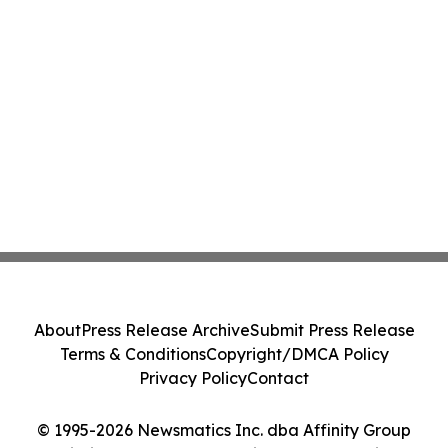
About
Press Release Archive
Submit Press Release
Terms & Conditions
Copyright/DMCA Policy
Privacy Policy
Contact
© 1995-2026 Newsmatics Inc. dba Affinity Group