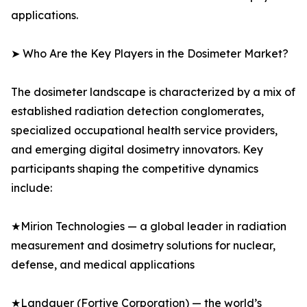
applications.
➤ Who Are the Key Players in the Dosimeter Market?
The dosimeter landscape is characterized by a mix of
established radiation detection conglomerates,
specialized occupational health service providers,
and emerging digital dosimetry innovators. Key
participants shaping the competitive dynamics
include:
★Mirion Technologies — a global leader in radiation
measurement and dosimetry solutions for nuclear,
defense, and medical applications
★Landauer (Fortive Corporation) — the world’s