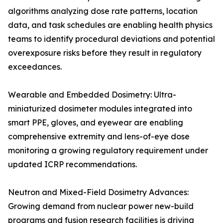
algorithms analyzing dose rate patterns, location
data, and task schedules are enabling health physics
teams to identify procedural deviations and potential
overexposure risks before they result in regulatory
exceedances.
Wearable and Embedded Dosimetry: Ultra-
miniaturized dosimeter modules integrated into
smart PPE, gloves, and eyewear are enabling
comprehensive extremity and lens-of-eye dose
monitoring a growing regulatory requirement under
updated ICRP recommendations.
Neutron and Mixed-Field Dosimetry Advances:
Growing demand from nuclear power new-build
programs and fusion research facilities is driving