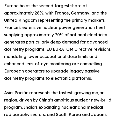
Europe holds the second-largest share at
approximately 28%, with France, Germany, and the
United Kingdom representing the primary markets.
France’s extensive nuclear power generation fleet
supplying approximately 70% of national electricity
generates particularly deep demand for advanced
dosimetry programs. EU EURATOM Directive revisions
mandating lower occupational dose limits and
enhanced lens-of-eye monitoring are compelling
European operators to upgrade legacy passive
dosimetry programs to electronic platforms.
Asia-Pacific represents the fastest-growing major
region, driven by China’s ambitious nuclear new-build
program, India’s expanding nuclear and medical
radiography sectors, and South Korea and Japan’s