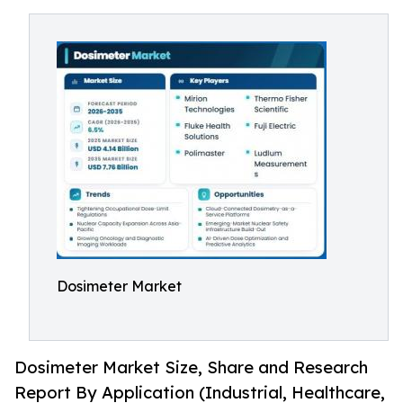
Dosimeter Market
Dosimeter Market Size, Share and Research
Report By Application (Industrial, Healthcare,