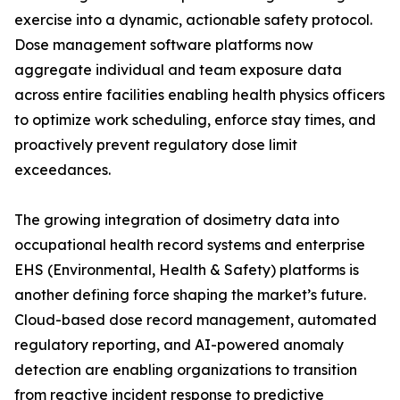
exercise into a dynamic, actionable safety protocol.
Dose management software platforms now
aggregate individual and team exposure data
across entire facilities enabling health physics officers
to optimize work scheduling, enforce stay times, and
proactively prevent regulatory dose limit
exceedances.
The growing integration of dosimetry data into
occupational health record systems and enterprise
EHS (Environmental, Health & Safety) platforms is
another defining force shaping the market’s future.
Cloud-based dose record management, automated
regulatory reporting, and AI-powered anomaly
detection are enabling organizations to transition
from reactive incident response to predictive