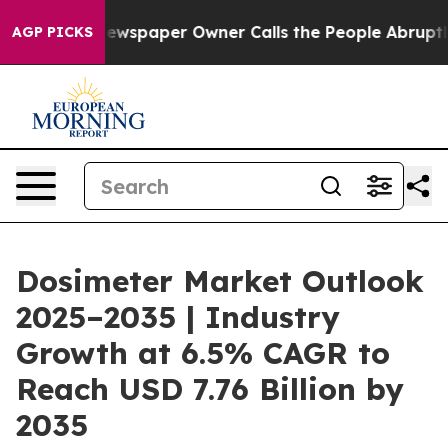
ewspaper Owner Calls the People Abruptly Laid off “
AGP PICKS
Dosimeter Market Outlook
2025–2035 | Industry
Growth at 6.5% CAGR to
Reach USD 7.76 Billion by
2035