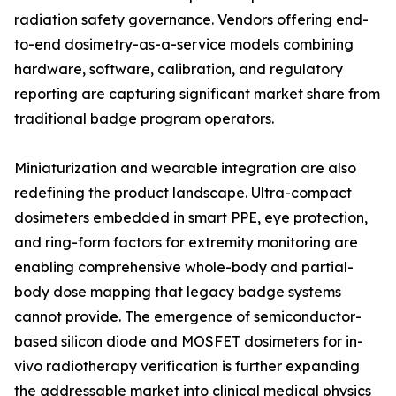
radiation safety governance. Vendors offering end-
to-end dosimetry-as-a-service models combining
hardware, software, calibration, and regulatory
reporting are capturing significant market share from
traditional badge program operators.
Miniaturization and wearable integration are also
redefining the product landscape. Ultra-compact
dosimeters embedded in smart PPE, eye protection,
and ring-form factors for extremity monitoring are
enabling comprehensive whole-body and partial-
body dose mapping that legacy badge systems
cannot provide. The emergence of semiconductor-
based silicon diode and MOSFET dosimeters for in-
vivo radiotherapy verification is further expanding
the addressable market into clinical medical physics