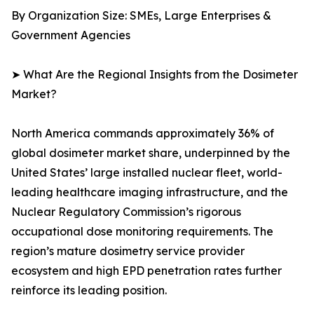
By Organization Size: SMEs, Large Enterprises &
Government Agencies
➤ What Are the Regional Insights from the Dosimeter
Market?
North America commands approximately 36% of
global dosimeter market share, underpinned by the
United States’ large installed nuclear fleet, world-
leading healthcare imaging infrastructure, and the
Nuclear Regulatory Commission’s rigorous
occupational dose monitoring requirements. The
region’s mature dosimetry service provider
ecosystem and high EPD penetration rates further
reinforce its leading position.