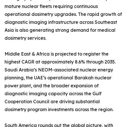
mature nuclear fleets requiring continuous
operational dosimetry upgrades. The rapid growth of
diagnostic imaging infrastructure across Southeast
Asia is also generating strong demand for medical
dosimetry services.
Middle East & Africa is projected to register the
highest CAGR at approximately 8.6% through 2035.
Saudi Arabia’s NEOM-associated nuclear energy
planning, the UAE’s operational Barakah nuclear
power plant, and the broader expansion of
diagnostic imaging capacity across the Gulf
Cooperation Council are driving substantial
dosimetry program investments across the region.
South America rounds out the global picture, with