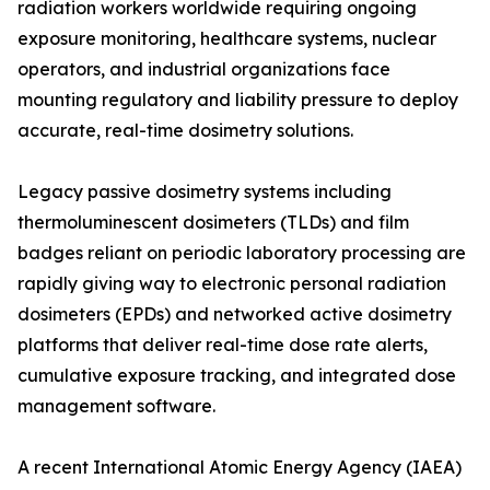
radiation workers worldwide requiring ongoing
exposure monitoring, healthcare systems, nuclear
operators, and industrial organizations face
mounting regulatory and liability pressure to deploy
accurate, real-time dosimetry solutions.
Legacy passive dosimetry systems including
thermoluminescent dosimeters (TLDs) and film
badges reliant on periodic laboratory processing are
rapidly giving way to electronic personal radiation
dosimeters (EPDs) and networked active dosimetry
platforms that deliver real-time dose rate alerts,
cumulative exposure tracking, and integrated dose
management software.
A recent International Atomic Energy Agency (IAEA)