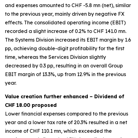
and expenses amounted to CHF -5.8 mn (net), similar
to the previous year, mainly driven by negative FX
effects. The consolidated operating income (EBIT)
recorded a slight increase of 0.2% to CHF 141.0 mn.
The Systems Division increased its EBIT margin by 1.6
pp, achieving double-digit profitability for the first
time, whereas the Services Division slightly
decreased by 0.3 pp, resulting in an overall Group
EBIT margin of 13.3%, up from 12.9% in the previous
year.
Value creation further enhanced – Dividend of
CHF 18.00 proposed
Lower financial expenses compared to the previous
year and a lower tax rate of 20.3% resulted in a net
income of CHF 110.1 mn, which exceeded the