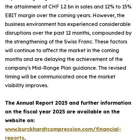
the attainment of CHF 1.2 bn in sales and 12% to 15%
EBIT margin over the coming years. However, the
business environment has experienced considerable
disruptions over the past 12 months, compounded by
the strengthening of the Swiss Franc. These factors
will continue to affect the market in the coming
months and are delaying the achievement of the
company's Mid-Range Plan guidance. The revised
timing will be communicated once the market
visibility improves.
The Annual Report 2025 and further information
on the fiscal year 2025 are available on the
website on:
www.burckhardtcompression.com/financial-
reports
.