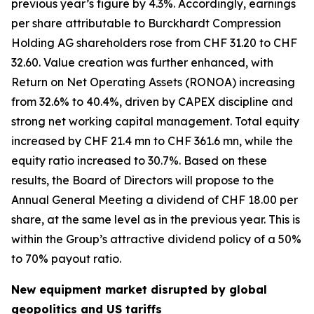
previous year’s figure by 4.3%. Accordingly, earnings
per share attributable to Burckhardt Compression
Holding AG shareholders rose from CHF 31.20 to CHF
32.60. Value creation was further enhanced, with
Return on Net Operating Assets (RONOA) increasing
from 32.6% to 40.4%, driven by CAPEX discipline and
strong net working capital management. Total equity
increased by CHF 21.4 mn to CHF 361.6 mn, while the
equity ratio increased to 30.7%. Based on these
results, the Board of Directors will propose to the
Annual General Meeting a dividend of CHF 18.00 per
share, at the same level as in the previous year. This is
within the Group’s attractive dividend policy of a 50%
to 70% payout ratio.
New equipment market disrupted by global
geopolitics and US tariffs