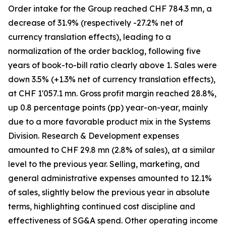
Order intake for the Group reached CHF 784.3 mn, a
decrease of 31.9% (respectively -27.2% net of
currency translation effects), leading to a
normalization of the order backlog, following five
years of book-to-bill ratio clearly above 1. Sales were
down 3.5% (+1.3% net of currency translation effects),
at CHF 1'057.1 mn. Gross profit margin reached 28.8%,
up 0.8 percentage points (pp) year-on-year, mainly
due to a more favorable product mix in the Systems
Division. Research & Development expenses
amounted to CHF 29.8 mn (2.8% of sales), at a similar
level to the previous year. Selling, marketing, and
general administrative expenses amounted to 12.1%
of sales, slightly below the previous year in absolute
terms, highlighting continued cost discipline and
effectiveness of SG&A spend. Other operating income