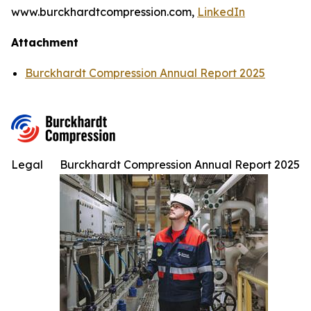
www.burckhardtcompression.com,
LinkedIn
Attachment
Burckhardt Compression Annual Report 2025
Legal
Burckhardt Compression Annual Report 2025