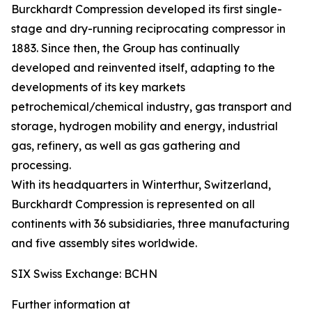
Burckhardt Compression developed its first single-
stage and dry-running reciprocating compressor in
1883. Since then, the Group has continually
developed and reinvented itself, adapting to the
developments of its key markets
petrochemical/chemical industry, gas transport and
storage, hydrogen mobility and energy, industrial
gas, refinery, as well as gas gathering and
processing.
With its headquarters in Winterthur, Switzerland,
Burckhardt Compression is represented on all
continents with 36 subsidiaries, three manufacturing
and five assembly sites worldwide.
SIX Swiss Exchange: BCHN
Further information at