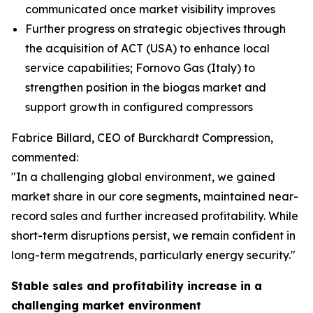
communicated once market visibility improves
Further progress on strategic objectives through
the acquisition of ACT (USA) to enhance local
service capabilities; Fornovo Gas (Italy) to
strengthen position in the biogas market and
support growth in configured compressors
Fabrice Billard, CEO of Burckhardt Compression,
commented:
"In a challenging global environment, we gained
market share in our core segments, maintained near-
record sales and further increased profitability. While
short-term disruptions persist, we remain confident in
long-term megatrends, particularly energy security.
"
Stable sales and profitability increase in a
challenging market environment