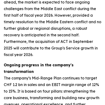
ahead, the market is expected to face ongoing
challenges from the Middle East conflict during the
first half of fiscal year 2026. However, provided a
timely resolution to the Middle Eastern conflict and no
further global or regional disruptions, a robust
recovery is anticipated in the second half.
Furthermore, the acquisition of ACT in September
2025 will contribute to the Group's Service growth in
fiscal year 2026.
Ongoing progress in the company's
transformation
The company’s Mid-Range Plan continues to target
CHF 1.2 bn in sales and an EBIT margin range of 12%
to 15%. It is based on four pillars: strengthening the
core business, transforming and building new growth
avenues, operational excellence, and further