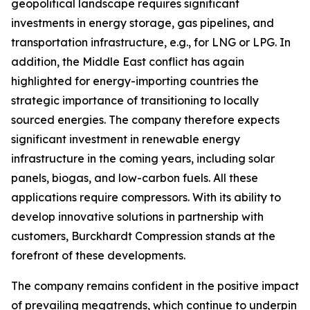
geopolitical landscape requires significant
investments in energy storage, gas pipelines, and
transportation infrastructure, e.g., for LNG or LPG. In
addition, the Middle East conflict has again
highlighted for energy-importing countries the
strategic importance of transitioning to locally
sourced energies. The company therefore expects
significant investment in renewable energy
infrastructure in the coming years, including solar
panels, biogas, and low-carbon fuels. All these
applications require compressors. With its ability to
develop innovative solutions in partnership with
customers, Burckhardt Compression stands at the
forefront of these developments.
The company remains confident in the positive impact
of prevailing megatrends, which continue to underpin