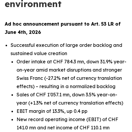
environment
Ad hoc announcement pursuant to Art. 53 LR of
June 4th, 2026
Successful execution of large order backlog and
sustained value creation
Order intake at CHF 784.3 mn, down 31.9% year-
on-year amid market disruptions and stronger
Swiss Franc (-27.2% net of currency translation
effects) – resulting in a normalized backlog
Sales of CHF 1'057.1 mn, down 3.5% year-on-
year (+1.3% net of currency translation effects)
EBIT margin of 13.3%, up 0.4 pp
New record operating income (EBIT) of CHF
141.0 mn and net income of CHF 110.1 mn