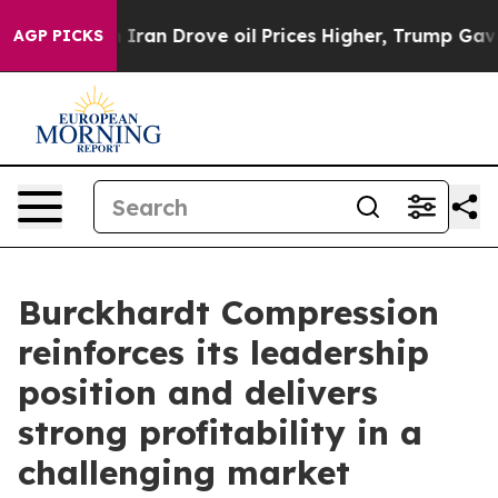
 Iran Drove oil Prices Higher, Trump Gave Politicall
AGP PICKS
Burckhardt Compression
reinforces its leadership
position and delivers
strong profitability in a
challenging market