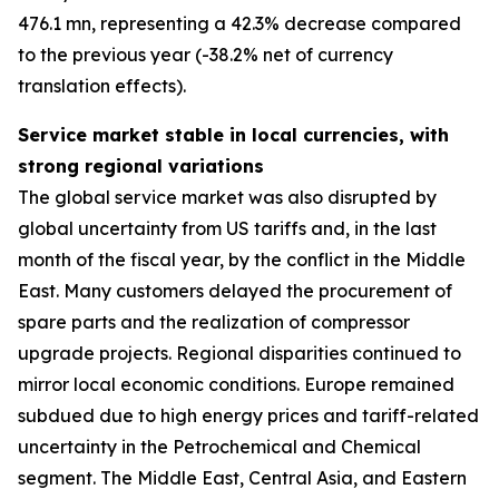
476.1 mn, representing a 42.3% decrease compared
to the previous year (-38.2% net of currency
translation effects).
Service market stable in local currencies, with
strong regional variations
The global service market was also disrupted by
global uncertainty from US tariffs and, in the last
month of the fiscal year, by the conflict in the Middle
East. Many customers delayed the procurement of
spare parts and the realization of compressor
upgrade projects. Regional disparities continued to
mirror local economic conditions. Europe remained
subdued due to high energy prices and tariff-related
uncertainty in the Petrochemical and Chemical
segment. The Middle East, Central Asia, and Eastern