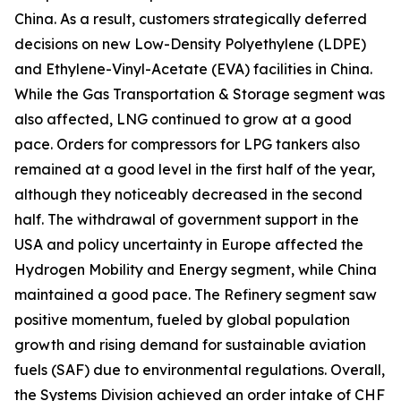
China. As a result, customers strategically deferred
decisions on new Low-Density Polyethylene (LDPE)
and Ethylene-Vinyl-Acetate (EVA) facilities in China.
While the Gas Transportation & Storage segment was
also affected, LNG continued to grow at a good
pace. Orders for compressors for LPG tankers also
remained at a good level in the first half of the year,
although they noticeably decreased in the second
half. The withdrawal of government support in the
USA and policy uncertainty in Europe affected the
Hydrogen Mobility and Energy segment, while China
maintained a good pace. The Refinery segment saw
positive momentum, fueled by global population
growth and rising demand for sustainable aviation
fuels (SAF) due to environmental regulations. Overall,
the Systems Division achieved an order intake of CHF