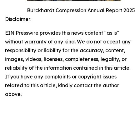
Burckhardt Compression Annual Report 2025
Disclaimer:
EIN Presswire provides this news content "as is"
without warranty of any kind. We do not accept any
responsibility or liability for the accuracy, content,
images, videos, licenses, completeness, legality, or
reliability of the information contained in this article.
If you have any complaints or copyright issues
related to this article, kindly contact the author
above.