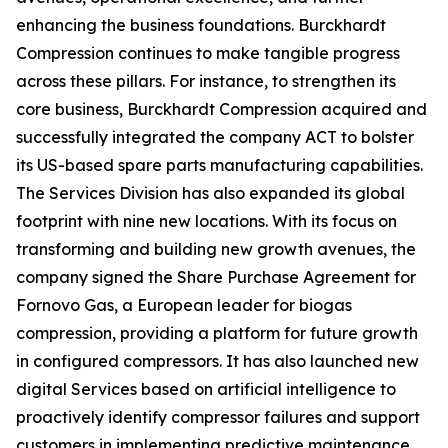
enhancing the business foundations. Burckhardt
Compression continues to make tangible progress
across these pillars. For instance, to strengthen its
core business, Burckhardt Compression acquired and
successfully integrated the company ACT to bolster
its US-based spare parts manufacturing capabilities.
The Services Division has also expanded its global
footprint with nine new locations. With its focus on
transforming and building new growth avenues, the
company signed the Share Purchase Agreement for
Fornovo Gas, a European leader for biogas
compression, providing a platform for future growth
in configured compressors. It has also launched new
digital Services based on artificial intelligence to
proactively identify compressor failures and support
customers in implementing predictive maintenance