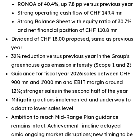
RONOA of 40.4%, up 7.8 pp versus previous year
Strong operating cash flow of CHF 149.4 mn
Strong Balance Sheet with equity ratio of 30.7%
and net financial position of CHF 110.8 mn
Dividend of CHF 18.00 proposed, same as previous
year
32% reduction versus previous year in the Group's
greenhouse gas emission intensity (Scope 1 and 2)
Guidance for fiscal year 2026: sales between CHF
900 mn and 1'000 mn and EBIT margin around
12%; stronger sales in the second half of the year
Mitigating actions implemented and underway to
adapt to lower sales level
Ambition to reach Mid-Range Plan guidance
remains intact. Achievement timeline delayed
amid ongoing market disruptions; new timing to be