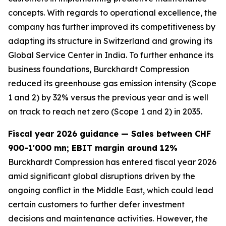
concepts. With regards to operational excellence, the
company has further improved its competitiveness by
adapting its structure in Switzerland and growing its
Global Service Center in India. To further enhance its
business foundations, Burckhardt Compression
reduced its greenhouse gas emission intensity (Scope
1 and 2) by 32% versus the previous year and is well
on track to reach net zero (Scope 1 and 2) in 2035.
Fiscal year 2026 guidance — Sales between CHF
900-1'000 mn; EBIT margin around 12%
Burckhardt Compression has entered fiscal year 2026
amid significant global disruptions driven by the
ongoing conflict in the Middle East, which could lead
certain customers to further defer investment
decisions and maintenance activities. However, the