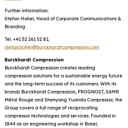
Further information:
Stefan Hoher, Head of Corporate Communications &
Branding
Tel. +41 52 261 52 81;
stefan.hoher@burckhardtcompression.com
Burckhardt Compression
Burckhardt Compression creates leading
compression solutions for a sustainable energy future
and the long-term success of its customers. With its
brands Burckhardt Compression, PROGNOST, SAMR
Métal Rouge and Shenyang Yuanda Compressor, the
Group covers a full range of reciprocating
compressor technologies and services. Founded in
1844 as an engineering workshop in Basel,