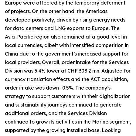
Europe were affected by the temporary deferment
of projects. On the other hand, the Americas
developed positively, driven by rising energy needs
for data centers and LNG exports to Europe. The
Asia-Pacific region also remained at a good level in
local currencies, albeit with intensified competition in
China due to the government’s increased support for
local providers. Overall, order intake for the Services
Division was 5.4% lower at CHF 308.2 mn. Adjusted for
currency translation effects and the ACT acquisition,
order intake was down -0.5%. The company’s
strategy to support customers with their digitalization
and sustainability journeys continued to generate
additional orders, and the Services Division
continued to grow its activities in the Marine segment,
supported by the growing installed base. Looking