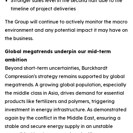
Stronger sales level in the second half due to the
timeline of project deliveries
The Group will continue to actively monitor the macro
environment and any potential impact it may have on
the business.
Global megatrends underpin our mid-term
ambition
Beyond short-term uncertainties, Burckhardt
Compression's strategy remains supported by global
megatrends. A growing global population, especially
the middle class in Asia, drives demand for essential
products like fertilizers and polymers, triggering
investment in energy infrastructure. As demonstrated
again by the conflict in the Middle East, ensuring a
stable and secure energy supply in an unstable