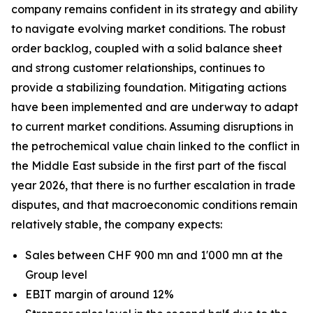
company remains confident in its strategy and ability
to navigate evolving market conditions. The robust
order backlog, coupled with a solid balance sheet
and strong customer relationships, continues to
provide a stabilizing foundation. Mitigating actions
have been implemented and are underway to adapt
to current market conditions. Assuming disruptions in
the petrochemical value chain linked to the conflict in
the Middle East subside in the first part of the fiscal
year 2026, that there is no further escalation in trade
disputes, and that macroeconomic conditions remain
relatively stable, the company expects:
Sales between CHF 900 mn and 1'000 mn at the
Group level
EBIT margin of around 12%