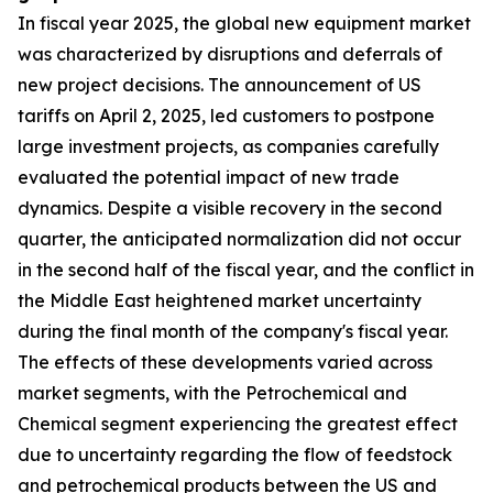
In fiscal year 2025, the global new equipment market
was characterized by disruptions and deferrals of
new project decisions. The announcement of US
tariffs on April 2, 2025, led customers to postpone
large investment projects, as companies carefully
evaluated the potential impact of new trade
dynamics. Despite a visible recovery in the second
quarter, the anticipated normalization did not occur
in the second half of the fiscal year, and the conflict in
the Middle East heightened market uncertainty
during the final month of the company's fiscal year.
The effects of these developments varied across
market segments, with the Petrochemical and
Chemical segment experiencing the greatest effect
due to uncertainty regarding the flow of feedstock
and petrochemical products between the US and