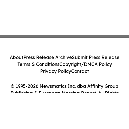
About
Press Release Archive
Submit Press Release
Terms & Conditions
Copyright/DMCA Policy
Privacy Policy
Contact
© 1995-2026 Newsmatics Inc. dba Affinity Group
Publishing & European Morning Report. All Rights
Reserved.
Cookie Settings / Your Privacy Choices