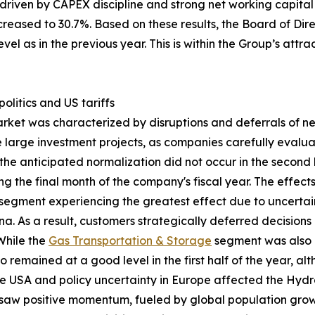
 driven by CAPEX discipline and strong net working capit
ncreased to 30.7%. Based on these results, the Board of Di
vel as in the previous year. This is within the Group’s att
litics and US tariffs
arket was characterized by disruptions and deferrals of 
one large investment projects, as companies carefully eval
the anticipated normalization did not occur in the second ha
g the final month of the company's fiscal year. The effec
segment experiencing the greatest effect due to uncertai
. As a result, customers strategically deferred decision
 While the
Gas Transportation & Storage
segment was also 
o remained at a good level in the first half of the year, 
he USA and policy uncertainty in Europe affected the Hyd
aw positive momentum, fueled by global population growt