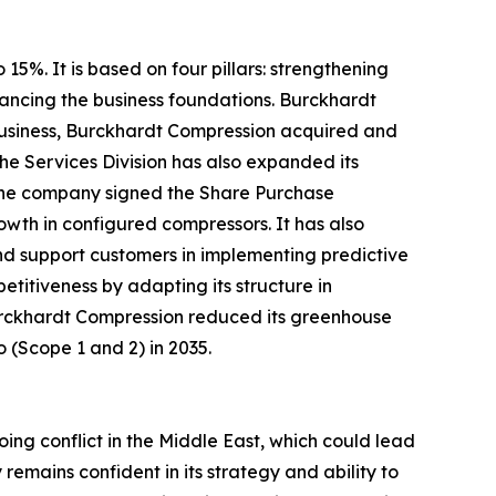
5%. It is based on four pillars: strengthening
ancing the business foundations. Burckhardt
e business, Burckhardt Compression acquired and
he Services Division has also expanded its
, the company signed the Share Purchase
wth in configured compressors. It has also
and support customers in implementing predictive
titiveness by adapting its structure in
 Burckhardt Compression reduced its greenhouse
o (Scope 1 and 2) in 2035.
ing conflict in the Middle East, which could lead
emains confident in its strategy and ability to