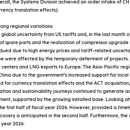
erall, the Systems Division achieved an order intake of C
rency translation effects).
trong regional variations
obal uncertainty from US tariffs and, in the last month of 
 spare parts and the realization of compressor upgrade pr
ued due to high energy prices and tariff-related uncerta
ope were affected by the temporary deferment of projects
ta centers and LNG exports to Europe. The Asia-Pacific regi
n China due to the government’s increased support for local 
ed for currency translation effects and the ACT acquisitio
zation and sustainability journeys continued to generate ad
ent, supported by the growing installed base. Looking a
he first half of fiscal year 2026. However, provided a timel
recovery is anticipated in the second half. Furthermore, the
l year 2026.