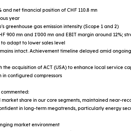
% and net financial position of CHF 110.8 mn
ious year
p's greenhouse gas emission intensity (Scope 1 and 2)
CHF 900 mn and 1'000 mn and EBIT margin around 12%; stron
o adapt to lower sales level
mains intact. Achievement timeline delayed amid ongoing 
h the acquisition of ACT (USA) to enhance local service cap
h in configured compressors
n, commented:
market share in our core segments, maintained near-record
onfident in long-term megatrends, particularly energy secu
llenging market environment