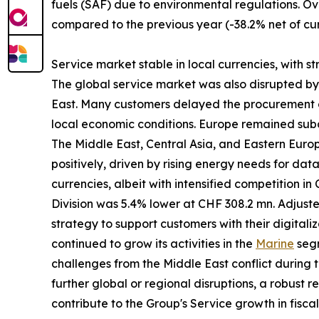
fuels (SAF) due to environmental regulations. Ov
compared to the previous year (-38.2% net of cur
Service market stable in local currencies, with s
The global service market was also disrupted by gl
East. Many customers delayed the procurement of
local economic conditions. Europe remained subd
The Middle East, Central Asia, and Eastern Eur
positively, driven by rising energy needs for da
currencies, albeit with intensified competition i
Division was 5.4% lower at CHF 308.2 mn. Adjust
strategy to support customers with their digitali
continued to grow its activities in the
Marine
segm
challenges from the Middle East conflict during t
further global or regional disruptions, a robust 
contribute to the Group's Service growth in fisca