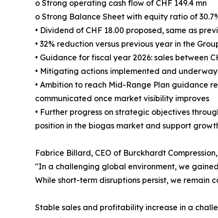
o Strong operating cash flow of CHF 149.4 mn
o Strong Balance Sheet with equity ratio of 30.7
• Dividend of CHF 18.00 proposed, same as prev
• 32% reduction versus previous year in the Grou
• Guidance for fiscal year 2026: sales between 
• Mitigating actions implemented and underway t
• Ambition to reach Mid-Range Plan guidance re
communicated once market visibility improves
• Further progress on strategic objectives throug
position in the biogas market and support growt
Fabrice Billard, CEO of Burckhardt Compressio
"In a challenging global environment, we gained 
While short-term disruptions persist, we remain c
Stable sales and profitability increase in a cha