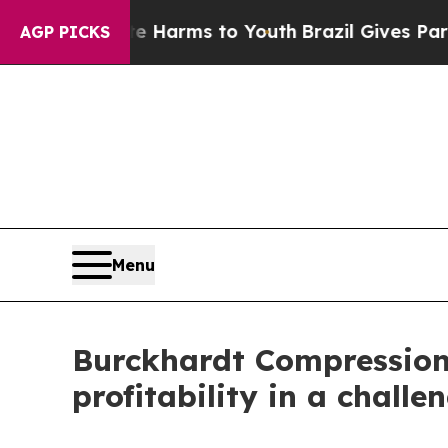
te Harms to Youth
Brazil Gives Parents Social Me
AGP PICKS
Menu
Burckhardt Compression r
profitability in a chall