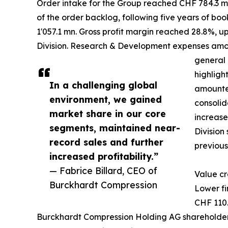
Order intake for the Group reached CHF 784.3 mn,
of the order backlog, following five years of boo
1'057.1 mn. Gross profit margin reached 28.8%, u
Division. Research & Development expenses amount
general 
highligh
In a challenging global
amounted
environment, we gained
consolid
market share in our core
increase
segments, maintained near-
Division
record sales and further
previous
increased profitability.”
— Fabrice Billard, CEO of
Value cr
Burckhardt Compression
Lower fi
CHF 110.
Burckhardt Compression Holding AG shareholders