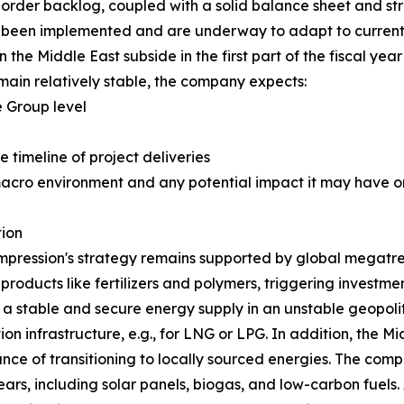
order backlog, coupled with a solid balance sheet and str
ve been implemented and are underway to adapt to current 
 the Middle East subside in the first part of the fiscal year
ain relatively stable, the company expects:
 Group level
e timeline of project deliveries
macro environment and any potential impact it may have on
ion
pression's strategy remains supported by global megatren
 products like fertilizers and polymers, triggering investm
g a stable and secure energy supply in an unstable geopoli
on infrastructure, e.g., for LNG or LPG. In addition, the Mi
nce of transitioning to locally sourced energies. The comp
rs, including solar panels, biogas, and low-carbon fuels. 