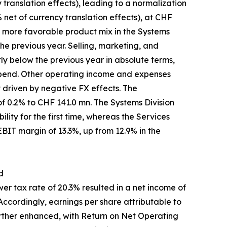
translation effects), leading to a normalization
 net of currency translation effects), at CHF
a more favorable product mix in the Systems
he previous year. Selling, marketing, and
ly below the previous year in absolute terms,
 spend. Other operating income and expenses
y driven by negative FX effects. The
f 0.2% to CHF 141.0 mn. The Systems Division
lity for the first time, whereas the Services
 EBIT margin of 13.3%, up from 12.9% in the
d
r tax rate of 20.3% resulted in a net income of
ccordingly, earnings per share attributable to
rther enhanced, with Return on Net Operating