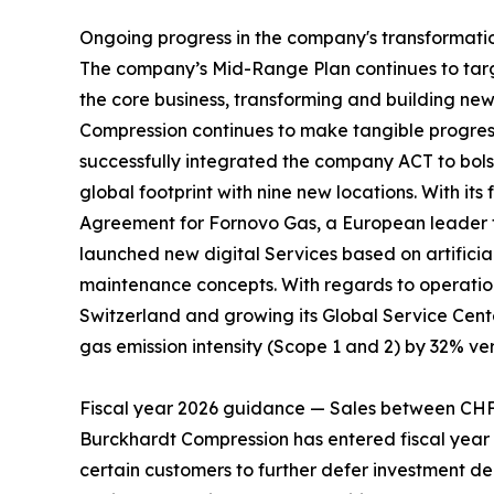
Ongoing progress in the company's transformati
The company’s Mid-Range Plan continues to target
the core business, transforming and building ne
Compression continues to make tangible progress 
successfully integrated the company ACT to bolst
global footprint with nine new locations. With 
Agreement for Fornovo Gas, a European leader fo
launched new digital Services based on artificia
maintenance concepts. With regards to operation
Switzerland and growing its Global Service Cent
gas emission intensity (Scope 1 and 2) by 32% ver
Fiscal year 2026 guidance — Sales between CH
Burckhardt Compression has entered fiscal year 2
certain customers to further defer investment de