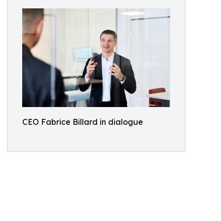
CEO Fabrice Billard in dialogue