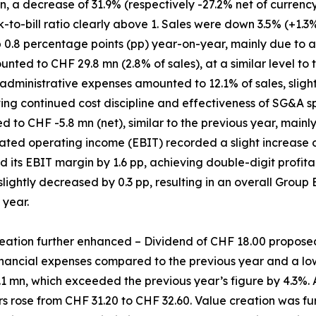
 a decrease of 31.9% (respectively -27.2% net of currency 
k-to-bill ratio clearly above 1. Sales were down 3.5% (+1.3%
p 0.8 percentage points (pp) year-on-year, mainly due to 
ed to CHF 29.8 mn (2.8% of sales), at a similar level to t
administrative expenses amounted to 12.1% of sales, slight
ting continued cost discipline and effectiveness of SG&A
 to CHF -5.8 mn (net), similar to the previous year, mainl
ated operating income (EBIT) recorded a slight increase o
d its EBIT margin by 1.6 pp, achieving double-digit profitabi
 slightly decreased by 0.3 pp, resulting in an overall Group
 year.
eation further enhanced – Dividend of CHF 18.00 propose
nancial expenses compared to the previous year and a lowe
1 mn, which exceeded the previous year’s figure by 4.3%. A
 rose from CHF 31.20 to CHF 32.60. Value creation was fu