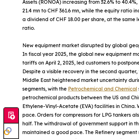
Assets (RONOA) increasing from 32.6% to 40.4%,
21.4 mn to CHF 361.6 mn, while the equity ratio i
a dividend of CHF 18.00 per share, at the same le
ratio.
New equipment market disrupted by global geopo
In fiscal year 2025, the global new equipment m
tariffs on April 2, 2025, led customers to postp
Despite a visible recovery in the second quarter, 
Middle East heightened market uncertainty durin
segments, with the
Petrochemical and Chemical
petrochemical products between the US and China
Ethylene-Vinyl-Acetate (EVA) facilities in China.
pace. Orders for compressors for LPG tankers als
half. The withdrawal of government support in t
maintained a good pace. The Refinery segment s