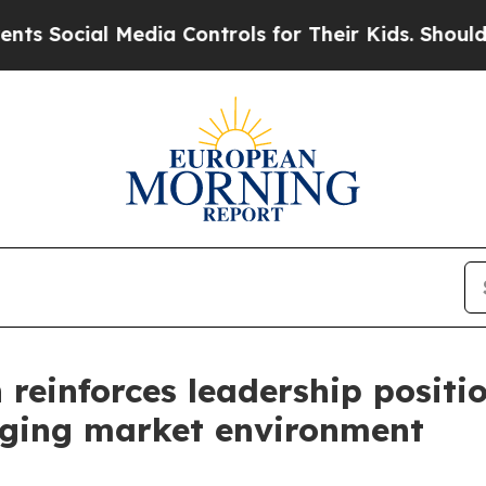
dia Controls for Their Kids. Should the US?
The P
einforces leadership positio
enging market environment