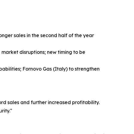
ger sales in the second half of the year
market disruptions; new timing to be
abilities; Fornovo Gas (Italy) to strengthen
 sales and further increased profitability.
rity."