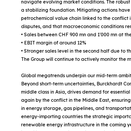
navigate evolving market conditions. The robust 
a stabilizing foundation. Mitigating actions ha
petrochemical value chain linked to the conflict in
disputes, and that macroeconomic conditions rem
• Sales between CHF 900 mn and 1'000 mn at the
• EBIT margin of around 12%
• Stronger sales level in the second half due to th
The Group will continue to actively monitor the 
Global megatrends underpin our mid-term ambit
Beyond short-term uncertainties, Burckhardt Com
middle class in Asia, drives demand for essential
again by the conflict in the Middle East, ensurin
in energy storage, gas pipelines, and transportati
energy-importing countries the strategic importa
renewable energy infrastructure in the coming yea