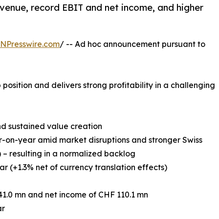
venue, record EBIT and net income, and higher
.
INPresswire.com
/ -- Ad hoc announcement pursuant to
position and delivers strong profitability in a challenging
nd sustained value creation
r-on-year amid market disruptions and stronger Swiss
) – resulting in a normalized backlog
r (+1.3% net of currency translation effects)
41.0 mn and net income of CHF 110.1 mn
ar