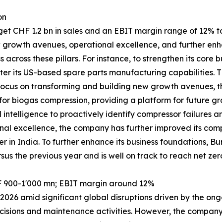
on
 CHF 1.2 bn in sales and an EBIT margin range of 12% to 1
w growth avenues, operational excellence, and further enh
across these pillars. For instance, to strengthen its cor
er its US-based spare parts manufacturing capabilities. T
its focus on transforming and building new growth avenues
r biogas compression, providing a platform for future gro
l intelligence to proactively identify compressor failures 
al excellence, the company has further improved its compe
er in India. To further enhance its business foundations,
sus the previous year and is well on track to reach net zer
F 900-1'000 mn; EBIT margin around 12%
026 amid significant global disruptions driven by the ongo
cisions and maintenance activities. However, the company r