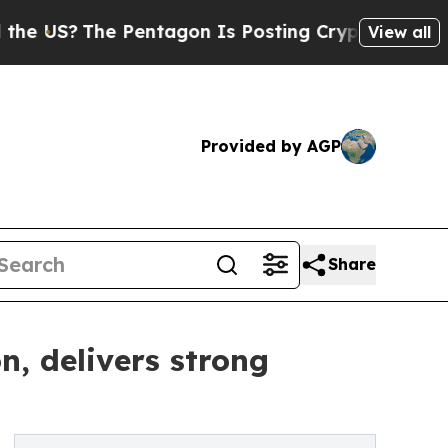
entagon Is Posting Cryptic Biblical Messages on
View all
Provided by AGP
Share
n, delivers strong