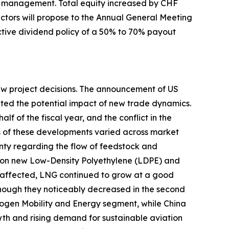
al management. Total equity increased by CHF
rectors will propose to the Annual General Meeting
ractive dividend policy of a 50% to 70% payout
new project decisions. The announcement of US
uated the potential impact of new trade dynamics.
lf of the fiscal year, and the conflict in the
ts of these developments varied across market
nty regarding the flow of feedstock and
s on new Low-Density Polyethylene (LDPE) and
affected, LNG continued to grow at a good
although they noticeably decreased in the second
rogen Mobility and Energy segment, while China
h and rising demand for sustainable aviation