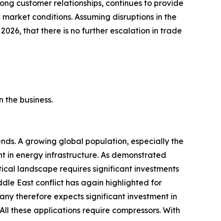
ong customer relationships, continues to provide
market conditions. Assuming disruptions in the
 2026, that there is no further escalation in trade
 the business.
ds. A growing global population, especially the
ent in energy infrastructure. As demonstrated
tical landscape requires significant investments
ddle East conflict has again highlighted for
any therefore expects significant investment in
All these applications require compressors. With