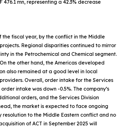
HF 476.1 mn, representing a 42.3% decrease
the fiscal year, by the conflict in the Middle
ojects. Regional disparities continued to mirror
inty in the Petrochemical and Chemical segment.
. On the other hand, the Americas developed
on also remained at a good level in local
providers. Overall, order intake for the Services
n, order intake was down -0.5%. The company’s
ditional orders, and the Services Division
head, the market is expected to face ongoing
y resolution to the Middle Eastern conflict and no
 acquisition of ACT in September 2025 will