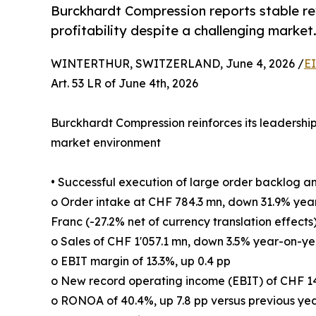
Burckhardt Compression reports stable re
profitability despite a challenging market
WINTERTHUR, SWITZERLAND, June 4, 2026 /
E
Art. 53 LR of June 4th, 2026
Burckhardt Compression reinforces its leadership 
market environment
• Successful execution of large order backlog a
o Order intake at CHF 784.3 mn, down 31.9% yea
Franc (-27.2% net of currency translation effects
o Sales of CHF 1'057.1 mn, down 3.5% year-on-yea
o EBIT margin of 13.3%, up 0.4 pp
o New record operating income (EBIT) of CHF 1
o RONOA of 40.4%, up 7.8 pp versus previous ye