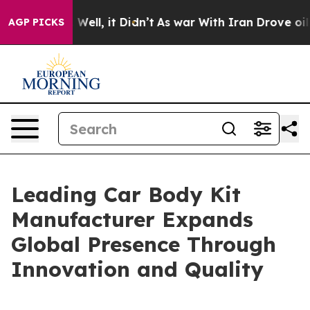
40%. Well, it Didn’t
As war With Iran Drove oil Price
AGP PICKS
Leading Car Body Kit
Manufacturer Expands
Global Presence Through
Innovation and Quality