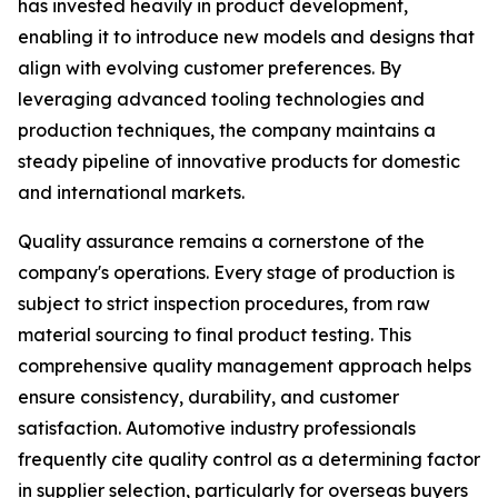
has invested heavily in product development,
enabling it to introduce new models and designs that
align with evolving customer preferences. By
leveraging advanced tooling technologies and
production techniques, the company maintains a
steady pipeline of innovative products for domestic
and international markets.
Quality assurance remains a cornerstone of the
company's operations. Every stage of production is
subject to strict inspection procedures, from raw
material sourcing to final product testing. This
comprehensive quality management approach helps
ensure consistency, durability, and customer
satisfaction. Automotive industry professionals
frequently cite quality control as a determining factor
in supplier selection, particularly for overseas buyers