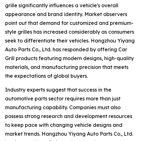
grille significantly influences a vehicle's overall
appearance and brand identity. Market observers
point out that demand for customized and premium-
style grilles has increased considerably as consumers
seek to differentiate their vehicles. Hangzhou Yiyang
Auto Parts Co., Ltd. has responded by offering Car
Grill products featuring modern designs, high-quality
materials, and manufacturing precision that meets
the expectations of global buyers.
Industry experts suggest that success in the
automotive parts sector requires more than just
manufacturing capability. Companies must also
possess strong research and development resources
to keep pace with changing vehicle designs and
market trends. Hangzhou Yiyang Auto Parts Co., Ltd.