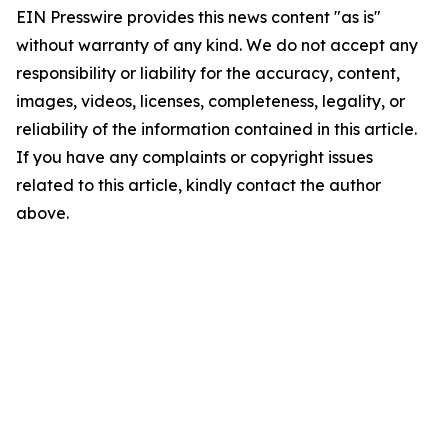
EIN Presswire provides this news content "as is"
without warranty of any kind. We do not accept any
responsibility or liability for the accuracy, content,
images, videos, licenses, completeness, legality, or
reliability of the information contained in this article.
If you have any complaints or copyright issues
related to this article, kindly contact the author
above.