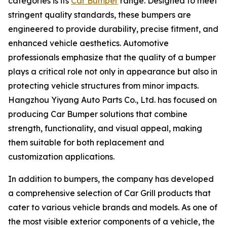
categories is its
Car Bumper
range. Designed to meet
stringent quality standards, these bumpers are
engineered to provide durability, precise fitment, and
enhanced vehicle aesthetics. Automotive
professionals emphasize that the quality of a bumper
plays a critical role not only in appearance but also in
protecting vehicle structures from minor impacts.
Hangzhou Yiyang Auto Parts Co., Ltd. has focused on
producing Car Bumper solutions that combine
strength, functionality, and visual appeal, making
them suitable for both replacement and
customization applications.
In addition to bumpers, the company has developed
a comprehensive selection of Car Grill products that
cater to various vehicle brands and models. As one of
the most visible exterior components of a vehicle, the