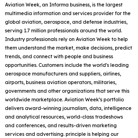
Aviation Week, an Informa business, is the largest
multimedia information and services provider for the
global aviation, aerospace, and defense industries,
serving 1.7 million professionals around the world.
Industry professionals rely on Aviation Week to help
them understand the market, make decisions, predict
trends, and connect with people and business
opportunities. Customers include the world's leading
aerospace manufacturers and suppliers, airlines,
airports, business aviation operators, militaries,
governments and other organizations that serve this
worldwide marketplace. Aviation Week’s portfolio
delivers award-winning journalism, data, intelligence
and analytical resources, world-class tradeshows
and conferences, and results-driven marketing
services and advertising. principle is helping our