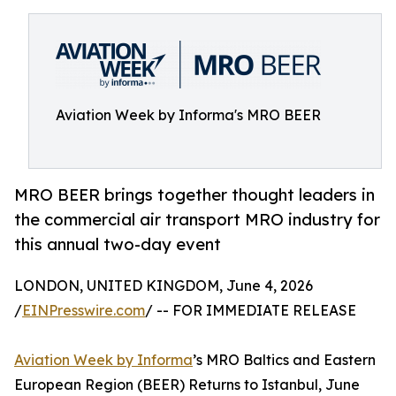
Aviation Week by Informa's MRO BEER
MRO BEER brings together thought leaders in
the commercial air transport MRO industry for
this annual two-day event
LONDON, UNITED KINGDOM, June 4, 2026
/
EINPresswire.com
/ -- FOR IMMEDIATE RELEASE
Aviation Week by Informa
’s MRO Baltics and Eastern
European Region (BEER) Returns to Istanbul, June