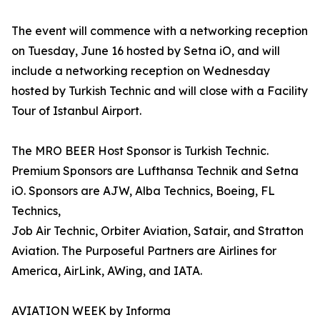
The event will commence with a networking reception
on Tuesday, June 16 hosted by Setna iO, and will
include a networking reception on Wednesday
hosted by Turkish Technic and will close with a Facility
Tour of Istanbul Airport.
The MRO BEER Host Sponsor is Turkish Technic.
Premium Sponsors are Lufthansa Technik and Setna
iO. Sponsors are AJW, Alba Technics, Boeing, FL
Technics,
Job Air Technic, Orbiter Aviation, Satair, and Stratton
Aviation. The Purposeful Partners are Airlines for
America, AirLink, AWing, and IATA.
AVIATION WEEK by Informa