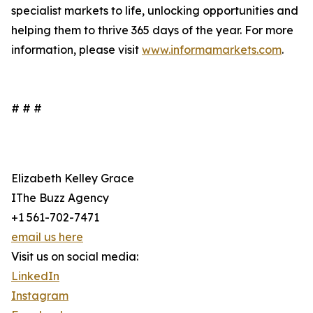
specialist markets to life, unlocking opportunities and
helping them to thrive 365 days of the year. For more
information, please visit
www.informamarkets.com
.
# # #
Elizabeth Kelley Grace
IThe Buzz Agency
+1 561-702-7471
email us here
Visit us on social media:
LinkedIn
Instagram