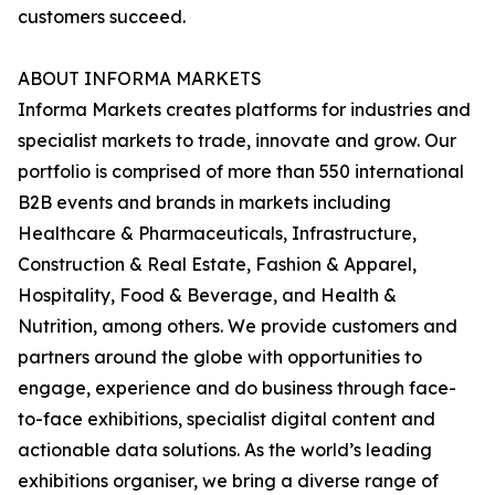
customers succeed.
ABOUT INFORMA MARKETS
Informa Markets creates platforms for industries and
specialist markets to trade, innovate and grow. Our
portfolio is comprised of more than 550 international
B2B events and brands in markets including
Healthcare & Pharmaceuticals, Infrastructure,
Construction & Real Estate, Fashion & Apparel,
Hospitality, Food & Beverage, and Health &
Nutrition, among others. We provide customers and
partners around the globe with opportunities to
engage, experience and do business through face-
to-face exhibitions, specialist digital content and
actionable data solutions. As the world’s leading
exhibitions organiser, we bring a diverse range of