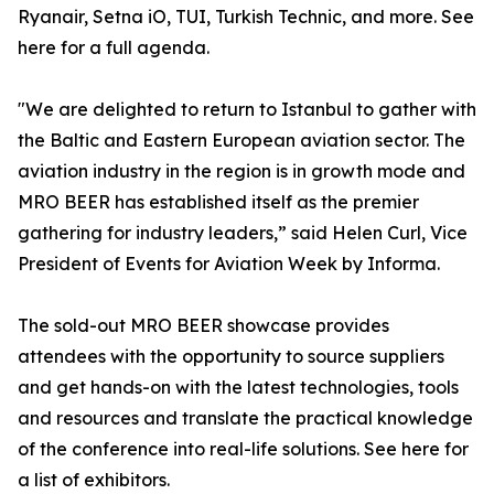
Ryanair, Setna iO, TUI, Turkish Technic, and more. See
here for a full agenda.
"We are delighted to return to Istanbul to gather with
the Baltic and Eastern European aviation sector. The
aviation industry in the region is in growth mode and
MRO BEER has established itself as the premier
gathering for industry leaders,” said Helen Curl, Vice
President of Events for Aviation Week by Informa.
The sold-out MRO BEER showcase provides
attendees with the opportunity to source suppliers
and get hands-on with the latest technologies, tools
and resources and translate the practical knowledge
of the conference into real-life solutions. See here for
a list of exhibitors.