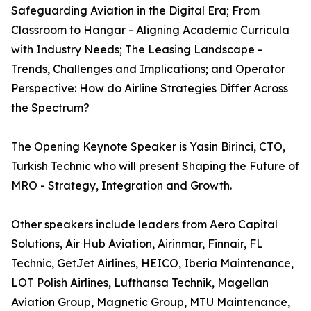
Safeguarding Aviation in the Digital Era; From
Classroom to Hangar - Aligning Academic Curricula
with Industry Needs; The Leasing Landscape -
Trends, Challenges and Implications; and Operator
Perspective: How do Airline Strategies Differ Across
the Spectrum?
The Opening Keynote Speaker is Yasin Birinci, CTO,
Turkish Technic who will present Shaping the Future of
MRO - Strategy, Integration and Growth.
Other speakers include leaders from Aero Capital
Solutions, Air Hub Aviation, Airinmar, Finnair, FL
Technic, GetJet Airlines, HEICO, Iberia Maintenance,
LOT Polish Airlines, Lufthansa Technik, Magellan
Aviation Group, Magnetic Group, MTU Maintenance,