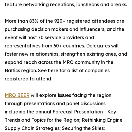
feature networking receptions, luncheons and breaks.
More than 83% of the 920+ registered attendees are
purchasing decision makers and influencers, and the
event will host 70 service providers and
representatives from 60+ countries. Delegates will
foster new relationships, strengthen existing ones, and
expand reach across the MRO community in the
Baltics region. See here for a list of companies
registered to attend.
MRO BEER
will explore issues facing the region
through presentations and panel discussions
including the annual Forecast Presentation - Key
Trends and Topics for the Region; Rethinking Engine
Supply Chain Strategies; Securing the Skies: