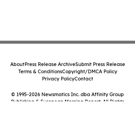
About
Press Release Archive
Submit Press Release
Terms & Conditions
Copyright/DMCA Policy
Privacy Policy
Contact
© 1995-2026 Newsmatics Inc. dba Affinity Group
Publishing & European Morning Report. All Rights
Reserved.
Cookie Settings / Your Privacy Choices