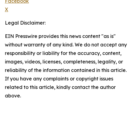
Facebook
X
Legal Disclaimer:
EIN Presswire provides this news content "as is"
without warranty of any kind. We do not accept any
responsibility or liability for the accuracy, content,
images, videos, licenses, completeness, legality, or
reliability of the information contained in this article.
If you have any complaints or copyright issues
related to this article, kindly contact the author
above.