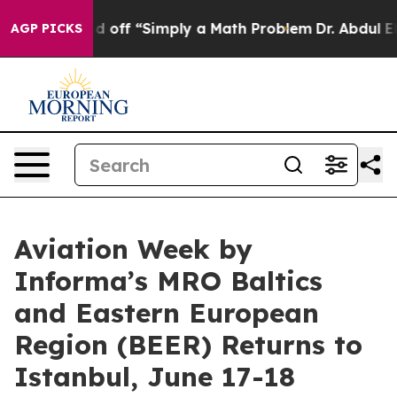
tly Laid off “Simply a Math Problem
Dr. Abdul El-Saye
AGP PICKS
Aviation Week by
Informa’s MRO Baltics
and Eastern European
Region (BEER) Returns to
Istanbul, June 17-18