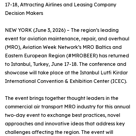
17-18, Attracting Airlines and Leasing Company
Decision Makers
NEW YORK (June 3, 2026) – The region’s leading
event for aviation maintenance, repair, and overhaul
(MRO), Aviation Week Network’s MRO Baltics and
Eastern European Region (#MROBEER) has returned
to Istanbul, Turkey, June 17-18. The conference and
showcase will take place at the Istanbul Lutfi Kirdar
International Convention & Exhibition Center (ICEC).
The event brings together thought leaders in the
commercial air transport MRO industry for this annual
two-day event to exchange best practices, novel
approaches and innovative ideas that address key
challenges affecting the region. The event will