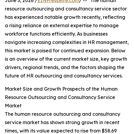
June 3, 2026 /
EINPresswire.com
/ -- "The human
resource outsourcing and consultancy service sector
has experienced notable growth recently, reflecting
a rising reliance on external expertise to manage
workforce functions efficiently. As businesses
navigate increasing complexities in HR management,
this market is poised for continued expansion. Below
is an overview of the current market size, key growth
drivers, regional trends, and the factors shaping the
future of HR outsourcing and consultancy services.
Market Size and Growth Prospects of the Human
Resource Outsourcing and Consultancy Service
Market
The human resource outsourcing and consultancy
service market has shown strong growth in recent
times, with its value expected to rise from $58.69