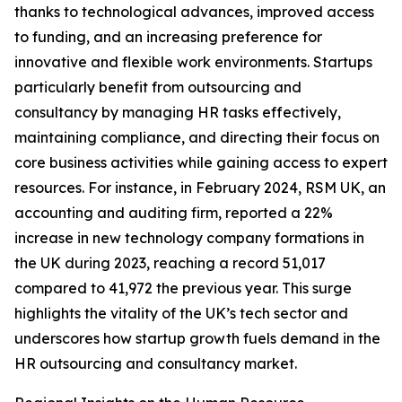
thanks to technological advances, improved access
to funding, and an increasing preference for
innovative and flexible work environments. Startups
particularly benefit from outsourcing and
consultancy by managing HR tasks effectively,
maintaining compliance, and directing their focus on
core business activities while gaining access to expert
resources. For instance, in February 2024, RSM UK, an
accounting and auditing firm, reported a 22%
increase in new technology company formations in
the UK during 2023, reaching a record 51,017
compared to 41,972 the previous year. This surge
highlights the vitality of the UK’s tech sector and
underscores how startup growth fuels demand in the
HR outsourcing and consultancy market.