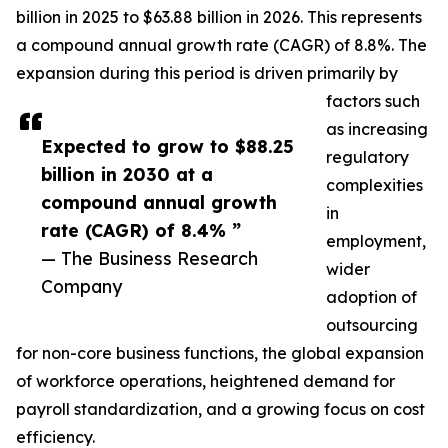
billion in 2025 to $63.88 billion in 2026. This represents
a compound annual growth rate (CAGR) of 8.8%. The
expansion during this period is driven primarily by
factors such
as increasing
Expected to grow to $88.25
regulatory
billion in 2030 at a
complexities
compound annual growth
in
rate (CAGR) of 8.4% ”
employment,
— The Business Research
wider
Company
adoption of
outsourcing
for non-core business functions, the global expansion
of workforce operations, heightened demand for
payroll standardization, and a growing focus on cost
efficiency.