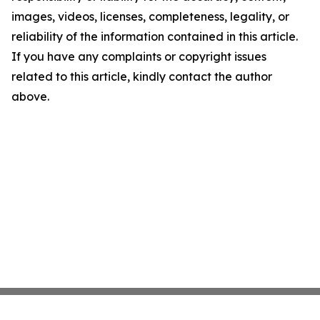
images, videos, licenses, completeness, legality, or
reliability of the information contained in this article.
If you have any complaints or copyright issues
related to this article, kindly contact the author
above.