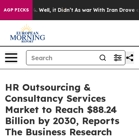
 40%. Well, it Didn’t
As war With Iran Drove oil Pric
AGP PICKS
HR Outsourcing &
Consultancy Services
Market to Reach $88.24
Billion by 2030, Reports
The Business Research