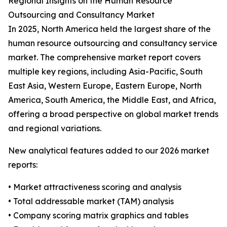
Regional Insights on the Human Resource
Outsourcing and Consultancy Market
In 2025, North America held the largest share of the
human resource outsourcing and consultancy service
market. The comprehensive market report covers
multiple key regions, including Asia-Pacific, South
East Asia, Western Europe, Eastern Europe, North
America, South America, the Middle East, and Africa,
offering a broad perspective on global market trends
and regional variations.
New analytical features added to our 2026 market
reports:
• Market attractiveness scoring and analysis
• Total addressable market (TAM) analysis
• Company scoring matrix graphics and tables