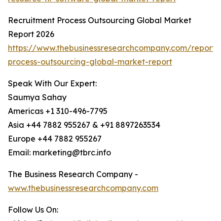
Recruitment Process Outsourcing Global Market
Report 2026
https://www.thebusinessresearchcompany.com/report/
process-outsourcing-global-market-report
Speak With Our Expert:
Saumya Sahay
Americas +1 310-496-7795
Asia +44 7882 955267 & +91 8897263534
Europe +44 7882 955267
Email: marketing@tbrc.info
The Business Research Company -
www.thebusinessresearchcompany.com
Follow Us On: