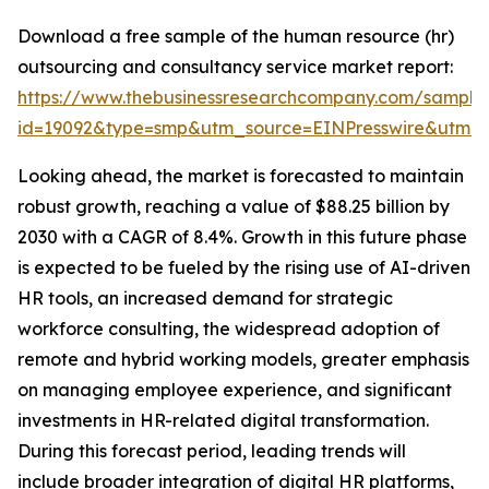
Download a free sample of the human resource (hr)
outsourcing and consultancy service market report:
https://www.thebusinessresearchcompany.com/sample
id=19092&type=smp&utm_source=EINPresswire&utm
Looking ahead, the market is forecasted to maintain
robust growth, reaching a value of $88.25 billion by
2030 with a CAGR of 8.4%. Growth in this future phase
is expected to be fueled by the rising use of AI-driven
HR tools, an increased demand for strategic
workforce consulting, the widespread adoption of
remote and hybrid working models, greater emphasis
on managing employee experience, and significant
investments in HR-related digital transformation.
During this forecast period, leading trends will
include broader integration of digital HR platforms,