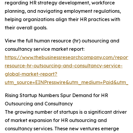
regarding HR strategy development, workforce
planning, and navigating employment regulations,
helping organizations align their HR practices with
their overall goals.
View the full human resource (hr) outsourcing and
consultancy service market report:
https://www.thebusinessresearchcompany.com/report
resource-hr-outsourcing-and-consultancy-service-
global-market-report?
utm_source=EINPresswire&utm_medium=Paid&utm_
Rising Startup Numbers Spur Demand for HR
Outsourcing and Consultancy
The growing number of startups is a significant driver
of market expansion for HR outsourcing and
consultancy services. These new ventures emerge