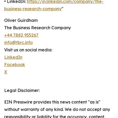
• LinkedIn:
https://in.linkedin.com/company/the-
business-research-company
"
Oliver Guirdham
The Business Research Company
+44 7882 955267
info@tbrc.info
Visit us on social media:
LinkedIn
Facebook
X
Legal Disclaimer:
EIN Presswire provides this news content "as is"
without warranty of any kind. We do not accept any
responsibility or liability for the accuracy, content,