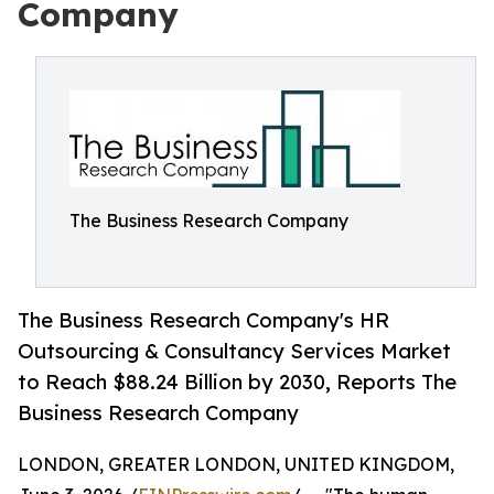
Company
The Business Research Company
The Business Research Company's HR
Outsourcing & Consultancy Services Market
to Reach $88.24 Billion by 2030, Reports The
Business Research Company
LONDON, GREATER LONDON, UNITED KINGDOM,