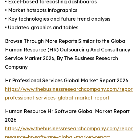
• Excel-based forecasting dashboards
• Market hotspots infographics
• Key technologies and future trend analysis
• Updated graphics and tables
Browse Through More Reports Similar to the Global
Human Resource (HR) Outsourcing And Consultancy
Service Market 2026, By The Business Research
Company
Hr Professional Services Global Market Report 2026
https://www.thebusinessresearchcompany.com/report/
professional-services-global-market-report
Human Resource Hr Software Global Market Report
2026
https://www.thebusinessresearchcompany.com/report
resource-hr-software-global-market-report