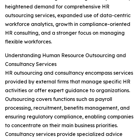
heightened demand for comprehensive HR
outsourcing services, expanded use of data-centric
workforce analytics, growth in compliance-oriented
HR consulting, and a stronger focus on managing
flexible workforces.
Understanding Human Resource Outsourcing and
Consultancy Services
HR outsourcing and consultancy encompass services
provided by external firms that manage specific HR
activities or offer expert guidance to organizations.
Outsourcing covers functions such as payroll
processing, recruitment, benefits management, and
ensuring regulatory compliance, enabling companies
to concentrate on their main business priorities.
Consultancy services provide specialized advice