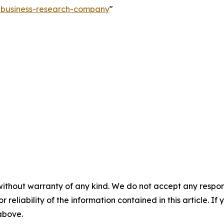
e-business-research-company
"
without warranty of any kind. We do not accept any responsib
r reliability of the information contained in this article. I
 above.