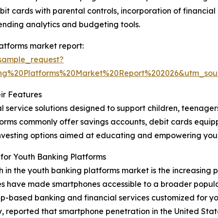
bit cards with parental controls, incorporation of financi
ending analytics and budgeting tools.
atforms market report:
sample_request?
ng%20Platforms%20Market%20Report%202026&utm_so
ir Features
l service solutions designed to support children, teenage
latforms commonly offer savings accounts, debit cards equi
o-investing options aimed at educating and empowering y
for Youth Banking Platforms
th in the youth banking platforms market is the increasing
es have made smartphones accessible to a broader populat
p-based banking and financial services customized for yo
ported that smartphone penetration in the United States