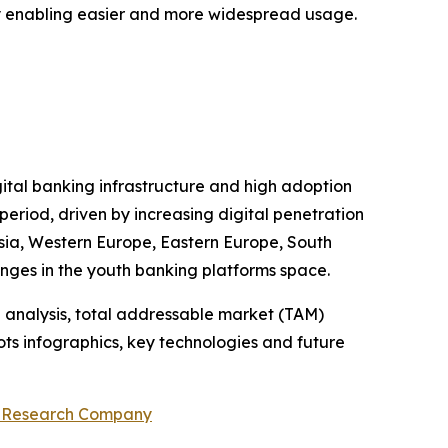
 by enabling easier and more widespread usage.
gital banking infrastructure and high adoption
period, driven by increasing digital penetration
 Asia, Western Europe, Eastern Europe, South
enges in the youth banking platforms space.
 analysis, total addressable market (TAM)
ts infographics, key technologies and future
s Research Company