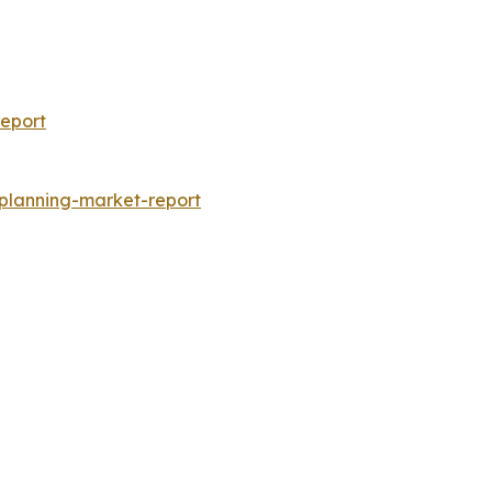
eport
-planning-market-report