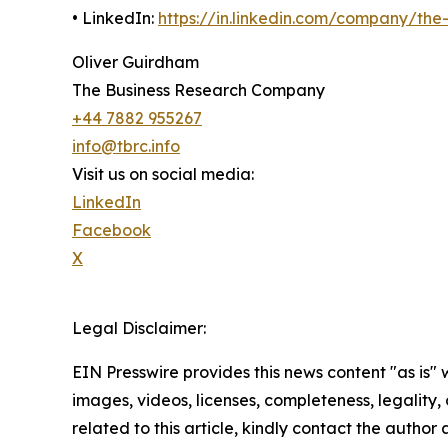
• LinkedIn:
https://in.linkedin.com/company/th
Oliver Guirdham
The Business Research Company
+44 7882 955267
info@tbrc.info
Visit us on social media:
LinkedIn
Facebook
X
Legal Disclaimer:
EIN Presswire provides this news content "as is" 
images, videos, licenses, completeness, legality, o
related to this article, kindly contact the author