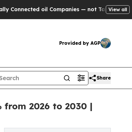
ected oil Companies — not Taxpayers — the Chanc
View all
Provided by AGP
Share
 from 2026 to 2030 |