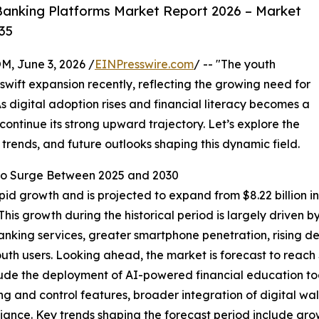
anking Platforms Market Report 2026 – Market
35
 June 3, 2026 /
EINPresswire.com
/ -- "The youth
wift expansion recently, reflecting the growing need for
As digital adoption rises and financial literacy becomes a
 continue its strong upward trajectory. Let’s explore the
 trends, and future outlooks shaping this dynamic field.
o Surge Between 2025 and 2030
 growth and is projected to expand from $8.22 billion in 2
is growth during the historical period is largely driven 
anking services, greater smartphone penetration, rising 
uth users. Looking ahead, the market is forecast to reach 
 include the deployment of AI-powered financial education
ng and control features, broader integration of digital w
ance. Key trends shaping the forecast period include gro