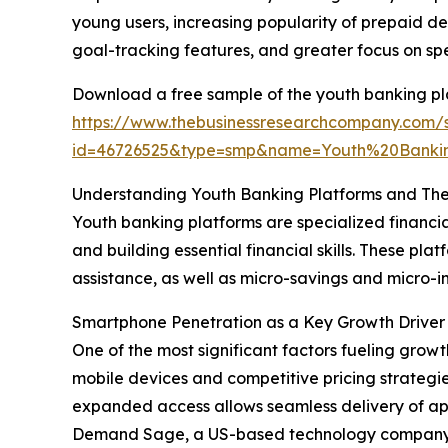
young users, increasing popularity of prepaid de
goal-tracking features, and greater focus on sp
Download a free sample of the youth banking pl
https://www.thebusinessresearchcompany.com/
id=46726525&type=smp&name=Youth%20Banki
Understanding Youth Banking Platforms and The
Youth banking platforms are specialized financia
and building essential financial skills. These p
assistance, as well as micro-savings and micr
Smartphone Penetration as a Key Growth Driver 
One of the most significant factors fueling grow
mobile devices and competitive pricing strategi
expanded access allows seamless delivery of ap
Demand Sage, a US-based technology company, re