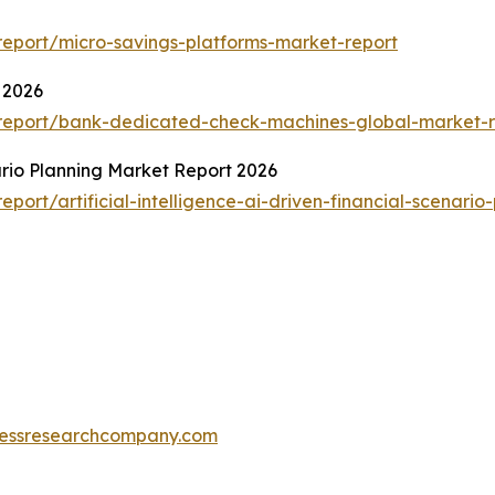
eport/micro-savings-platforms-market-report
 2026
report/bank-dedicated-check-machines-global-market-r
nario Planning Market Report 2026
ort/artificial-intelligence-ai-driven-financial-scenario
essresearchcompany.com