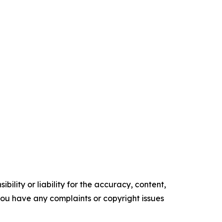
ility or liability for the accuracy, content,
f you have any complaints or copyright issues