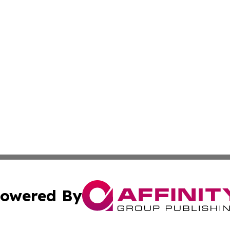
owered By