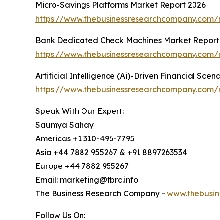
Micro-Savings Platforms Market Report 2026
https://www.thebusinessresearchcompany.com/r
Bank Dedicated Check Machines Market Report
https://www.thebusinessresearchcompany.com/
Artificial Intelligence (Ai)-Driven Financial Sce
https://www.thebusinessresearchcompany.com/rep
Speak With Our Expert:
Saumya Sahay
Americas +1 310-496-7795
Asia +44 7882 955267 & +91 8897263534
Europe +44 7882 955267
Email: marketing@tbrc.info
The Business Research Company -
www.thebusin
Follow Us On: