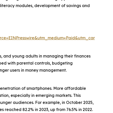
al literacy modules, development of savings and
urce=EINPresswire&utm_medium=Paid&utm_campaign=
rs, and young adults in managing their finances
pped with parental controls, budgeting
ounger users in money management.
 penetration of smartphones. More affordable
ion, especially in emerging markets. This
unger audiences. For example, in October 2025,
 reached 82.2% in 2023, up from 76.5% in 2022.