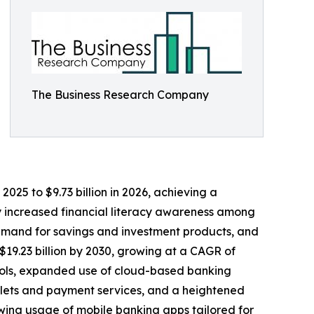
The Business Research Company
025 to $9.73 billion in 2026, achieving a
by increased financial literacy awareness among
demand for savings and investment products, and
$19.23 billion by 2030, growing at a CAGR of
 tools, expanded use of cloud-based banking
allets and payment services, and a heightened
wing usage of mobile banking apps tailored for