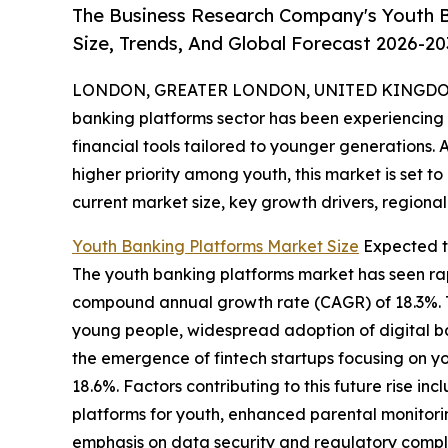
The Business Research Company's Youth B
Size, Trends, And Global Forecast 2026-20
LONDON, GREATER LONDON, UNITED KINGDOM,
banking platforms sector has been experiencing s
financial tools tailored to younger generations. 
higher priority among youth, this market is set to
current market size, key growth drivers, regional
Youth Banking Platforms Market Size
Expected t
The youth banking platforms market has seen rapid
compound annual growth rate (CAGR) of 18.3%. Th
young people, widespread adoption of digital b
the emergence of fintech startups focusing on yo
18.6%. Factors contributing to this future rise
platforms for youth, enhanced parental monitori
emphasis on data security and regulatory compli