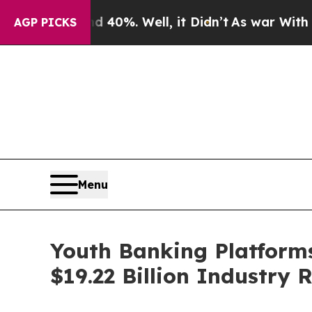
und 40%. Well, it Didn’t
As war With Iran Drove
AGP PICKS
Menu
Youth Banking Platforms
$19.22 Billion Industry