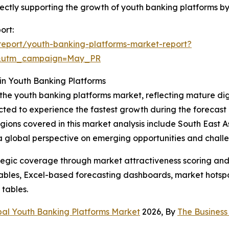
 directly supporting the growth of youth banking platforms
ort:
eport/youth-banking-platforms-market-report?
d&utm_campaign=May_PR
in Youth Banking Platforms
 the youth banking platforms market, reflecting mature di
cted to experience the fastest growth during the forecast 
 regions covered in this market analysis include South East
 a global perspective on emerging opportunities and chall
tegic coverage through market attractiveness scoring and
ables, Excel-based forecasting dashboards, market hotspo
 tables.
bal Youth Banking Platforms Market
2026, By
The Busines