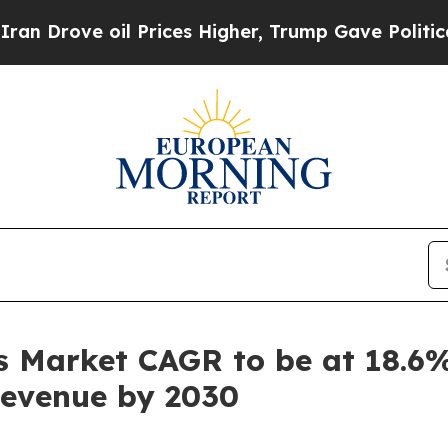
 oil Prices Higher, Trump Gave Politically Conn
 Market CAGR to be at 18.6%
 Revenue by 2030