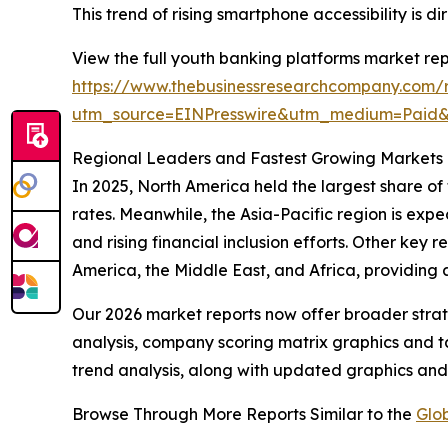
This trend of rising smartphone accessibility is
View the full youth banking platforms market rep
https://www.thebusinessresearchcompany.com/r
utm_source=EINPresswire&utm_medium=Pai
Regional Leaders and Fastest Growing Markets 
In 2025, North America held the largest share of
rates. Meanwhile, the Asia-Pacific region is expe
and rising financial inclusion efforts. Other key
America, the Middle East, and Africa, providing
Our 2026 market reports now offer broader stra
analysis, company scoring matrix graphics and t
trend analysis, along with updated graphics and
Browse Through More Reports Similar to the
Glo