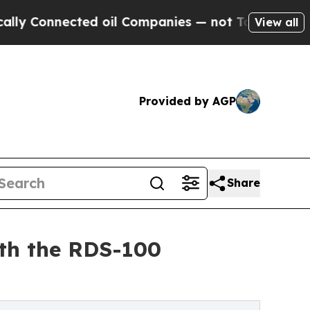
onnected oil Companies — not Taxpayers — the Ch
View all
Provided by AGP
Share
ith the RDS-100