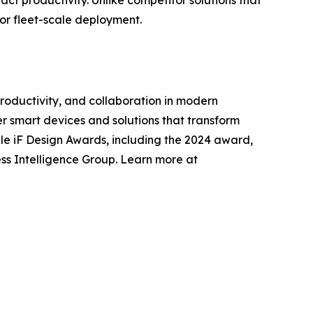
or fleet-scale deployment.
roductivity, and collaboration in modern
r smart devices and solutions that transform
tiple iF Design Awards, including the 2024 award,
ss Intelligence Group. Learn more at