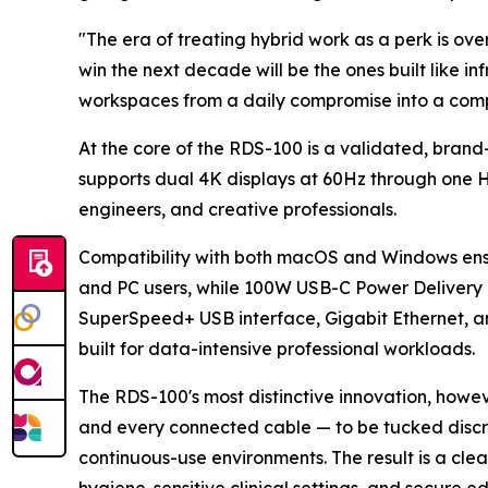
"The era of treating hybrid work as a perk is ove
win the next decade will be the ones built like inf
workspaces from a daily compromise into a com
At the core of the RDS-100 is a validated, bran
supports dual 4K displays at 60Hz through one HD
engineers, and creative professionals.
Compatibility with both macOS and Windows ensu
and PC users, while 100W USB-C Power Delivery 
SuperSpeed+ USB interface, Gigabit Ethernet, an
built for data-intensive professional workloads.
The RDS-100's most distinctive innovation, howeve
and every connected cable — to be tucked discre
continuous-use environments. The result is a cl
hygiene-sensitive clinical settings, and secure e