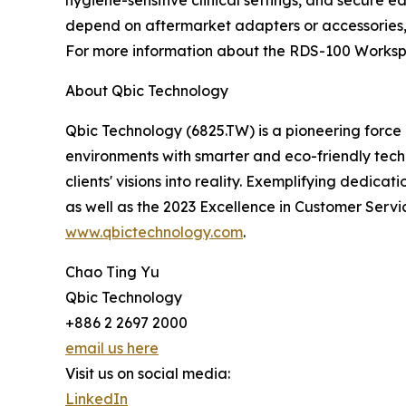
depend on aftermarket adapters or accessories,
For more information about the RDS-100 Worksp
About Qbic Technology
Qbic Technology (6825.TW) is a pioneering force
environments with smarter and eco-friendly techn
clients' visions into reality. Exemplifying dedica
as well as the 2023 Excellence in Customer Serv
www.qbictechnology.com
.
Chao Ting Yu
Qbic Technology
+886 2 2697 2000
email us here
Visit us on social media:
LinkedIn