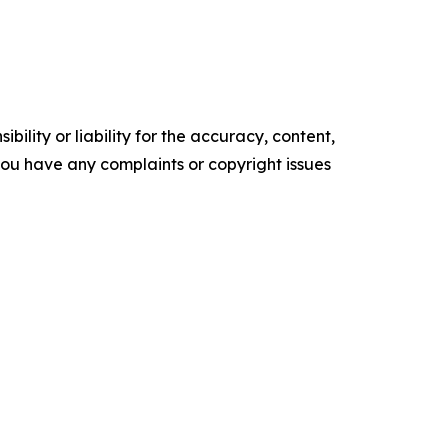
ility or liability for the accuracy, content,
f you have any complaints or copyright issues