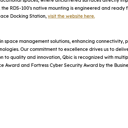
 the RDS-100's native mounting is engineered and ready f
ace Docking Station,
visit the website here.
 in space management solutions, enhancing connectivity, p
ologies. Our commitment to excellence drives us to delive
tion to quality and innovation, Qbic is recognized with mul
ice Award and Fortress Cyber Security Award by the Busine