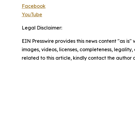
Facebook
YouTube
Legal Disclaimer:
EIN Presswire provides this news content "as is" 
images, videos, licenses, completeness, legality, o
related to this article, kindly contact the author