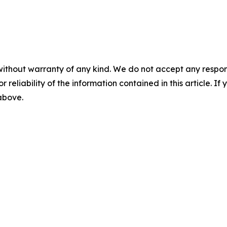
without warranty of any kind. We do not accept any responsib
r reliability of the information contained in this article. I
 above.