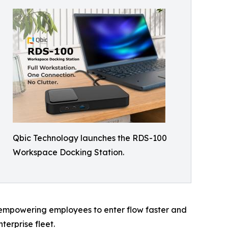
Qbic Technology launches the RDS-100
Workspace Docking Station.
 empowering employees to enter flow faster and
terprise fleet.