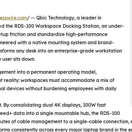
esswire.com
/ -- Qbic Technology, a leader in
ed the RDS-100 Workspace Docking Station, an under-
etup friction and standardize high-performance
gineered with a native mounting system and brand-
sforms any desk into an enterprise-grade workstation
 user sits down.
gement into a permanent operating model,
nt reality: workspaces must accommodate a mix of
al devices without burdening employees with daily
t. By consolidating dual 4K displays, 100W fast
eed+ data into a single mountable hub, the RDS-100
inutes of cable management to a single-cable connection,
rms consistently across every major laptop brand in the en