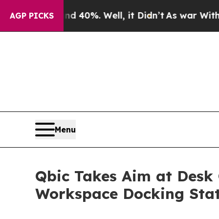
Around 40%. Well, it Didn’t
As war With Iran Dr
AGP PICKS
Menu
Qbic Takes Aim at Desk 
Workspace Docking Sta