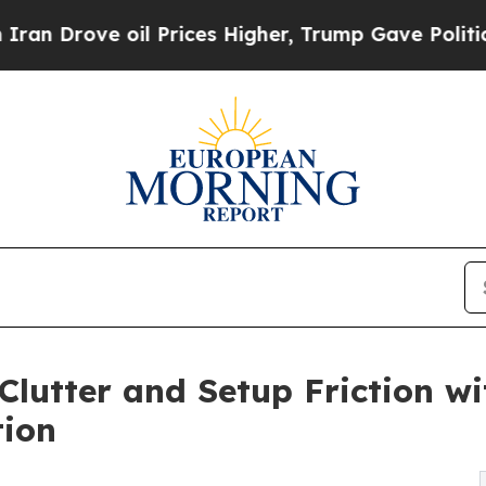
ove oil Prices Higher, Trump Gave Politically C
Clutter and Setup Friction w
tion