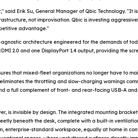
r," said Erik Su, General Manager of Qbic Technology. "It 
rastructure, not improvisation. Qbic is investing aggressivel
petitive advantage."
d-agnostic architecture engineered for the demands of to
MI 2.0 and one DisplayPort 1.4 output, providing the scree
res that mixed-fleet organizations no longer have to mai
eliminates the throttling and slow-charging warnings co
d a full complement of front- and rear-facing USB-A and 
r, is invisible by design. The integrated mounting bracket
etly beneath the desk, complete with a built-in ventilati
ean, enterprise-standard workspace, equally at home in co
ducational spaces, where uncluttered surfaces directly imp