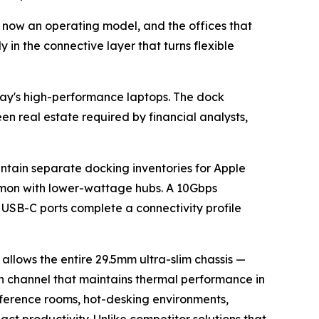
is now an operating model, and the offices that
y in the connective layer that turns flexible
day's high-performance laptops. The dock
n real estate required by financial analysts,
ntain separate docking inventories for Apple
mmon with lower-wattage hubs. A 10Gbps
USB-C ports complete a connectivity profile
 allows the entire 29.5mm ultra-slim chassis —
on channel that maintains thermal performance in
nference rooms, hot-desking environments,
act productivity. Unlike competitor solutions that