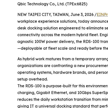
Qbic Technology Co., Ltd. (TPEx:6825)
NEW TAIPEI CITY, TAIWAN, June 3, 2026 /
EINPr
workplace experience solutions, today announc
desk docking solution engineered to eliminate s
connectivity across the modern hybrid fleet. En
agnostic 100W power delivery, the RDS-100 tran
—deployable at fleet scale and ready before the
As hybrid work matures from a temporary arran
organizations are confronting a new procureme
operating systems, hardware brands, and person
setup overhead.
The RDS-100 is purpose-built for this environmen
charging, Gigabit Ethernet, and 10Gbps SuperSp
reduces the daily workstation transition from m
giving IT a universal docking standard that perfo