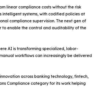
m linear compliance costs without the risk
ntelligent systems, with codified policies at
onal compliance supervision. The next gen of
 to enable the control and auditability of the
re AI is transforming specialized, labor-
 manual workflows can increasingly be delivered
nnovation across banking technology, fintech,
ons Compliance category for its work helping