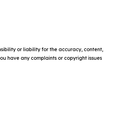
ility or liability for the accuracy, content,
f you have any complaints or copyright issues