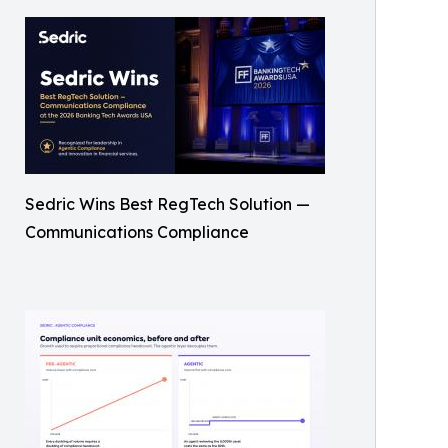
Sedric Wins Best RegTech Solution —
Communications Compliance