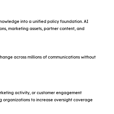
knowledge into a unified policy foundation. AI
ns, marketing assets, partner content, and
 change across millions of communications without
rketing activity, or customer engagement
g organizations to increase oversight coverage