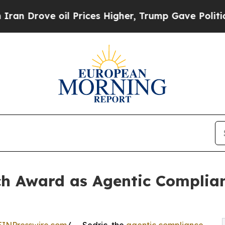
e oil Prices Higher, Trump Gave Politically Con
ch Award as Agentic Complia
EINPresswire.com
/ -- Sedric, the
agentic compliance