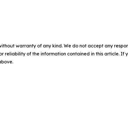
without warranty of any kind. We do not accept any responsib
r reliability of the information contained in this article. I
 above.