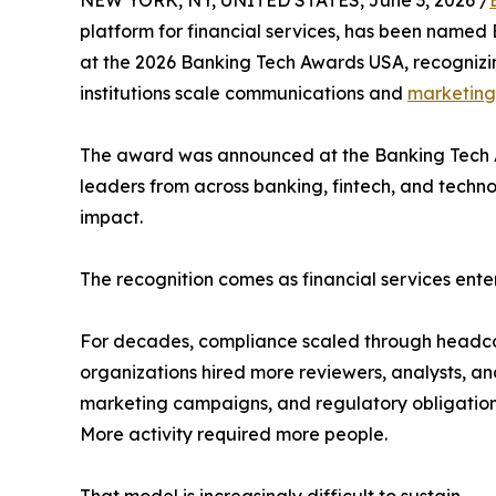
platform for financial services, has been named
at the 2026 Banking Tech Awards USA, recognizin
institutions scale communications and
marketing
The award was announced at the Banking Tech 
leaders from across banking, fintech, and techn
impact.
The recognition comes as financial services ente
For decades, compliance scaled through headco
organizations hired more reviewers, analysts, and
marketing campaigns, and regulatory obligations
More activity required more people.
That model is increasingly difficult to sustain.