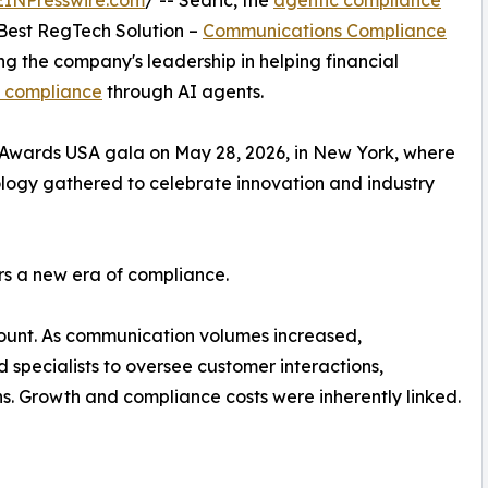
 Best RegTech Solution –
Communications Compliance
g the company's leadership in helping financial
 compliance
through AI agents.
Awards USA gala on May 28, 2026, in New York, where
ology gathered to celebrate innovation and industry
rs a new era of compliance.
unt. As communication volumes increased,
 specialists to oversee customer interactions,
. Growth and compliance costs were inherently linked.