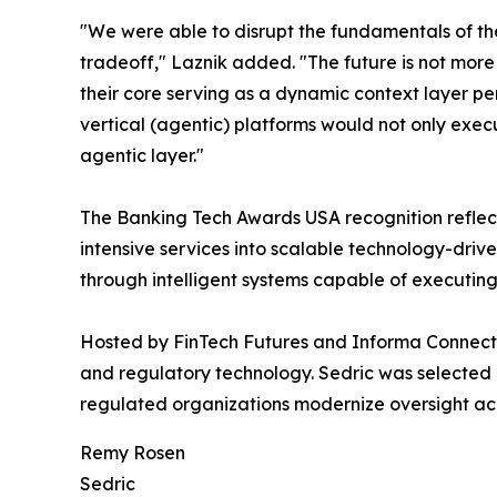
"We were able to disrupt the fundamentals of th
tradeoff," Laznik added. "The future is not more 
their core serving as a dynamic context layer p
vertical (agentic) platforms would not only execu
agentic layer."
The Banking Tech Awards USA recognition reflects
intensive services into scalable technology-dri
through intelligent systems capable of executin
Hosted by FinTech Futures and Informa Connect,
and regulatory technology. Sedric was selected 
regulated organizations modernize oversight ac
Remy Rosen
Sedric