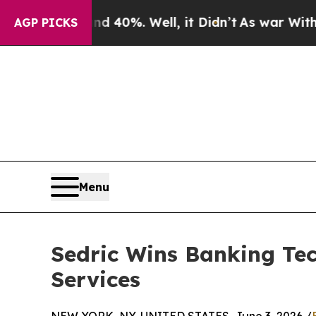
ound 40%. Well, it Didn’t
As war With Iran Drov
AGP PICKS
Menu
Sedric Wins Banking Te
Services
NEW YORK, NY, UNITED STATES, June 3, 2026 /