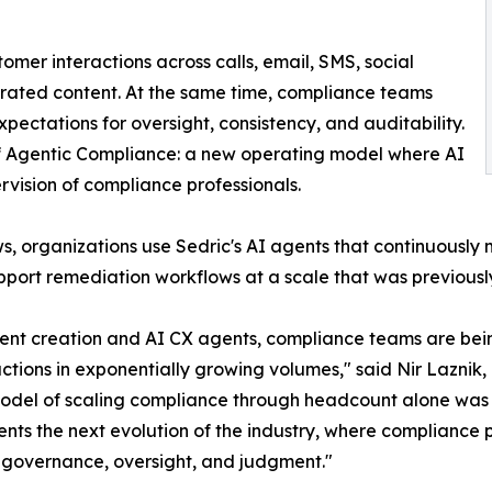
tomer interactions across calls, email, SMS, social
erated content. At the same time, compliance teams
pectations for oversight, consistency, and auditability.
 of Agentic Compliance: a new operating model where AI
vision of compliance professionals.
s, organizations use Sedric's AI agents that continuously
support remediation workflows at a scale that was previous
ntent creation and AI CX agents, compliance teams are b
ctions in exponentially growing volumes," said Nir Laznik
onal model of scaling compliance through headcount alone w
nts the next evolution of the industry, where compliance
 governance, oversight, and judgment."