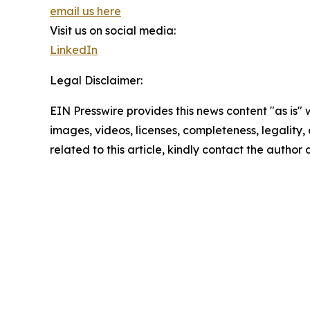
email us here
Visit us on social media:
LinkedIn
Legal Disclaimer:
EIN Presswire provides this news content "as is" 
images, videos, licenses, completeness, legality, o
related to this article, kindly contact the author