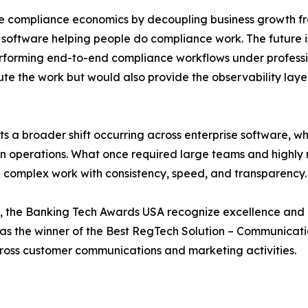
e compliance economics by decoupling business growth fro
software helping people do compliance work. The future is i
erforming end-to-end compliance workflows under professi
te the work but would also provide the observability layer
 a broader shift occurring across enterprise software, whe
ven operations. What once required large teams and highly
g complex work with consistency, speed, and transparency.
 the Banking Tech Awards USA recognize excellence and i
as the winner of the Best RegTech Solution – Communicati
ross customer communications and marketing activities.