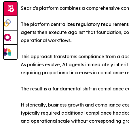
Sedric's platform combines a comprehensive comp
The platform centralizes regulatory requirements,
agents then execute against that foundation, co
operational workflows.
This approach transforms compliance from a docu
As policies evolve, AI agents immediately inheri
requiring proportional increases in compliance r
The result is a fundamental shift in compliance 
Historically, business growth and compliance c
typically required additional compliance headc
and operational scale without corresponding gro