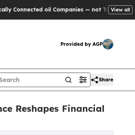
nected oil Companies — not Taxpayers — the Chan
View all
Provided by AGP
Share
nce Reshapes Financial