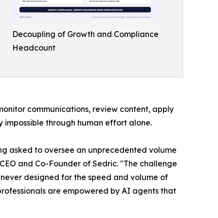
Decoupling of Growth and Compliance
Headcount
 monitor communications, review content, apply
ly impossible through human effort alone.
eing asked to oversee an unprecedented volume
, CEO and Co-Founder of Sedric. "The challenge
as never designed for the speed and volume of
 professionals are empowered by AI agents that