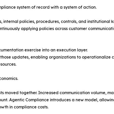
liance system of record with a system of action.
 internal policies, procedures, controls, and institutional 
ntinuously applying policies across customer communicatio
mentation exercise into an execution layer.
t those updates, enabling organizations to operationalize
esources.
economics.
osts moved together. Increased communication volume, ma
ount. Agentic Compliance introduces a new model, allowin
wth in compliance costs.