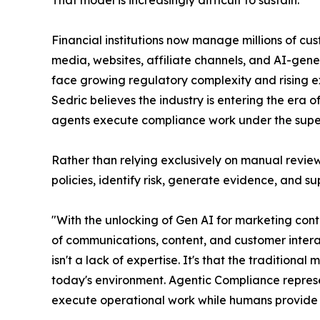
Financial institutions now manage millions of cus
media, websites, affiliate channels, and AI-gen
face growing regulatory complexity and rising ex
Sedric believes the industry is entering the era
agents execute compliance work under the super
Rather than relying exclusively on manual review
policies, identify risk, generate evidence, and 
"With the unlocking of Gen AI for marketing co
of communications, content, and customer intera
isn't a lack of expertise. It's that the traditi
today's environment. Agentic Compliance represe
execute operational work while humans provide