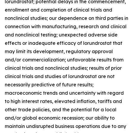
lorundrostat; potential delays in the commencement,
enrollment and completion of clinical trials and
nonclinical studies; our dependence on third parties in
connection with manufacturing, research and clinical
and nonclinical testing; unexpected adverse side
effects or inadequate efficacy of lorundrostat that
may limit its development, regulatory approval
and/or commercialization; unfavorable results from
clinical trials and nonclinical studies; results of prior
clinical trials and studies of lorundrostat are not
necessarily predictive of future results;
macroeconomic trends and uncertainty with regard
to high interest rates, elevated inflation, tariffs and
other trade policies, and the potential for a local
and/or global economic recession; our ability to
maintain undisrupted business operations due to any