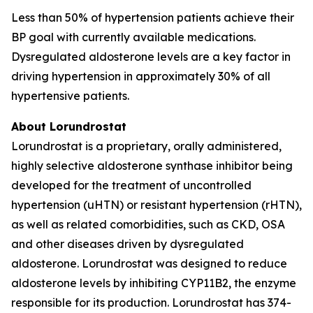
Less than 50% of hypertension patients achieve their
BP goal with currently available medications.
Dysregulated aldosterone levels are a key factor in
driving hypertension in approximately 30% of all
hypertensive patients.
About Lorundrostat
Lorundrostat is a proprietary, orally administered,
highly selective aldosterone synthase inhibitor being
developed for the treatment of uncontrolled
hypertension (uHTN) or resistant hypertension (rHTN),
as well as related comorbidities, such as CKD, OSA
and other diseases driven by dysregulated
aldosterone. Lorundrostat was designed to reduce
aldosterone levels by inhibiting CYP11B2, the enzyme
responsible for its production. Lorundrostat has 374-