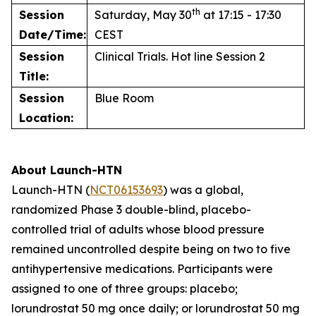
th
Session
Saturday, May 30
at 17:15 - 17:30
Date/Time:
CEST
Session
Clinical Trials. Hot line Session 2
Title:
Session
Blue Room
Location:
About Launch-HTN
Launch-HTN (
NCT06153693
) was a global,
randomized Phase 3 double-blind, placebo-
controlled trial of adults whose blood pressure
remained uncontrolled despite being on two to five
antihypertensive medications. Participants were
assigned to one of three groups: placebo;
lorundrostat 50 mg once daily; or lorundrostat 50 mg