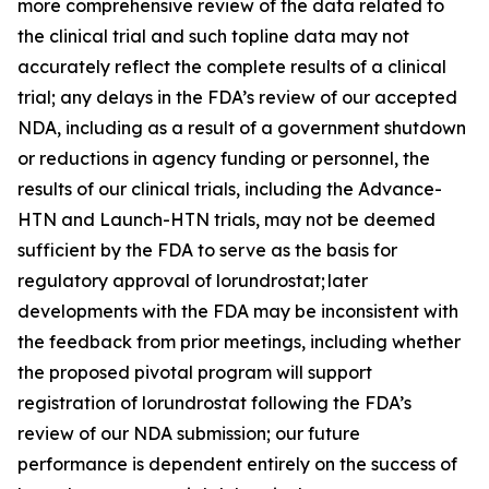
more comprehensive review of the data related to
the clinical trial and such topline data may not
accurately reflect the complete results of a clinical
trial; any delays in the FDA’s review of our accepted
NDA, including as a result of a government shutdown
or reductions in agency funding or personnel, the
results of our clinical trials, including the Advance-
HTN and Launch-HTN trials, may not be deemed
sufficient by the FDA to serve as the basis for
regulatory approval of lorundrostat; later
developments with the FDA may be inconsistent with
the feedback from prior meetings, including whether
the proposed pivotal program will support
registration of lorundrostat following the FDA’s
review of our NDA submission; our future
performance is dependent entirely on the success of