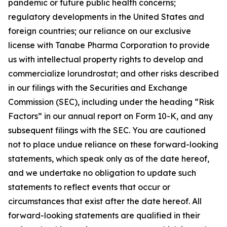
pandemic or future public health concerns;
regulatory developments in the United States and
foreign countries; our reliance on our exclusive
license with Tanabe Pharma Corporation to provide
us with intellectual property rights to develop and
commercialize lorundrostat; and other risks described
in our filings with the Securities and Exchange
Commission (SEC), including under the heading “Risk
Factors” in our annual report on Form 10-K, and any
subsequent filings with the SEC. You are cautioned
not to place undue reliance on these forward-looking
statements, which speak only as of the date hereof,
and we undertake no obligation to update such
statements to reflect events that occur or
circumstances that exist after the date hereof. All
forward-looking statements are qualified in their