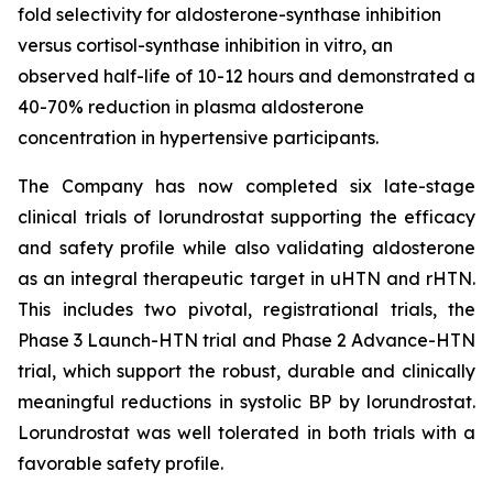
fold selectivity for aldosterone-synthase inhibition
versus cortisol-synthase inhibition in vitro, an
observed half-life of 10-12 hours and demonstrated a
40-70% reduction in plasma aldosterone
concentration in hypertensive participants.
The Company has now completed six late-stage
clinical trials of lorundrostat supporting the efficacy
and safety profile while also validating aldosterone
as an integral therapeutic target in uHTN and rHTN.
This includes two pivotal, registrational trials, the
Phase 3 Launch-HTN trial and Phase 2 Advance-HTN
trial, which support the robust, durable and clinically
meaningful reductions in systolic BP by lorundrostat.
Lorundrostat was well tolerated in both trials with a
favorable safety profile.