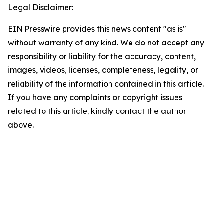
Legal Disclaimer:
EIN Presswire provides this news content "as is"
without warranty of any kind. We do not accept any
responsibility or liability for the accuracy, content,
images, videos, licenses, completeness, legality, or
reliability of the information contained in this article.
If you have any complaints or copyright issues
related to this article, kindly contact the author
above.