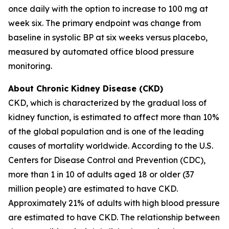
once daily with the option to increase to 100 mg at
week six. The primary endpoint was change from
baseline in systolic BP at six weeks versus placebo,
measured by automated office blood pressure
monitoring.
About Chronic Kidney Disease (CKD)
CKD, which is characterized by the gradual loss of
kidney function, is estimated to affect more than 10%
of the global population and is one of the leading
causes of mortality worldwide. According to the U.S.
Centers for Disease Control and Prevention (CDC),
more than 1 in 10 of adults aged 18 or older (37
million people) are estimated to have CKD.
Approximately 21% of adults with high blood pressure
are estimated to have CKD. The relationship between