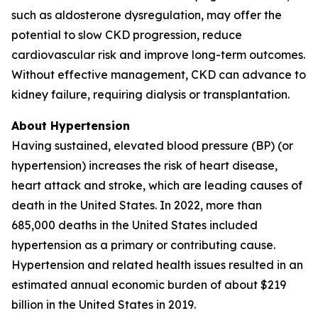
such as aldosterone dysregulation, may offer the
potential to slow CKD progression, reduce
cardiovascular risk and improve long-term outcomes.
Without effective management, CKD can advance to
kidney failure, requiring dialysis or transplantation.
About Hypertension
Having sustained, elevated blood pressure (BP) (or
hypertension) increases the risk of heart disease,
heart attack and stroke, which are leading causes of
death in the United States. In 2022, more than
685,000 deaths in the United States included
hypertension as a primary or contributing cause.
Hypertension and related health issues resulted in an
estimated annual economic burden of about $219
billion in the United States in 2019.