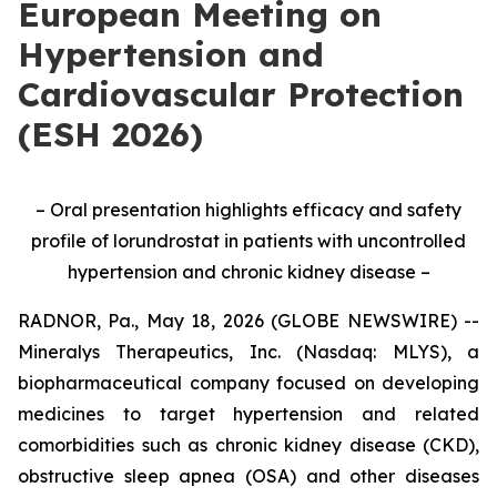
European Meeting on
Hypertension and
Cardiovascular Protection
(ESH 2026)
– Oral presentation highlights efficacy and safety
profile of lorundrostat in patients with uncontrolled
hypertension and chronic kidney disease –
RADNOR, Pa., May 18, 2026 (GLOBE NEWSWIRE) --
Mineralys Therapeutics, Inc. (Nasdaq: MLYS), a
biopharmaceutical company focused on developing
medicines to target hypertension and related
comorbidities such as chronic kidney disease (CKD),
obstructive sleep apnea (OSA) and other diseases