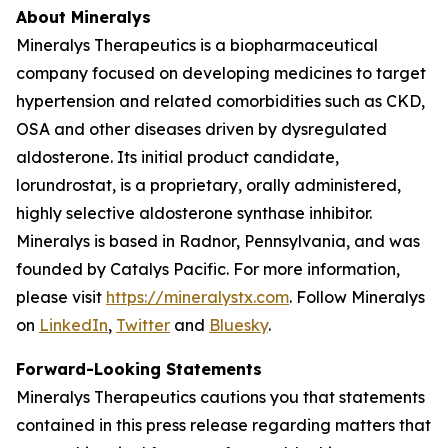
About Mineralys
Mineralys Therapeutics is a biopharmaceutical
company focused on developing medicines to target
hypertension and related comorbidities such as CKD,
OSA and other diseases driven by dysregulated
aldosterone. Its initial product candidate,
lorundrostat, is a proprietary, orally administered,
highly selective aldosterone synthase inhibitor.
Mineralys is based in Radnor, Pennsylvania, and was
founded by Catalys Pacific. For more information,
please visit
https://mineralystx.com
. Follow Mineralys
on
LinkedIn
,
Twitter
and
Bluesky
.
Forward-Looking Statements
Mineralys Therapeutics cautions you that statements
contained in this press release regarding matters that