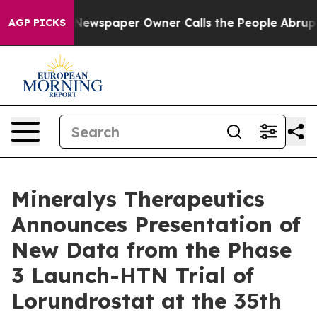
oga. Newspaper Owner Calls the People Abruptly Laid 
AGP PICKS
Mineralys Therapeutics
Announces Presentation of
New Data from the Phase
3 Launch-HTN Trial of
Lorundrostat at the 35th