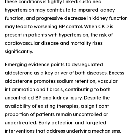
these conditions is tightly linked: sustained
hypertension may contribute to impaired kidney
function, and progressive decrease in kidney function
may lead to worsening BP control. When CKD is
present in patients with hypertension, the risk of
cardiovascular disease and mortality rises
significantly.
Emerging evidence points to dysregulated
aldosterone as a key driver of both diseases. Excess
aldosterone promotes sodium retention, vascular
inflammation and fibrosis, contributing to both
uncontrolled BP and kidney injury. Despite the
availability of existing therapies, a significant
proportion of patients remain uncontrolled or
undertreated. Early detection and targeted
interventions that address underlying mechanisms,