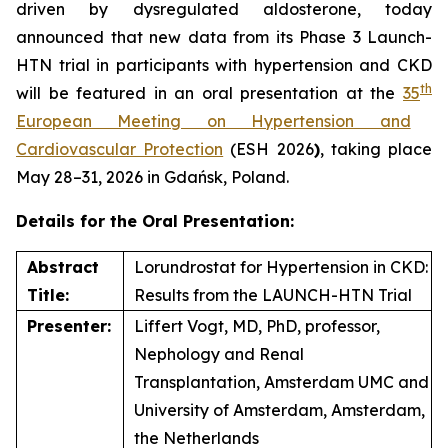
driven by dysregulated aldosterone, today
announced that new data from its Phase 3 Launch-
HTN trial in participants with hypertension and CKD
th
will be featured in an oral presentation at the
35
European Meeting on Hypertension and
Cardiovascular Protection
(ESH 2026
)
, taking place
May 28–31, 2026 in Gdańsk, Poland.
Details for the Oral Presentation:
Abstract
Lorundrostat for Hypertension in CKD:
Title:
Results from the LAUNCH-HTN Trial
Presenter:
Liffert Vogt, MD, PhD, professor,
Nephology and Renal
Transplantation, Amsterdam UMC and
University of Amsterdam, Amsterdam,
the Netherlands