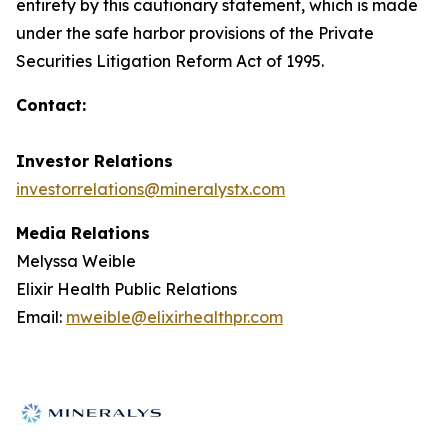
entirety by this cautionary statement, which is made
under the safe harbor provisions of the Private
Securities Litigation Reform Act of 1995.
Contact:
Investor Relations
investorrelations@mineralystx.com
Media Relations
Melyssa Weible
Elixir Health Public Relations
Email:
mweible@elixirhealthpr.com