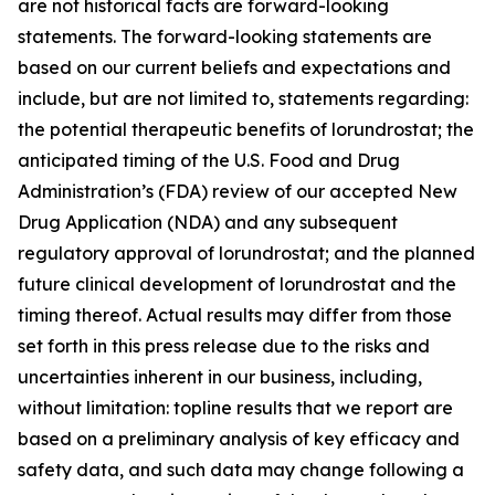
are not historical facts are forward-looking
statements. The forward-looking statements are
based on our current beliefs and expectations and
include, but are not limited to, statements regarding:
the potential therapeutic benefits of lorundrostat; the
anticipated timing of the U.S. Food and Drug
Administration’s (FDA) review of our accepted New
Drug Application (NDA) and any subsequent
regulatory approval of lorundrostat; and the planned
future clinical development of lorundrostat and the
timing thereof. Actual results may differ from those
set forth in this press release due to the risks and
uncertainties inherent in our business, including,
without limitation: topline results that we report are
based on a preliminary analysis of key efficacy and
safety data, and such data may change following a