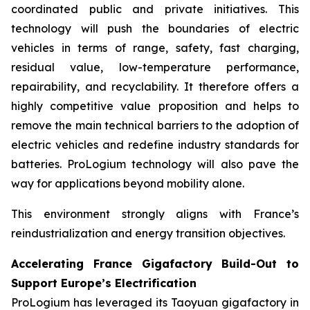
coordinated public and private initiatives. This
technology will push the boundaries of electric
vehicles in terms of range, safety, fast charging,
residual value, low-temperature performance,
repairability, and recyclability. It therefore offers a
highly competitive value proposition and helps to
remove the main technical barriers to the adoption of
electric vehicles and redefine industry standards for
batteries. ProLogium technology will also pave the
way for applications beyond mobility alone.
This environment strongly aligns with France’s
reindustrialization and energy transition objectives.
Accelerating France Gigafactory Build-Out to
Support Europe’s Electrification
ProLogium has leveraged its Taoyuan gigafactory in