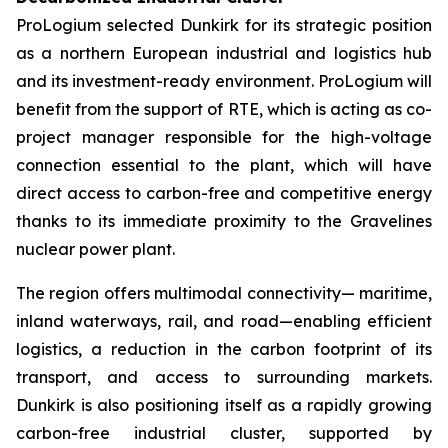
ProLogium selected Dunkirk for its strategic position
as a northern European industrial and logistics hub
and its investment-ready environment. ProLogium will
benefit from the support of RTE, which is acting as co-
project manager responsible for the high-voltage
connection essential to the plant, which will have
direct access to carbon-free and competitive energy
thanks to its immediate proximity to the Gravelines
nuclear power plant.
The region offers multimodal connectivity— maritime,
inland waterways, rail, and road—enabling efficient
logistics, a reduction in the carbon footprint of its
transport, and access to surrounding markets.
Dunkirk is also positioning itself as a rapidly growing
carbon-free industrial cluster, supported by