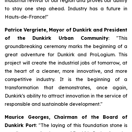
industrial revival of our region and proves our ability
to stay one step ahead. Industry has a future in
Hauts-de-France!"
Patrice Vergriete,
Mayor of Dunkirk and President
of the Dunkirk Urban Community
:
"This
groundbreaking ceremony marks the beginning of a
great adventure for Dunkirk and ProLogium. This
project will create the industrial jobs of tomorrow, at
the heart of a cleaner, more innovative, and more
competitive industry. It is the beginning of a
transformation that demonstrates, once again,
Dunkirk's ability to attract innovation in the service of
responsible and sustainable development."
Maurice Georges,
Chairman of the Board of
Dunkirk Port
: "The laying of this foundation stone is