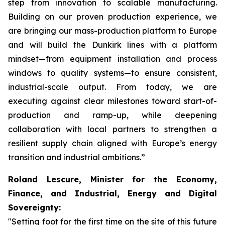
step from innovation to scalable manufacturing.
Building on our proven production experience, we
are bringing our mass-production platform to Europe
and will build the Dunkirk lines with a platform
mindset—from equipment installation and process
windows to quality systems—to ensure consistent,
industrial-scale output. From today, we are
executing against clear milestones toward start-of-
production and ramp-up, while deepening
collaboration with local partners to strengthen a
resilient supply chain aligned with Europe’s energy
transition and industrial ambitions.”
Roland Lescure, Minister for the Economy,
Finance, and Industrial, Energy and Digital
Sovereignty:
"Setting foot for the first time on the site of this future