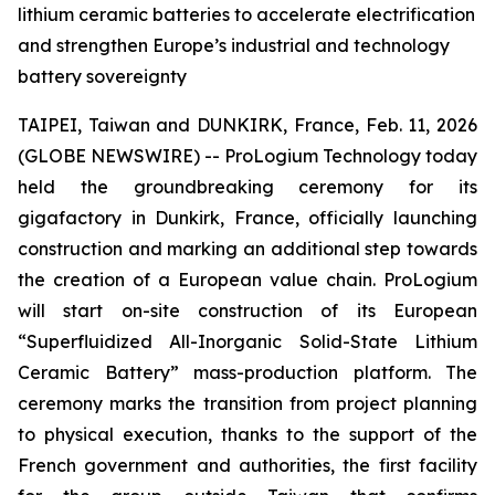
lithium ceramic batteries to accelerate electrification
and strengthen Europe’s industrial and technology
battery sovereignty
TAIPEI, Taiwan and DUNKIRK, France, Feb. 11, 2026
(GLOBE NEWSWIRE) -- ProLogium Technology today
held the groundbreaking ceremony for its
gigafactory in Dunkirk, France, officially launching
construction and marking an additional step towards
the creation of a European value chain. ProLogium
will start on-site construction of its European
“Superfluidized All-Inorganic Solid-State Lithium
Ceramic Battery” mass-production platform. The
ceremony marks the transition from project planning
to physical execution, thanks to the support of the
French government and authorities, the first facility