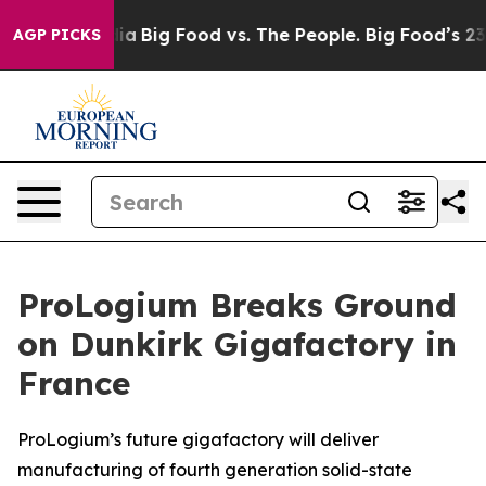
al Media
Big Food vs. The People. Big Food’s 239 Lawsu
AGP PICKS
ProLogium Breaks Ground
on Dunkirk Gigafactory in
France
ProLogium’s future gigafactory will deliver
manufacturing of fourth generation solid-state