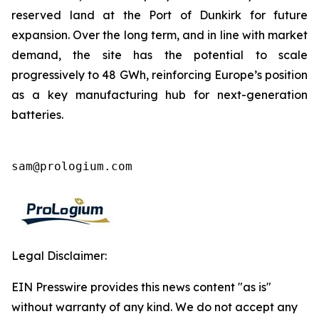
reserved land at the Port of Dunkirk for future
expansion. Over the long term, and in line with market
demand, the site has the potential to scale
progressively to 48 GWh, reinforcing Europe’s position
as a key manufacturing hub for next-generation
batteries.
sam@prologium.com
Legal Disclaimer:
EIN Presswire provides this news content "as is"
without warranty of any kind. We do not accept any