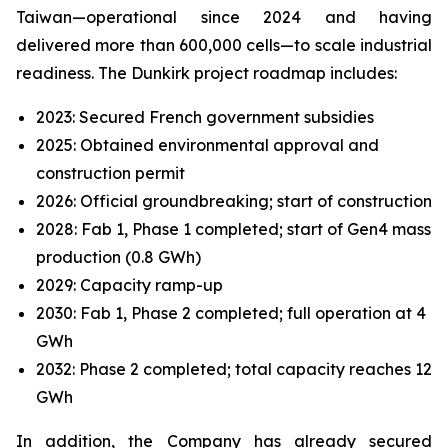
Taiwan—operational since 2024 and having
delivered more than 600,000 cells—to scale industrial
readiness. The Dunkirk project roadmap includes:
2023: Secured French government subsidies
2025: Obtained environmental approval and
construction permit
2026: Official groundbreaking; start of construction
2028: Fab 1, Phase 1 completed; start of Gen4 mass
production (0.8 GWh)
2029: Capacity ramp-up
2030: Fab 1, Phase 2 completed; full operation at 4
GWh
2032: Phase 2 completed; total capacity reaches 12
GWh
In addition, the Company has already secured