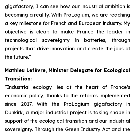
gigafactory, I can see how our industrial ambition is
becoming a reality. With ProLogium, we are reaching
a key milestone for French and European industry. My
objective is clear: to make France the leader in
technological sovereignty in batteries, through
projects that drive innovation and create the jobs of
the future."
Mathieu Lefèvre, Minister Delegate for Ecological
Transition:
"Industrial ecology lies at the heart of France’s
economic policy, thanks to the reforms implemented
since 2017. With the ProLogium gigafactory in
Dunkirk, a major industrial project is taking shape in
support of the ecological transition and our industrial
sovereignty. Through the Green Industry Act and the