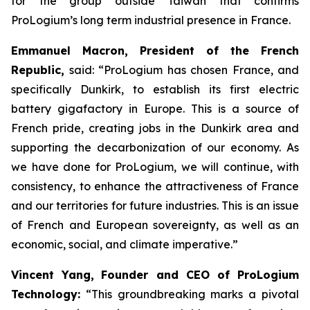
for the group outside Taiwan that confirms
ProLogium’s long term industrial presence in France.
Emmanuel Macron, President of the French
Republic,
said: “
ProLogium has chosen France, and
specifically Dunkirk, to establish its first electric
battery gigafactory in Europe. This is a source of
French pride, creating jobs in the Dunkirk area and
supporting the decarbonization of our economy. As
we have done for ProLogium, we will continue, with
consistency, to enhance the attractiveness of France
and our territories for future industries. This is an issue
of French and European sovereignty, as well as an
economic, social, and climate imperative.”
Vincent Yang,
Founder and CEO of ProLogium
Technology:
“
This groundbreaking marks a pivotal