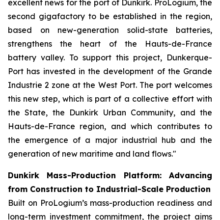
excellent news for the port of Dunkirk. ProLogium, the
second gigafactory to be established in the region,
based on new-generation solid-state batteries,
strengthens the heart of the Hauts-de-France
battery valley. To support this project, Dunkerque-
Port has invested in the development of the Grande
Industrie 2 zone at the West Port. The port welcomes
this new step, which is part of a collective effort with
the State, the Dunkirk Urban Community, and the
Hauts-de-France region, and which contributes to
the emergence of a major industrial hub and the
generation of new maritime and land flows."
Dunkirk Mass-Production Platform: Advancing
from Construction to Industrial-Scale Production
Built on ProLogium’s mass-production readiness and
long-term investment commitment, the project aims