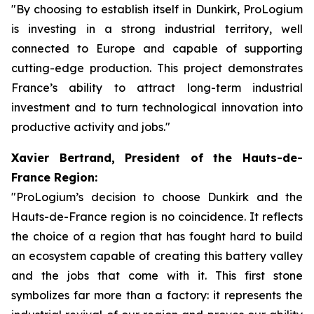
"By choosing to establish itself in Dunkirk, ProLogium
is investing in a strong industrial territory, well
connected to Europe and capable of supporting
cutting-edge production. This project demonstrates
France’s ability to attract long-term industrial
investment and to turn technological innovation into
productive activity and jobs."
Xavier Bertrand, President of the Hauts-de-
France Region:
"ProLogium’s decision to choose Dunkirk and the
Hauts-de-France region is no coincidence. It reflects
the choice of a region that has fought hard to build
an ecosystem capable of creating this battery valley
and the jobs that come with it. This first stone
symbolizes far more than a factory: it represents the