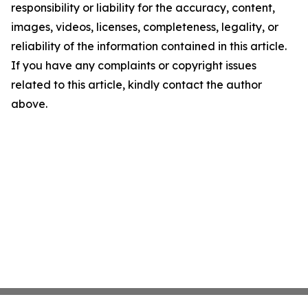
responsibility or liability for the accuracy, content,
images, videos, licenses, completeness, legality, or
reliability of the information contained in this article.
If you have any complaints or copyright issues
related to this article, kindly contact the author
above.