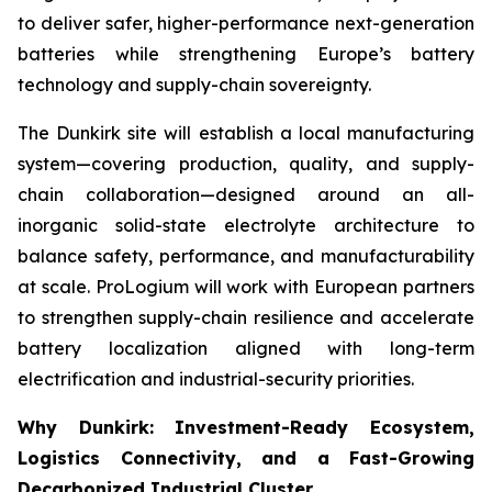
to deliver safer, higher-performance next-generation
batteries while strengthening Europe’s battery
technology and supply-chain sovereignty.
The Dunkirk site will establish a local manufacturing
system—covering production, quality, and supply-
chain collaboration—designed around an all-
inorganic solid-state electrolyte architecture to
balance safety, performance, and manufacturability
at scale. ProLogium will work with European partners
to strengthen supply-chain resilience and accelerate
battery localization aligned with long-term
electrification and industrial-security priorities.
Why Dunkirk: Investment-Ready Ecosystem,
Logistics Connectivity, and a Fast-Growing
Decarbonized Industrial Cluster