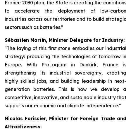
France 2030 plan, the State is creating the conditions
to accelerate the deployment of low-carbon
industries across our territories and to build strategic
sectors such as batteries."
Sébastien Martin, Minister Delegate for Industry:
"The laying of this first stone embodies our industrial
strategy: producing the technologies of tomorrow in
Europe. With ProLogium in Dunkirk, France is
strengthening its industrial sovereignty, creating
highly skilled jobs, and building leadership in next-
generation batteries. This is how we develop a
competitive, innovative, and sustainable industry that
supports our economic and climate independence."
Nicolas Forissier, Minister for Foreign Trade and
Attractiveness: