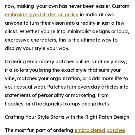
now, making your own has never been easier. Custom
embroidery patch design online
in India allows
anyone to turn their vision into a reality in just a few
clicks. Whether you’re into minimalist designs or loud,
expressive characters, this is the ultimate way to
display your style your way.
Ordering embroidery patches online is not only easy;
it also lets you bring the exact style that suits your
vibe, matches your organization, or adds more life to
your casual wear. Patches turn everyday articles into
statements of personality or marketing, from
hoodies and backpacks to caps and jackets.
Crafting Your Style Starts with the Right Patch Design
The most fun part of ordering
embroidered patches