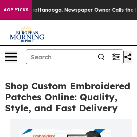
s in Chattanooga. Newspaper Owner Calls the People 
AGP PICKS
Shop Custom Embroidered
Patches Online: Quality,
Style, and Fast Delivery