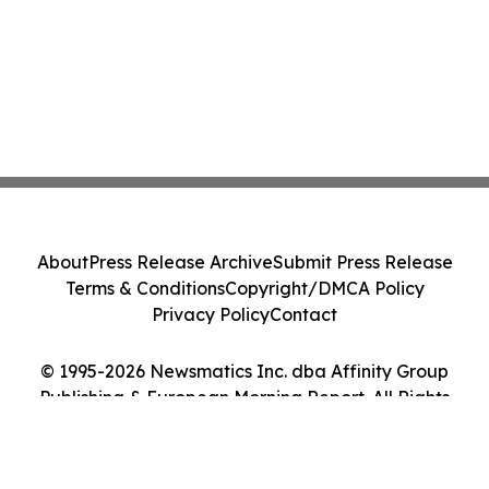
About
Press Release Archive
Submit Press Release
Terms & Conditions
Copyright/DMCA Policy
Privacy Policy
Contact
© 1995-2026 Newsmatics Inc. dba Affinity Group
Publishing & European Morning Report. All Rights
Reserved.
Cookie Settings / Your Privacy Choices