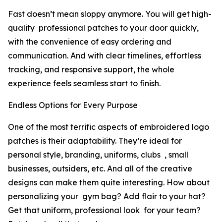
Fast doesn’t mean sloppy anymore. You will get high-
quality professional patches to your door quickly,
with the convenience of easy ordering and
communication. And with clear timelines, effortless
tracking, and responsive support, the whole
experience feels seamless start to finish.
Endless Options for Every Purpose
One of the most terrific aspects of embroidered logo
patches is their adaptability. They’re ideal for
personal style, branding, uniforms, clubs , small
businesses, outsiders, etc. And all of the creative
designs can make them quite interesting. How about
personalizing your gym bag? Add flair to your hat?
Get that uniform, professional look for your team?