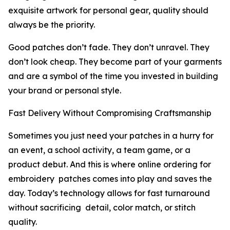
exquisite artwork for personal gear, quality should
always be the priority.
Good patches don’t fade. They don’t unravel. They
don’t look cheap. They become part of your garments
and are a symbol of the time you invested in building
your brand or personal style.
Fast Delivery Without Compromising Craftsmanship
Sometimes you just need your patches in a hurry for
an event, a school activity, a team game, or a
product debut. And this is where online ordering for
embroidery patches comes into play and saves the
day. Today’s technology allows for fast turnaround
without sacrificing detail, color match, or stitch
quality.