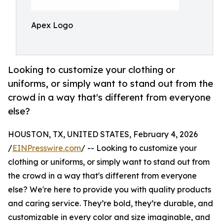
Apex Logo
Looking to customize your clothing or
uniforms, or simply want to stand out from the
crowd in a way that's different from everyone
else?
HOUSTON, TX, UNITED STATES, February 4, 2026
/
EINPresswire.com
/ -- Looking to customize your
clothing or uniforms, or simply want to stand out from
the crowd in a way that's different from everyone
else? We're here to provide you with quality products
and caring service. They’re bold, they’re durable, and
customizable in every color and size imaginable, and