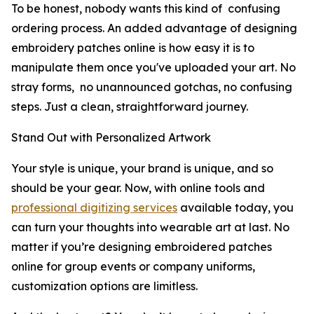
To be honest, nobody wants this kind of confusing
ordering process. An added advantage of designing
embroidery patches online is how easy it is to
manipulate them once you've uploaded your art. No
stray forms, no unannounced gotchas, no confusing
steps. Just a clean, straightforward journey.
Stand Out with Personalized Artwork
Your style is unique, your brand is unique, and so
should be your gear. Now, with online tools and
professional digitizing services
available today, you
can turn your thoughts into wearable art at last. No
matter if you’re designing embroidered patches
online for group events or company uniforms,
customization options are limitless.