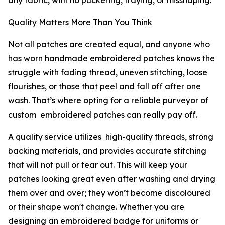
any fabric, with no puckering, fraying, or misshaping.
Quality Matters More Than You Think
Not all patches are created equal, and anyone who
has worn handmade embroidered patches knows the
struggle with fading thread, uneven stitching, loose
flourishes, or those that peel and fall off after one
wash. That’s where opting for a reliable purveyor of
custom embroidered patches can really pay off.
A quality service utilizes high-quality threads, strong
backing materials, and provides accurate stitching
that will not pull or tear out. This will keep your
patches looking great even after washing and drying
them over and over; they won’t become discoloured
or their shape won't change. Whether you are
designing an embroidered badge for uniforms or