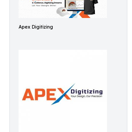
Apex Digitizing