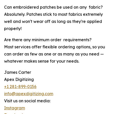
Can embroidered patches be used on any fabric?
Absolutely. Patches stick to most fabrics extremely
well and won't wear off as long as they're applied
properly!
Are there any minimum order requirements?
Most services offer flexible ordering options, so you
can order as few as one or as many as you need —
whatever makes sense for your needs.
James Carter
Apex Digitizing
+1 281-899-0156
info@apexdigitizing.com
Visit us on social media:
Instagram