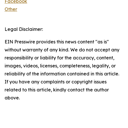
Facebook
Other
Legal Disclaimer:
EIN Presswire provides this news content "as is"
without warranty of any kind. We do not accept any
responsibility or liability for the accuracy, content,
images, videos, licenses, completeness, legality, or
reliability of the information contained in this article.
If you have any complaints or copyright issues
related to this article, kindly contact the author
above.