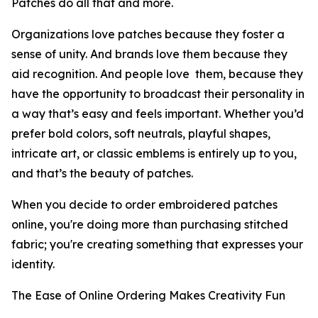
Patches do all that and more.
Organizations love patches because they foster a
sense of unity. And brands love them because they
aid recognition. And people love them, because they
have the opportunity to broadcast their personality in
a way that’s easy and feels important. Whether you’d
prefer bold colors, soft neutrals, playful shapes,
intricate art, or classic emblems is entirely up to you,
and that’s the beauty of patches.
When you decide to order embroidered patches
online, you're doing more than purchasing stitched
fabric; you're creating something that expresses your
identity.
The Ease of Online Ordering Makes Creativity Fun