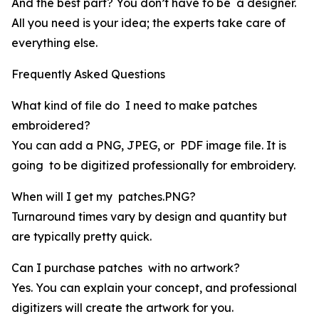
And the best part? You don’t have to be a designer.
All you need is your idea; the experts take care of
everything else.
Frequently Asked Questions
What kind of file do I need to make patches
embroidered?
You can add a PNG, JPEG, or PDF image file. It is
going to be digitized professionally for embroidery.
When will I get my patches.PNG?
Turnaround times vary by design and quantity but
are typically pretty quick.
Can I purchase patches with no artwork?
Yes. You can explain your concept, and professional
digitizers will create the artwork for you.