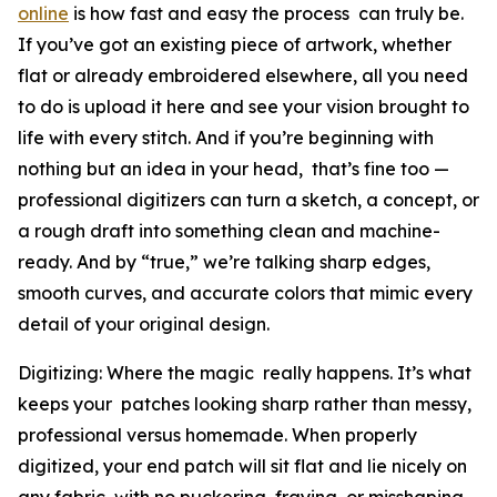
online
is how fast and easy the process can truly be.
If you’ve got an existing piece of artwork, whether
flat or already embroidered elsewhere, all you need
to do is upload it here and see your vision brought to
life with every stitch. And if you’re beginning with
nothing but an idea in your head, that’s fine too —
professional digitizers can turn a sketch, a concept, or
a rough draft into something clean and machine-
ready. And by “true,” we’re talking sharp edges,
smooth curves, and accurate colors that mimic every
detail of your original design.
Digitizing: Where the magic really happens. It’s what
keeps your patches looking sharp rather than messy,
professional versus homemade. When properly
digitized, your end patch will sit flat and lie nicely on