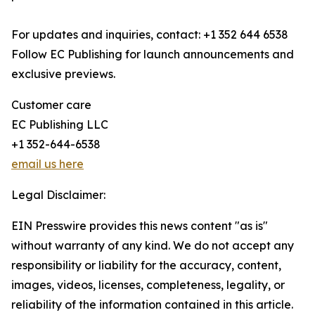
For updates and inquiries, contact: +1 352 644 6538
Follow EC Publishing for launch announcements and
exclusive previews.
Customer care
EC Publishing LLC
+1 352-644-6538
email us here
Legal Disclaimer:
EIN Presswire provides this news content "as is"
without warranty of any kind. We do not accept any
responsibility or liability for the accuracy, content,
images, videos, licenses, completeness, legality, or
reliability of the information contained in this article.