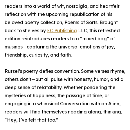
readers into a world of wit, nostalgia, and heartfelt
reflection with the upcoming republication of his
beloved poetry collection, Poems of Sorts. Brought
back to shelves by
EC Publishing
LLC, this refreshed
edition reintroduces readers to a “mixed bag” of
musings—capturing the universal emotions of joy,
friendship, curiosity, and faith.
Rutzel’s poetry defies convention. Some verses rhyme,
others don’t—but all pulse with honesty, humor, and a
deep sense of relatability. Whether pondering the
mysteries of happiness, the passage of time, or
engaging in a whimsical Conversation with an Alien,
readers will find themselves nodding along, thinking,
“Hey, I’ve felt that too.”