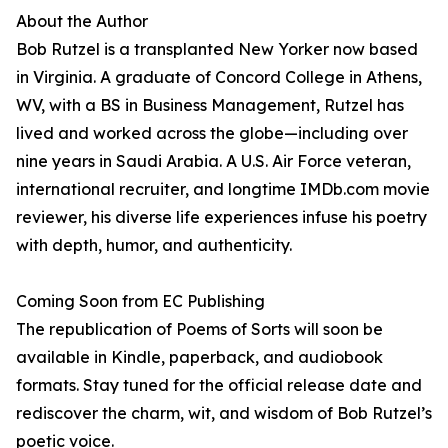
About the Author
Bob Rutzel is a transplanted New Yorker now based
in Virginia. A graduate of Concord College in Athens,
WV, with a BS in Business Management, Rutzel has
lived and worked across the globe—including over
nine years in Saudi Arabia. A U.S. Air Force veteran,
international recruiter, and longtime IMDb.com movie
reviewer, his diverse life experiences infuse his poetry
with depth, humor, and authenticity.
Coming Soon from EC Publishing
The republication of Poems of Sorts will soon be
available in Kindle, paperback, and audiobook
formats. Stay tuned for the official release date and
rediscover the charm, wit, and wisdom of Bob Rutzel’s
poetic voice.