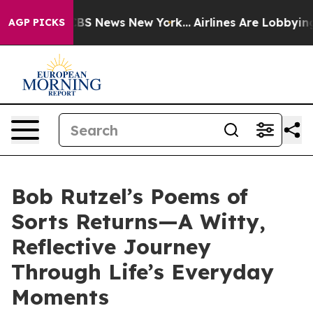
ive was CBS News New York...
Airlines Are Lobbying To 
AGP PICKS
Bob Rutzel’s Poems of
Sorts Returns—A Witty,
Reflective Journey
Through Life’s Everyday
Moments