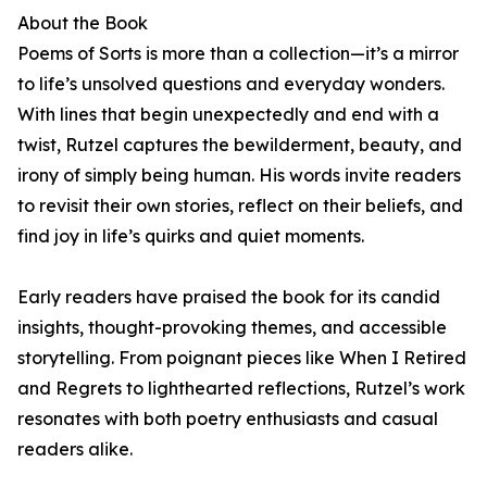
About the Book
Poems of Sorts is more than a collection—it’s a mirror
to life’s unsolved questions and everyday wonders.
With lines that begin unexpectedly and end with a
twist, Rutzel captures the bewilderment, beauty, and
irony of simply being human. His words invite readers
to revisit their own stories, reflect on their beliefs, and
find joy in life’s quirks and quiet moments.
Early readers have praised the book for its candid
insights, thought-provoking themes, and accessible
storytelling. From poignant pieces like When I Retired
and Regrets to lighthearted reflections, Rutzel’s work
resonates with both poetry enthusiasts and casual
readers alike.