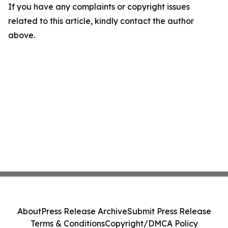
If you have any complaints or copyright issues
related to this article, kindly contact the author
above.
About
Press Release Archive
Submit Press Release
Terms & Conditions
Copyright/DMCA Policy