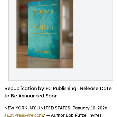
Republication by EC Publishing | Release Date
to Be Announced Soon
NEW YORK, NY, UNITED STATES, January 10, 2026
/
EINPresswire.com
/ -- Author Bob Rutzel invites