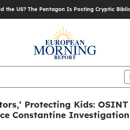
US?
The Pentagon Is Posting Cryptic Biblical Mes
tors,’ Protecting Kids: OSINT
rce Constantine Investigation