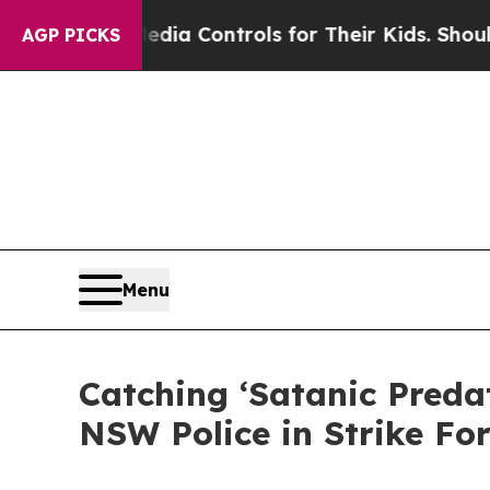
ocial Media Controls for Their Kids. Should the 
AGP PICKS
Menu
Catching ‘Satanic Preda
NSW Police in Strike Fo