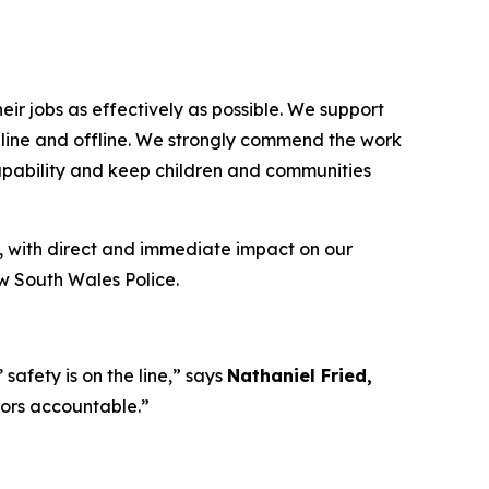
ir jobs as effectively as possible. We support
 online and offline. We strongly commend the work
capability and keep children and communities
, with direct and immediate impact on our
ew South Wales Police.
afety is on the line,”
says
Nathaniel Fried,
tors accountable.”