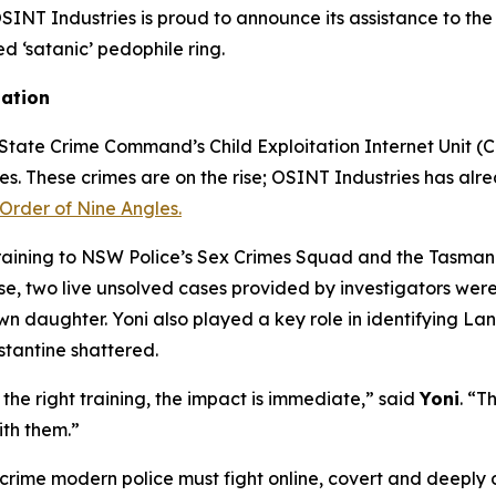
T Industries is proud to announce its assistance to the 
ed ‘satanic’ pedophile ring.
gation
tate Crime Command’s Child Exploitation Internet Unit (CEI
mes. These crimes are on the rise; OSINT Industries has alre
Order of Nine Angles.
training to NSW Police’s Sex Crimes Squad and the Tasmani
 two live unsolved cases provided by investigators were s
own daughter. Yoni also played a key role in identifying L
stantine shattered.
he right training, the impact is immediate,” said
Yoni
. “T
ith them.”
 crime modern police must fight online, covert and deeply d