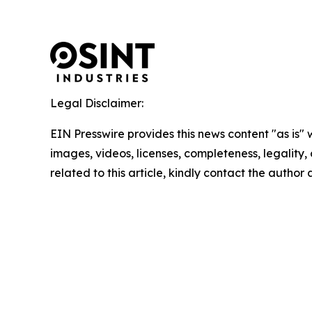
Legal Disclaimer:
EIN Presswire provides this news content "as is" 
images, videos, licenses, completeness, legality, o
related to this article, kindly contact the author