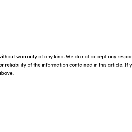
without warranty of any kind. We do not accept any responsib
r reliability of the information contained in this article. I
 above.