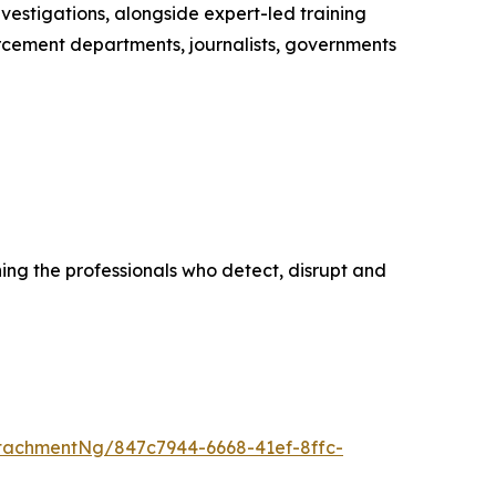
vestigations, alongside expert-led training
cement departments, journalists, governments
ing the professionals who detect, disrupt and
tachmentNg/847c7944-6668-41ef-8ffc-