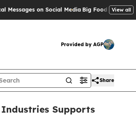
sages on Social Media
Big Food vs. The People. B
View all
Provided by AGP
Share
 Industries Supports