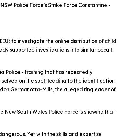
NSW Police Force’s Strike Force Constantine -
U) to investigate the online distribution of child
ady supported investigations into similar occult-
a Police - training that has repeatedly
olved on the spot; leading to the identification
andon Germanotta-Mills, the alleged ringleader of
he New South Wales Police Force is showing that
angerous. Yet with the skills and expertise