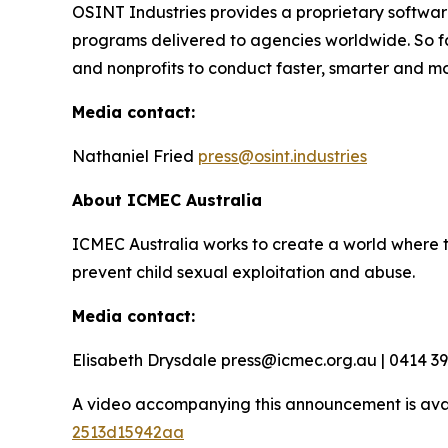
OSINT Industries provides a proprietary software
programs delivered to agencies worldwide. So f
and nonprofits to conduct faster, smarter and mo
Media contact:
Nathaniel Fried
press@osint.industries
About ICMEC Australia
ICMEC Australia works to create a world where t
prevent child sexual exploitation and abuse.
Media contact:
Elisabeth Drysdale press@icmec.org.au | 0414 3
A video accompanying this announcement is ava
2513d15942aa