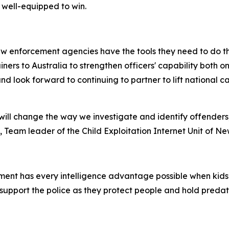
 well-equipped to win.
w enforcement agencies have the tools they need to do the
rainers to Australia to strengthen officers' capability both
nd look forward to continuing to partner to lift national 
ill change the way we investigate and identify offenders
 Team leader of the Child Exploitation Internet Unit of N
ent has every intelligence advantage possible when kids’ s
support the police as they protect people and hold preda