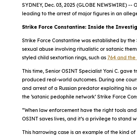
SYDNEY, Dec. 03, 2025 (GLOBE NEWSWIRE) -- OSIN
leading to the arrest of major figures in an alleg
Strike Force Constantine: Inside the Investi
Strike Force Constantine was established by the S
sexual abuse involving ritualistic or satanic the
styled child sextortion rings, such as
764 and the 
This time, Senior OSINT Specialist Yoni C. gave 
produced real-world outcomes. During one course,
and arrest of a Russian predator exploiting his 
the ‘satanic pedophile network’ Strike Force Con
“When law enforcement have the right tools and t
OSINT saves lives, and it’s a privilege to stand w
This harrowing case is an example of the kind of