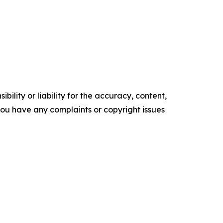
ility or liability for the accuracy, content,
f you have any complaints or copyright issues