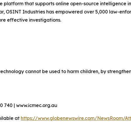
 platform that supports online open-source intelligence in
ar, OSINT Industries has empowered over 5,000 law-enfor
re effective investigations.
echnology cannot be used to harm children, by strengthen
90 740 | www.icmec.org.au
ilable at
https://www.globenewswire.com/NewsRoom/At