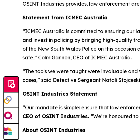
OSINT Industries provides, law enforcement are
Statement from ICMEC Australia
“ICMEC Australia is committed to ensuring our la
and invest in policing by bringing high-quality t
of the New South Wales Police on this occasion a
safe,”
Colm Gannon, CEO of ICMEC Australia.
“The tools we were taught were invaluable and w
cases,”
said Detective Sergeant Natali Stojceski,
OSINT Industries Statement
“Our mandate is simple: ensure that law enforcem
CEO of OSINT Industries.
“We’re honoured to 
About OSINT Industries