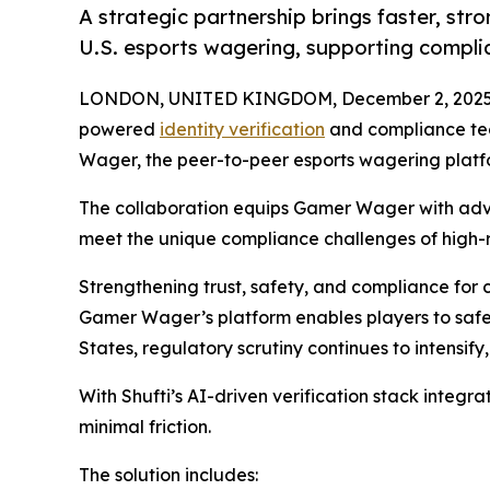
A strategic partnership brings faster, str
U.S. esports wagering, supporting compli
LONDON, UNITED KINGDOM, December 2, 2025
powered
identity verification
and compliance te
Wager, the peer-to-peer esports wagering platfor
The collaboration equips Gamer Wager with a
meet the unique compliance challenges of high-r
Strengthening trust, safety, and compliance for
Gamer Wager’s platform enables players to safe
States, regulatory scrutiny continues to intensif
With Shufti’s AI-driven verification stack integ
minimal friction.
The solution includes: