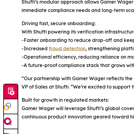
Shufti’s modular approach allows Gamer Wager to 
immediate compliance needs and long-term scala
Driving fast, secure onboarding:
With Shufti powering its verification infrastruct
-Faster onboarding to reduce drop-off and ke
-Increased
fraud detection
, strengthening platf
-Operational efficiency, reducing reliance on 
-A future-proof compliance stack that grows with
“Our partnership with Gamer Wager reflects the g
VP of Sales at Shufti. “We’re excited to support 
Built for growth in regulated markets:
Gamer Wager will leverage Shufti’s global cover
continuous product innovation geared toward high