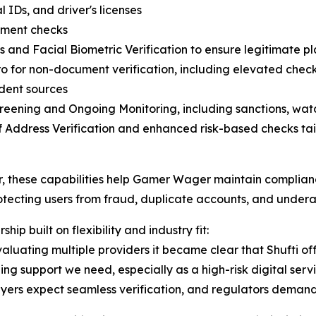
 IDs, and driver's licenses
ment checks
s and Facial Biometric Verification to ensure legitimate p
o for non-document verification, including elevated chec
dent sources
eening and Ongoing Monitoring, including sanctions, watc
f Address Verification and enhanced risk-based checks tail
, these capabilities help Gamer Wager maintain complian
otecting users from fraud, duplicate accounts, and under
ship built on flexibility and industry fit:
valuating multiple providers it became clear that Shufti off
ng support we need, especially as a high-risk digital servi
ers expect seamless verification, and regulators demand ab