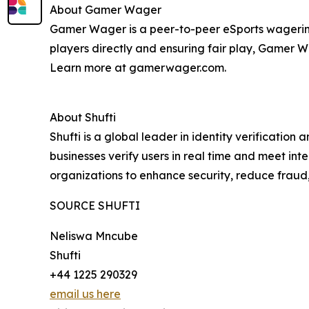
About Gamer Wager
Gamer Wager is a peer-to-peer eSports wagering
players directly and ensuring fair play, Gamer 
Learn more at gamerwager.com.
About Shufti
Shufti is a global leader in identity verificatio
businesses verify users in real time and meet in
organizations to enhance security, reduce fraud
SOURCE SHUFTI
Neliswa Mncube
Shufti
+44 1225 290329
email us here