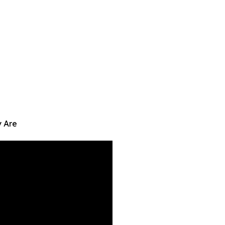
y Are