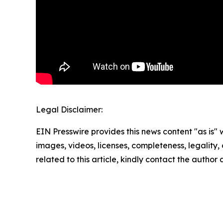
Legal Disclaimer:
EIN Presswire provides this news content "as is" 
images, videos, licenses, completeness, legality, o
related to this article, kindly contact the author