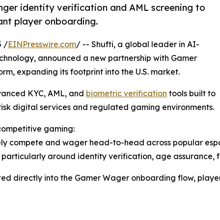
onger identity verification and AML screening to
ant player onboarding.
 /
EINPresswire.com
/ -- Shufti, a global leader in AI-
chnology, announced a new partnership with Gamer
m, expanding its footprint into the U.S. market.
dvanced KYC, AML, and
biometric verification
tools built to
isk digital services and regulated gaming environments.
 competitive gaming:
ly compete and wager head-to-head across popular esports
y, particularly around identity verification, age assurance
rated directly into the Gamer Wager onboarding flow, player