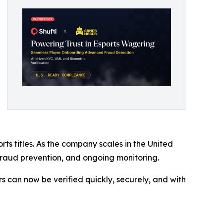
 titles. As the company scales in the United
, fraud prevention, and ongoing monitoring.
s can now be verified quickly, securely, and with