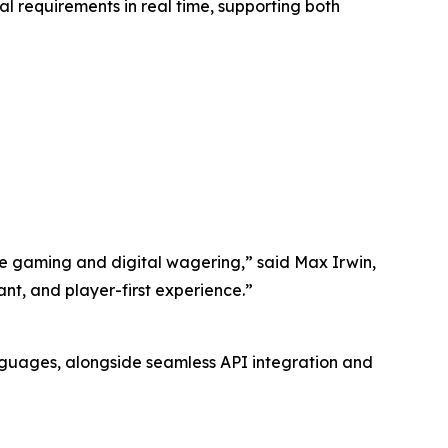
l requirements in real time, supporting both
ive gaming and digital wagering,” said Max Irwin,
ant, and player-first experience.”
nguages, alongside seamless API integration and