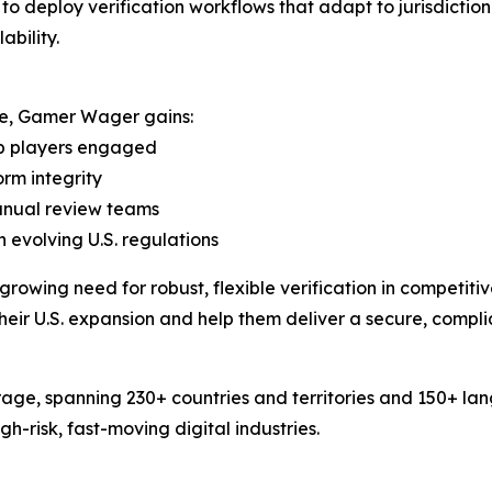
deploy verification workflows that adapt to jurisdictiona
bility.
ure, Gamer Wager gains:
ep players engaged
orm integrity
manual review teams
 evolving U.S. regulations
rowing need for robust, flexible verification in competit
their U.S. expansion and help them deliver a secure, compli
age, spanning 230+ countries and territories and 150+ la
-risk, fast-moving digital industries.