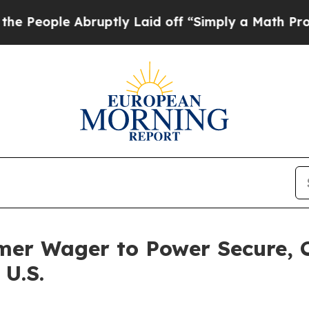
le Abruptly Laid off “Simply a Math Problem
Dr
mer Wager to Power Secure, 
 U.S.