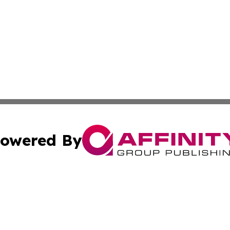
owered By
ubmit Press Release
Terms & Conditions
Copyright/DMCA
nc. dba Affinity Group Publishing & European Morning Rep
Cookie Settings / Your Privacy Choices