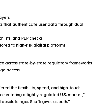
layers
ks that authenticate user data through dual
hlists, and PEP checks
ored to high-risk digital platforms
ce across state-by-state regulatory frameworks
age access.
ered the flexibility, speed, and high-touch
ce entering a tightly regulated U.S. market,”
solute rigor. Shufti gives us both.”