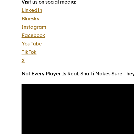
Visit us on social media:
LinkedIn
Bluesky
Instagram
Facebook
YouTube
TikTok
X
Not Every Player Is Real, Shufti Makes Sure The