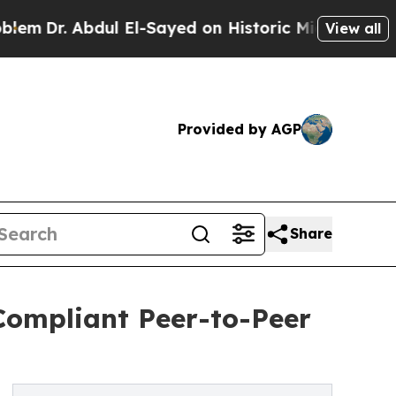
. Abdul El-Sayed on Historic Michigan Win: “Peopl
View all
Provided by AGP
Share
Compliant Peer-to-Peer