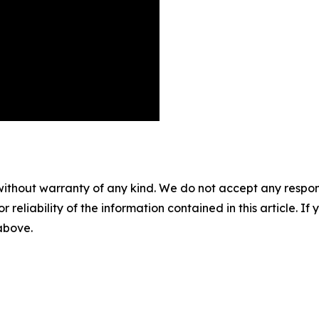
without warranty of any kind. We do not accept any responsib
r reliability of the information contained in this article. I
 above.