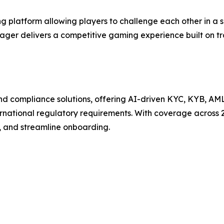
 platform allowing players to challenge each other in a 
Wager delivers a competitive gaming experience built on t
n and compliance solutions, offering AI-driven KYC, KYB, AM
ternational regulatory requirements. With coverage across 
, and streamline onboarding.