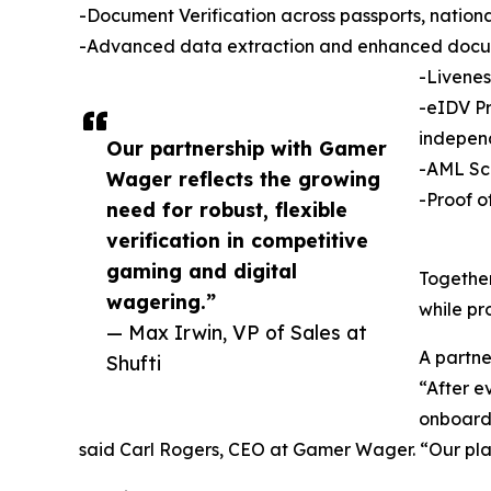
-Document Verification across passports, national
-Advanced data extraction and enhanced docu
-Livenes
-eIDV Pr
indepen
Our partnership with Gamer
-AML Scr
Wager reflects the growing
-Proof o
need for robust, flexible
verification in competitive
gaming and digital
Together
wagering.”
while pr
— Max Irwin, VP of Sales at
A partner
Shufti
“After e
onboardi
said Carl Rogers, CEO at Gamer Wager. “Our play