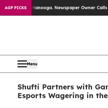
in Chattanooga. Newspaper Owner Calls the Peop
AGP PICKS
Menu
Shufti Partners with Ga
Esports Wagering in the