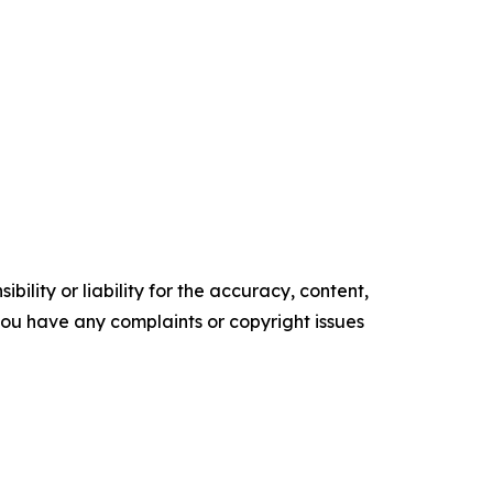
ility or liability for the accuracy, content,
f you have any complaints or copyright issues