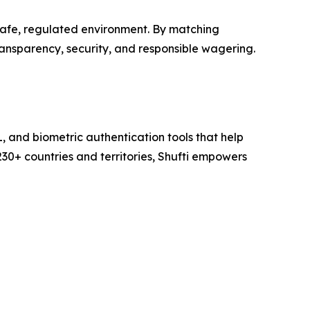
safe, regulated environment. By matching
ransparency, security, and responsible wagering.
L, and biometric authentication tools that help
230+ countries and territories, Shufti empowers