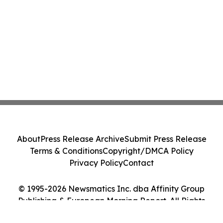
About
Press Release Archive
Submit Press Release
Terms & Conditions
Copyright/DMCA Policy
Privacy Policy
Contact
© 1995-2026 Newsmatics Inc. dba Affinity Group
Publishing & European Morning Report. All Rights
Reserved.