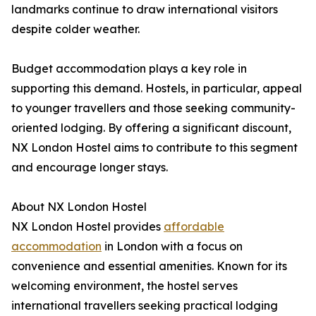
landmarks continue to draw international visitors
despite colder weather.
Budget accommodation plays a key role in
supporting this demand. Hostels, in particular, appeal
to younger travellers and those seeking community-
oriented lodging. By offering a significant discount,
NX London Hostel aims to contribute to this segment
and encourage longer stays.
About NX London Hostel
NX London Hostel provides
affordable
accommodation
in London with a focus on
convenience and essential amenities. Known for its
welcoming environment, the hostel serves
international travellers seeking practical lodging