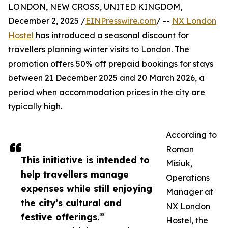
LONDON, NEW CROSS, UNITED KINGDOM,
December 2, 2025 /
EINPresswire.com
/ --
NX London
Hostel
has introduced a seasonal discount for
travellers planning winter visits to London. The
promotion offers 50% off prepaid bookings for stays
between 21 December 2025 and 20 March 2026, a
period when accommodation prices in the city are
typically high.
According to
Roman
This initiative is intended to
Misiuk,
help travellers manage
Operations
expenses while still enjoying
Manager at
the city’s cultural and
NX London
festive offerings.”
Hostel, the