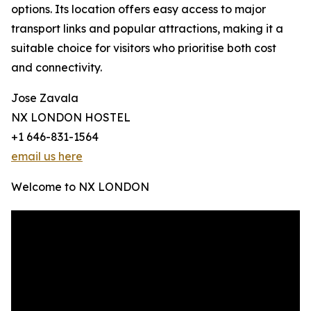
options. Its location offers easy access to major
transport links and popular attractions, making it a
suitable choice for visitors who prioritise both cost
and connectivity.
Jose Zavala
NX LONDON HOSTEL
+1 646-831-1564
email us here
Welcome to NX LONDON