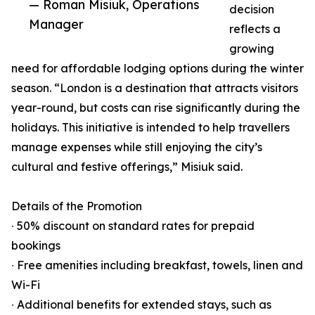
— Roman Misiuk, Operations
decision
Manager
reflects a
growing
need for affordable lodging options during the winter
season. “London is a destination that attracts visitors
year-round, but costs can rise significantly during the
holidays. This initiative is intended to help travellers
manage expenses while still enjoying the city’s
cultural and festive offerings,” Misiuk said.
Details of the Promotion
∙ 50% discount on standard rates for prepaid
bookings
∙ Free amenities including breakfast, towels, linen and
Wi-Fi
∙ Additional benefits for extended stays, such as