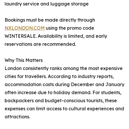
laundry service and luggage storage
Bookings must be made directly through
NXLONDON.COM
using the promo code
WINTERSALE. Availability is limited, and early
reservations are recommended.
Why This Matters
London consistently ranks among the most expensive
cities for travellers. According to industry reports,
accommodation costs during December and January
often increase due to holiday demand. For students,
backpackers and budget-conscious tourists, these
expenses can limit access to cultural experiences and
attractions.