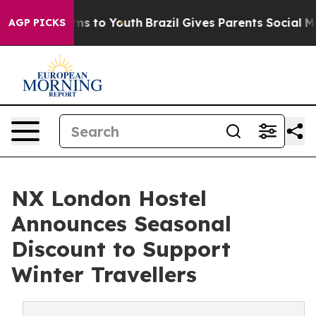
bate Harms to Youth
Brazil Gives Parents Social Media 
AGP PICKS
NX London Hostel
Announces Seasonal
Discount to Support
Winter Travellers