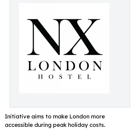
Initiative aims to make London more
accessible during peak holiday costs.