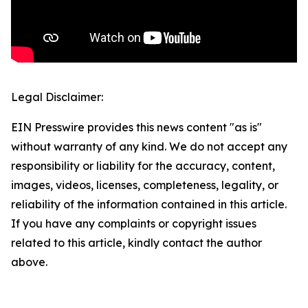
Legal Disclaimer:
EIN Presswire provides this news content "as is"
without warranty of any kind. We do not accept any
responsibility or liability for the accuracy, content,
images, videos, licenses, completeness, legality, or
reliability of the information contained in this article.
If you have any complaints or copyright issues
related to this article, kindly contact the author
above.