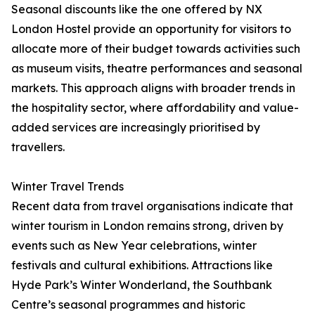
Seasonal discounts like the one offered by NX
London Hostel provide an opportunity for visitors to
allocate more of their budget towards activities such
as museum visits, theatre performances and seasonal
markets. This approach aligns with broader trends in
the hospitality sector, where affordability and value-
added services are increasingly prioritised by
travellers.
Winter Travel Trends
Recent data from travel organisations indicate that
winter tourism in London remains strong, driven by
events such as New Year celebrations, winter
festivals and cultural exhibitions. Attractions like
Hyde Park’s Winter Wonderland, the Southbank
Centre’s seasonal programmes and historic