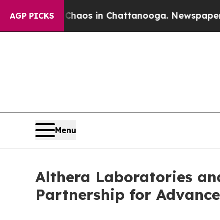
llapse
Chaos in Chattanooga. Newspaper Owner C
AGP PICKS
Menu
Althera Laboratories a
Partnership for Advanc