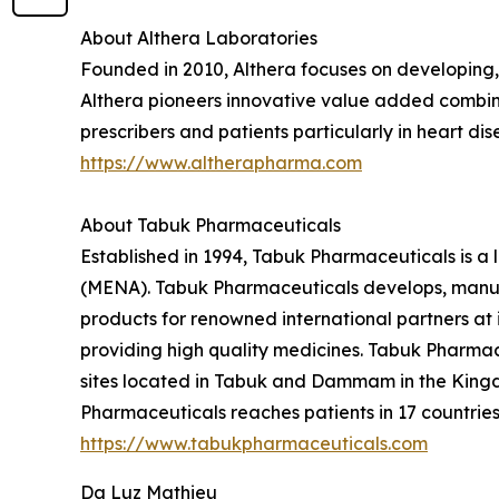
About Althera Laboratories
Founded in 2010, Althera focuses on developing
Althera pioneers innovative value added combinat
prescribers and patients particularly in heart d
https://www.altherapharma.com
About Tabuk Pharmaceuticals
Established in 1994, Tabuk Pharmaceuticals is a
(MENA). Tabuk Pharmaceuticals develops, manufa
products for renowned international partners at i
providing high quality medicines. Tabuk Pharmace
sites located in Tabuk and Dammam in the Kingd
Pharmaceuticals reaches patients in 17 countries 
https://www.tabukpharmaceuticals.com
Da Luz Mathieu