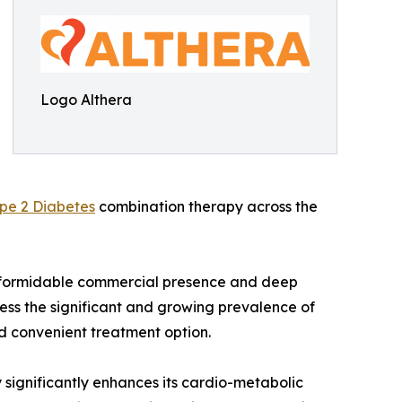
Logo Althera
pe 2 Diabetes
combination therapy across the
's formidable commercial presence and deep
ress the significant and growing prevalence of
nd convenient treatment option.
 significantly enhances its cardio-metabolic