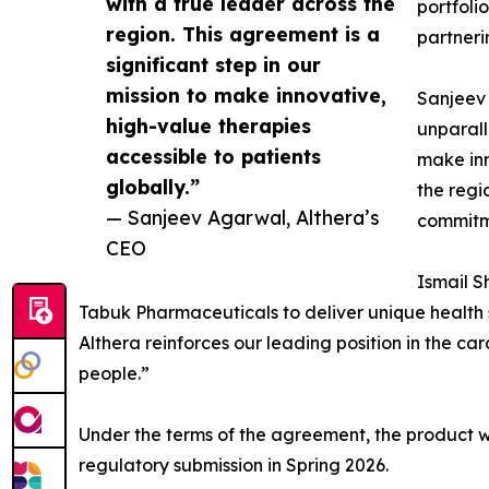
with a true leader across the
portfoli
region. This agreement is a
partneri
significant step in our
mission to make innovative,
Sanjeev 
high-value therapies
unparall
accessible to patients
make inn
globally.”
the regi
— Sanjeev Agarwal, Althera’s
commitme
CEO
Ismail S
Tabuk Pharmaceuticals to deliver unique health 
Althera reinforces our leading position in the 
people.”
Under the terms of the agreement, the product 
regulatory submission in Spring 2026.