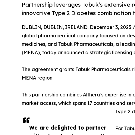
Partnership leverages Tabuk’s extensive r
innovative Type 2 Diabetes combination 
DUBLIN, DUBLIN, IRELAND, December 3, 2025 
global pharmaceutical company focused on dev
medicines, and Tabuk Pharmaceuticals, a leadi
(MENA), today announced a strategic licensing
The agreement grants Tabuk Pharmaceuticals rig
MENA region.
This partnership combines Althera’s expertise 
market access, which spans 17 countries and serv
Type 2 d
We are delighted to partner
For Tabu