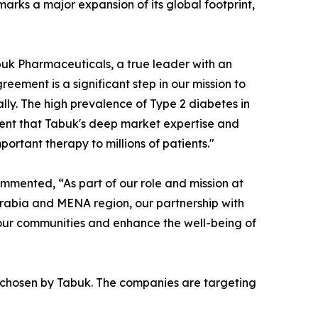
marks a major expansion of its global footprint,
uk Pharmaceuticals, a true leader with an
eement is a significant step in our mission to
lly. The high prevalence of Type 2 diabetes in
ent that Tabuk's deep market expertise and
ortant therapy to millions of patients."
mmented, “As part of our role and mission at
Arabia and MENA region, our partnership with
o our communities and enhance the well-being of
 chosen by Tabuk. The companies are targeting