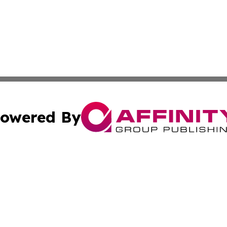
owered By
ubmit Press Release
Terms & Conditions
Copyright/DMCA
nc. dba Affinity Group Publishing & European Morning Rep
Cookie Settings / Your Privacy Choices