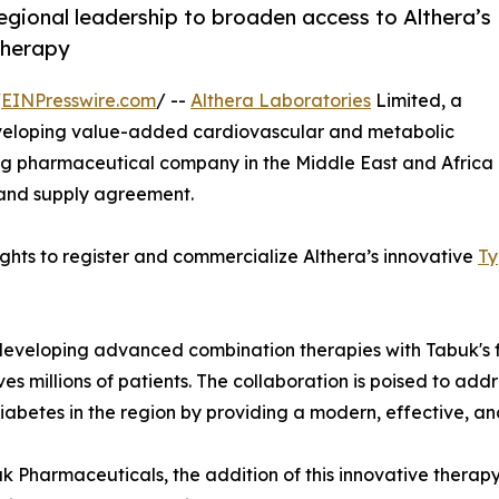
egional leadership to broaden access to Althera’s
therapy
/
EINPresswire.com
/ --
Althera Laboratories
Limited, a
eloping value-added cardiovascular and metabolic
ng pharmaceutical company in the Middle East and Africa
 and supply agreement.
hts to register and commercialize Althera’s innovative
Ty
in developing advanced combination therapies with Tabuk
es millions of patients. The collaboration is poised to add
iabetes in the region by providing a modern, effective, a
k Pharmaceuticals, the addition of this innovative therapy