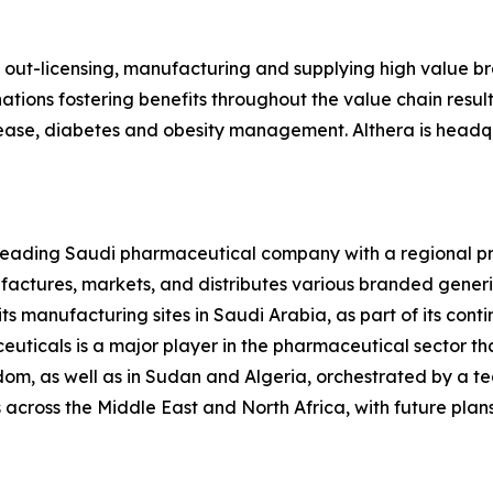
, out-licensing, manufacturing and supplying high value 
ions fostering benefits throughout the value chain resultin
isease, diabetes and obesity management. Althera is headqu
 leading Saudi pharmaceutical company with a regional pr
ctures, markets, and distributes various branded generi
ts manufacturing sites in Saudi Arabia, as part of its conti
uticals is a major player in the pharmaceutical sector tha
om, as well as in Sudan and Algeria, orchestrated by a 
across the Middle East and North Africa, with future plans