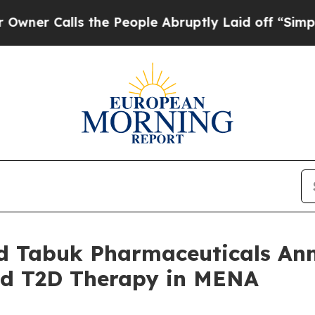
alls the People Abruptly Laid off “Simply a M
nd Tabuk Pharmaceuticals Ann
ed T2D Therapy in MENA