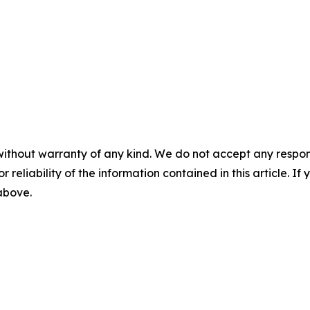
without warranty of any kind. We do not accept any responsib
r reliability of the information contained in this article. I
 above.