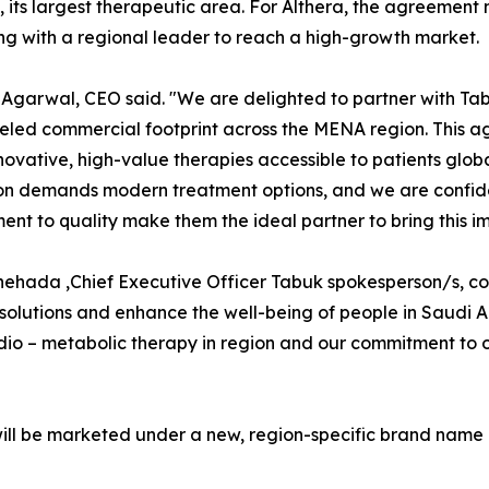
o, its largest therapeutic area. For Althera, the agreement 
ng with a regional leader to reach a high-growth market.
Agarwal, CEO said. "We are delighted to partner with Tab
eled commercial footprint across the MENA region. This agr
ovative, high-value therapies accessible to patients globa
on demands modern treatment options, and we are confid
nt to quality make them the ideal partner to bring this imp
hehada ,Chief Executive Officer Tabuk spokesperson/s, co
solutions and enhance the well-being of people in Saudi 
cardio – metabolic therapy in region and our commitment t
will be marketed under a new, region-specific brand name