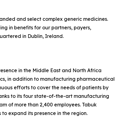
branded and select complex generic medicines.
g in benefits for our partners, payers,
artered in Dublin, Ireland.
esence in the Middle East and North Africa
cs, in addition to manufacturing pharmaceutical
nuous efforts to cover the needs of patients by
nks to its four state-of-the-art manufacturing
team of more than 2,400 employees. Tabuk
 to expand its presence in the region.