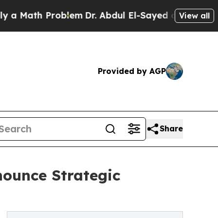
ath Problem
Dr. Abdul El-Sayed on Historic Michig
View all
Provided by AGP
Share
ounce Strategic