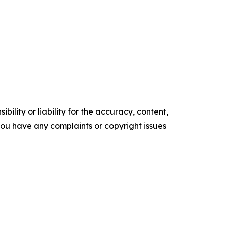
ility or liability for the accuracy, content,
f you have any complaints or copyright issues