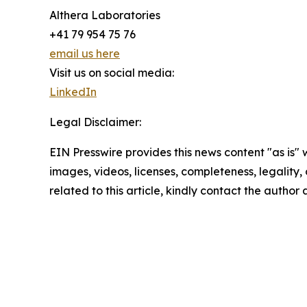
Althera Laboratories
+41 79 954 75 76
email us here
Visit us on social media:
LinkedIn
Legal Disclaimer:
EIN Presswire provides this news content "as is" 
images, videos, licenses, completeness, legality, o
related to this article, kindly contact the author