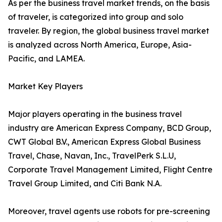
As per the business travel market trends, on the basis
of traveler, is categorized into group and solo
traveler. By region, the global business travel market
is analyzed across North America, Europe, Asia-
Pacific, and LAMEA.
Market Key Players
Major players operating in the business travel
industry are American Express Company, BCD Group,
CWT Global B.V., American Express Global Business
Travel, Chase, Navan, Inc., TravelPerk S.L.U,
Corporate Travel Management Limited, Flight Centre
Travel Group Limited, and Citi Bank N.A.
Moreover, travel agents use robots for pre-screening