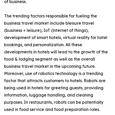
of business.
The trending factors responsible for fueling the
business travel market include bleisure travel
(business + leisure), IoT (internet of things),
development of smart hotels, virtual reality for hotel
bookings, and personalization. All these
developments in hotels will lead to the growth of the
food & lodging segment as well as the overall
business travel market in the upcoming future.
Moreover, use of robotics technology is a trending
factor that attracts customers to hotels. Robots are
being used in hotels for greeting guests, providing
information, luggage handling, and cleaning
purposes. In restaurants, robots can be potentially
used in food service and food preparation roles.