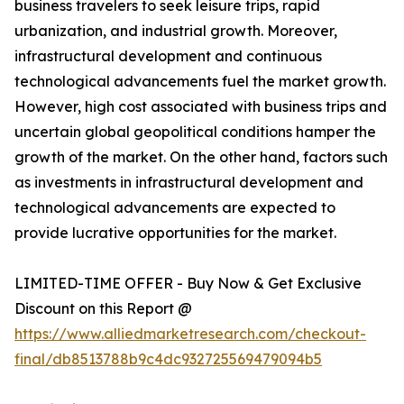
business travelers to seek leisure trips, rapid
urbanization, and industrial growth. Moreover,
infrastructural development and continuous
technological advancements fuel the market growth.
However, high cost associated with business trips and
uncertain global geopolitical conditions hamper the
growth of the market. On the other hand, factors such
as investments in infrastructural development and
technological advancements are expected to
provide lucrative opportunities for the market.
LIMITED-TIME OFFER - Buy Now & Get Exclusive
Discount on this Report @
https://www.alliedmarketresearch.com/checkout-
final/db8513788b9c4dc932725569479094b5