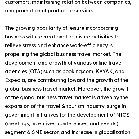
customers, maintaining relation between companies,
and promotion of product or service.
The growing popularity of leisure incorporating
business with recreational or leisure activities to
relieve stress and enhance work-efficiency is
propelling the global business travel market. The
development and growth of various online travel
agencies (OTA) such as booking.com, KAYAK, and
Expedia, are contributing toward the growth of the
global business travel market. Moreover, the growth
of the global business travel market is driven by the
expansion of the travel & tourism industry, surge in
government initiatives for the development of MICE
(meetings, incentives, conferences, and events)
segment & SME sector, and increase in globalization