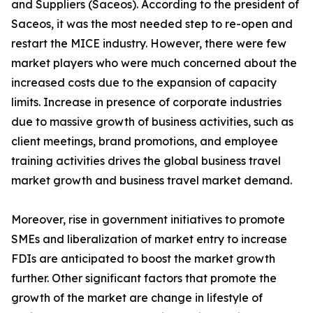
and Suppliers (Saceos). According to the president of
Saceos, it was the most needed step to re-open and
restart the MICE industry. However, there were few
market players who were much concerned about the
increased costs due to the expansion of capacity
limits. Increase in presence of corporate industries
due to massive growth of business activities, such as
client meetings, brand promotions, and employee
training activities drives the global business travel
market growth and business travel market demand.
Moreover, rise in government initiatives to promote
SMEs and liberalization of market entry to increase
FDIs are anticipated to boost the market growth
further. Other significant factors that promote the
growth of the market are change in lifestyle of