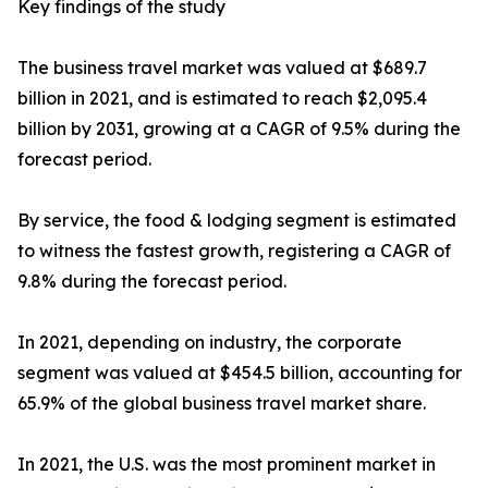
Key findings of the study
The business travel market was valued at $689.7
billion in 2021, and is estimated to reach $2,095.4
billion by 2031, growing at a CAGR of 9.5% during the
forecast period.
By service, the food & lodging segment is estimated
to witness the fastest growth, registering a CAGR of
9.8% during the forecast period.
In 2021, depending on industry, the corporate
segment was valued at $454.5 billion, accounting for
65.9% of the global business travel market share.
In 2021, the U.S. was the most prominent market in