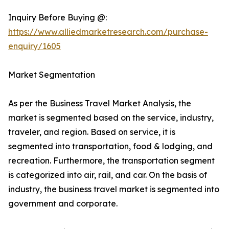
Inquiry Before Buying @:
https://www.alliedmarketresearch.com/purchase-
enquiry/1605
Market Segmentation
As per the Business Travel Market Analysis, the
market is segmented based on the service, industry,
traveler, and region. Based on service, it is
segmented into transportation, food & lodging, and
recreation. Furthermore, the transportation segment
is categorized into air, rail, and car. On the basis of
industry, the business travel market is segmented into
government and corporate.