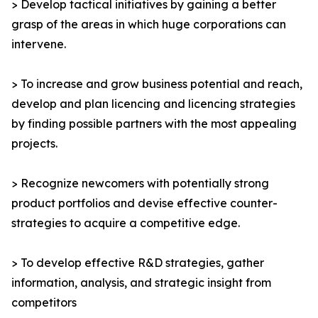
> Develop tactical initiatives by gaining a better
grasp of the areas in which huge corporations can
intervene.
> To increase and grow business potential and reach,
develop and plan licencing and licencing strategies
by finding possible partners with the most appealing
projects.
> Recognize newcomers with potentially strong
product portfolios and devise effective counter-
strategies to acquire a competitive edge.
> To develop effective R&D strategies, gather
information, analysis, and strategic insight from
competitors