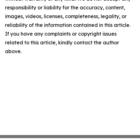
responsibility or liability for the accuracy, content,
images, videos, licenses, completeness, legality, or
reliability of the information contained in this article.
If you have any complaints or copyright issues
related to this article, kindly contact the author
above.