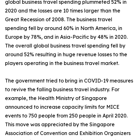
global business travel spending plummeted 52% in
2020 and the losses are 10 times larger than the
Great Recession of 2008. The business travel
spending fell by around 60% in North America, in
Europe by 78%, and in Asia-Pacific by 48% in 2020.
The overall global business travel spending fell by
around 52% resulting in huge revenue losses to the
players operating in the business travel market.
The government tried to bring in COVID-19 measures
to revive the falling business travel industry. For
example, the Health Ministry of Singapore
announced to increase capacity limits for MICE
events to 750 people from 250 people in April 2020.
This move was appreciated by the Singapore
Association of Convention and Exhibition Organizers