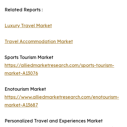
Related Reports :
Luxury Travel Market
Travel Accommodation Market
Sports Tourism Market
https://alliedmarketresearch.com/sports-tourism-
market-A13076
Enotourism Market
https://www.alliedmarketresearch.com/enotourism-
market-A13687
Personalized Travel and Experiences Market