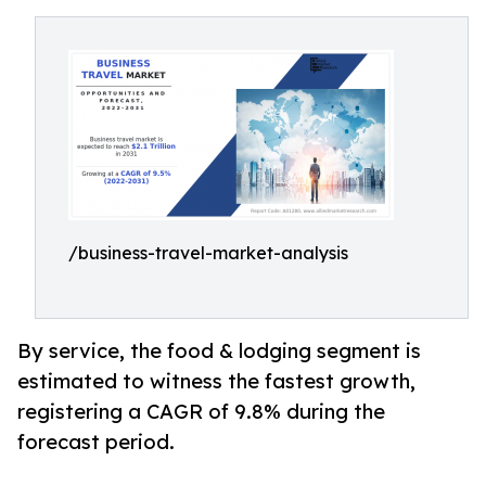
/business-travel-market-analysis
By service, the food & lodging segment is
estimated to witness the fastest growth,
registering a CAGR of 9.8% during the
forecast period.