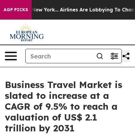
ews New York...
Airlines Are Lobbying To Change Airfar
AGP PICKS
Business Travel Market is
slated to increase at a
CAGR of 9.5% to reach a
valuation of US$ 2.1
trillion by 2031