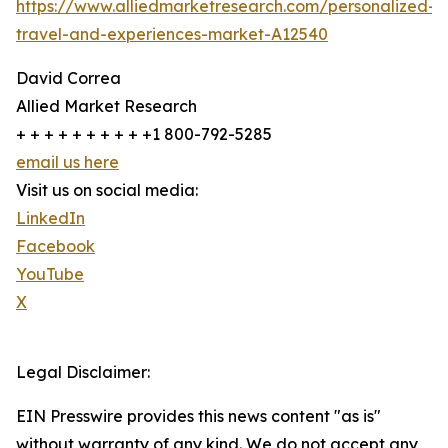
https://www.alliedmarketresearch.com/personalized-
travel-and-experiences-market-A12540
David Correa
Allied Market Research
+ + + + + + + + + +1 800-792-5285
email us here
Visit us on social media:
LinkedIn
Facebook
YouTube
X
Legal Disclaimer:
EIN Presswire provides this news content "as is"
without warranty of any kind. We do not accept any