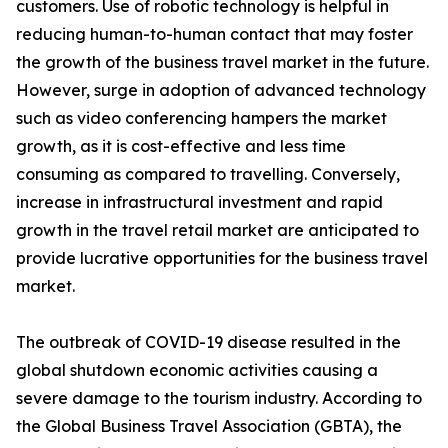
customers. Use of robotic technology is helpful in
reducing human-to-human contact that may foster
the growth of the business travel market in the future.
However, surge in adoption of advanced technology
such as video conferencing hampers the market
growth, as it is cost-effective and less time
consuming as compared to travelling. Conversely,
increase in infrastructural investment and rapid
growth in the travel retail market are anticipated to
provide lucrative opportunities for the business travel
market.
The outbreak of COVID-19 disease resulted in the
global shutdown economic activities causing a
severe damage to the tourism industry. According to
the Global Business Travel Association (GBTA), the