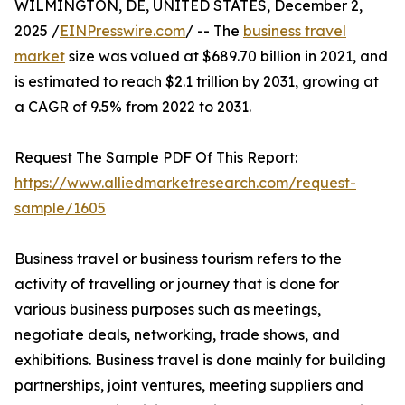
WILMINGTON, DE, UNITED STATES, December 2,
2025 /
EINPresswire.com
/ -- The
business travel
market
size was valued at $689.70 billion in 2021, and
is estimated to reach $2.1 trillion by 2031, growing at
a CAGR of 9.5% from 2022 to 2031.
Request The Sample PDF Of This Report:
https://www.alliedmarketresearch.com/request-
sample/1605
Business travel or business tourism refers to the
activity of travelling or journey that is done for
various business purposes such as meetings,
negotiate deals, networking, trade shows, and
exhibitions. Business travel is done mainly for building
partnerships, joint ventures, meeting suppliers and