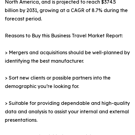
North America, and is projected to reach $374.5
billion by 2031, growing at a CAGR of 8.7% during the
forecast period.
Reasons to Buy this Business Travel Market Report:
> Mergers and acquisitions should be well-planned by
identifying the best manufacturer.
> Sort new clients or possible partners into the
demographic you’re looking for.
> Suitable for providing dependable and high-quality
data and analysis to assist your internal and external
presentations.