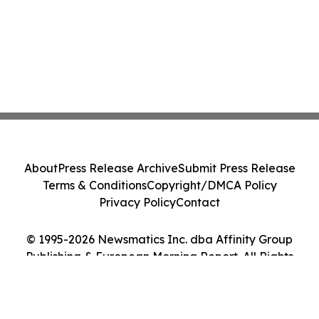
About
Press Release Archive
Submit Press Release
Terms & Conditions
Copyright/DMCA Policy
Privacy Policy
Contact
© 1995-2026 Newsmatics Inc. dba Affinity Group
Publishing & European Morning Report. All Rights
Reserved.
Cookie Settings / Your Privacy Choices