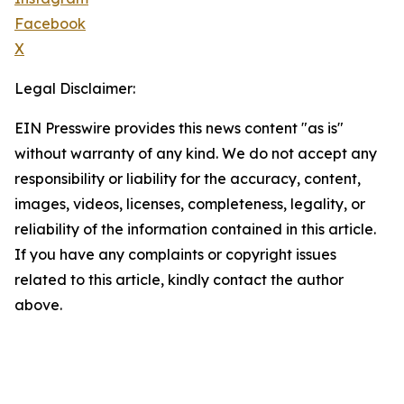
Facebook
X
Legal Disclaimer:
EIN Presswire provides this news content "as is"
without warranty of any kind. We do not accept any
responsibility or liability for the accuracy, content,
images, videos, licenses, completeness, legality, or
reliability of the information contained in this article.
If you have any complaints or copyright issues
related to this article, kindly contact the author
above.