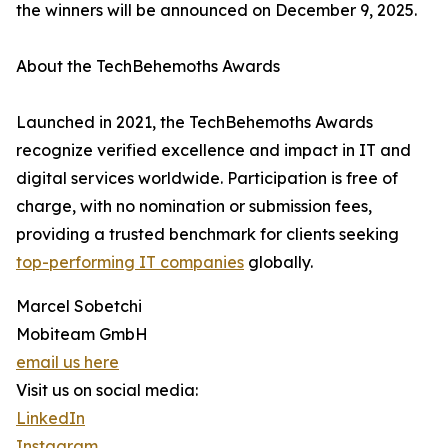
the winners will be announced on December 9, 2025.
About the TechBehemoths Awards
Launched in 2021, the TechBehemoths Awards
recognize verified excellence and impact in IT and
digital services worldwide. Participation is free of
charge, with no nomination or submission fees,
providing a trusted benchmark for clients seeking
top-performing IT companies
globally.
Marcel Sobetchi
Mobiteam GmbH
email us here
Visit us on social media:
LinkedIn
Instagram