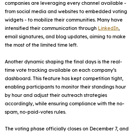
companies are leveraging every channel available -
from social media and websites to embedded voting
widgets - to mobilize their communities. Many have
intensified their communication through
LinkedIn
,
email signatures, and blog updates, aiming to make
the most of the limited time left.
Another dynamic shaping the final days is the real-
time vote tracking available on each company’s
dashboard. This feature has kept competition tight,
enabling participants to monitor their standings hour
by hour and adjust their outreach strategies
accordingly, while ensuring compliance with the no-
spam, no-paid-votes rules.
The voting phase officially closes on December 7, and