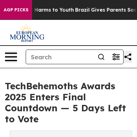
 to Abate Harms to Youth
Brazil Gives Parents Social M
AGP PICKS
TechBehemoths Awards
2025 Enters Final
Countdown — 5 Days Left
to Vote