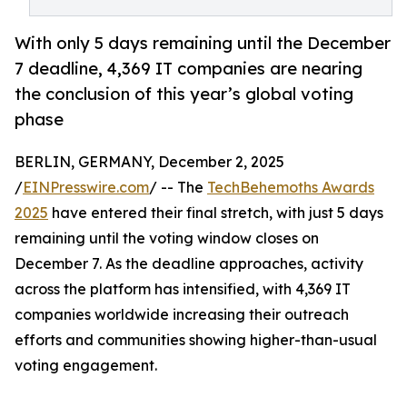
With only 5 days remaining until the December
7 deadline, 4,369 IT companies are nearing
the conclusion of this year’s global voting
phase
BERLIN, GERMANY, December 2, 2025
/
EINPresswire.com
/ -- The
TechBehemoths Awards
2025
have entered their final stretch, with just 5 days
remaining until the voting window closes on
December 7. As the deadline approaches, activity
across the platform has intensified, with 4,369 IT
companies worldwide increasing their outreach
efforts and communities showing higher-than-usual
voting engagement.