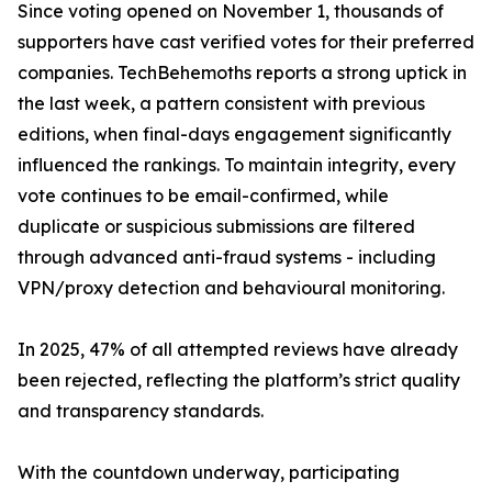
Since voting opened on November 1, thousands of
supporters have cast verified votes for their preferred
companies. TechBehemoths reports a strong uptick in
the last week, a pattern consistent with previous
editions, when final-days engagement significantly
influenced the rankings. To maintain integrity, every
vote continues to be email-confirmed, while
duplicate or suspicious submissions are filtered
through advanced anti-fraud systems - including
VPN/proxy detection and behavioural monitoring.
In 2025, 47% of all attempted reviews have already
been rejected, reflecting the platform’s strict quality
and transparency standards.
With the countdown underway, participating