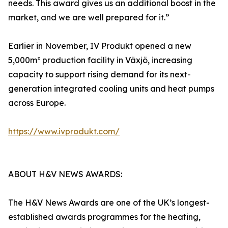
needs. This award gives us an additional boost in the
market, and we are well prepared for it.”
Earlier in November, IV Produkt opened a new
5,000m² production facility in Växjö, increasing
capacity to support rising demand for its next-
generation integrated cooling units and heat pumps
across Europe.
https://www.ivprodukt.com/
ABOUT H&V NEWS AWARDS:
The H&V News Awards are one of the UK’s longest-
established awards programmes for the heating,