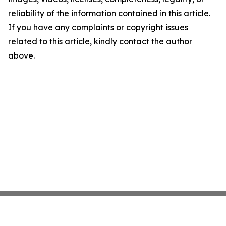
reliability of the information contained in this article.
If you have any complaints or copyright issues
related to this article, kindly contact the author
above.