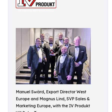
Manuel Swärd, Export Director West
Europe and Magnus Lind, SVP Sales &
Marketing Europe, with the IV Produkt