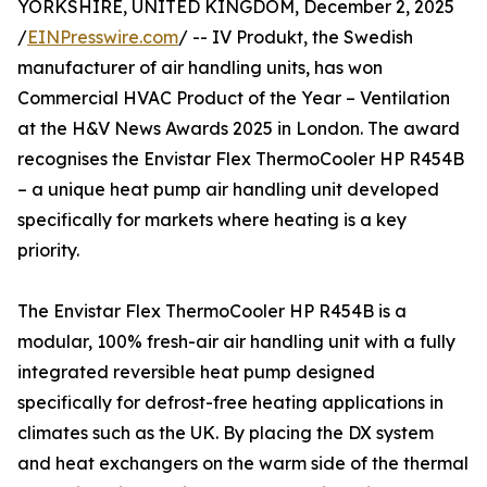
YORKSHIRE, UNITED KINGDOM, December 2, 2025
/
EINPresswire.com
/ -- IV Produkt, the Swedish
manufacturer of air handling units, has won
Commercial HVAC Product of the Year – Ventilation
at the H&V News Awards 2025 in London. The award
recognises the Envistar Flex ThermoCooler HP R454B
– a unique heat pump air handling unit developed
specifically for markets where heating is a key
priority.
The Envistar Flex ThermoCooler HP R454B is a
modular, 100% fresh-air air handling unit with a fully
integrated reversible heat pump designed
specifically for defrost-free heating applications in
climates such as the UK. By placing the DX system
and heat exchangers on the warm side of the thermal