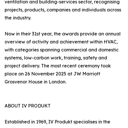
ventilation and building-services sector, recognising
projects, products, companies and individuals across
the industry.
Now in their 31st year, the awards provide an annual
overview of activity and achievement within HVAC,
with categories spanning commercial and domestic
systems, low-carbon work, training, safety and
project delivery. The most recent ceremony took
place on 26 November 2025 at JW Marriott
Grosvenor House in London.
ABOUT IV PRODUKT
Established in 1969, IV Produkt specialises in the