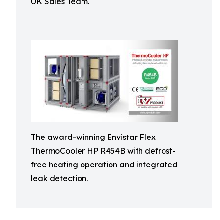
UK Sales Team.
The award-winning Envistar Flex
ThermoCooler HP R454B with defrost-
free heating operation and integrated
leak detection.