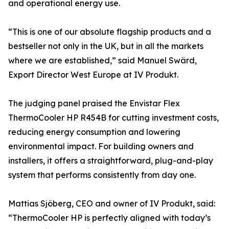
and operational energy use.
“This is one of our absolute flagship products and a
bestseller not only in the UK, but in all the markets
where we are established,” said Manuel Swärd,
Export Director West Europe at IV Produkt.
The judging panel praised the Envistar Flex
ThermoCooler HP R454B for cutting investment costs,
reducing energy consumption and lowering
environmental impact. For building owners and
installers, it offers a straightforward, plug-and-play
system that performs consistently from day one.
Mattias Sjöberg, CEO and owner of IV Produkt, said:
“ThermoCooler HP is perfectly aligned with today’s