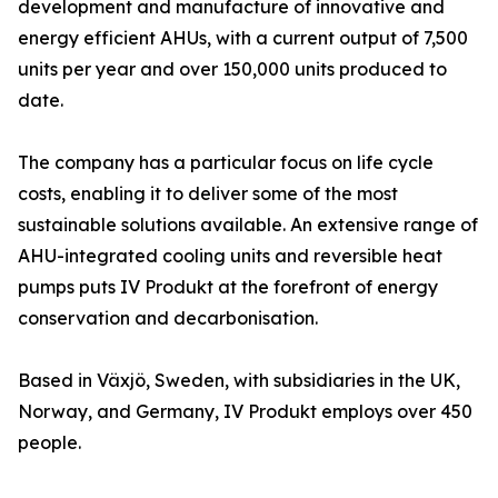
development and manufacture of innovative and
energy efficient AHUs, with a current output of 7,500
units per year and over 150,000 units produced to
date.
The company has a particular focus on life cycle
costs, enabling it to deliver some of the most
sustainable solutions available. An extensive range of
AHU-integrated cooling units and reversible heat
pumps puts IV Produkt at the forefront of energy
conservation and decarbonisation.
Based in Växjö, Sweden, with subsidiaries in the UK,
Norway, and Germany, IV Produkt employs over 450
people.