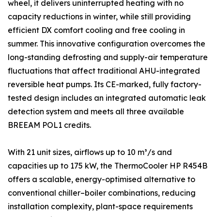
wheel, it delivers uninterrupted heating with no
capacity reductions in winter, while still providing
efficient DX comfort cooling and free cooling in
summer. This innovative configuration overcomes the
long-standing defrosting and supply-air temperature
fluctuations that affect traditional AHU-integrated
reversible heat pumps. Its CE-marked, fully factory-
tested design includes an integrated automatic leak
detection system and meets all three available
BREEAM POL1 credits.
With 21 unit sizes, airflows up to 10 m³/s and
capacities up to 175 kW, the ThermoCooler HP R454B
offers a scalable, energy-optimised alternative to
conventional chiller–boiler combinations, reducing
installation complexity, plant-space requirements