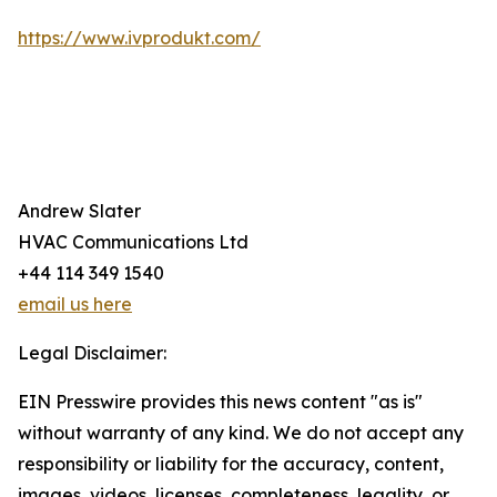
https://www.ivprodukt.com/
Andrew Slater
HVAC Communications Ltd
+44 114 349 1540
email us here
Legal Disclaimer:
EIN Presswire provides this news content "as is"
without warranty of any kind. We do not accept any
responsibility or liability for the accuracy, content,
images, videos, licenses, completeness, legality, or