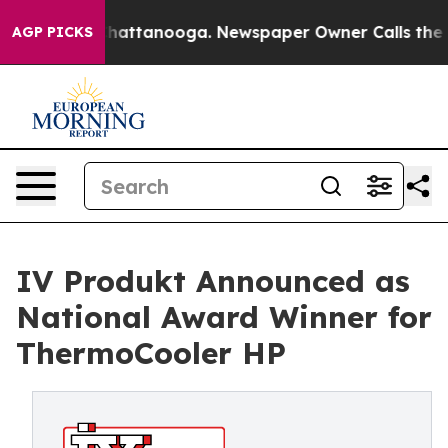
os in Chattanooga. Newspaper Owner Calls the People
AGP PICKS
IV Produkt Announced as
National Award Winner for
ThermoCooler HP