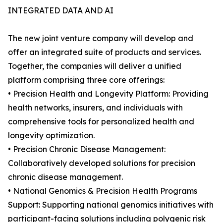
INTEGRATED DATA AND AI
The new joint venture company will develop and
offer an integrated suite of products and services.
Together, the companies will deliver a unified
platform comprising three core offerings:
• Precision Health and Longevity Platform: Providing
health networks, insurers, and individuals with
comprehensive tools for personalized health and
longevity optimization.
• Precision Chronic Disease Management:
Collaboratively developed solutions for precision
chronic disease management.
• National Genomics & Precision Health Programs
Support: Supporting national genomics initiatives with
participant-facing solutions including polygenic risk