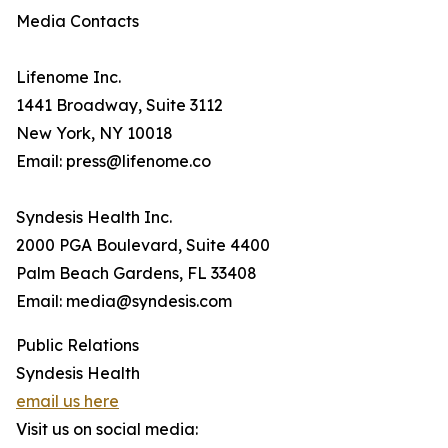
Media Contacts
Lifenome Inc.
1441 Broadway, Suite 3112
New York, NY 10018
Email: press@lifenome.co
Syndesis Health Inc.
2000 PGA Boulevard, Suite 4400
Palm Beach Gardens, FL 33408
Email: media@syndesis.com
Public Relations
Syndesis Health
email us here
Visit us on social media: