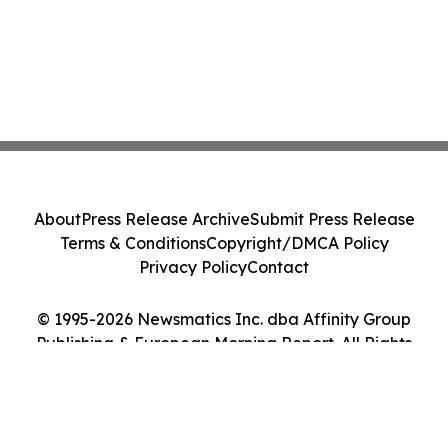
About
Press Release Archive
Submit Press Release
Terms & Conditions
Copyright/DMCA Policy
Privacy Policy
Contact
© 1995-2026 Newsmatics Inc. dba Affinity Group
Publishing & European Morning Report. All Rights
Reserved.
Cookie Settings / Your Privacy Choices