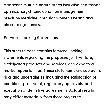
addresses multiple health areas including healthspan
optimization, chronic condition management,
precision medicine, precision women’s health and
pharmacogenomics.
Forward-Looking Statements
This press release contains forward-looking
statements regarding the proposed joint venture,
anticipated products and services, and expected
market opportunities. These statements are subject to
risks and uncertainties, including the satisfaction of
conditions precedent, regulatory approvals, and
execution of definitive agreements. Actual results
may differ materially from those projected.