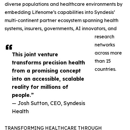
diverse populations and healthcare environments by
embedding Lifenome’s capabilities into Syndesis’
multi-continent partner ecosystem spanning health
systems, insurers, governments, AI innovators, and
research
networks
across more
This joint venture
than 15
transforms precision health
countries.
from a promising concept
into an accessible, scalable
reality for millions of
people.”
— Josh Sutton, CEO, Syndesis
Health
TRANSFORMING HEALTHCARE THROUGH