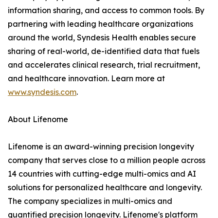
information sharing, and access to common tools. By
partnering with leading healthcare organizations
around the world, Syndesis Health enables secure
sharing of real-world, de-identified data that fuels
and accelerates clinical research, trial recruitment,
and healthcare innovation. Learn more at
www.syndesis.com
.
About Lifenome
Lifenome is an award-winning precision longevity
company that serves close to a million people across
14 countries with cutting-edge multi-omics and AI
solutions for personalized healthcare and longevity.
The company specializes in multi-omics and
quantified precision longevity. Lifenome's platform