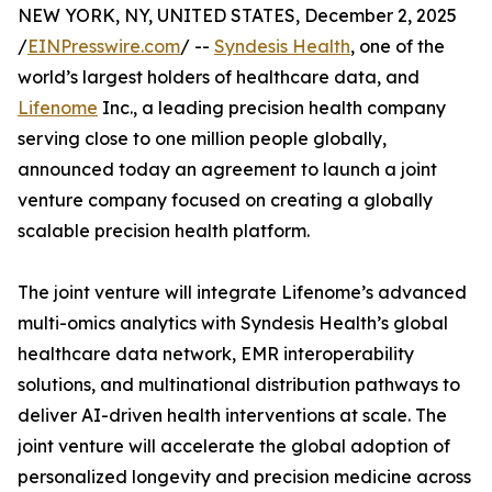
NEW YORK, NY, UNITED STATES, December 2, 2025
/
EINPresswire.com
/ --
Syndesis Health
, one of the
world’s largest holders of healthcare data, and
Lifenome
Inc., a leading precision health company
serving close to one million people globally,
announced today an agreement to launch a joint
venture company focused on creating a globally
scalable precision health platform.
The joint venture will integrate Lifenome’s advanced
multi-omics analytics with Syndesis Health’s global
healthcare data network, EMR interoperability
solutions, and multinational distribution pathways to
deliver AI-driven health interventions at scale. The
joint venture will accelerate the global adoption of
personalized longevity and precision medicine across