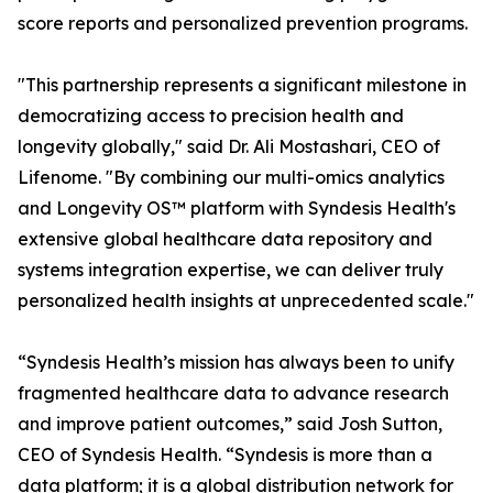
score reports and personalized prevention programs.
"This partnership represents a significant milestone in
democratizing access to precision health and
longevity globally," said Dr. Ali Mostashari, CEO of
Lifenome. "By combining our multi-omics analytics
and Longevity OS™ platform with Syndesis Health's
extensive global healthcare data repository and
systems integration expertise, we can deliver truly
personalized health insights at unprecedented scale."
“Syndesis Health’s mission has always been to unify
fragmented healthcare data to advance research
and improve patient outcomes,” said Josh Sutton,
CEO of Syndesis Health. “Syndesis is more than a
data platform; it is a global distribution network for