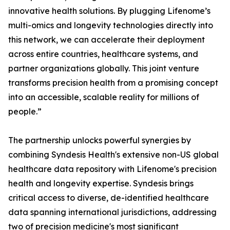
innovative health solutions. By plugging Lifenome’s
multi-omics and longevity technologies directly into
this network, we can accelerate their deployment
across entire countries, healthcare systems, and
partner organizations globally. This joint venture
transforms precision health from a promising concept
into an accessible, scalable reality for millions of
people.”
The partnership unlocks powerful synergies by
combining Syndesis Health's extensive non-US global
healthcare data repository with Lifenome's precision
health and longevity expertise. Syndesis brings
critical access to diverse, de-identified healthcare
data spanning international jurisdictions, addressing
two of precision medicine's most significant