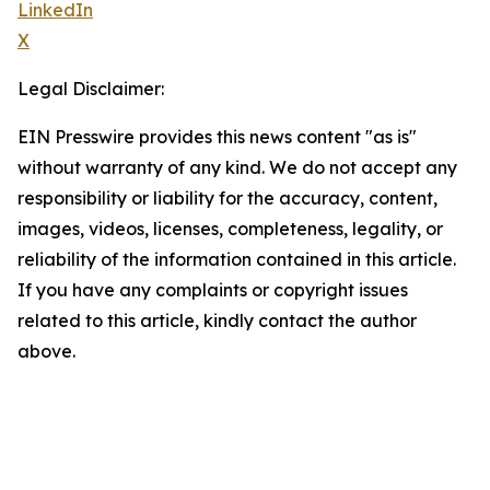
LinkedIn
X
Legal Disclaimer:
EIN Presswire provides this news content "as is"
without warranty of any kind. We do not accept any
responsibility or liability for the accuracy, content,
images, videos, licenses, completeness, legality, or
reliability of the information contained in this article.
If you have any complaints or copyright issues
related to this article, kindly contact the author
above.