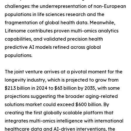
challenges: the underrepresentation of non-European
populations in life sciences research and the
fragmentation of global health data. Meanwhile,
Lifenome contributes proven multi-omics analytics
capabilities, and validated precision health
predictive AI models refined across global
populations.
The joint venture arrives at a pivotal moment for the
longevity industry, which is projected to grow from
$21.3 billion in 2024 to $63 billion by 2035, with some
projections suggesting the broader aging-related
solutions market could exceed $600 billion. By
creating the first globally scalable platform that
integrates multi-omics intelligence with international
healthcare data and AI-driven interventions, the