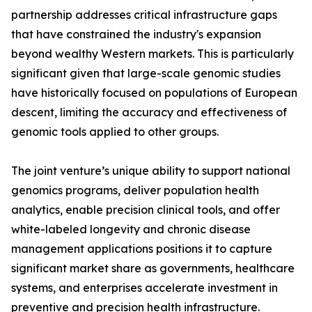
partnership addresses critical infrastructure gaps
that have constrained the industry's expansion
beyond wealthy Western markets. This is particularly
significant given that large-scale genomic studies
have historically focused on populations of European
descent, limiting the accuracy and effectiveness of
genomic tools applied to other groups.
The joint venture’s unique ability to support national
genomics programs, deliver population health
analytics, enable precision clinical tools, and offer
white-labeled longevity and chronic disease
management applications positions it to capture
significant market share as governments, healthcare
systems, and enterprises accelerate investment in
preventive and precision health infrastructure.