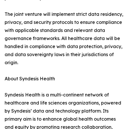
The joint venture will implement strict data residency,
privacy, and security protocols to ensure compliance
with applicable standards and relevant data
governance frameworks. All healthcare data will be
handled in compliance with data protection, privacy,
and data sovereignty laws in their jurisdictions of
origin.
About Syndesis Health
Syndesis Health is a multi-continent network of
healthcare and life sciences organizations, powered
by Syndesis’ data and technology platform. Its
primary aim is to enhance global health outcomes
and equity by promoting research collaboration,