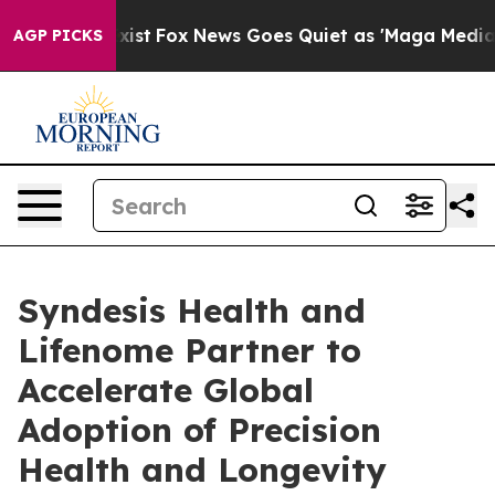
 They Exist
Fox News Goes Quiet as 'Maga Media Pipeli
AGP PICKS
Syndesis Health and
Lifenome Partner to
Accelerate Global
Adoption of Precision
Health and Longevity