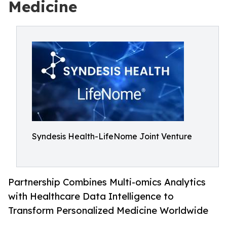
Medicine
Syndesis Health-LifeNome Joint Venture
Partnership Combines Multi-omics Analytics
with Healthcare Data Intelligence to
Transform Personalized Medicine Worldwide