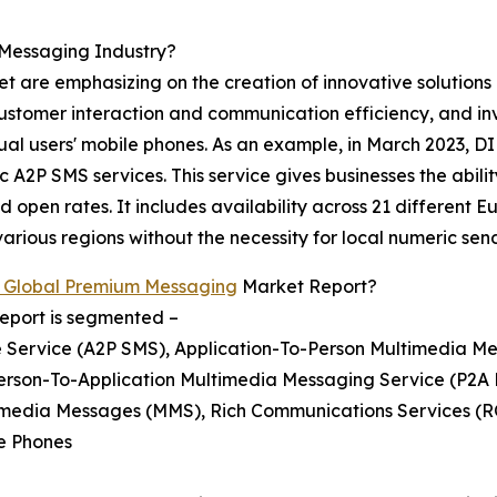
Messaging Industry?
t are emphasizing on the creation of innovative solutions
customer interaction and communication efficiency, and in
idual users' mobile phones. As an example, in March 2023,
 A2P SMS services. This service gives businesses the abilit
 open rates. It includes availability across 21 different 
rious regions without the necessity for local numeric sen
 Global Premium Messaging
Market Report?
eport is segmented –
e Service (A2P SMS), Application-To-Person Multimedia M
Person-To-Application Multimedia Messaging Service (P2A
timedia Messages (MMS), Rich Communications Services (
re Phones