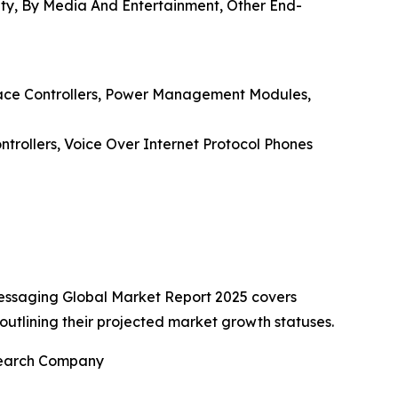
lity, By Media And Entertainment, Other End-
rface Controllers, Power Management Modules,
ntrollers, Voice Over Internet Protocol Phones
Messaging Global Market Report 2025 covers
outlining their projected market growth statuses.
esearch Company