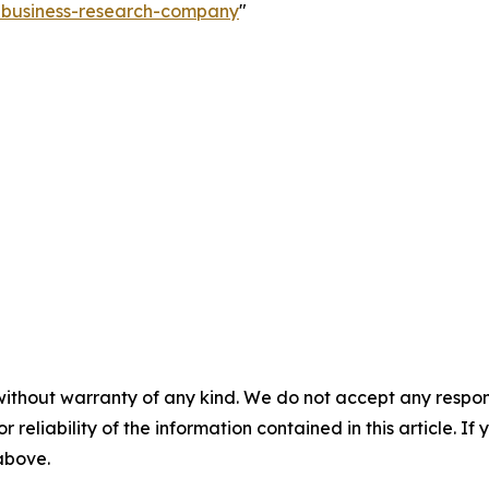
e-business-research-company
"
without warranty of any kind. We do not accept any responsib
r reliability of the information contained in this article. I
 above.