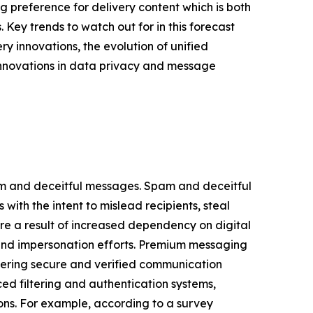
g preference for delivery content which is both
. Key trends to watch out for in this forecast
 innovations, the evolution of unified
innovations in data privacy and message
am and deceitful messages. Spam and deceitful
th the intent to mislead recipients, steal
re a result of increased dependency on digital
 and impersonation efforts. Premium messaging
fering secure and verified communication
 filtering and authentication systems,
ions. For example, according to a survey