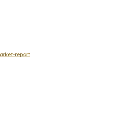
rket-report