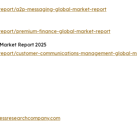
report/a2p-messaging-global-market-report
report/premium-finance-global-market-report
Market Report 2025
/report/customer-communications-management-global-ma
essresearchcompany.com