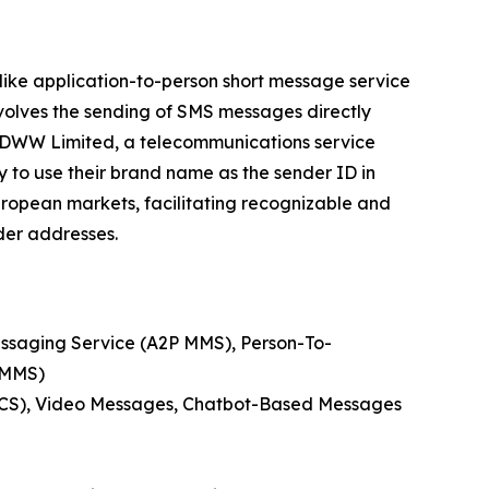
 like application-to-person short message service
volves the sending of SMS messages directly
 DIDWW Limited, a telecommunications service
y to use their brand name as the sender ID in
European markets, facilitating recognizable and
der addresses.
essaging Service (A2P MMS), Person-To-
 MMS)
RCS), Video Messages, Chatbot-Based Messages