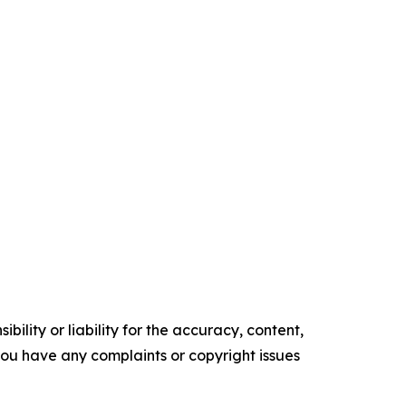
ility or liability for the accuracy, content,
f you have any complaints or copyright issues