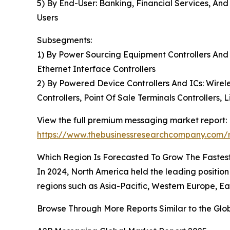
5) By End-User: Banking, Financial Services, And
Users
Subsegments:
1) By Power Sourcing Equipment Controllers And
Ethernet Interface Controllers
2) By Powered Device Controllers And ICs: Wirele
Controllers, Point Of Sale Terminals Controllers, 
View the full premium messaging market report:
https://www.thebusinessresearchcompany.com/
Which Region Is Forecasted To Grow The Fastes
In 2024, North America held the leading positi
regions such as Asia-Pacific, Western Europe, Ea
Browse Through More Reports Similar to the Gl