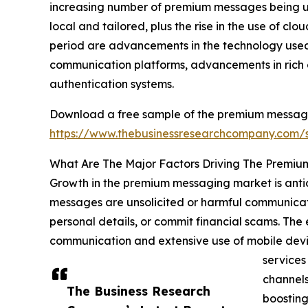
increasing number of premium messages being util
local and tailored, plus the rise in the use of cl
period are advancements in the technology used 
communication platforms, advancements in rich 
authentication systems.
Download a free sample of the premium messagi
https://www.thebusinessresearchcompany.com
What Are The Major Factors Driving The Premi
Growth in the premium messaging market is anti
messages are unsolicited or harmful communicati
personal details, or commit financial scams. Th
communication and extensive use of mobile devi
services
channels
The Business Research
boosting