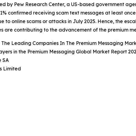
d by Pew Research Center, a US-based government agency,
61% confirmed receiving scam text messages at least once
ue to online scams or attacks in July 2025. Hence, the esc
s are contributing to the advancement of the premium m
 The Leading Companies In The Premium Messaging Mar
ayers in the Premium Messaging Global Market Report 202
e SA
s Limited