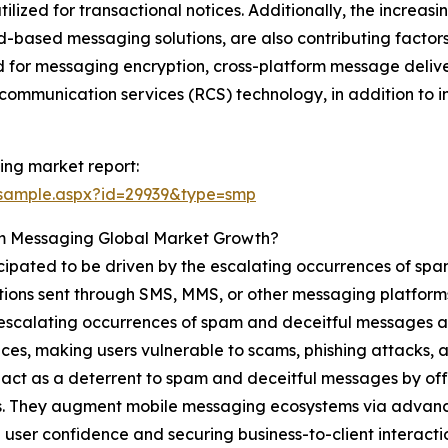
ized for transactional notices. Additionally, the increasin
oud-based messaging solutions, are also contributing factors
for messaging encryption, cross-platform message delivery
communication services (RCS) technology, in addition to 
ng market report:
/sample.aspx?id=29939&type=smp
um Messaging Global Market Growth?
cipated to be driven by the escalating occurrences of sp
ons sent through SMS, MMS, or other messaging platforms wi
e escalating occurrences of spam and deceitful messages a
ces, making users vulnerable to scams, phishing attacks,
 act as a deterrent to spam and deceitful messages by of
. They augment mobile messaging ecosystems via advanced
 user confidence and securing business-to-client interact