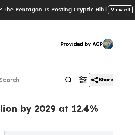
on Is Posting Cryptic Biblical Messages on Soci
View all
Provided by AGP
Share
ion by 2029 at 12.4%