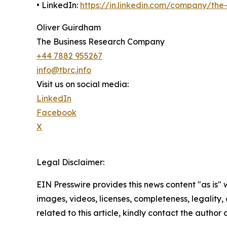
• LinkedIn:
https://in.linkedin.com/company/th
Oliver Guirdham
The Business Research Company
+44 7882 955267
info@tbrc.info
Visit us on social media:
LinkedIn
Facebook
X
Legal Disclaimer:
EIN Presswire provides this news content "as is" 
images, videos, licenses, completeness, legality, o
related to this article, kindly contact the author