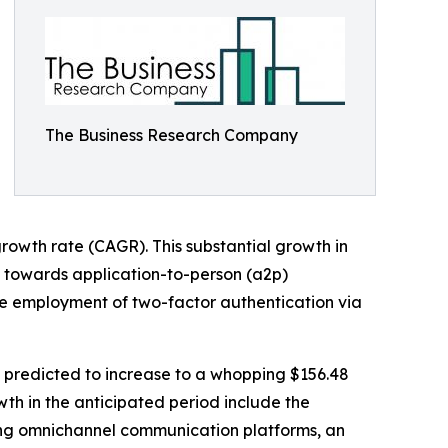
The Business Research Company
growth rate (CAGR). This substantial growth in
on towards application-to-person (a2p)
e employment of two-factor authentication via
s predicted to increase to a whopping $156.48
wth in the anticipated period include the
ing omnichannel communication platforms, an