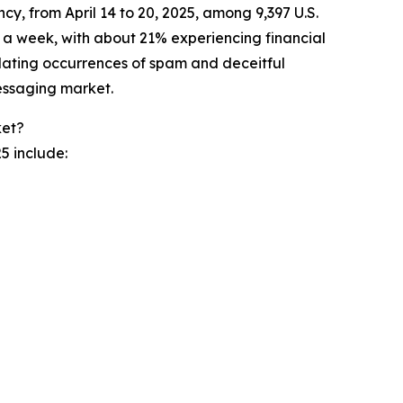
 from April 14 to 20, 2025, among 9,397 U.S.
 a week, with about 21% experiencing financial
alating occurrences of spam and deceitful
essaging market.
ket?
5 include: