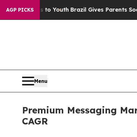
rms to Youth
Brazil Gives Parents Social Media C
AGP PICKS
Menu
Premium Messaging Mark
CAGR