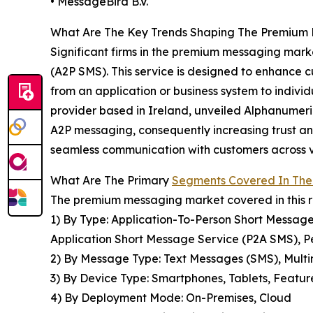
• MessageBird B.V.
What Are The Key Trends Shaping The Premium 
Significant firms in the premium messaging marke
(A2P SMS). This service is designed to enhance 
from an application or business system to indiv
provider based in Ireland, unveiled Alphanumeric
A2P messaging, consequently increasing trust and
seamless communication with customers across va
What Are The Primary
Segments Covered In The
The premium messaging market covered in this r
1) By Type: Application-To-Person Short Messag
Application Short Message Service (P2A SMS), 
2) By Message Type: Text Messages (SMS), Mul
3) By Device Type: Smartphones, Tablets, Featu
4) By Deployment Mode: On-Premises, Cloud