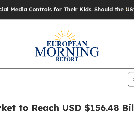
ontrols for Their Kids. Should the US?
The Pentag
et to Reach USD $156.48 Bill