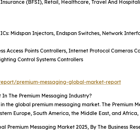
 Insurance (BFSI), Retail, Healthcare, Travel And Hospita
 ICs: Midspan Injectors, Endspan Switches, Network Inte
ss Access Points Controllers, Internet Protocol Cameras Co
Lighting Control Systems Controllers
report/premium-messaging-global-market-report
t In The Premium Messaging Industry?
on in the global premium messaging market. The Premium 
stern Europe, South America, the Middle East, and Africa, 
obal Premium Messaging Market 2025, By The Business R