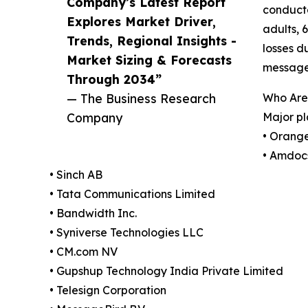
Company’s Latest Report
conducte
Explores Market Driver,
adults, 
Trends, Regional Insights -
losses d
Market Sizing & Forecasts
message
Through 2034”
— The Business Research
Who Are
Company
Major pl
• Orang
• Amdoc
• Sinch AB
• Tata Communications Limited
• Bandwidth Inc.
• Syniverse Technologies LLC
• CM.com NV
• Gupshup Technology India Private Limited
• Telesign Corporation