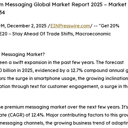
m Messaging Global Market Report 2025 – Market
34
 December 2, 2025 /
EINPresswire.com
/ -- "Get 20%
E20 – Stay Ahead Of Trade Shifts, Macroeconomic
m Messaging Market?
een a swift expansion in the past few years. The forecast
8.20 billion in 2025, evidenced by a 12.7% compound annual 
tors: the surge in smartphone usage, the growing inclinati
ion through text for customer engagement, a surge in th
the premium messaging market over the next few years. It'
te (CAGR) of 12.4%. Major contributing factors to this gro
messaging channels, the growing business trend of adopt