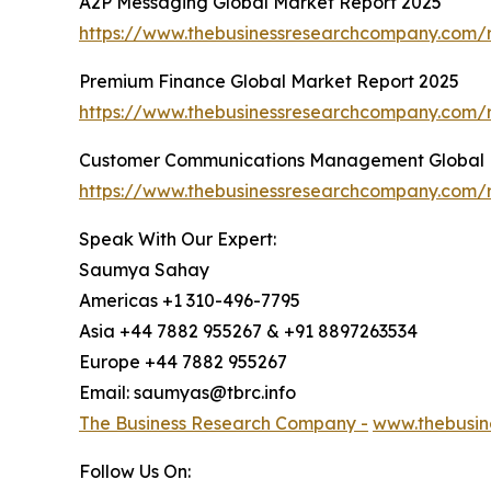
A2P Messaging Global Market Report 2025
https://www.thebusinessresearchcompany.com/
Premium Finance Global Market Report 2025
https://www.thebusinessresearchcompany.com/
Customer Communications Management Global 
https://www.thebusinessresearchcompany.com
Speak With Our Expert:
Saumya Sahay
Americas +1 310-496-7795
Asia +44 7882 955267 & +91 8897263534
Europe +44 7882 955267
Email: saumyas@tbrc.info
The Business Research Company -
www.thebusin
Follow Us On: