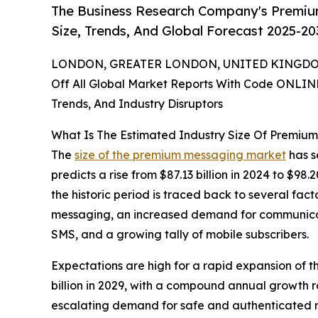
The Business Research Company's Premiu
Size, Trends, And Global Forecast 2025-20
LONDON, GREATER LONDON, UNITED KINGDOM,
Off All Global Market Reports With Code ONLIN
Trends, And Industry Disruptors
What Is The Estimated Industry Size Of Premiu
The
size of the premium messaging market
has s
predicts a rise from $87.13 billion in 2024 to $9
the historic period is traced back to several fac
messaging, an increased demand for communicat
SMS, and a growing tally of mobile subscribers.
Expectations are high for a rapid expansion of 
billion in 2029, with a compound annual growth ra
escalating demand for safe and authenticated 