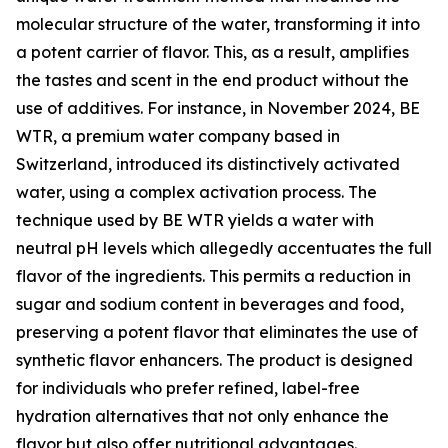
molecular structure of the water, transforming it into
a potent carrier of flavor. This, as a result, amplifies
the tastes and scent in the end product without the
use of additives. For instance, in November 2024, BE
WTR, a premium water company based in
Switzerland, introduced its distinctively activated
water, using a complex activation process. The
technique used by BE WTR yields a water with
neutral pH levels which allegedly accentuates the full
flavor of the ingredients. This permits a reduction in
sugar and sodium content in beverages and food,
preserving a potent flavor that eliminates the use of
synthetic flavor enhancers. The product is designed
for individuals who prefer refined, label-free
hydration alternatives that not only enhance the
flavor but also offer nutritional advantages.