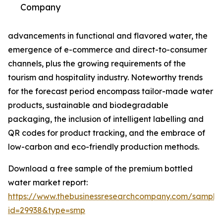
Company
advancements in functional and flavored water, the
emergence of e-commerce and direct-to-consumer
channels, plus the growing requirements of the
tourism and hospitality industry. Noteworthy trends
for the forecast period encompass tailor-made water
products, sustainable and biodegradable
packaging, the inclusion of intelligent labelling and
QR codes for product tracking, and the embrace of
low-carbon and eco-friendly production methods.
Download a free sample of the premium bottled
water market report:
https://www.thebusinessresearchcompany.com/sample
id=29938&type=smp