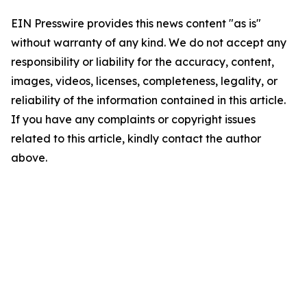
EIN Presswire provides this news content "as is"
without warranty of any kind. We do not accept any
responsibility or liability for the accuracy, content,
images, videos, licenses, completeness, legality, or
reliability of the information contained in this article.
If you have any complaints or copyright issues
related to this article, kindly contact the author
above.