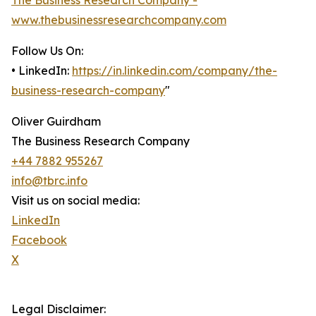
The Business Research Company -
www.thebusinessresearchcompany.com
Follow Us On:
• LinkedIn:
https://in.linkedin.com/company/the-
business-research-company
"
Oliver Guirdham
The Business Research Company
+44 7882 955267
info@tbrc.info
Visit us on social media:
LinkedIn
Facebook
X
Legal Disclaimer: