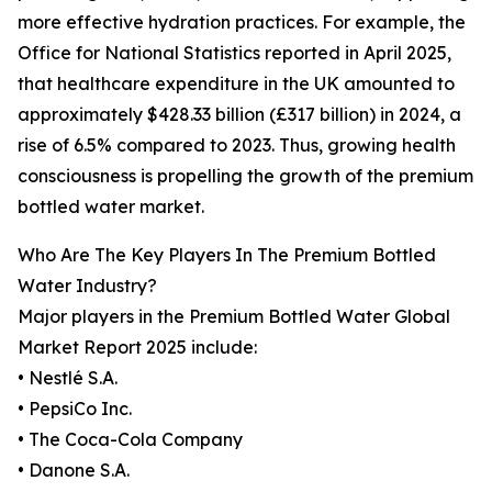
more effective hydration practices. For example, the
Office for National Statistics reported in April 2025,
that healthcare expenditure in the UK amounted to
approximately $428.33 billion (£317 billion) in 2024, a
rise of 6.5% compared to 2023. Thus, growing health
consciousness is propelling the growth of the premium
bottled water market.
Who Are The Key Players In The Premium Bottled
Water Industry?
Major players in the Premium Bottled Water Global
Market Report 2025 include:
• Nestlé S.A.
• PepsiCo Inc.
• The Coca-Cola Company
• Danone S.A.