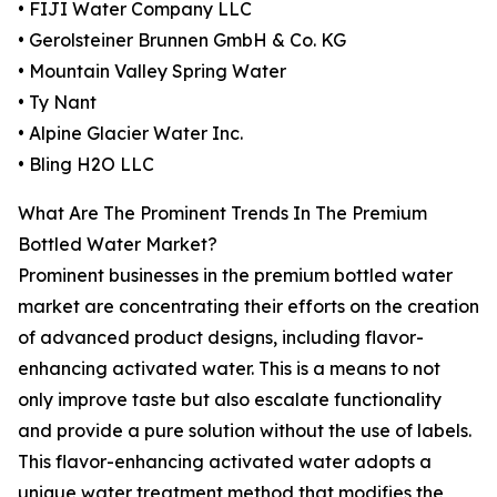
• FIJI Water Company LLC
• Gerolsteiner Brunnen GmbH & Co. KG
• Mountain Valley Spring Water
• Ty Nant
• Alpine Glacier Water Inc.
• Bling H2O LLC
What Are The Prominent Trends In The Premium
Bottled Water Market?
Prominent businesses in the premium bottled water
market are concentrating their efforts on the creation
of advanced product designs, including flavor-
enhancing activated water. This is a means to not
only improve taste but also escalate functionality
and provide a pure solution without the use of labels.
This flavor-enhancing activated water adopts a
unique water treatment method that modifies the