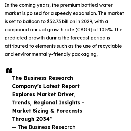
In the coming years, the premium bottled water
market is poised for a speedy expansion. The market
is set to balloon to $52.73 billion in 2029, with a
compound annual growth rate (CAGR) of 10.5%. The
predicted growth during the forecast period is
attributed to elements such as the use of recyclable
and environmentally-friendly packaging,
The Business Research
Company’s Latest Report
Explores Market Driver,
Trends, Regional Insights -
Market Sizing & Forecasts
Through 2034”
— The Business Research