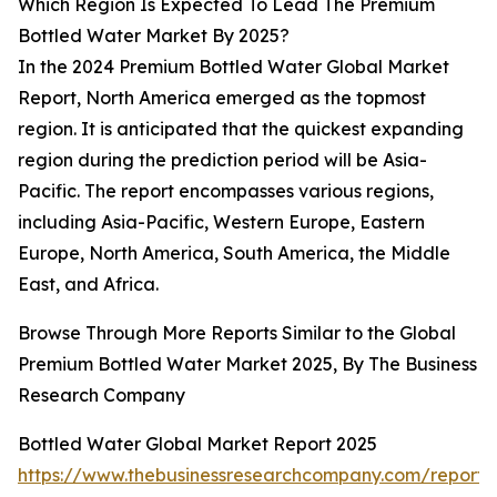
Which Region Is Expected To Lead The Premium
Bottled Water Market By 2025?
In the 2024 Premium Bottled Water Global Market
Report, North America emerged as the topmost
region. It is anticipated that the quickest expanding
region during the prediction period will be Asia-
Pacific. The report encompasses various regions,
including Asia-Pacific, Western Europe, Eastern
Europe, North America, South America, the Middle
East, and Africa.
Browse Through More Reports Similar to the Global
Premium Bottled Water Market 2025, By The Business
Research Company
Bottled Water Global Market Report 2025
https://www.thebusinessresearchcompany.com/report/