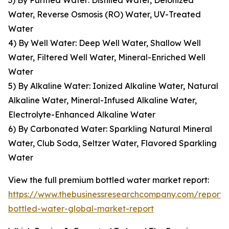
3) By Purified Water: Distilled Water, Deionized
Water, Reverse Osmosis (RO) Water, UV-Treated
Water
4) By Well Water: Deep Well Water, Shallow Well
Water, Filtered Well Water, Mineral-Enriched Well
Water
5) By Alkaline Water: Ionized Alkaline Water, Natural
Alkaline Water, Mineral-Infused Alkaline Water,
Electrolyte-Enhanced Alkaline Water
6) By Carbonated Water: Sparkling Natural Mineral
Water, Club Soda, Seltzer Water, Flavored Sparkling
Water
View the full premium bottled water market report:
https://www.thebusinessresearchcompany.com/report
bottled-water-global-market-report