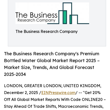
The Business Research Company
The Business Research Company's Premium
Bottled Water Global Market Report 2025 –
Market Size, Trends, And Global Forecast
2025-2034
LONDON, GREATER LONDON, UNITED KINGDOM,
December 2, 2025 /
EINPresswire.com
/ -- "Get 20%
Off All Global Market Reports With Code ONLINE20 –
Stay Ahead Of Trade Shifts, Macroeconomic Trends,