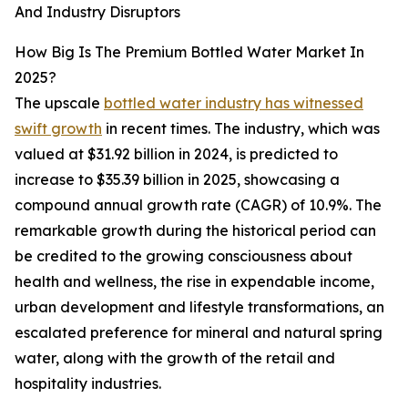
And Industry Disruptors
How Big Is The Premium Bottled Water Market In
2025?
The upscale
bottled water industry has witnessed
swift growth
in recent times. The industry, which was
valued at $31.92 billion in 2024, is predicted to
increase to $35.39 billion in 2025, showcasing a
compound annual growth rate (CAGR) of 10.9%. The
remarkable growth during the historical period can
be credited to the growing consciousness about
health and wellness, the rise in expendable income,
urban development and lifestyle transformations, an
escalated preference for mineral and natural spring
water, along with the growth of the retail and
hospitality industries.