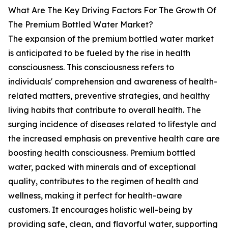
What Are The Key Driving Factors For The Growth Of
The Premium Bottled Water Market?
The expansion of the premium bottled water market
is anticipated to be fueled by the rise in health
consciousness. This consciousness refers to
individuals' comprehension and awareness of health-
related matters, preventive strategies, and healthy
living habits that contribute to overall health. The
surging incidence of diseases related to lifestyle and
the increased emphasis on preventive health care are
boosting health consciousness. Premium bottled
water, packed with minerals and of exceptional
quality, contributes to the regimen of health and
wellness, making it perfect for health-aware
customers. It encourages holistic well-being by
providing safe, clean, and flavorful water, supporting