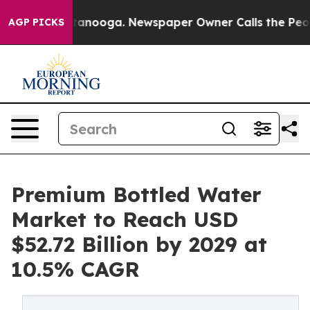
 Chattanooga. Newspaper Owner Calls the People Abrup
AGP PICKS
Premium Bottled Water
Market to Reach USD
$52.72 Billion by 2029 at
10.5% CAGR