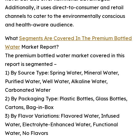
Additionally, it uses direct-to-consumer and retail
channels to cater to the environmentally conscious
and health-aware audience.
What
Segments Are Covered In The Premium Bottled
Water
Market Report?
The premium bottled water market covered in this
report is segmented –
1) By Source Type: Spring Water, Mineral Water,
Purified Water, Well Water, Alkaline Water,
Carbonated Water
2) By Packaging Type: Plastic Bottles, Glass Bottles,
Cartons, Bag-in-Box
3) By Flavor Variations: Flavored Water, Infused
Water, Electrolyte-Enhanced Water, Functional
Water, No Flavors