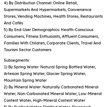
4) By Distribution Channel: Online Retail,
Supermarkets And Hypermarkets, Convenience
Stores, Vending Machines, Health Stores, Restaurants
And Cafés
5) By End-User Demographics: Health-Conscious
Consumers, Fitness Enthusiasts, Affluent Consumers,
Families With Children, Corporate Clients, Travel And
Tourism Sector Customers
Subsegments:
1) By Spring Water: Natural Spring Bottled Water,
Artesian Spring Water, Glacier Spring Water,
Mountain Spring Water
2) By Mineral Water: Naturally Carbonated Mineral
Water, Non-Carbonated Mineral Water, Low-Mineral
Content Water, High-Mineral Content Water