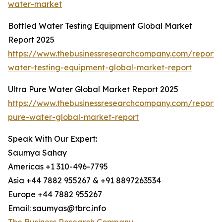
water-market
Bottled Water Testing Equipment Global Market
Report 2025
https://www.thebusinessresearchcompany.com/report/
water-testing-equipment-global-market-report
Ultra Pure Water Global Market Report 2025
https://www.thebusinessresearchcompany.com/report/u
pure-water-global-market-report
Speak With Our Expert:
Saumya Sahay
Americas +1 310-496-7795
Asia +44 7882 955267 & +91 8897263534
Europe +44 7882 955267
Email: saumyas@tbrc.info