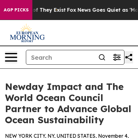
 no Proof They Exist
Fox News Goes Quiet as 'Maga Med
AGP PICKS
Newday Impact and The
World Ocean Council
Partner to Advance Global
Ocean Sustainability
NEW YORK CITY, NY, UNITED STATES, November 4,