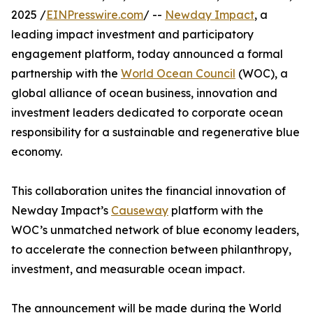
2025 /
EINPresswire.com
/ --
Newday Impact
, a
leading impact investment and participatory
engagement platform, today announced a formal
partnership with the
World Ocean Council
(WOC), a
global alliance of ocean business, innovation and
investment leaders dedicated to corporate ocean
responsibility for a sustainable and regenerative blue
economy.
This collaboration unites the financial innovation of
Newday Impact’s
Causeway
platform with the
WOC’s unmatched network of blue economy leaders,
to accelerate the connection between philanthropy,
investment, and measurable ocean impact.
The announcement will be made during the World