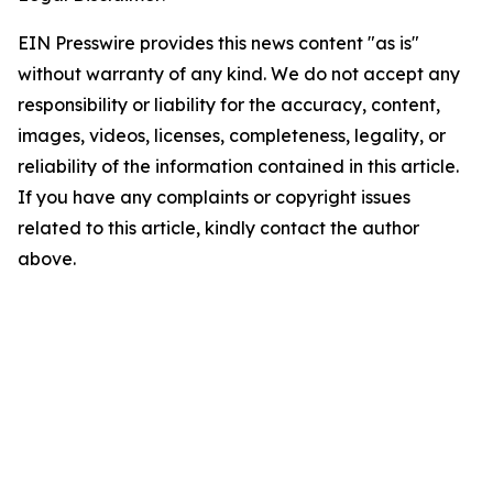
EIN Presswire provides this news content "as is"
without warranty of any kind. We do not accept any
responsibility or liability for the accuracy, content,
images, videos, licenses, completeness, legality, or
reliability of the information contained in this article.
If you have any complaints or copyright issues
related to this article, kindly contact the author
above.