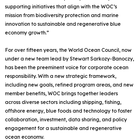
supporting initiatives that align with the WOC’s
mission from biodiversity protection and marine
innovation to sustainable and regenerative blue
economy growth.”
For over fifteen years, the World Ocean Council, now
under a new team lead by Stewart Sarkozy-Banoczy,
has been the preeminent voice for corporate ocean
responsibility. With a new strategic framework,
including new goals, refined program areas, and new
member benefits, WOC brings together leaders
across diverse sectors including shipping, fishing,
offshore energy, blue foods and technology to foster
collaboration, investment, data sharing, and policy
engagement for a sustainable and regenerative
ocean economy.