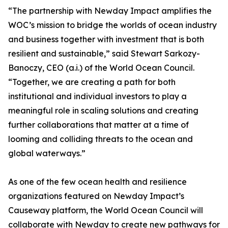
“The partnership with Newday Impact amplifies the
WOC’s mission to bridge the worlds of ocean industry
and business together with investment that is both
resilient and sustainable,” said Stewart Sarkozy-
Banoczy, CEO (a.i.) of the World Ocean Council.
“Together, we are creating a path for both
institutional and individual investors to play a
meaningful role in scaling solutions and creating
further collaborations that matter at a time of
looming and colliding threats to the ocean and
global waterways.”
As one of the few ocean health and resilience
organizations featured on Newday Impact’s
Causeway platform, the World Ocean Council will
collaborate with Newday to create new pathways for