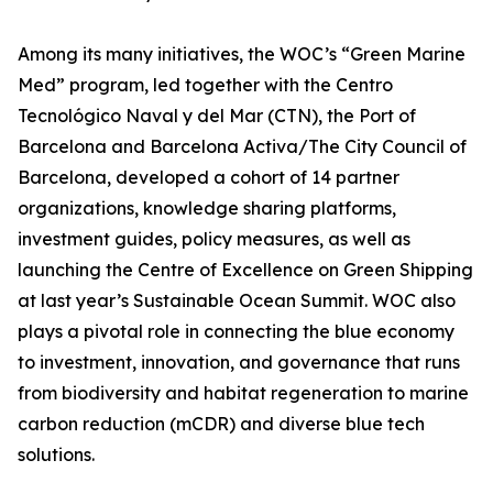
Among its many initiatives, the WOC’s “Green Marine
Med” program, led together with the Centro
Tecnológico Naval y del Mar (CTN), the Port of
Barcelona and Barcelona Activa/The City Council of
Barcelona, developed a cohort of 14 partner
organizations, knowledge sharing platforms,
investment guides, policy measures, as well as
launching the Centre of Excellence on Green Shipping
at last year’s Sustainable Ocean Summit. WOC also
plays a pivotal role in connecting the blue economy
to investment, innovation, and governance that runs
from biodiversity and habitat regeneration to marine
carbon reduction (mCDR) and diverse blue tech
solutions.