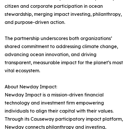
citizen and corporate participation in ocean
stewardship, merging impact investing, philanthropy,
and purpose-driven action.
The partnership underscores both organizations’
shared commitment to addressing climate change,
advancing ocean innovation, and driving
transparent, measurable impact for the planet’s most
vital ecosystem.
About Newday Impact:
Newday Impact is a mission-driven financial
technology and investment firm empowering
individuals to align their capital with their values.
Through its Causeway participatory impact platform,
Newday connects philanthropy and investing,