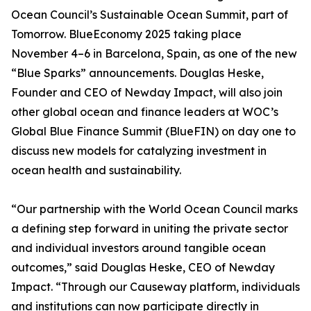
Ocean Council’s Sustainable Ocean Summit, part of
Tomorrow. BlueEconomy 2025 taking place
November 4–6 in Barcelona, Spain, as one of the new
“Blue Sparks” announcements. Douglas Heske,
Founder and CEO of Newday Impact, will also join
other global ocean and finance leaders at WOC’s
Global Blue Finance Summit (BlueFIN) on day one to
discuss new models for catalyzing investment in
ocean health and sustainability.
“Our partnership with the World Ocean Council marks
a defining step forward in uniting the private sector
and individual investors around tangible ocean
outcomes,” said Douglas Heske, CEO of Newday
Impact. “Through our Causeway platform, individuals
and institutions can now participate directly in