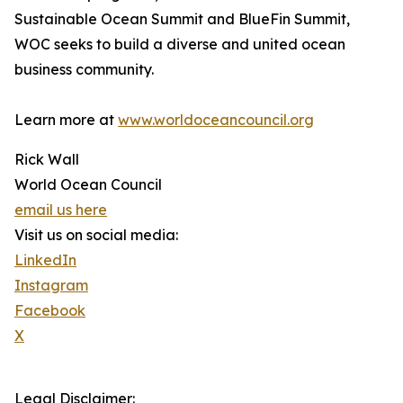
Sustainable Ocean Summit and BlueFin Summit,
WOC seeks to build a diverse and united ocean
business community.
Learn more at
www.worldoceancouncil.org
Rick Wall
World Ocean Council
email us here
Visit us on social media:
LinkedIn
Instagram
Facebook
X
Legal Disclaimer: