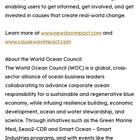
enabling users to get informed, get involved, and get
invested in causes that create real-world change.
Learn more at
www.newdayimpact.com
and
www.causewayimpact.com
About the World Ocean Council:
The World Ocean Council (WOC) is a global, cross-
sector alliance of ocean business leaders
collaborating to advance corporate ocean
responsibility for a sustainable and regenerative blue
economy, while infusing resilience building, economic
development, ocean and water stewardship, and
science. Through initiatives such as the Green Marine
Med, Seao2-CDR and Smart Ocean – Smart
Industries programs, and with events like the