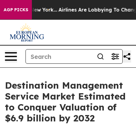
s New York...
Airlines Are Lobbying To Change Airfare 
AGP PICKS
Destination Management
Service Market Estimated
to Conquer Valuation of
$6.9 billion by 2032