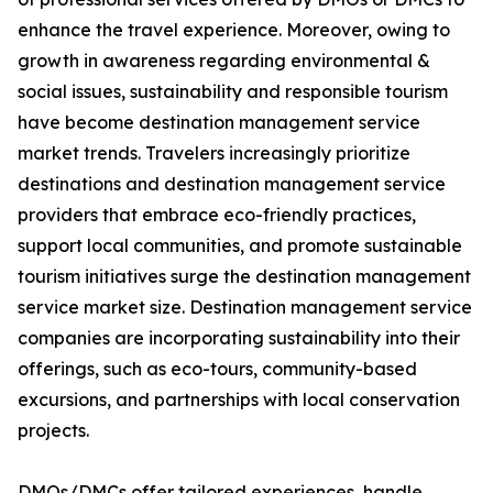
enhance the travel experience. Moreover, owing to
growth in awareness regarding environmental &
social issues, sustainability and responsible tourism
have become destination management service
market trends. Travelers increasingly prioritize
destinations and destination management service
providers that embrace eco-friendly practices,
support local communities, and promote sustainable
tourism initiatives surge the destination management
service market size. Destination management service
companies are incorporating sustainability into their
offerings, such as eco-tours, community-based
excursions, and partnerships with local conservation
projects.
DMOs/DMCs offer tailored experiences, handle