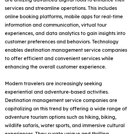
services and streamline operations. This includes
online booking platforms, mobile apps for real-time
information and communication, virtual tour
experiences, and data analytics to gain insights into
customer preferences and behaviors. Technology
enables destination management service companies
to offer efficient and convenient services while
enhancing the overall customer experience.
Modern travelers are increasingly seeking
experiential and adventure-based activities.
Destination management service companies are
capitalizing on this trend by offering a wide range of
adventure tourism options such as hiking, biking,
wildlife safaris, water sports, and immersive cultural
experiences. They curate unique and thrilling