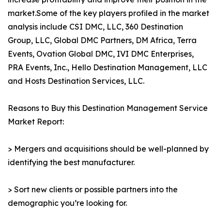
market.Some of the key players profiled in the market
analysis include CSI DMC, LLC, 360 Destination
Group, LLC, Global DMC Partners, DM Africa, Terra
Events, Ovation Global DMC, IVI DMC Enterprises,
PRA Events, Inc., Hello Destination Management, LLC
and Hosts Destination Services, LLC.
Reasons to Buy this Destination Management Service
Market Report:
> Mergers and acquisitions should be well-planned by
identifying the best manufacturer.
> Sort new clients or possible partners into the
demographic you’re looking for.