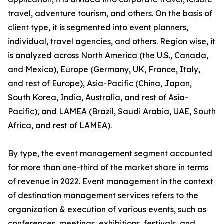
travel, adventure tourism, and others. On the basis of
client type, it is segmented into event planners,
individual, travel agencies, and others. Region wise, it
is analyzed across North America (the U.S., Canada,
and Mexico), Europe (Germany, UK, France, Italy,
and rest of Europe), Asia-Pacific (China, Japan,
South Korea, India, Australia, and rest of Asia-
Pacific), and LAMEA (Brazil, Saudi Arabia, UAE, South
Africa, and rest of LAMEA).
By type, the event management segment accounted
for more than one-third of the market share in terms
of revenue in 2022. Event management in the context
of destination management services refers to the
organization & execution of various events, such as
conferences, meetings, exhibitions, festivals, and