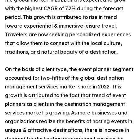
with the highest CAGR of 7.2% during the forecast
period. This growth is attributed to rise in trend
toward experiential & immersive leisure travel.
Travelers are now seeking personalized experiences
that allow them to connect with the local culture,
traditions, and natural beauty of a destination.
On the basis of client type, the event planner segment
accounted for two-fifths of the global destination
management services market share in 2022. This
growth is attributed to the fact that trend of event
planners as clients in the destination management
services market is growing. As more businesses and
organizations realize the benefits of hosting events in
unique & attractive destinations, there is increase in
demand for destination management services by