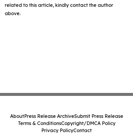
related to this article, kindly contact the author
above.
About
Press Release Archive
Submit Press Release
Terms & Conditions
Copyright/DMCA Policy
Privacy Policy
Contact