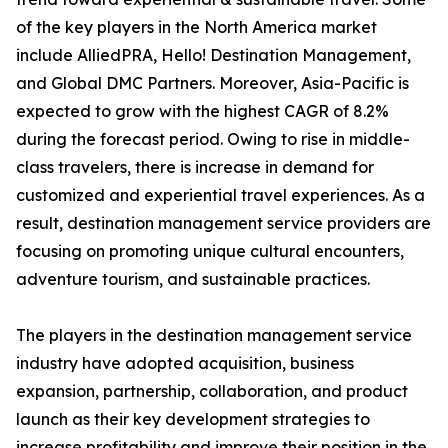
of the key players in the North America market
include AlliedPRA, Hello! Destination Management,
and Global DMC Partners. Moreover, Asia-Pacific is
expected to grow with the highest CAGR of 8.2%
during the forecast period. Owing to rise in middle-
class travelers, there is increase in demand for
customized and experiential travel experiences. As a
result, destination management service providers are
focusing on promoting unique cultural encounters,
adventure tourism, and sustainable practices.
The players in the destination management service
industry have adopted acquisition, business
expansion, partnership, collaboration, and product
launch as their key development strategies to
increase profitability and improve their position in the