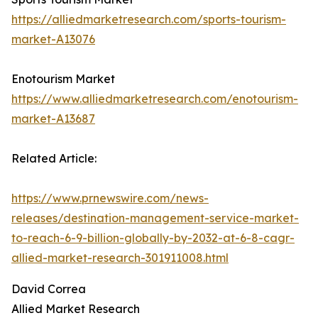
https://alliedmarketresearch.com/sports-tourism-
market-A13076
Enotourism Market
https://www.alliedmarketresearch.com/enotourism-
market-A13687
Related Article:
https://www.prnewswire.com/news-
releases/destination-management-service-market-
to-reach-6-9-billion-globally-by-2032-at-6-8-cagr-
allied-market-research-301911008.html
David Correa
Allied Market Research