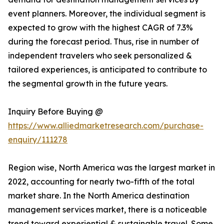
event planners. Moreover, the individual segment is
expected to grow with the highest CAGR of 7.3%
during the forecast period. Thus, rise in number of
independent travelers who seek personalized &
tailored experiences, is anticipated to contribute to
the segmental growth in the future years.
Inquiry Before Buying @
https://www.alliedmarketresearch.com/purchase-
enquiry/111278
Region wise, North America was the largest market in
2022, accounting for nearly two-fifth of the total
market share. In the North America destination
management services market, there is a noticeable
trend toward experiential & sustainable travel. Some