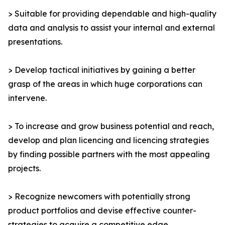
> Suitable for providing dependable and high-quality
data and analysis to assist your internal and external
presentations.
> Develop tactical initiatives by gaining a better
grasp of the areas in which huge corporations can
intervene.
> To increase and grow business potential and reach,
develop and plan licencing and licencing strategies
by finding possible partners with the most appealing
projects.
> Recognize newcomers with potentially strong
product portfolios and devise effective counter-
strategies to acquire a competitive edge.