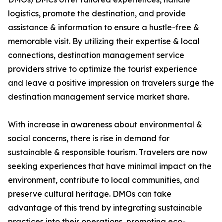
logistics, promote the destination, and provide
assistance & information to ensure a hustle-free &
memorable visit. By utilizing their expertise & local
connections, destination management service
providers strive to optimize the tourist experience
and leave a positive impression on travelers surge the
destination management service market share.
With increase in awareness about environmental &
social concerns, there is rise in demand for
sustainable & responsible tourism. Travelers are now
seeking experiences that have minimal impact on the
environment, contribute to local communities, and
preserve cultural heritage. DMOs can take
advantage of this trend by integrating sustainable
practices into their operations, promoting eco-