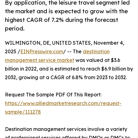
By application, the leisure travel segment led
the market and is expected to grow with the
highest CAGR of 7.2% during the forecast
period.
WILMINGTON, DE, UNITED STATES, November 4,
2025 /
EINPresswire.com
/ -- The
destination
management service market
was valued at $3.6
billion in 2022, and is estimated to reach $6.9 billion by
2032, growing at a CAGR of 6.8% from 2023 to 2032.
Request The Sample PDF Of This Report:
https://www.alliedmarketresearch.com/request-
sample/111278
Destination management services involve a variety
of professional services offered by DMOs or DMCs to