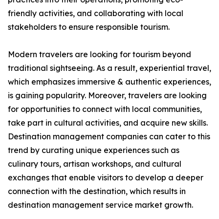
friendly activities, and collaborating with local
stakeholders to ensure responsible tourism.
Modern travelers are looking for tourism beyond
traditional sightseeing. As a result, experiential travel,
which emphasizes immersive & authentic experiences,
is gaining popularity. Moreover, travelers are looking
for opportunities to connect with local communities,
take part in cultural activities, and acquire new skills.
Destination management companies can cater to this
trend by curating unique experiences such as
culinary tours, artisan workshops, and cultural
exchanges that enable visitors to develop a deeper
connection with the destination, which results in
destination management service market growth.