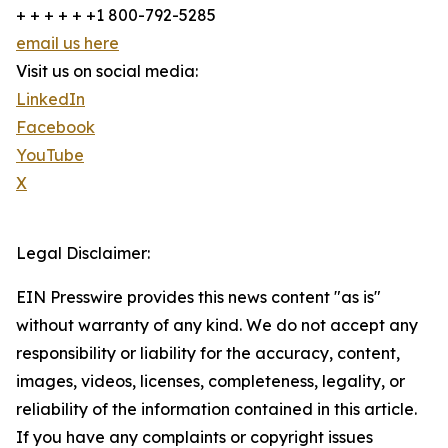
+ + + + + +1 800-792-5285
email us here
Visit us on social media:
LinkedIn
Facebook
YouTube
X
Legal Disclaimer:
EIN Presswire provides this news content "as is"
without warranty of any kind. We do not accept any
responsibility or liability for the accuracy, content,
images, videos, licenses, completeness, legality, or
reliability of the information contained in this article.
If you have any complaints or copyright issues