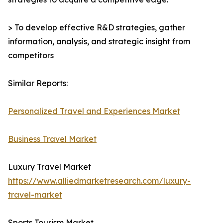
> To develop effective R&D strategies, gather
information, analysis, and strategic insight from
competitors
Similar Reports:
Personalized Travel and Experiences Market
Business Travel Market
Luxury Travel Market
https://www.alliedmarketresearch.com/luxury-
travel-market
Sports Tourism Market