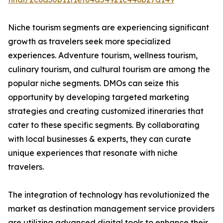
Niche tourism segments are experiencing significant
growth as travelers seek more specialized
experiences. Adventure tourism, wellness tourism,
culinary tourism, and cultural tourism are among the
popular niche segments. DMOs can seize this
opportunity by developing targeted marketing
strategies and creating customized itineraries that
cater to these specific segments. By collaborating
with local businesses & experts, they can curate
unique experiences that resonate with niche
travelers.
The integration of technology has revolutionized the
market as destination management service providers
are utilizing advanced digital tools to enhance their