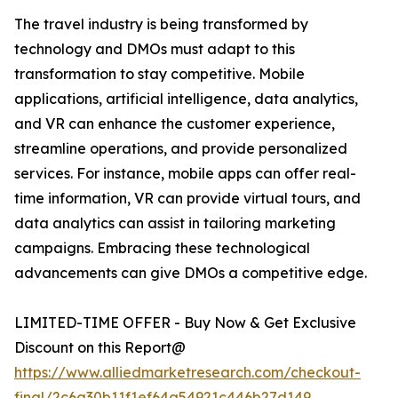
The travel industry is being transformed by
technology and DMOs must adapt to this
transformation to stay competitive. Mobile
applications, artificial intelligence, data analytics,
and VR can enhance the customer experience,
streamline operations, and provide personalized
services. For instance, mobile apps can offer real-
time information, VR can provide virtual tours, and
data analytics can assist in tailoring marketing
campaigns. Embracing these technological
advancements can give DMOs a competitive edge.
LIMITED-TIME OFFER - Buy Now & Get Exclusive
Discount on this Report@
https://www.alliedmarketresearch.com/checkout-
final/2c6a30b11f1ef64a54921c446b27d149