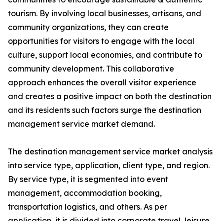
tourism. By involving local businesses, artisans, and
community organizations, they can create
opportunities for visitors to engage with the local
culture, support local economies, and contribute to
community development. This collaborative
approach enhances the overall visitor experience
and creates a positive impact on both the destination
and its residents such factors surge the destination
management service market demand.
The destination management service market analysis
into service type, application, client type, and region.
By service type, it is segmented into event
management, accommodation booking,
transportation logistics, and others. As per
application, it is divided into corporate travel, leisure