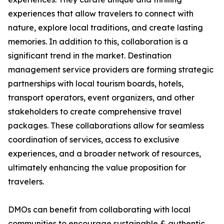
experiences that allow travelers to connect with
nature, explore local traditions, and create lasting
memories. In addition to this, collaboration is a
significant trend in the market. Destination
management service providers are forming strategic
partnerships with local tourism boards, hotels,
transport operators, event organizers, and other
stakeholders to create comprehensive travel
packages. These collaborations allow for seamless
coordination of services, access to exclusive
experiences, and a broader network of resources,
ultimately enhancing the value proposition for
travelers.
DMOs can benefit from collaborating with local
communities to encourage sustainable & authentic