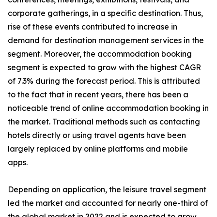
corporate gatherings, in a specific destination. Thus,
rise of these events contributed to increase in
demand for destination management services in the
segment. Moreover, the accommodation booking
segment is expected to grow with the highest CAGR
of 7.3% during the forecast period. This is attributed
to the fact that in recent years, there has been a
noticeable trend of online accommodation booking in
the market. Traditional methods such as contacting
hotels directly or using travel agents have been
largely replaced by online platforms and mobile
apps.
Depending on application, the leisure travel segment
led the market and accounted for nearly one-third of
the global market in 2022 and is expected to grow