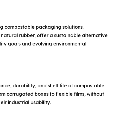
ng compostable packaging solutions.
atural rubber, offer a sustainable alternative
lity goals and evolving environmental
ce, durability, and shelf life of compostable
m corrugated boxes to flexible films, without
r industrial usability.