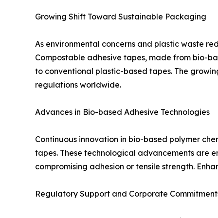
Growing Shift Toward Sustainable Packaging
As environmental concerns and plastic waste red
Compostable adhesive tapes, made from bio-based
to conventional plastic-based tapes. The growin
regulations worldwide.
Advances in Bio-based Adhesive Technologies
Continuous innovation in bio-based polymer chemi
tapes. These technological advancements are ena
compromising adhesion or tensile strength. Enhanc
Regulatory Support and Corporate Commitment