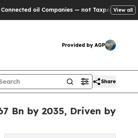
il Companies — not Taxpayers — the Chance to Ca
View all
Provided by AGP
Share
7 Bn by 2035, Driven by