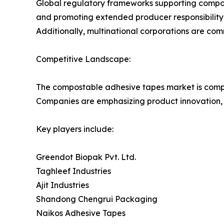
Global regulatory frameworks supporting compos
and promoting extended producer responsibility 
Additionally, multinational corporations are co
Competitive Landscape:
The compostable adhesive tapes market is compe
Companies are emphasizing product innovation, 
Key players include:
Greendot Biopak Pvt. Ltd.
Taghleef Industries
Ajit Industries
Shandong Chengrui Packaging
Naikos Adhesive Tapes