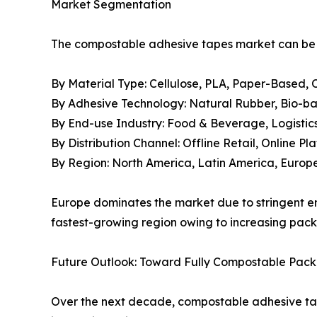
Market Segmentation
The compostable adhesive tapes market can be s
By Material Type: Cellulose, PLA, Paper-Based, 
By Adhesive Technology: Natural Rubber, Bio-ba
By End-use Industry: Food & Beverage, Logisti
By Distribution Channel: Offline Retail, Online Pl
By Region: North America, Latin America, Europe,
Europe dominates the market due to stringent en
fastest-growing region owing to increasing pack
Future Outlook: Toward Fully Compostable Pac
Over the next decade, compostable adhesive tape