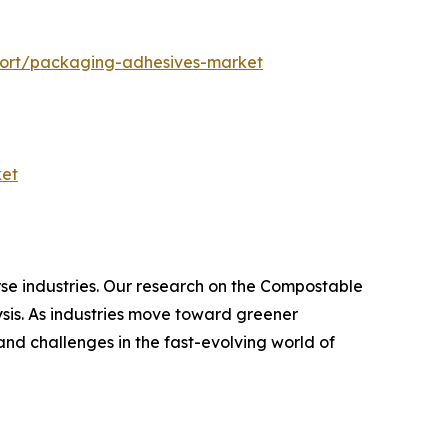
port/packaging-adhesives-market
ket
rse industries. Our research on the Compostable
sis. As industries move toward greener
and challenges in the fast-evolving world of