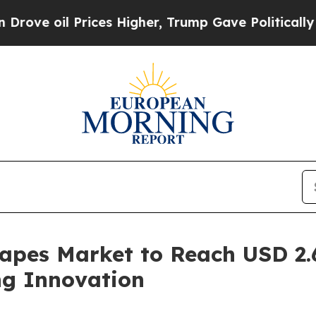
ices Higher, Trump Gave Politically Connected o
apes Market to Reach USD 2.6
g Innovation