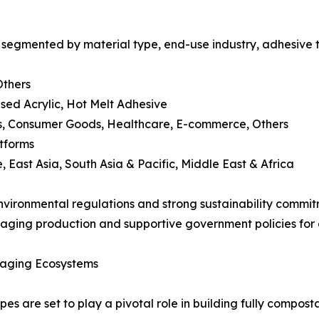
egmented by material type, end-use industry, adhesive te
Others
sed Acrylic, Hot Melt Adhesive
cs, Consumer Goods, Healthcare, E-commerce, Others
atforms
 East Asia, South Asia & Pacific, Middle East & Africa
vironmental regulations and strong sustainability commitm
aging production and supportive government policies for 
kaging Ecosystems
s are set to play a pivotal role in building fully compo