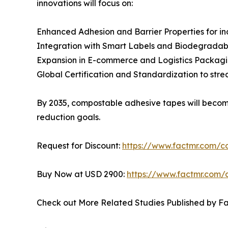
innovations will focus on:
Enhanced Adhesion and Barrier Properties for ind
Integration with Smart Labels and Biodegradable
Expansion in E-commerce and Logistics Packaging,
Global Certification and Standardization to str
By 2035, compostable adhesive tapes will becom
reduction goals.
Request for Discount:
https://www.factmr.com/
Buy Now at USD 2900:
https://www.factmr.com/
Check out More Related Studies Published by F