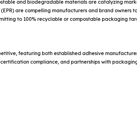
table and biodegradable materials are catalyzing market 
(EPR) are compelling manufacturers and brand owners to i
mmitting to 100% recyclable or compostable packaging targ
titive, featuring both established adhesive manufacturer
certification compliance, and partnerships with packagi