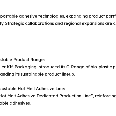
stable adhesive technologies, expanding product portfoli
y. Strategic collaborations and regional expansions are 
table Product Range:
lier KM Packaging introduced its C-Range of bio-plastic p
anding its sustainable product lineup.
mpostable Hot Melt Adhesive Line:
ot Melt Adhesive Dedicated Production Line”, reinforcing i
able adhesives.