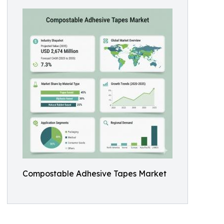
Compostable Adhesive Tapes Market