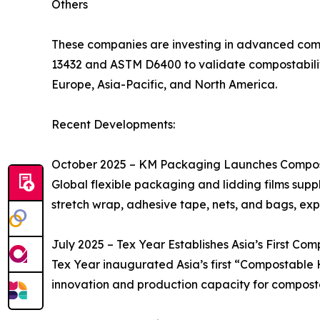
Others
These companies are investing in advanced compo
13432 and ASTM D6400 to validate compostabilit
Europe, Asia-Pacific, and North America.
Recent Developments:
October 2025 – KM Packaging Launches Compos
Global flexible packaging and lidding films supp
stretch wrap, adhesive tape, nets, and bags, exp
July 2025 – Tex Year Establishes Asia’s First Co
Tex Year inaugurated Asia’s first “Compostable H
innovation and production capacity for compost