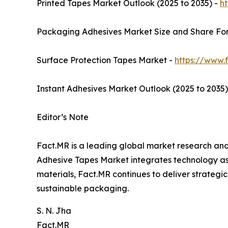
Printed Tapes Market Outlook (2025 to 2035) -
h
Packaging Adhesives Market Size and Share For
Surface Protection Tapes Market -
https://www.
Instant Adhesives Market Outlook (2025 to 2035)
Editor’s Note
Fact.MR is a leading global market research and 
Adhesive Tapes Market integrates technology ass
materials, Fact.MR continues to deliver strategic
sustainable packaging.
S. N. Jha
Fact.MR