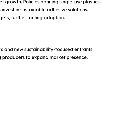
growth. Policies banning single-use plastics
nvest in sustainable adhesive solutions.
ets, further fueling adoption.
s and new sustainability-focused entrants.
ng producers to expand market presence.