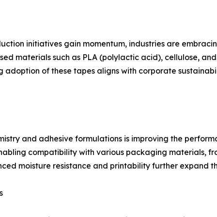
uction initiatives gain momentum, industries are embraci
 materials such as PLA (polylactic acid), cellulose, and n
g adoption of these tapes aligns with corporate sustainabi
stry and adhesive formulations is improving the performan
bling compatibility with various packaging materials, fro
ed moisture resistance and printability further expand thei
s