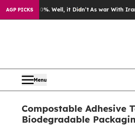
. Well, it Didn’t
As war With Iran Drove oil Pr
AGP PICKS
Menu
Compostable Adhesive T
Biodegradable Packagin