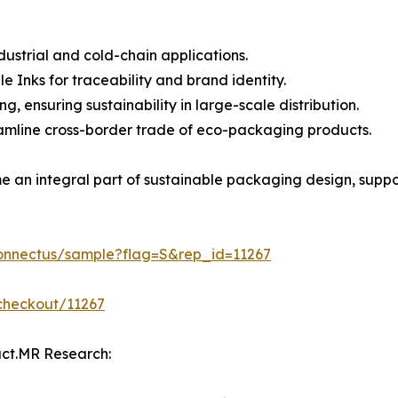
ustrial and cold-chain applications.
 Inks for traceability and brand identity.
 ensuring sustainability in large-scale distribution.
eamline cross-border trade of eco-packaging products.
e an integral part of sustainable packaging design, supp
connectus/sample?flag=S&rep_id=11267
checkout/11267
act.MR Research: