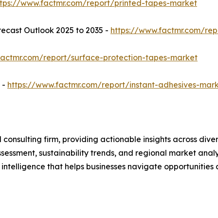
ttps://www.factmr.com/report/printed-tapes-market
ecast Outlook 2025 to 2035 -
https://www.factmr.com/re
factmr.com/report/surface-protection-tapes-market
 -
https://www.factmr.com/report/instant-adhesives-mar
consulting firm, providing actionable insights across dive
essment, sustainability trends, and regional market analy
 intelligence that helps businesses navigate opportunities 