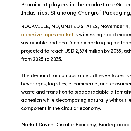
Prominent players in the market are Greend
Industries, Shandong Chengrui Packaging,
ROCKVILLE, MD, UNITED STATES, November 4, 
adhesive tapes market
is witnessing rapid expan
sustainable and eco-friendly packaging materials
projected to reach USD 2,674 million by 2035, a
from 2025 to 2035.
The demand for compostable adhesive tapes is s
beverages, logistics, e-commerce, and consumer 
waste and transition to biodegradable alternati
adhesion while decomposing naturally without le
component in the circular economy.
Market Drivers: Circular Economy, Biodegradabl