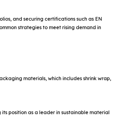
os, and securing certifications such as EN
common strategies to meet rising demand in
ackaging materials, which includes shrink wrap,
ts position as a leader in sustainable material