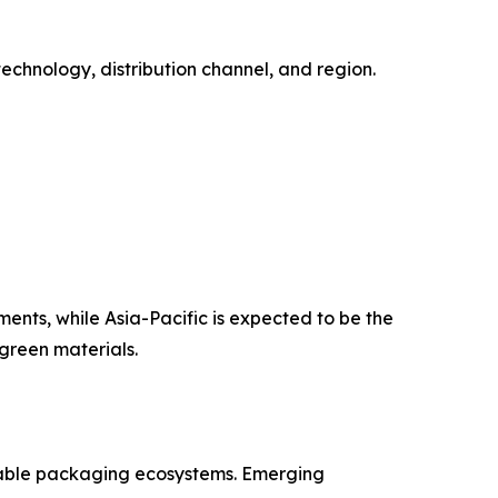
chnology, distribution channel, and region.
ents, while Asia-Pacific is expected to be the
green materials.
stable packaging ecosystems. Emerging