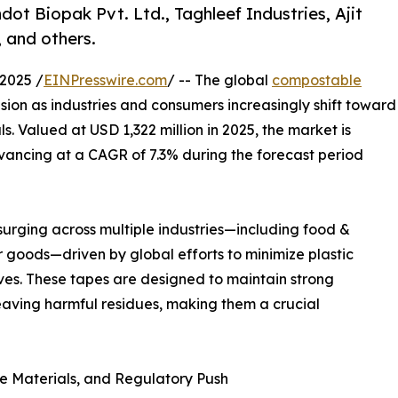
ot Biopak Pvt. Ltd., Taghleef Industries, Ajit
 and others.
2025 /
EINPresswire.com
/ -- The global
compostable
sion as industries and consumers increasingly shift toward
. Valued at USD 1,322 million in 2025, the market is
dvancing at a CAGR of 7.3% during the forecast period
urging across multiple industries—including food &
goods—driven by global efforts to minimize plastic
ves. These tapes are designed to maintain strong
aving harmful residues, making them a crucial
e Materials, and Regulatory Push