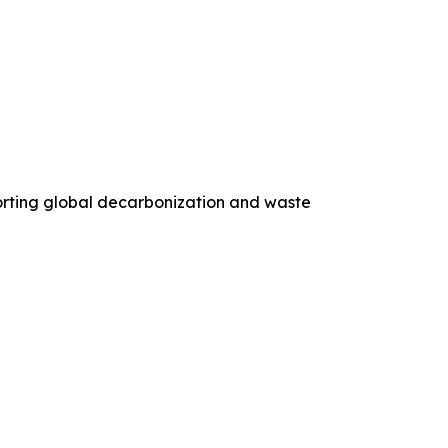
orting global decarbonization and waste