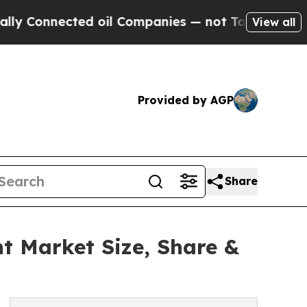
nected oil Companies — not Taxpayers — the Chan
View all
Provided by AGP
Share
t Market Size, Share &