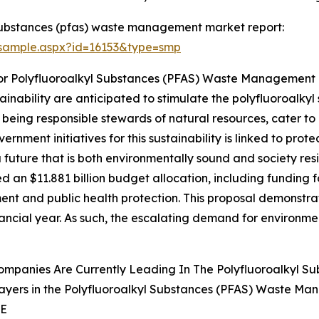
substances (pfas) waste management market report:
/sample.aspx?id=16153&type=smp
For Polyfluoroalkyl Substances (PFAS) Waste Management
ainability are anticipated to stimulate the polyfluoroal
 being responsible stewards of natural resources, cater to 
rnment initiatives for this sustainability is linked to pro
a future that is both environmentally sound and society resi
an $11.881 billion budget allocation, including funding fo
ment and public health protection. This proposal demonstrat
ancial year. As such, the escalating demand for environmen
ompanies Are Currently Leading In The Polyfluoroalkyl 
ayers in the Polyfluoroalkyl Substances (PFAS) Waste Ma
SE