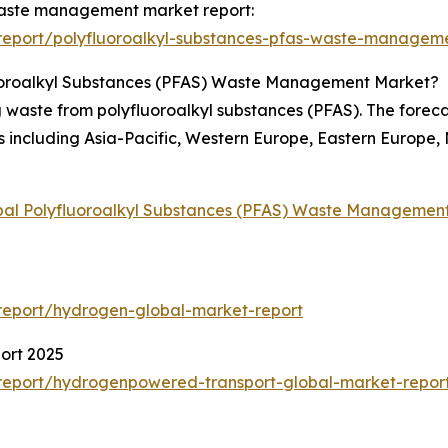
 waste management market report:
report/polyfluoroalkyl-substances-pfas-waste-manageme
luoroalkyl Substances (PFAS) Waste Management Market?
 waste from polyfluoroalkyl substances (PFAS). The foreca
s including Asia-Pacific, Western Europe, Eastern Europe,
bal Polyfluoroalkyl Substances (PFAS) Waste Managemen
report/hydrogen-global-market-report
ort 2025
report/hydrogenpowered-transport-global-market-repor