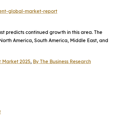
nt-global-market-report
st predicts continued growth in this area. The
 North America, South America, Middle East, and
t Market 2025
,
By The Business Research
t