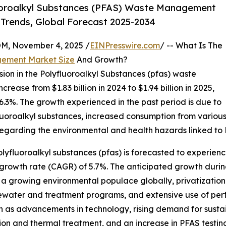
uoroalkyl Substances (PFAS) Waste Management
 Trends, Global Forecast 2025-2034
 November 4, 2025 /
EINPresswire.com
/ -- What Is The
gement Market Size
And Growth?
sion in the Polyfluoroalkyl Substances (pfas) waste
ease from $1.83 billion in 2024 to $1.94 billion in 2025,
3%. The growth experienced in the past period is due to
uoroalkyl substances, increased consumption from various s
garding the environmental and health hazards linked to
yfluoroalkyl substances (pfas) is forecasted to experien
 growth rate (CAGR) of 5.7%. The anticipated growth durin
, a growing environmental populace globally, privatization
tewater and treatment programs, and extensive use of per
ch as advancements in technology, rising demand for sustai
ion and thermal treatment, and an increase in PFAS testin