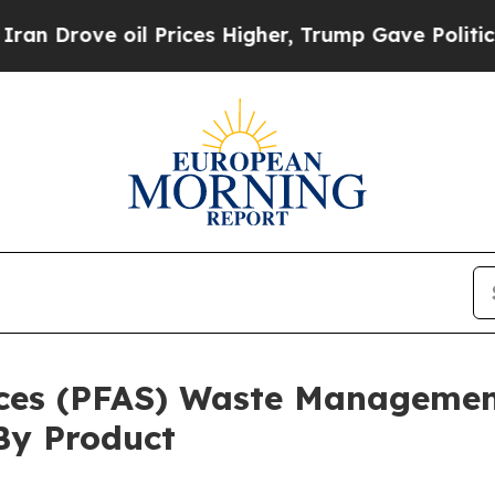
e oil Prices Higher, Trump Gave Politically Con
nces (PFAS) Waste Managemen
By Product