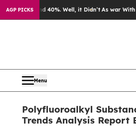
ound 40%. Well, it Didn’t
As war With Iran Drov
AGP PICKS
Menu
Polyfluoroalkyl Substa
Trends Analysis Report 