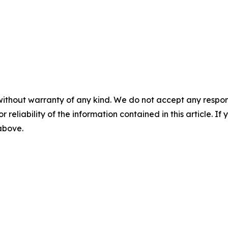
without warranty of any kind. We do not accept any responsib
r reliability of the information contained in this article. I
 above.