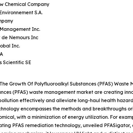
ow Chemical Company
 Environnement S.A.
mpany
 Management Inc.
t de Nemours Inc
obal Inc.
.A
s Scientific SE
g The Growth Of Polyfluoroalkyl Substances (PFAS) Wast
tances (PFAS) waste management market are creating innov
ollution effectively and alleviate long-haul health hazards
technology encompasses the methods and breakthroughs o
cal, with a minimization of energy utilization. For example
ating PFAS remediation technology, unveiled PFASigator, a