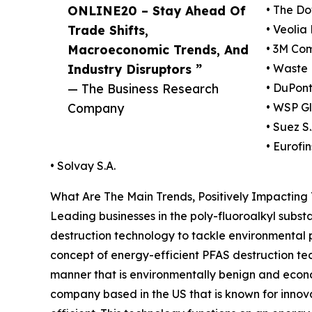
ONLINE20 – Stay Ahead Of
• The D
Trade Shifts,
• Veolia
Macroeconomic Trends, And
• 3M Co
Industry Disruptors ”
• Waste
— The Business Research
• DuPon
Company
• WSP Gl
• Suez S
• Eurofin
• Solvay S.A.
What Are The Main Trends, Positively Impactin
Leading businesses in the poly-fluoroalkyl subs
destruction technology to tackle environmental p
concept of energy-efficient PFAS destruction 
manner that is environmentally benign and economi
company based in the US that is known for innov