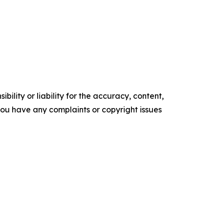
ility or liability for the accuracy, content,
f you have any complaints or copyright issues