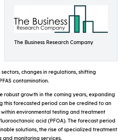
The Business Research Company
ectors, changes in regulations, shifting
 PFAS contamination.
ce robust growth in the coming years, expanding
g this forecasted period can be credited to an
 within environmental testing and treatment
fluorooctanoic acid (PFOA). The forecast period
nable solutions, the rise of specialized treatment
g and monitoring services.