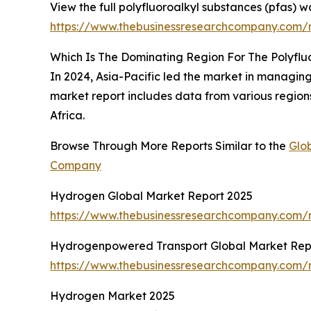
View the full polyfluoroalkyl substances (pfas)
https://www.thebusinessresearchcompany.com/
Which Is The Dominating Region For The Polyf
In 2024, Asia-Pacific led the market in managing
market report includes data from various region
Africa.
Browse Through More Reports Similar to the
Glo
Company
Hydrogen Global Market Report 2025
https://www.thebusinessresearchcompany.com/
Hydrogenpowered Transport Global Market Rep
https://www.thebusinessresearchcompany.com/
Hydrogen Market 2025