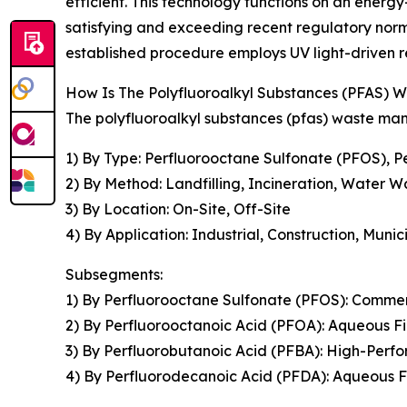
efficient. This technology functions on an energy
satisfying and exceeding recent regulatory norms
established procedure employs UV light-driven r
How Is The Polyfluoroalkyl Substances (PFAS
The polyfluoroalkyl substances (pfas) waste ma
1) By Type: Perfluorooctane Sulfonate (PFOS), 
2) By Method: Landfilling, Incineration, Water 
3) By Location: On-Site, Off-Site
4) By Application: Industrial, Construction, Muni
Subsegments:
1) By Perfluorooctane Sulfonate (PFOS): Comme
2) By Perfluorooctanoic Acid (PFOA): Aqueous
3) By Perfluorobutanoic Acid (PFBA): High-Pe
4) By Perfluorodecanoic Acid (PFDA): Aqueou