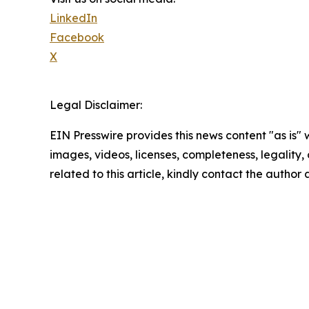
LinkedIn
Facebook
X
Legal Disclaimer:
EIN Presswire provides this news content "as is" 
images, videos, licenses, completeness, legality, o
related to this article, kindly contact the author