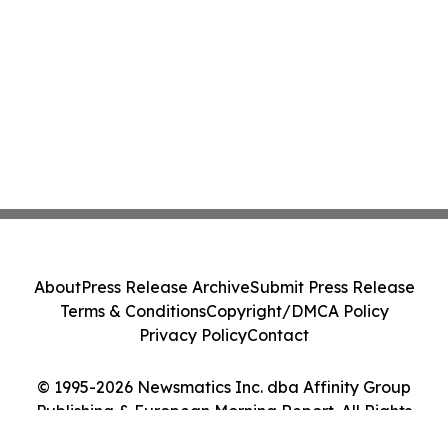
About
Press Release Archive
Submit Press Release
Terms & Conditions
Copyright/DMCA Policy
Privacy Policy
Contact
© 1995-2026 Newsmatics Inc. dba Affinity Group
Publishing & European Morning Report. All Rights
Reserved.