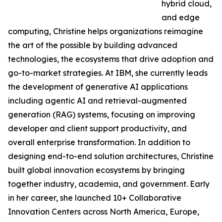
hybrid cloud,
and edge
computing, Christine helps organizations reimagine
the art of the possible by building advanced
technologies, the ecosystems that drive adoption and
go-to-market strategies. At IBM, she currently leads
the development of generative AI applications
including agentic AI and retrieval-augmented
generation (RAG) systems, focusing on improving
developer and client support productivity, and
overall enterprise transformation. In addition to
designing end-to-end solution architectures, Christine
built global innovation ecosystems by bringing
together industry, academia, and government. Early
in her career, she launched 10+ Collaborative
Innovation Centers across North America, Europe,