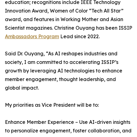
education; recognitions include IEEE Technology
Innovation Award, Women of Color “Tech All Star”
award, and features in Working Mother and Asian
Scientist magazines. Christine Ouyang has been ISSIP
Ambassadors Program
Lead since 2022.
Said Dr. Ouyang, “As AI reshapes industries and
society, I am committed to accelerating ISSIP’s
growth by leveraging AI technologies to enhance
member engagement, thought leadership, and
global impact.
My priorities as Vice President will be to:
Enhance Member Experience – Use AI-driven insights
to personalize engagement, foster collaboration, and