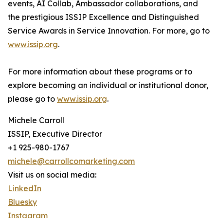
events, AI Collab, Ambassador collaborations, and
the prestigious ISSIP Excellence and Distinguished
Service Awards in Service Innovation. For more, go to
www.issip.org
.
For more information about these programs or to
explore becoming an individual or institutional donor,
please go to
www.issip.org
.
Michele Carroll
ISSIP, Executive Director
+1 925-980-1767
michele@carrollcomarketing.com
Visit us on social media:
LinkedIn
Bluesky
Instagram