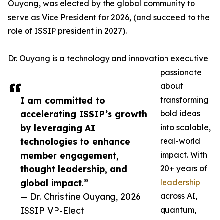
Ouyang, was elected by the global community to
serve as Vice President for 2026, (and succeed to the
role of ISSIP president in 2027).
Dr. Ouyang is a technology and innovation executive
passionate
about
I am committed to
transforming
accelerating ISSIP’s growth
bold ideas
by leveraging AI
into scalable,
technologies to enhance
real-world
member engagement,
impact. With
thought leadership, and
20+ years of
global impact.”
leadership
— Dr. Christine Ouyang, 2026
across AI,
ISSIP VP-Elect
quantum,