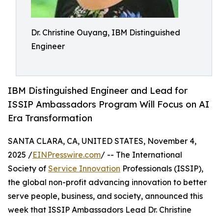
Dr. Christine Ouyang, IBM Distinguished
Engineer
IBM Distinguished Engineer and Lead for
ISSIP Ambassadors Program Will Focus on AI
Era Transformation
SANTA CLARA, CA, UNITED STATES, November 4,
2025 /
EINPresswire.com
/ -- The International
Society of
Service Innovation
Professionals (ISSIP),
the global non-profit advancing innovation to better
serve people, business, and society, announced this
week that ISSIP Ambassadors Lead Dr. Christine