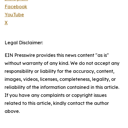
Facebook
YouTube
X
Legal Disclaimer:
EIN Presswire provides this news content "as is"
without warranty of any kind. We do not accept any
responsibility or liability for the accuracy, content,
images, videos, licenses, completeness, legality, or
reliability of the information contained in this article.
If you have any complaints or copyright issues
related to this article, kindly contact the author
above.