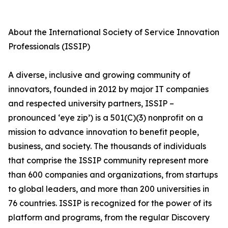
About the International Society of Service Innovation
Professionals (ISSIP)
A diverse, inclusive and growing community of
innovators, founded in 2012 by major IT companies
and respected university partners, ISSIP –
pronounced ‘eye zip’) is a 501(C)(3) nonprofit on a
mission to advance innovation to benefit people,
business, and society. The thousands of individuals
that comprise the ISSIP community represent more
than 600 companies and organizations, from startups
to global leaders, and more than 200 universities in
76 countries. ISSIP is recognized for the power of its
platform and programs, from the regular Discovery