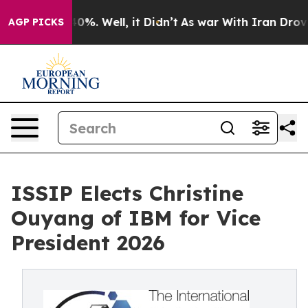
nd 40%. Well, it Didn’t
As war With Iran Drove oil P
AGP PICKS
ISSIP Elects Christine
Ouyang of IBM for Vice
President 2026