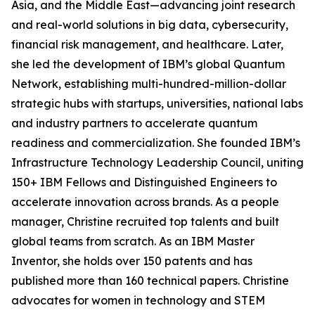
Asia, and the Middle East—advancing joint research
and real-world solutions in big data, cybersecurity,
financial risk management, and healthcare. Later,
she led the development of IBM’s global Quantum
Network, establishing multi-hundred-million-dollar
strategic hubs with startups, universities, national labs
and industry partners to accelerate quantum
readiness and commercialization. She founded IBM’s
Infrastructure Technology Leadership Council, uniting
150+ IBM Fellows and Distinguished Engineers to
accelerate innovation across brands. As a people
manager, Christine recruited top talents and built
global teams from scratch. As an IBM Master
Inventor, she holds over 150 patents and has
published more than 160 technical papers. Christine
advocates for women in technology and STEM