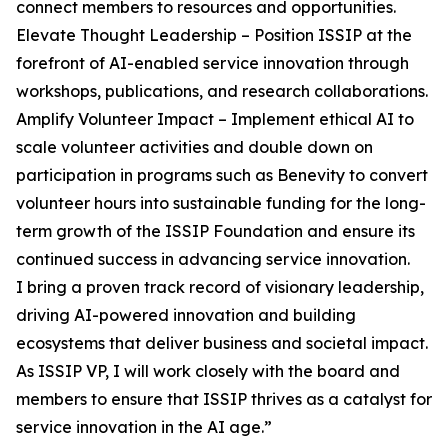
connect members to resources and opportunities.
Elevate Thought Leadership – Position ISSIP at the
forefront of AI-enabled service innovation through
workshops, publications, and research collaborations.
Amplify Volunteer Impact – Implement ethical AI to
scale volunteer activities and double down on
participation in programs such as Benevity to convert
volunteer hours into sustainable funding for the long-
term growth of the ISSIP Foundation and ensure its
continued success in advancing service innovation.
I bring a proven track record of visionary leadership,
driving AI-powered innovation and building
ecosystems that deliver business and societal impact.
As ISSIP VP, I will work closely with the board and
members to ensure that ISSIP thrives as a catalyst for
service innovation in the AI age.”