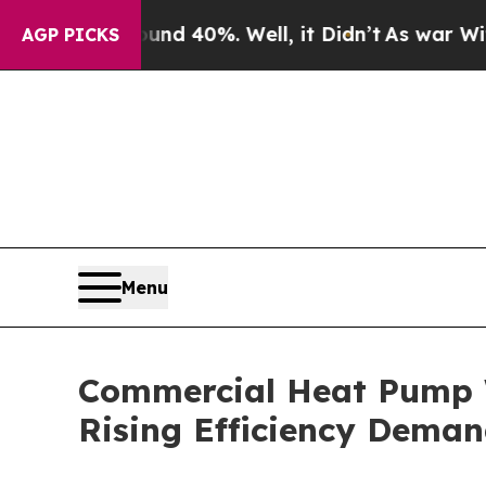
 Around 40%. Well, it Didn’t
As war With Iran D
AGP PICKS
Menu
Commercial Heat Pump W
Rising Efficiency Dema