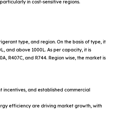
rticularly in cost-sensitive regions.
igerant type, and region. On the basis of type, it
L, and above 1000L. As per capacity, it is
410A, R407C, and R744. Region wise, the market is
nt incentives, and established commercial
rgy efficiency are driving market growth, with