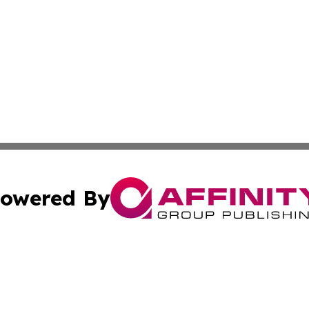
owered By
ubmit Press Release
Terms & Conditions
Copyright/DMCA
nc. dba Affinity Group Publishing & European Morning Rep