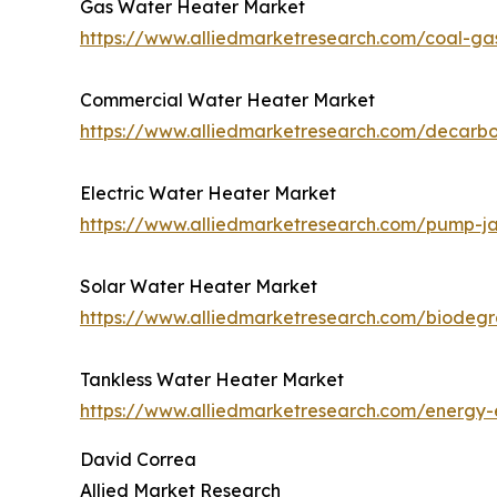
Gas Water Heater Market
https://www.alliedmarketresearch.com/coal-ga
Commercial Water Heater Market
https://www.alliedmarketresearch.com/decarb
Electric Water Heater Market
https://www.alliedmarketresearch.com/pump-j
Solar Water Heater Market
https://www.alliedmarketresearch.com/biodeg
Tankless Water Heater Market
https://www.alliedmarketresearch.com/energy-e
David Correa
Allied Market Research