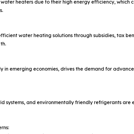
water heaters due to their high energy efficiency, which 
s.
cient water heating solutions through subsidies, tax ben
th.
lly in emerging economies, drives the demand for advance
rid systems, and environmentally friendly refrigerants are
rns: