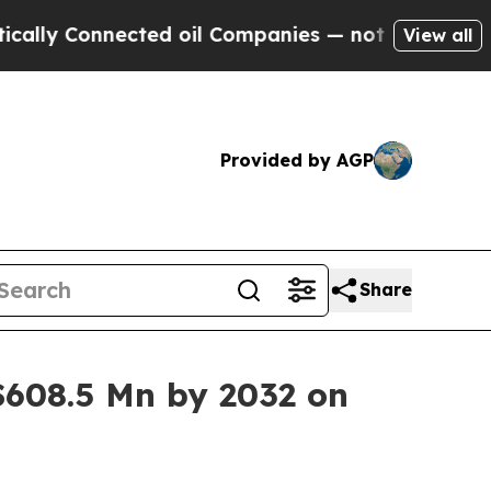
Connected oil Companies — not Taxpayers — the C
View all
Provided by AGP
Share
608.5 Mn by 2032 on