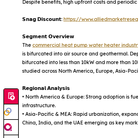
Despite benefits, high upfront costs and periodic
𝗦𝗻𝗮𝗴 𝗗𝗶𝘀𝗰𝗼𝘂𝗻𝘁:
https://www.alliedmarketrese
𝗦𝗲𝗴𝗺𝗲𝗻𝘁 𝗢𝘃𝗲𝗿𝘃𝗶𝗲𝘄
The
commercial heat pump water heater industr
is bifurcated into air source and geothermal. Dep
bifurcated into less than 10kW and more than 10kW
studied across North America, Europe, Asia-Pac
𝗥𝗲𝗴𝗶𝗼𝗻𝗮𝗹 𝗔𝗻𝗮𝗹𝘆𝘀𝗶𝘀
• North America & Europe: Strong adoption is fu
infrastructure.
• Asia-Pacific & MEA: Rapid urbanization, expan
China, India, and the UAE emerging as key mark