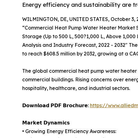
Energy efficiency and sustainability are 
WILMINGTON, DE, UNITED STATES, October 3, 
“Commercial Heat Pump Water Heater Market Siz
Storage (Up to 500 L, 500?1,000 L, Above 1,000 
Analysis and Industry Forecast, 2022 - 2032" Th
to reach $608.5 million by 2032, growing at a CA
The global commercial heat pump water heater mar
commercial buildings. Rising concerns over ener
hospitality, healthcare, and industrial sectors.
𝗗𝗼𝘄𝗻𝗹𝗼𝗮𝗱 𝗣𝗗𝗙 𝗕𝗿𝗼𝗰𝗵𝘂𝗿𝗲:
https://www.allied
𝗠𝗮𝗿𝗸𝗲𝘁 𝗗𝘆𝗻𝗮𝗺𝗶𝗰𝘀
• Growing Energy Efficiency Awareness: