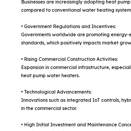
Businesses are increasingly adopting heat pump 
compared to conventional water heating system
• Government Regulations and Incentives:
Governments worldwide are promoting energy-effi
standards, which positively impacts market grow
• Rising Commercial Construction Activities:
Expansion in commercial infrastructure, especia
heat pump water heaters.
• Technological Advancements:
Innovations such as integrated IoT controls, hyb
in the commercial sector.
• High Initial Investment and Maintenance Conce