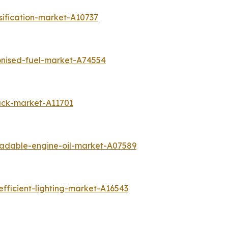
sification-market-A10737
onised-fuel-market-A74554
ack-market-A11701
radable-engine-oil-market-A07589
fficient-lighting-market-A16543