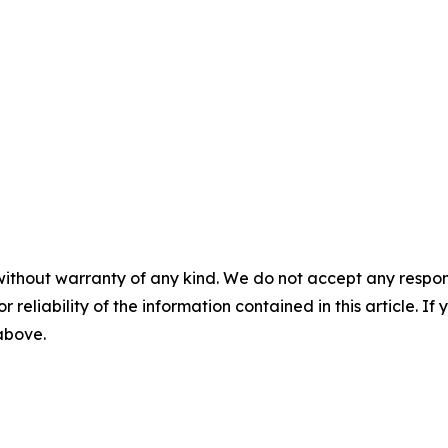
without warranty of any kind. We do not accept any responsib
r reliability of the information contained in this article. I
 above.