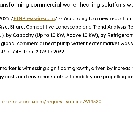
transforming commercial water heating solutions w
2025 /
EINPresswire.com
/ -- According to a new report pub
e, Share, Competitive Landscape and Trend Analysis Repo
L), by Capacity (Up to 10 kW, Above 10 kW), by Refrigeran
e global commercial heat pump water heater market was val
GR of 7.4% from 2023 to 2032.
ket is witnessing significant growth, driven by increasin
gy costs and environmental sustainability are propelling
marketresearch.com/request-sample/A14520