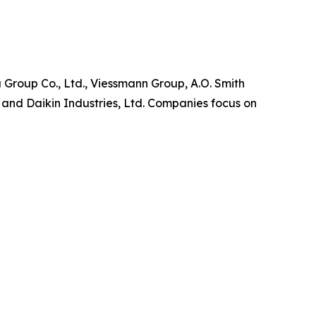
 Group Co., Ltd., Viessmann Group, A.O. Smith
and Daikin Industries, Ltd. Companies focus on