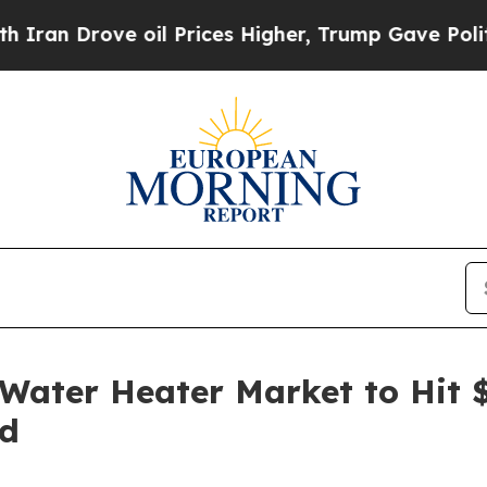
rove oil Prices Higher, Trump Gave Politically 
ater Heater Market to Hit $
nd