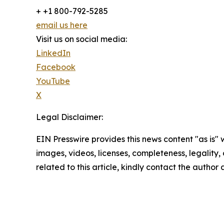
+ +1 800-792-5285
email us here
Visit us on social media:
LinkedIn
Facebook
YouTube
X
Legal Disclaimer:
EIN Presswire provides this news content "as is" 
images, videos, licenses, completeness, legality, o
related to this article, kindly contact the author