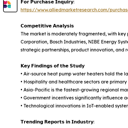
𝗙𝗼𝗿 𝗣𝘂𝗿𝗰𝗵𝗮𝘀𝗲 𝗜𝗻𝗾𝘂𝗶𝗿𝘆:
https://www.alliedmarketresearch.com/purcha
𝗖𝗼𝗺𝗽𝗲𝘁𝗶𝘁𝗶𝘃𝗲 𝗔𝗻𝗮𝗹𝘆𝘀𝗶𝘀
The market is moderately fragmented, with key pl
Corporation, Bosch Industries, NIBE Energy Syst
strategic partnerships, product innovation, and r
𝗞𝗲𝘆 𝗙𝗶𝗻𝗱𝗶𝗻𝗴𝘀 𝗼𝗳 𝘁𝗵𝗲 𝗦𝘁𝘂𝗱𝘆
• Air-source heat pump water heaters hold the l
• Hospitality and healthcare sectors are primary
• Asia-Pacific is the fastest-growing regional ma
• Government incentives significantly influence a
• Technological innovations in IoT-enabled system
𝗧𝗿𝗲𝗻𝗱𝗶𝗻𝗴 𝗥𝗲𝗽𝗼𝗿𝘁𝘀 𝗶𝗻 𝗜𝗻𝗱𝘂𝘀𝘁𝗿𝘆: