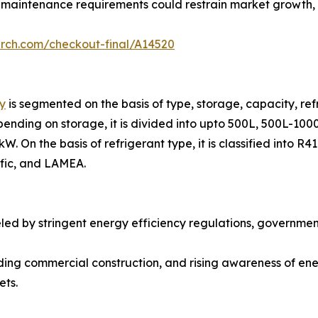
 maintenance requirements could restrain market growth, pa
arch.com/checkout-final/A14520
y
is segmented on the basis of type, storage, capacity, refr
ending on storage, it is divided into upto 500L, 500L-1000
. On the basis of refrigerant type, it is classified into R
ific, and LAMEA.
eled by stringent energy efficiency regulations, governme
ding commercial construction, and rising awareness of ene
ets.