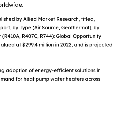
orldwide.
lished by Allied Market Research, titled,
rt, by Type (Air Source, Geothermal), by
t (R410A, R407C, R744): Global Opportunity
ued at $299.4 million in 2022, and is projected
g adoption of energy-efficient solutions in
 demand for heat pump water heaters across