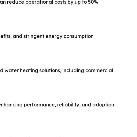
can reduce operational costs by up to 50%
efits, and stringent energy consumption
d water heating solutions, including commercial
 enhancing performance, reliability, and adoption