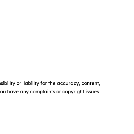
ility or liability for the accuracy, content,
f you have any complaints or copyright issues