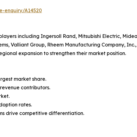
se-enquiry/A14520
ayers including Ingersoll Rand, Mitsubishi Electric, Midea
ems, Valliant Group, Rheem Manufacturing Company, Inc., 
egional expansion to strengthen their market position.
argest market share.
 revenue contributors.
rket.
doption rates.
s drive competitive differentiation.