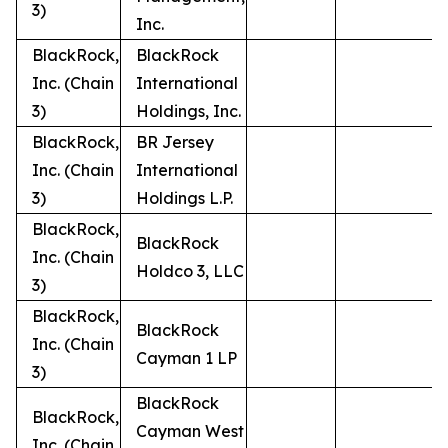
3)
Inc.
BlackRock,
BlackRock
Inc. (Chain
International
3)
Holdings, Inc.
BlackRock,
BR Jersey
Inc. (Chain
International
3)
Holdings L.P.
BlackRock,
BlackRock
Inc. (Chain
Holdco 3, LLC
3)
BlackRock,
BlackRock
Inc. (Chain
Cayman 1 LP
3)
BlackRock
BlackRock,
Cayman West
Inc. (Chain