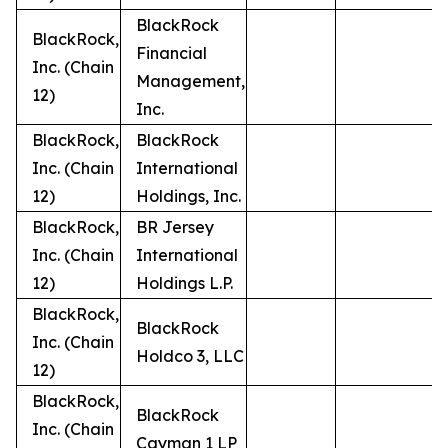
BlackRock
BlackRock,
Financial
Inc. (Chain
Management,
12)
Inc.
BlackRock,
BlackRock
Inc. (Chain
International
12)
Holdings, Inc.
BlackRock,
BR Jersey
Inc. (Chain
International
12)
Holdings L.P.
BlackRock,
BlackRock
Inc. (Chain
Holdco 3, LLC
12)
BlackRock,
BlackRock
Inc. (Chain
Cayman 1 LP