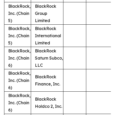
BlackRock,
BlackRock
Inc. (Chain
Group
5)
Limited
BlackRock,
BlackRock
Inc. (Chain
International
5)
Limited
BlackRock,
BlackRock
Inc. (Chain
Saturn Subco,
6)
LLC
BlackRock,
BlackRock
Inc. (Chain
Finance, Inc.
6)
BlackRock,
BlackRock
Inc. (Chain
Holdco 2, Inc.
6)