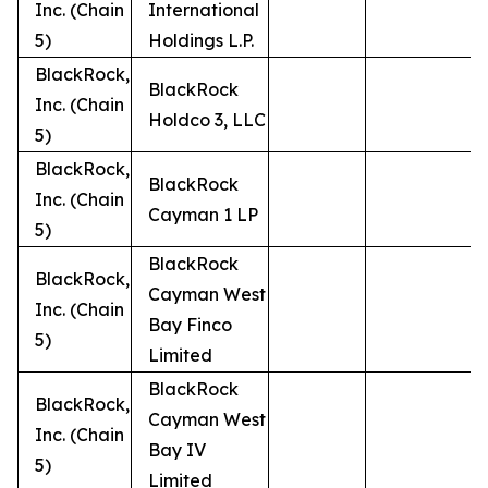
Inc. (Chain
International
5)
Holdings L.P.
BlackRock,
BlackRock
Inc. (Chain
Holdco 3, LLC
5)
BlackRock,
BlackRock
Inc. (Chain
Cayman 1 LP
5)
BlackRock
BlackRock,
Cayman West
Inc. (Chain
Bay Finco
5)
Limited
BlackRock
BlackRock,
Cayman West
Inc. (Chain
Bay IV
5)
Limited