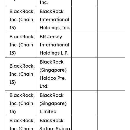
Inc.
BlackRock,
BlackRock
Inc. (Chain
International
13)
Holdings, Inc.
BlackRock,
BR Jersey
Inc. (Chain
International
13)
Holdings L.P.
BlackRock
BlackRock,
(Singapore)
Inc. (Chain
Holdco Pte.
13)
Ltd.
BlackRock,
BlackRock
Inc. (Chain
(Singapore)
13)
Limited
BlackRock,
BlackRock
Inc. (Chain
Saturn Subco,