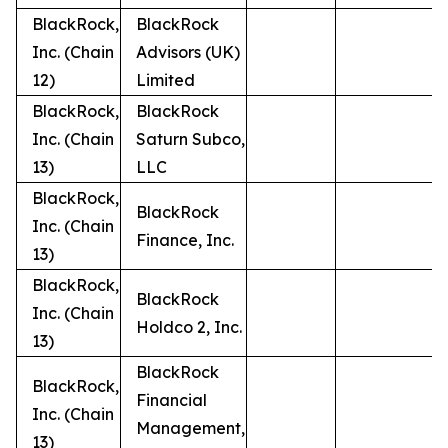
BlackRock,
BlackRock
Inc. (Chain
Advisors (UK)
12)
Limited
BlackRock,
BlackRock
Inc. (Chain
Saturn Subco,
13)
LLC
BlackRock,
BlackRock
Inc. (Chain
Finance, Inc.
13)
BlackRock,
BlackRock
Inc. (Chain
Holdco 2, Inc.
13)
BlackRock
BlackRock,
Financial
Inc. (Chain
Management,
13)