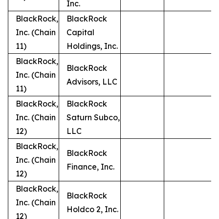
Inc.
BlackRock,
BlackRock
Inc. (Chain
Capital
11)
Holdings, Inc.
BlackRock,
BlackRock
Inc. (Chain
Advisors, LLC
11)
BlackRock,
BlackRock
Inc. (Chain
Saturn Subco,
12)
LLC
BlackRock,
BlackRock
Inc. (Chain
Finance, Inc.
12)
BlackRock,
BlackRock
Inc. (Chain
Holdco 2, Inc.
12)