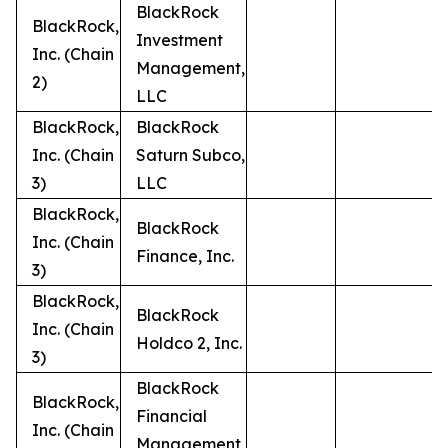
BlackRock
BlackRock,
Investment
Inc. (Chain
Management,
2)
LLC
BlackRock,
BlackRock
Inc. (Chain
Saturn Subco,
3)
LLC
BlackRock,
BlackRock
Inc. (Chain
Finance, Inc.
3)
BlackRock,
BlackRock
Inc. (Chain
Holdco 2, Inc.
3)
BlackRock
BlackRock,
Financial
Inc. (Chain
Management,