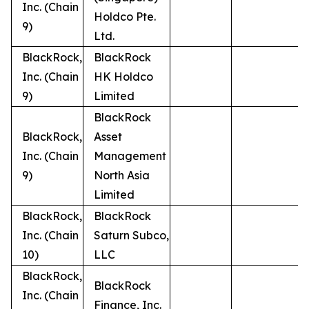
Inc. (Chain
Holdco Pte.
9)
Ltd.
BlackRock,
BlackRock
Inc. (Chain
HK Holdco
9)
Limited
BlackRock
BlackRock,
Asset
Inc. (Chain
Management
9)
North Asia
Limited
BlackRock,
BlackRock
Inc. (Chain
Saturn Subco,
10)
LLC
BlackRock,
BlackRock
Inc. (Chain
Finance, Inc.