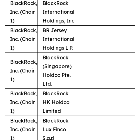
BlackRock,
BlackRock
Inc. (Chain
International
1)
Holdings, Inc.
BlackRock,
BR Jersey
Inc. (Chain
International
1)
Holdings L.P.
BlackRock
BlackRock,
(Singapore)
Inc. (Chain
Holdco Pte.
1)
Ltd.
BlackRock,
BlackRock
Inc. (Chain
HK Holdco
1)
Limited
BlackRock,
BlackRock
Inc. (Chain
Lux Finco
1)
S.a.r.l.