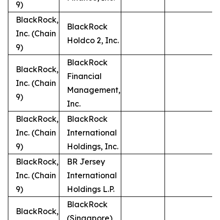
9)
BlackRock,
BlackRock
Inc. (Chain
Holdco 2, Inc.
9)
BlackRock
BlackRock,
Financial
Inc. (Chain
Management,
9)
Inc.
BlackRock,
BlackRock
Inc. (Chain
International
9)
Holdings, Inc.
BlackRock,
BR Jersey
Inc. (Chain
International
9)
Holdings L.P.
BlackRock
BlackRock,
(Singapore)