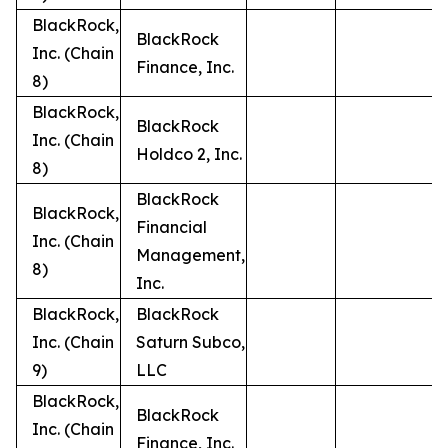
BlackRock,
BlackRock
Inc. (Chain
Finance, Inc.
8)
BlackRock,
BlackRock
Inc. (Chain
Holdco 2, Inc.
8)
BlackRock
BlackRock,
Financial
Inc. (Chain
Management,
8)
Inc.
BlackRock,
BlackRock
Inc. (Chain
Saturn Subco,
9)
LLC
BlackRock,
BlackRock
Inc. (Chain
Finance, Inc.