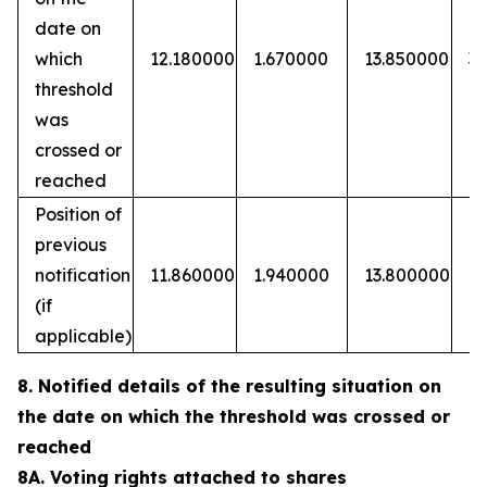
date on
which
12.180000
1.670000
13.850000
3
threshold
was
crossed or
reached
Position of
previous
notification
11.860000
1.940000
13.800000
(if
applicable)
8. Notified details of the resulting situation on
the date on which the threshold was crossed or
reached
8A. Voting rights attached to shares