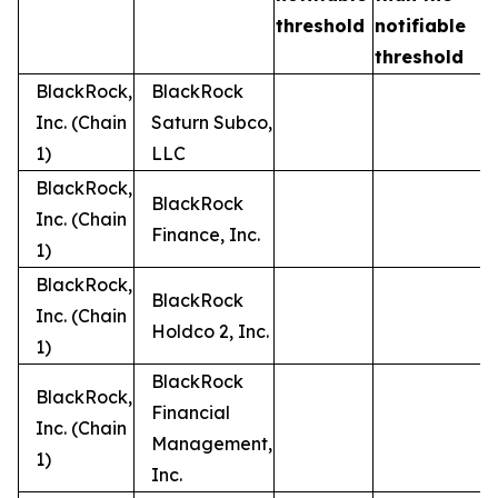
t
threshold
notifiable
threshold
BlackRock,
BlackRock
Inc. (Chain
Saturn Subco,
1)
LLC
BlackRock,
BlackRock
Inc. (Chain
Finance, Inc.
1)
BlackRock,
BlackRock
Inc. (Chain
Holdco 2, Inc.
1)
BlackRock
BlackRock,
Financial
Inc. (Chain
Management,
1)
Inc.