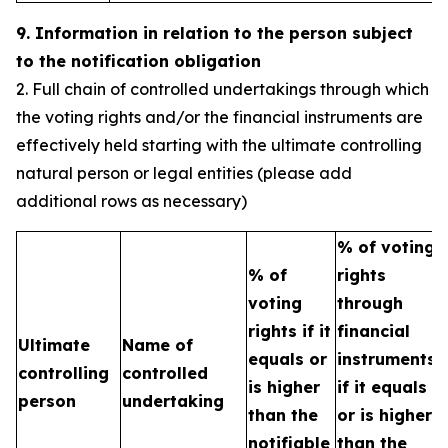
9. Information in relation to the person subject
to the notification obligation
2. Full chain of controlled undertakings through which
the voting rights and/or the financial instruments are
effectively held starting with the ultimate controlling
natural person or legal entities (please add
additional rows as necessary)
% of voting
% of
rights
T
voting
through
b
rights if it
financial
Ultimate
Name of
e
equals or
instruments
controlling
controlled
h
is higher
if it equals
person
undertaking
t
than the
or is higher
n
notifiable
than the