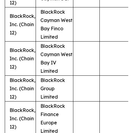
12)
BlackRock
BlackRock,
Cayman West
Inc. (Chain
Bay Finco
12)
Limited
BlackRock
BlackRock,
Cayman West
Inc. (Chain
Bay IV
12)
Limited
BlackRock,
BlackRock
Inc. (Chain
Group
12)
Limited
BlackRock
BlackRock,
Finance
Inc. (Chain
Europe
12)
Limited