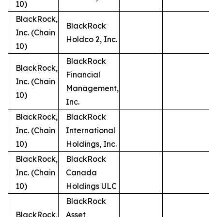
10)
BlackRock,
BlackRock
Inc. (Chain
Holdco 2, Inc.
10)
BlackRock
BlackRock,
Financial
Inc. (Chain
Management,
10)
Inc.
BlackRock,
BlackRock
Inc. (Chain
International
10)
Holdings, Inc.
BlackRock,
BlackRock
Inc. (Chain
Canada
10)
Holdings ULC
BlackRock
BlackRock,
Asset