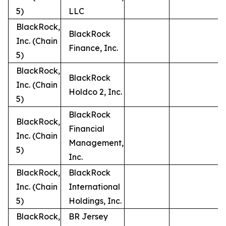
5)
LLC
BlackRock,
BlackRock
Inc. (Chain
Finance, Inc.
5)
BlackRock,
BlackRock
Inc. (Chain
Holdco 2, Inc.
5)
BlackRock
BlackRock,
Financial
Inc. (Chain
Management,
5)
Inc.
BlackRock,
BlackRock
Inc. (Chain
International
5)
Holdings, Inc.
BlackRock,
BR Jersey