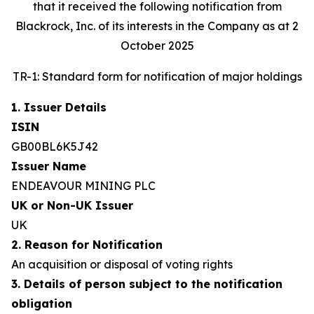
that it received the following notification from
Blackrock, Inc. of its interests in the Company as at 2
October 2025
TR-1: Standard form for notification of major holdings
1. Issuer Details
ISIN
GB00BL6K5J42
Issuer Name
ENDEAVOUR MINING PLC
UK or Non-UK Issuer
UK
2. Reason for Notification
An acquisition or disposal of voting rights
3. Details of person subject to the notification
obligation