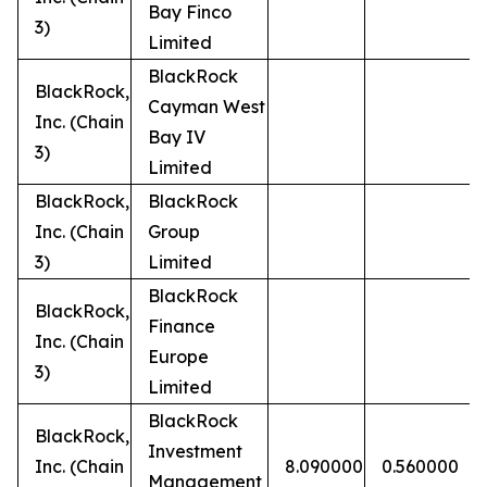
Bay Finco
3)
Limited
BlackRock
BlackRock,
Cayman West
Inc. (Chain
Bay IV
3)
Limited
BlackRock,
BlackRock
Inc. (Chain
Group
3)
Limited
BlackRock
BlackRock,
Finance
Inc. (Chain
Europe
3)
Limited
BlackRock
BlackRock,
Investment
Inc. (Chain
8.090000
0.560000
Management