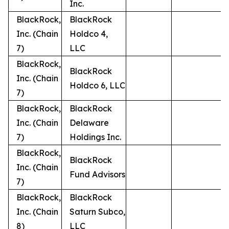
Inc.
BlackRock,
BlackRock
Inc. (Chain
Holdco 4,
7)
LLC
BlackRock,
BlackRock
Inc. (Chain
Holdco 6, LLC
7)
BlackRock,
BlackRock
Inc. (Chain
Delaware
7)
Holdings Inc.
BlackRock,
BlackRock
Inc. (Chain
Fund Advisors
7)
BlackRock,
BlackRock
Inc. (Chain
Saturn Subco,
8)
LLC