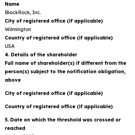
Name
BlackRock, Inc.
City of registered office (if applicable)
Wilmington
Country of registered office (if applicable)
USA
4. Details of the shareholder
Full name of shareholder(s) if different from the
person(s) subject to the notification obligation,
above
City of registered office (if applicable)
Country of registered office (if applicable)
5. Date on which the threshold was crossed or
reached