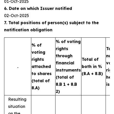
01-Oct-2025
6. Date on which Issuer notified
02-Oct-2025
7. Total positions of person(s) subject to the
notification obligation
% of voting
% of
rights
Tot
voting
through
num
rights
Total of
financial
vot
.
attached
both in %
instruments
rig
to shares
(8.A + 8.B)
(total of
hel
(total of
8.B 1 + 8.B
iss
8.A)
2)
Resulting
situation
on the