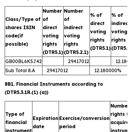
Number
Number
% of
% of
Class/Type of
of
of
direct
indirect
shares ISIN
direct
indirect
voting
voting
code(if
voting
voting
rights
rights
possible)
rights
rights
(DTR5.1)
(DTR5.2.
(DTR5.1)
(DTR5.2.1)
GB00BL6K5J42
29417012
12.180
Sub Total 8.A
29417012
12.180000%
8B1. Financial Instruments according to
(DTR5.3.1R.(1) (a))
Number 
Type of
rights t
Expiration
Exercise/conversion
financial
acquired
date
period
instrument
instrume