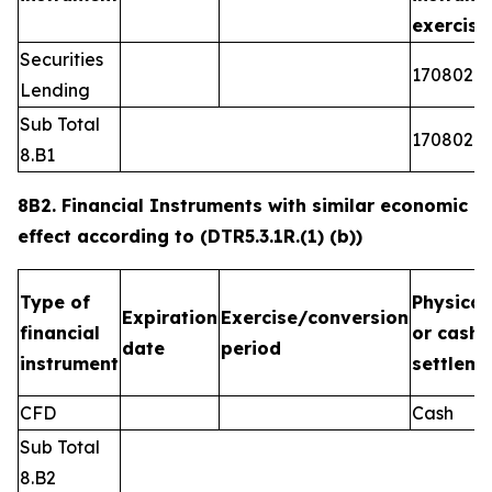
exercis
Securities
1708026
Lending
Sub Total
1708026
8.B1
8B2. Financial Instruments with similar economic
effect according to (DTR5.3.1R.(1) (b))
Type of
Physical
Expiration
Exercise/conversion
financial
or cash
date
period
instrument
settleme
CFD
Cash
Sub Total
8.B2