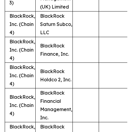
3)
(UK) Limited
BlackRock,
BlackRock
Inc. (Chain
Saturn Subco,
4)
LLC
BlackRock,
BlackRock
Inc. (Chain
Finance, Inc.
4)
BlackRock,
BlackRock
Inc. (Chain
Holdco 2, Inc.
4)
BlackRock
BlackRock,
Financial
Inc. (Chain
Management,
4)
Inc.
BlackRock,
BlackRock