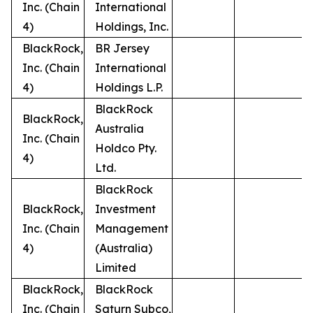
Inc. (Chain
International
4)
Holdings, Inc.
BlackRock,
BR Jersey
Inc. (Chain
International
4)
Holdings L.P.
BlackRock
BlackRock,
Australia
Inc. (Chain
Holdco Pty.
4)
Ltd.
BlackRock
BlackRock,
Investment
Inc. (Chain
Management
4)
(Australia)
Limited
BlackRock,
BlackRock
Inc. (Chain
Saturn Subco,