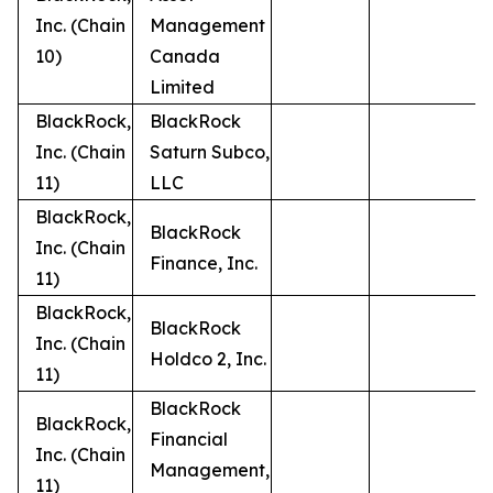
Inc. (Chain
Management
10)
Canada
Limited
BlackRock,
BlackRock
Inc. (Chain
Saturn Subco,
11)
LLC
BlackRock,
BlackRock
Inc. (Chain
Finance, Inc.
11)
BlackRock,
BlackRock
Inc. (Chain
Holdco 2, Inc.
11)
BlackRock
BlackRock,
Financial
Inc. (Chain
Management,
11)