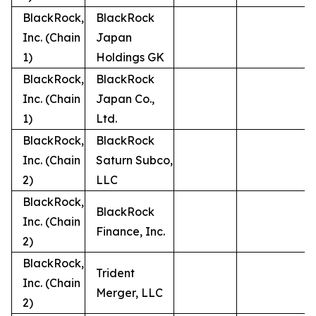
BlackRock,
BlackRock
Inc. (Chain
Japan
1)
Holdings GK
BlackRock,
BlackRock
Inc. (Chain
Japan Co.,
1)
Ltd.
BlackRock,
BlackRock
Inc. (Chain
Saturn Subco,
2)
LLC
BlackRock,
BlackRock
Inc. (Chain
Finance, Inc.
2)
BlackRock,
Trident
Inc. (Chain
Merger, LLC
2)