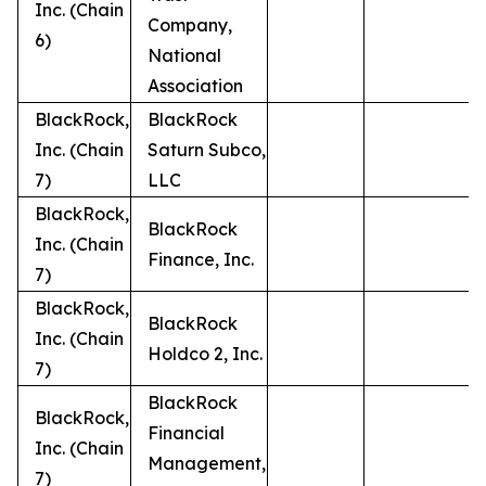
Inc. (Chain
Company,
6)
National
Association
BlackRock,
BlackRock
Inc. (Chain
Saturn Subco,
7)
LLC
BlackRock,
BlackRock
Inc. (Chain
Finance, Inc.
7)
BlackRock,
BlackRock
Inc. (Chain
Holdco 2, Inc.
7)
BlackRock
BlackRock,
Financial
Inc. (Chain
Management,
7)