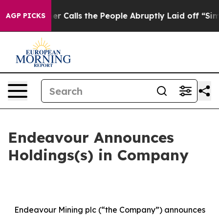
Calls the People Abruptly Laid off “Simply a Math P
AGP PICKS
Endeavour Announces
Holdings(s) in Company
Endeavour Mining plc (“the Company”) announces