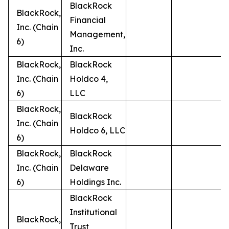
BlackRock
BlackRock,
Financial
Inc. (Chain
Management,
6)
Inc.
BlackRock,
BlackRock
Inc. (Chain
Holdco 4,
6)
LLC
BlackRock,
BlackRock
Inc. (Chain
Holdco 6, LLC
6)
BlackRock,
BlackRock
Inc. (Chain
Delaware
6)
Holdings Inc.
BlackRock
Institutional
BlackRock,
Trust