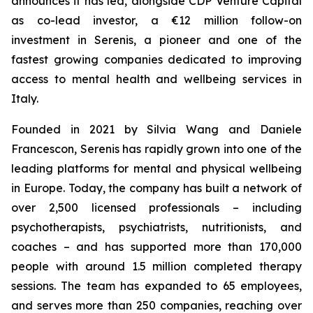
announces it has led, alongside CDP Venture Capital
as co-lead investor, a €12 million follow-on
investment in Serenis, a pioneer and one of the
fastest growing companies dedicated to improving
access to mental health and wellbeing services in
Italy.
Founded in 2021 by Silvia Wang and Daniele
Francescon, Serenis has rapidly grown into one of the
leading platforms for mental and physical wellbeing
in Europe. Today, the company has built a network of
over 2,500 licensed professionals – including
psychotherapists, psychiatrists, nutritionists, and
coaches – and has supported more than 170,000
people with around 1.5 million completed therapy
sessions. The team has expanded to 65 employees,
and serves more than 250 companies, reaching over