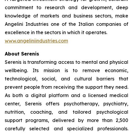
commitment to research and development, deep
knowledge of markets and business sectors, make
Angelini Industries one of the Italian companies of
excellence in the sectors in which it operates.
www.angeliniindustries.com
About Serenis
Serenis is transforming access to mental and physical
wellbeing. Its mission is to remove economic,
technological, social, and cultural barriers that
prevent people from receiving the support they need.
As both a digital platform and a licensed medical
center, Serenis offers psychotherapy, psychiatry,
nutrition, coaching, and tailored psychological
support programs, delivered by more than 2,500
carefully selected and specialized professionals.