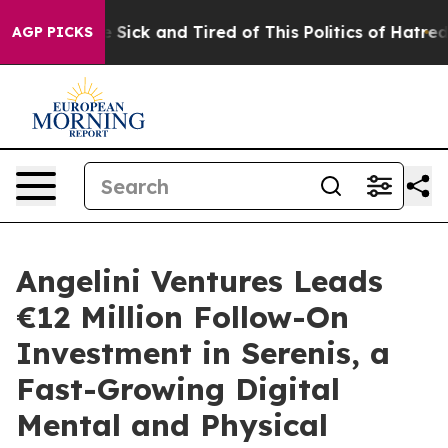
ple Are Sick and Tired of This Politics of Hatred”
The 
AGP PICKS
Angelini Ventures Leads
€12 Million Follow-On
Investment in Serenis, a
Fast-Growing Digital
Mental and Physical