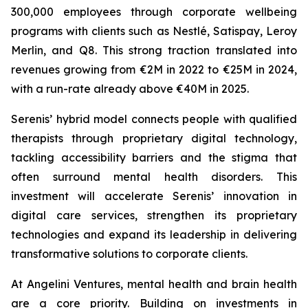
300,000 employees through corporate wellbeing
programs with clients such as Nestlé, Satispay, Leroy
Merlin, and Q8. This strong traction translated into
revenues growing from €2M in 2022 to €25M in 2024,
with a run-rate already above €40M in 2025.
Serenis’ hybrid model connects people with qualified
therapists through proprietary digital technology,
tackling accessibility barriers and the stigma that
often surround mental health disorders. This
investment will accelerate Serenis’ innovation in
digital care services, strengthen its proprietary
technologies and expand its leadership in delivering
transformative solutions to corporate clients.
At Angelini Ventures, mental health and brain health
are a core priority. Building on investments in