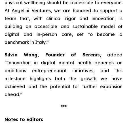
physical wellbeing should be accessible to everyone.
At Angelini Ventures, we are honored to support a
team that, with clinical rigor and innovation, is
building an accessible and sustainable model of
digital and in-person care, set to become a
benchmark in Italy
.”
Silvia Wang, Founder of Serenis,
added
“Innovation in digital mental health depends on
ambitious entrepreneurial initiatives, and this
milestone highlights both the growth we have
achieved and the potential for further expansion
ahead.”
***
Notes to Editors