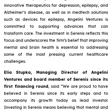
innovative therapeutics for depression, epilepsy, and
Alzheimer’s disease, as well as in medtech solutions
such as devices for epilepsy, Angelini Ventures is
committed to supporting advances that can
transform care. The investment in Serenis reflects this
focus and underscores the firm’s belief that improving
mental and brain health is essential to addressing
some of the most pressing current healthcare
challenges.
Elia Stupka, Managing Director of Angelini
Ventures and board member of Serenis since its
first financing round
, said
“We are proud to have
believed in Serenis since its early steps and to
accompany its growth today as lead investor.
Investing in Serenis means believing that mental and