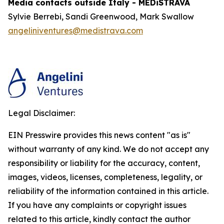
Media contacts outside Italy - MEDiSTRAVA
Sylvie Berrebi, Sandi Greenwood, Mark Swallow
angeliniventures@medistrava.com
Legal Disclaimer:
EIN Presswire provides this news content "as is"
without warranty of any kind. We do not accept any
responsibility or liability for the accuracy, content,
images, videos, licenses, completeness, legality, or
reliability of the information contained in this article.
If you have any complaints or copyright issues
related to this article, kindly contact the author