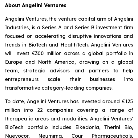
About Angelini Ventures
Angelini Ventures, the venture capital arm of Angelini
Industries, is a Series A and Series B investment firm
focused on accelerating disruptive innovations and
trends in BioTech and HealthTech. Angelini Ventures
will invest €300 million across a global portfolio in
Europe and North America, drawing on a global
team, strategic advisors and partners to help
entrepreneurs scale their businesses into
transformative category-leading companies.
To date, Angelini Ventures has invested around €125
million into 22 companies covering a range of
therapeutic areas and modalities. Angelini Ventures’
BioTech portfolio includes Elkedonia, Therini Bio,
Nuevocor, Neumirna, Cour Pharmaceuticals,