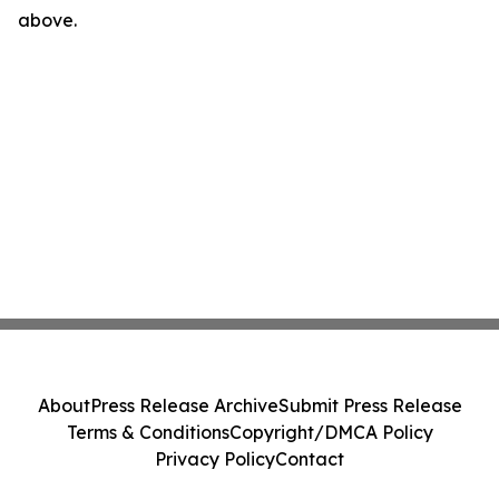
above.
About
Press Release Archive
Submit Press Release
Terms & Conditions
Copyright/DMCA Policy
Privacy Policy
Contact