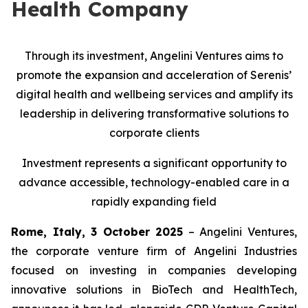
Health Company
Through its investment, Angelini Ventures aims to
promote the expansion and acceleration of Serenis’
digital health and wellbeing services and amplify its
leadership in delivering transformative solutions to
corporate clients
Investment represents a significant opportunity to
advance accessible, technology-enabled care in a
rapidly expanding field
Rome, Italy, 3 October 2025
– Angelini Ventures,
the corporate venture firm of Angelini Industries
focused on investing in companies developing
innovative solutions in BioTech and HealthTech,