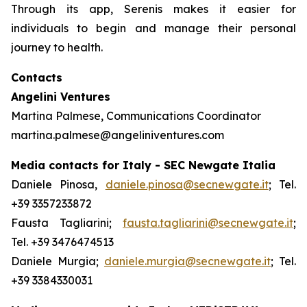
Through its app, Serenis makes it easier for
individuals to begin and manage their personal
journey to health.
Contacts
Angelini Ventures
Martina Palmese, Communications Coordinator
martina.palmese@angeliniventures.com
Media contacts for Italy - SEC Newgate Italia
Daniele Pinosa,
daniele.pinosa@secnewgate.it
; Tel.
+39 3357233872
Fausta Tagliarini;
fausta.tagliarini@secnewgate.it
;
Tel. +39 3476474513
Daniele Murgia;
daniele.murgia@secnewgate.it
; Tel.
+39 3384330031