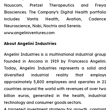
Nouscom, Pretzel Therapeutics and Freya
Biosciences. The Company’s Digital Health portfolio
includes Vantis Health, Avation, Cadence
Neuroscience, Nobi, Noctrix and Serenis.
www.angeliniventures.com
About Angelini Industries
Angelini Industries is a multinational industrial group
founded in Ancona in 1919 by Francesco Angelini.
Today, Angelini Industries represents a solid and
diversified industrial reality that employs
approximately 5,800 employees and operates in 21
countries around the world with revenues of over two
billion euros, generated in the health, industrial
technology and consumer goods sectors.
A targeted investment strategy for growth, constant