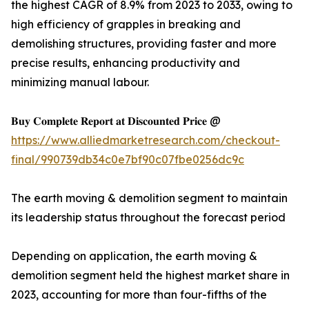
the highest CAGR of 8.9% from 2023 to 2033, owing to
high efficiency of grapples in breaking and
demolishing structures, providing faster and more
precise results, enhancing productivity and
minimizing manual labour.
𝐁𝐮𝐲 𝐂𝐨𝐦𝐩𝐥𝐞𝐭𝐞 𝐑𝐞𝐩𝐨𝐫𝐭 𝐚𝐭 𝐃𝐢𝐬𝐜𝐨𝐮𝐧𝐭𝐞𝐝 𝐏𝐫𝐢𝐜𝐞 @
https://www.alliedmarketresearch.com/checkout-
final/990739db34c0e7bf90c07fbe0256dc9c
The earth moving & demolition segment to maintain
its leadership status throughout the forecast period
Depending on application, the earth moving &
demolition segment held the highest market share in
2023, accounting for more than four-fifths of the