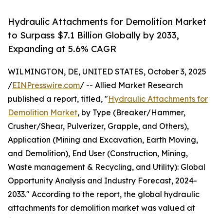
Hydraulic Attachments for Demolition Market
to Surpass $7.1 Billion Globally by 2033,
Expanding at 5.6% CAGR
WILMINGTON, DE, UNITED STATES, October 3, 2025
/
EINPresswire.com
/ -- Allied Market Research
published a report, titled, "
Hydraulic Attachments for
Demolition Market
, by Type (Breaker/Hammer,
Crusher/Shear, Pulverizer, Grapple, and Others),
Application (Mining and Excavation, Earth Moving,
and Demolition), End User (Construction, Mining,
Waste management & Recycling, and Utility): Global
Opportunity Analysis and Industry Forecast, 2024-
2033." According to the report, the global hydraulic
attachments for demolition market was valued at