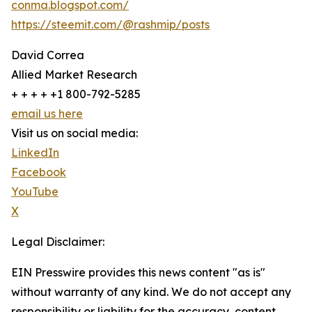
conma.blogspot.com/
https://steemit.com/@rashmip/posts
David Correa
Allied Market Research
+ + + + +1 800-792-5285
email us here
Visit us on social media:
LinkedIn
Facebook
YouTube
X
Legal Disclaimer:
EIN Presswire provides this news content "as is"
without warranty of any kind. We do not accept any
responsibility or liability for the accuracy, content,