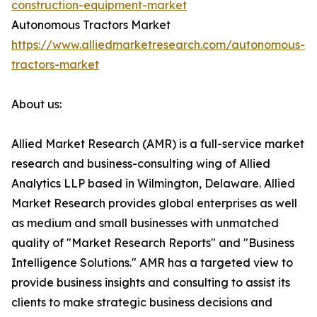
construction-equipment-market
Autonomous Tractors Market
https://www.alliedmarketresearch.com/autonomous-
tractors-market
About us:
Allied Market Research (AMR) is a full-service market
research and business-consulting wing of Allied
Analytics LLP based in Wilmington, Delaware. Allied
Market Research provides global enterprises as well
as medium and small businesses with unmatched
quality of "Market Research Reports" and "Business
Intelligence Solutions." AMR has a targeted view to
provide business insights and consulting to assist its
clients to make strategic business decisions and