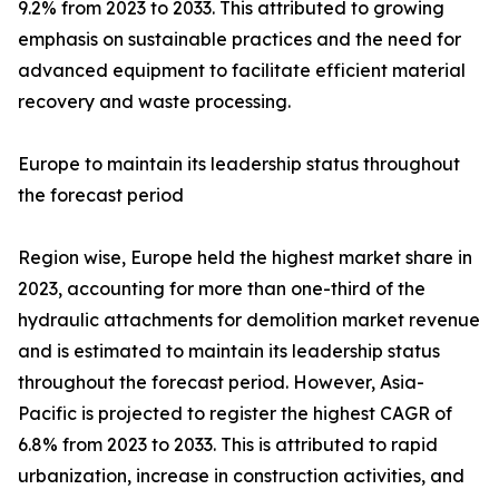
9.2% from 2023 to 2033. This attributed to growing
emphasis on sustainable practices and the need for
advanced equipment to facilitate efficient material
recovery and waste processing.
Europe to maintain its leadership status throughout
the forecast period
Region wise, Europe held the highest market share in
2023, accounting for more than one-third of the
hydraulic attachments for demolition market revenue
and is estimated to maintain its leadership status
throughout the forecast period. However, Asia-
Pacific is projected to register the highest CAGR of
6.8% from 2023 to 2033. This is attributed to rapid
urbanization, increase in construction activities, and