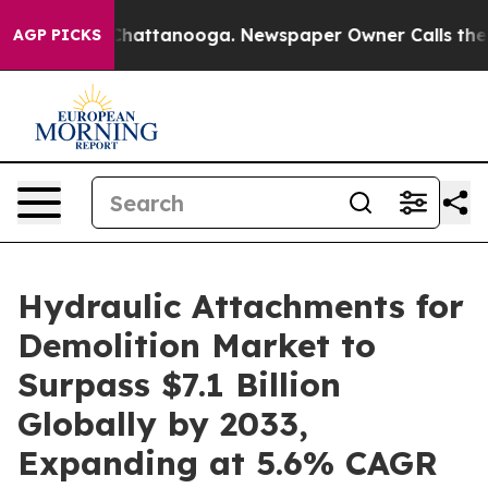
s in Chattanooga. Newspaper Owner Calls the People 
AGP PICKS
Hydraulic Attachments for
Demolition Market to
Surpass $7.1 Billion
Globally by 2033,
Expanding at 5.6% CAGR