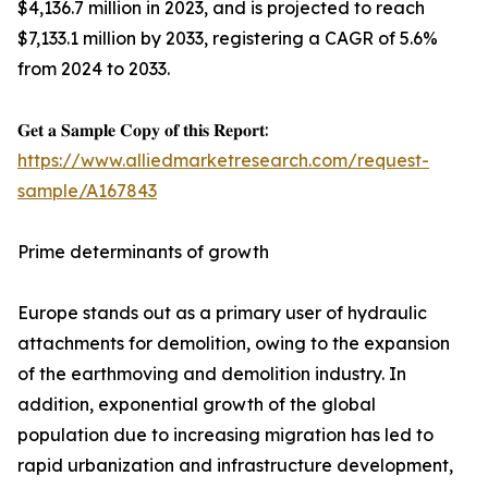
$4,136.7 million in 2023, and is projected to reach
$7,133.1 million by 2033, registering a CAGR of 5.6%
from 2024 to 2033.
𝐆𝐞𝐭 𝐚 𝐒𝐚𝐦𝐩𝐥𝐞 𝐂𝐨𝐩𝐲 𝐨𝐟 𝐭𝐡𝐢𝐬 𝐑𝐞𝐩𝐨𝐫𝐭:
https://www.alliedmarketresearch.com/request-
sample/A167843
Prime determinants of growth
Europe stands out as a primary user of hydraulic
attachments for demolition, owing to the expansion
of the earthmoving and demolition industry. In
addition, exponential growth of the global
population due to increasing migration has led to
rapid urbanization and infrastructure development,