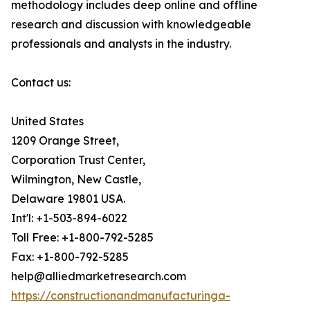
methodology includes deep online and offline
research and discussion with knowledgeable
professionals and analysts in the industry.
Contact us:
United States
1209 Orange Street,
Corporation Trust Center,
Wilmington, New Castle,
Delaware 19801 USA.
Int'l: +1-503-894-6022
Toll Free: +1-800-792-5285
Fax: +1-800-792-5285
help@alliedmarketresearch.com
https://constructionandmanufacturinga-