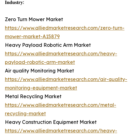
𝐈𝐧𝐝𝐮𝐬𝐭𝐫𝐲:
Zero Turn Mower Market
https://www.alliedmarketresearch.com/zero-turn-
mower-market-A15879
Heavy Payload Robotic Arm Market
https://www.alliedmarketresearch.com/heavy-
payload-robotic-arm-market
Air quality Monitoring Market
https://www.alliedmarketresearch.com/air-quality-
monitoring-equipment-market
Metal Recycling Market
https://www.alliedmarketresearch.com/metal-
recycling-market
Heavy Construction Equipment Market
https://www.alliedmarketresearch.com/heavy-