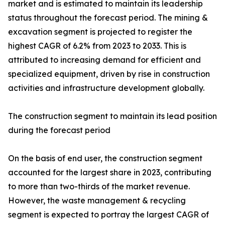
market and is estimated to maintain its leadership
status throughout the forecast period. The mining &
excavation segment is projected to register the
highest CAGR of 6.2% from 2023 to 2033. This is
attributed to increasing demand for efficient and
specialized equipment, driven by rise in construction
activities and infrastructure development globally.
The construction segment to maintain its lead position
during the forecast period
On the basis of end user, the construction segment
accounted for the largest share in 2023, contributing
to more than two-thirds of the market revenue.
However, the waste management & recycling
segment is expected to portray the largest CAGR of