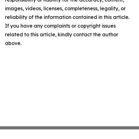
images, videos, licenses, completeness, legality, or
reliability of the information contained in this article.
If you have any complaints or copyright issues
related to this article, kindly contact the author
above.