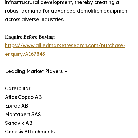
infrastructural development, thereby creating a
robust demand for advanced demolition equipment
across diverse industries.
𝐄𝐧𝐪𝐮𝐢𝐫𝐞 𝐁𝐞𝐟𝐨𝐫𝐞 𝐁𝐮𝐲𝐢𝐧𝐠:
https://www.alliedmarketresearch.com/purchase-
enquiry/A167843
Leading Market Players: -
Caterpillar
Atlas Copco AB
Epiroc AB
Montabert SAS
Sandvik AB
Genesis Attachments