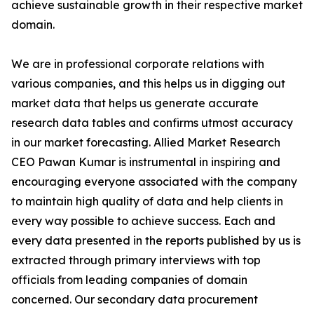
achieve sustainable growth in their respective market
domain.
We are in professional corporate relations with
various companies, and this helps us in digging out
market data that helps us generate accurate
research data tables and confirms utmost accuracy
in our market forecasting. Allied Market Research
CEO Pawan Kumar is instrumental in inspiring and
encouraging everyone associated with the company
to maintain high quality of data and help clients in
every way possible to achieve success. Each and
every data presented in the reports published by us is
extracted through primary interviews with top
officials from leading companies of domain
concerned. Our secondary data procurement