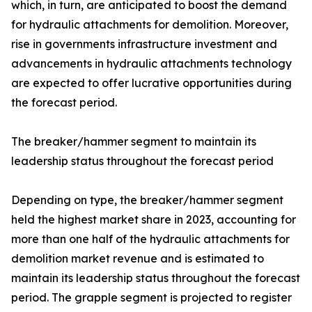
which, in turn, are anticipated to boost the demand
for hydraulic attachments for demolition. Moreover,
rise in governments infrastructure investment and
advancements in hydraulic attachments technology
are expected to offer lucrative opportunities during
the forecast period.
The breaker/hammer segment to maintain its
leadership status throughout the forecast period
Depending on type, the breaker/hammer segment
held the highest market share in 2023, accounting for
more than one half of the hydraulic attachments for
demolition market revenue and is estimated to
maintain its leadership status throughout the forecast
period. The grapple segment is projected to register