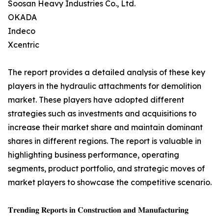
Soosan Heavy Industries Co., Ltd.
OKADA
Indeco
Xcentric
The report provides a detailed analysis of these key
players in the hydraulic attachments for demolition
market. These players have adopted different
strategies such as investments and acquisitions to
increase their market share and maintain dominant
shares in different regions. The report is valuable in
highlighting business performance, operating
segments, product portfolio, and strategic moves of
market players to showcase the competitive scenario.
𝐓𝐫𝐞𝐧𝐝𝐢𝐧𝐠 𝐑𝐞𝐩𝐨𝐫𝐭𝐬 𝐢𝐧 𝐂𝐨𝐧𝐬𝐭𝐫𝐮𝐜𝐭𝐢𝐨𝐧 𝐚𝐧𝐝 𝐌𝐚𝐧𝐮𝐟𝐚𝐜𝐭𝐮𝐫𝐢𝐧𝐠