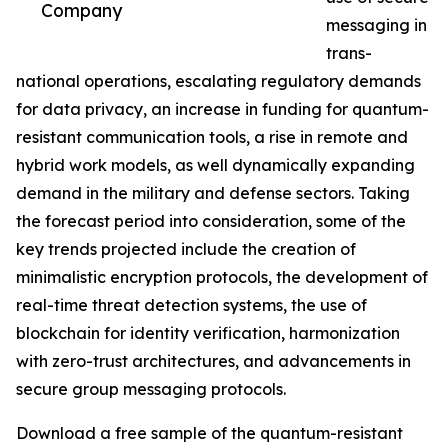
Company
messaging in
trans-
national operations, escalating regulatory demands
for data privacy, an increase in funding for quantum-
resistant communication tools, a rise in remote and
hybrid work models, as well dynamically expanding
demand in the military and defense sectors. Taking
the forecast period into consideration, some of the
key trends projected include the creation of
minimalistic encryption protocols, the development of
real-time threat detection systems, the use of
blockchain for identity verification, harmonization
with zero-trust architectures, and advancements in
secure group messaging protocols.
Download a free sample of the quantum-resistant