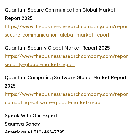
Quantum Secure Communication Global Market
Report 2025
https://www.thebusinessresearchcompany.com/report
secure-communication-global-market-report
Quantum Security Global Market Report 2025
https://www.thebusinessresearchcompany.com/report
security-global-market-report
Quantum Computing Software Global Market Report
2025
https://www.thebusinessresearchcompany.com/report
computing-software-global-market-report
Speak With Our Expert:
Saumya Sahay
Americas +1 310-496-7795