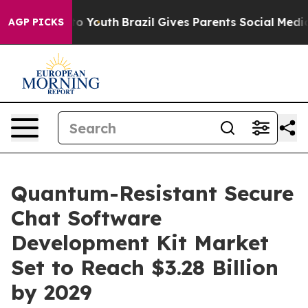
 Harms to Youth
Brazil Gives Parents Social Media Contr
AGP PICKS
Quantum-Resistant Secure
Chat Software
Development Kit Market
Set to Reach $3.28 Billion
by 2029