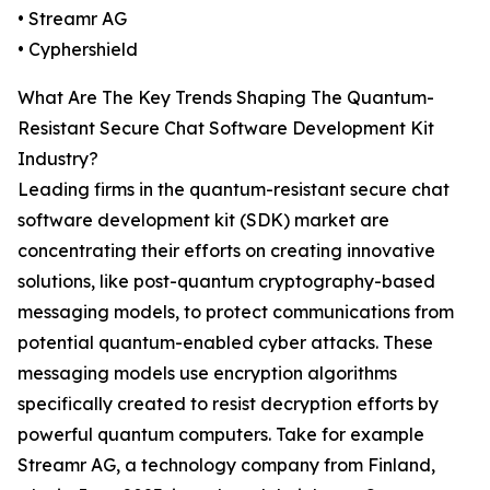
• Streamr AG
• Cyphershield
What Are The Key Trends Shaping The Quantum-
Resistant Secure Chat Software Development Kit
Industry?
Leading firms in the quantum-resistant secure chat
software development kit (SDK) market are
concentrating their efforts on creating innovative
solutions, like post-quantum cryptography-based
messaging models, to protect communications from
potential quantum-enabled cyber attacks. These
messaging models use encryption algorithms
specifically created to resist decryption efforts by
powerful quantum computers. Take for example
Streamr AG, a technology company from Finland,