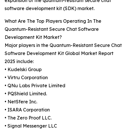
expansion of the quantum-resistant secure chat
software development kit (SDK) market.
What Are The Top Players Operating In The
Quantum-Resistant Secure Chat Software
Development Kit Market?
Major players in the Quantum-Resistant Secure Chat
Software Development Kit Global Market Report
2025 include:
• Kudelski Group
• Virtru Corporation
• QNu Labs Private Limited
• PQShield Limited.
• NetSfere Inc.
• ISARA Corporation
• The Zero Proof LLC.
• Signal Messenger LLC