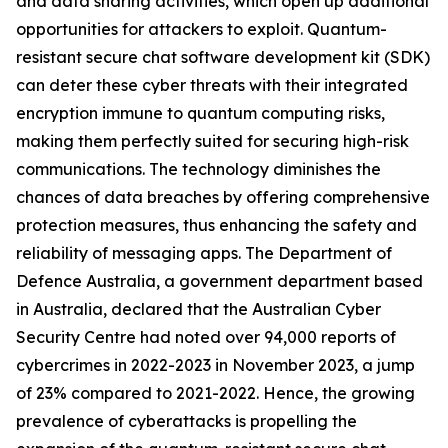
and data sharing activities, which open up additional
opportunities for attackers to exploit. Quantum-
resistant secure chat software development kit (SDK)
can deter these cyber threats with their integrated
encryption immune to quantum computing risks,
making them perfectly suited for securing high-risk
communications. The technology diminishes the
chances of data breaches by offering comprehensive
protection measures, thus enhancing the safety and
reliability of messaging apps. The Department of
Defence Australia, a government department based
in Australia, declared that the Australian Cyber
Security Centre had noted over 94,000 reports of
cybercrimes in 2022-2023 in November 2023, a jump
of 23% compared to 2021-2022. Hence, the growing
prevalence of cyberattacks is propelling the