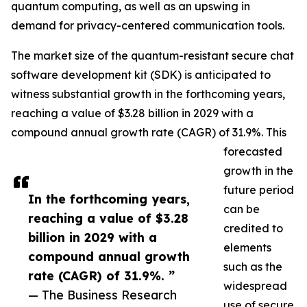
quantum computing, as well as an upswing in
demand for privacy-centered communication tools.
The market size of the quantum-resistant secure chat
software development kit (SDK) is anticipated to
witness substantial growth in the forthcoming years,
reaching a value of $3.28 billion in 2029 with a
compound annual growth rate (CAGR) of 31.9%. This
forecasted
growth in the
future period
In the forthcoming years,
can be
reaching a value of $3.28
credited to
billion in 2029 with a
elements
compound annual growth
such as the
rate (CAGR) of 31.9%. ”
widespread
— The Business Research
use of secure