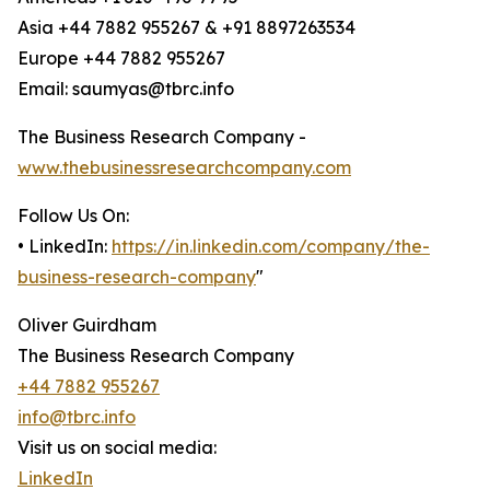
Asia +44 7882 955267 & +91 8897263534
Europe +44 7882 955267
Email: saumyas@tbrc.info
The Business Research Company -
www.thebusinessresearchcompany.com
Follow Us On:
• LinkedIn:
https://in.linkedin.com/company/the-
business-research-company
"
Oliver Guirdham
The Business Research Company
+44 7882 955267
info@tbrc.info
Visit us on social media:
LinkedIn