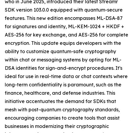
who in June 2025, introduced their latest Streamr
SDK version 103.0.0 equipped with quantum-secure
features. This new edition encompasses ML-DSA-87
for signatures and identity, ML-KEM-1024 + HKDF +
AES-256 for key exchange, and AES-256 for complete
encryption. This update equips developers with the
ability to customize quantum-safe cryptography
within chat or messaging systems by opting for ML-
DSA identities for sign-and-encrypt procedures. It's
ideal for use in real-time data or chat contexts where
long-term confidentiality is paramount, such as the
finance, healthcare, and defense industries. This
initiative accentuates the demand for SDKs that
mesh with post-quantum cryptography standards,
encouraging companies to create tools that assist
businesses in modernizing their cryptographic