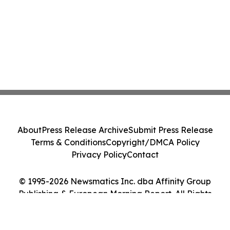
About
Press Release Archive
Submit Press Release
Terms & Conditions
Copyright/DMCA Policy
Privacy Policy
Contact
© 1995-2026 Newsmatics Inc. dba Affinity Group
Publishing & European Morning Report. All Rights
Reserved.
Cookie Settings / Your Privacy Choices