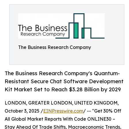
The Business Research Company
The Business Research Company's Quantum-
Resistant Secure Chat Software Development
Kit Market Set to Reach $3.28 Billion by 2029
LONDON, GREATER LONDON, UNITED KINGDOM,
October 3, 2025 /
EINPresswire.com
/ -- "Get 30% Off
All Global Market Reports With Code ONLINE30 –
Stay Ahead Of Trade Shifts, Macroeconomic Trends,