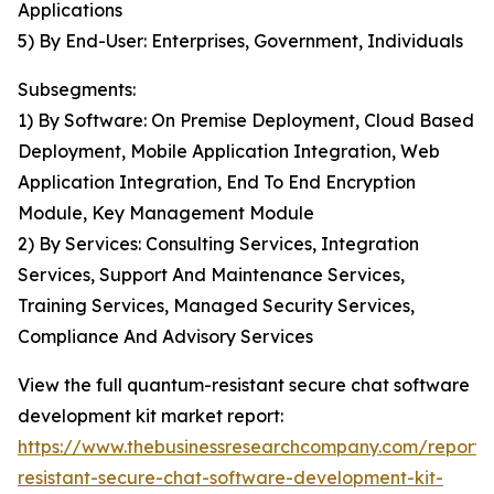
Applications
5) By End-User: Enterprises, Government, Individuals
Subsegments:
1) By Software: On Premise Deployment, Cloud Based
Deployment, Mobile Application Integration, Web
Application Integration, End To End Encryption
Module, Key Management Module
2) By Services: Consulting Services, Integration
Services, Support And Maintenance Services,
Training Services, Managed Security Services,
Compliance And Advisory Services
View the full quantum-resistant secure chat software
development kit market report:
https://www.thebusinessresearchcompany.com/report
resistant-secure-chat-software-development-kit-