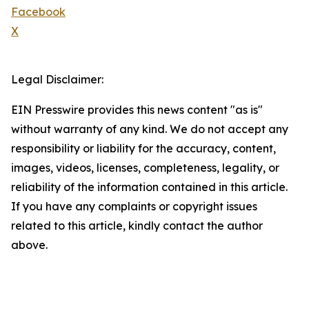
Facebook
X
Legal Disclaimer:
EIN Presswire provides this news content "as is"
without warranty of any kind. We do not accept any
responsibility or liability for the accuracy, content,
images, videos, licenses, completeness, legality, or
reliability of the information contained in this article.
If you have any complaints or copyright issues
related to this article, kindly contact the author
above.