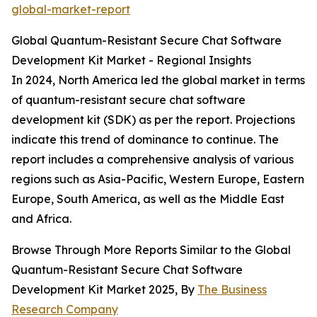
global-market-report
Global Quantum-Resistant Secure Chat Software
Development Kit Market - Regional Insights
In 2024, North America led the global market in terms
of quantum-resistant secure chat software
development kit (SDK) as per the report. Projections
indicate this trend of dominance to continue. The
report includes a comprehensive analysis of various
regions such as Asia-Pacific, Western Europe, Eastern
Europe, South America, as well as the Middle East
and Africa.
Browse Through More Reports Similar to the Global
Quantum-Resistant Secure Chat Software
Development Kit Market 2025, By
The Business
Research Company