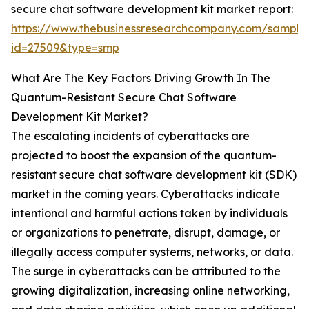
secure chat software development kit market report:
https://www.thebusinessresearchcompany.com/sample
id=27509&type=smp
What Are The Key Factors Driving Growth In The
Quantum-Resistant Secure Chat Software
Development Kit Market?
The escalating incidents of cyberattacks are
projected to boost the expansion of the quantum-
resistant secure chat software development kit (SDK)
market in the coming years. Cyberattacks indicate
intentional and harmful actions taken by individuals
or organizations to penetrate, disrupt, damage, or
illegally access computer systems, networks, or data.
The surge in cyberattacks can be attributed to the
growing digitalization, increasing online networking,