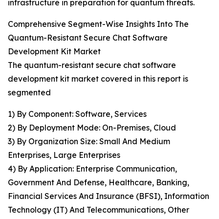
infrastructure in preparation for quantum threats.
Comprehensive Segment-Wise Insights Into The
Quantum-Resistant Secure Chat Software
Development Kit Market
The quantum-resistant secure chat software
development kit market covered in this report is
segmented
1) By Component: Software, Services
2) By Deployment Mode: On-Premises, Cloud
3) By Organization Size: Small And Medium
Enterprises, Large Enterprises
4) By Application: Enterprise Communication,
Government And Defense, Healthcare, Banking,
Financial Services And Insurance (BFSI), Information
Technology (IT) And Telecommunications, Other