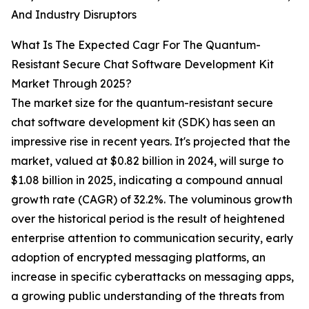
And Industry Disruptors
What Is The Expected Cagr For The Quantum-
Resistant Secure Chat Software Development Kit
Market Through 2025?
The market size for the quantum-resistant secure
chat software development kit (SDK) has seen an
impressive rise in recent years. It's projected that the
market, valued at $0.82 billion in 2024, will surge to
$1.08 billion in 2025, indicating a compound annual
growth rate (CAGR) of 32.2%. The voluminous growth
over the historical period is the result of heightened
enterprise attention to communication security, early
adoption of encrypted messaging platforms, an
increase in specific cyberattacks on messaging apps,
a growing public understanding of the threats from