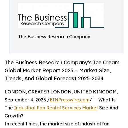
The Business Research Company
The Business Research Company's Ice Cream
Global Market Report 2025 – Market Size,
Trends, And Global Forecast 2025-2034
LONDON, GREATER LONDON, UNITED KINGDOM,
September 4, 2025 /
EINPresswire.com
/ -- What Is
The
Industrial Fan Rental Services Market
Size And
Growth?
In recent times, the market size of industrial fan