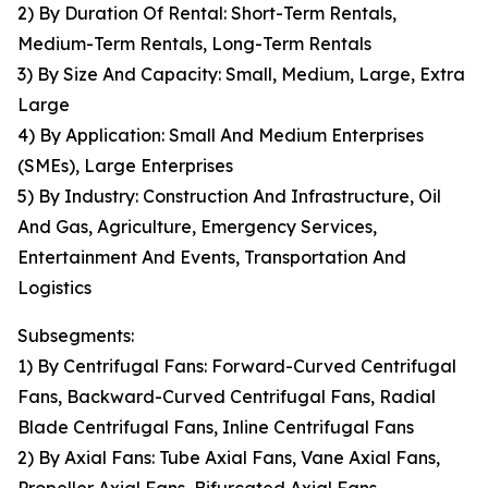
2) By Duration Of Rental: Short-Term Rentals,
Medium-Term Rentals, Long-Term Rentals
3) By Size And Capacity: Small, Medium, Large, Extra
Large
4) By Application: Small And Medium Enterprises
(SMEs), Large Enterprises
5) By Industry: Construction And Infrastructure, Oil
And Gas, Agriculture, Emergency Services,
Entertainment And Events, Transportation And
Logistics
Subsegments:
1) By Centrifugal Fans: Forward-Curved Centrifugal
Fans, Backward-Curved Centrifugal Fans, Radial
Blade Centrifugal Fans, Inline Centrifugal Fans
2) By Axial Fans: Tube Axial Fans, Vane Axial Fans,