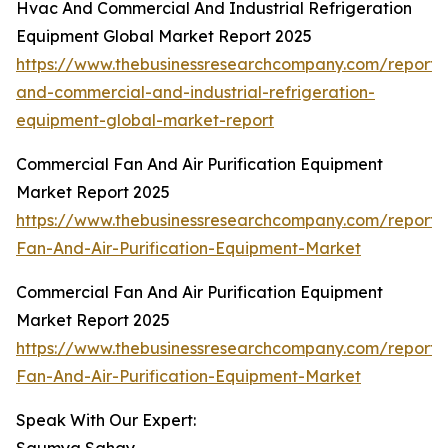
Hvac And Commercial And Industrial Refrigeration
Equipment Global Market Report 2025
https://www.thebusinessresearchcompany.com/report/
and-commercial-and-industrial-refrigeration-
equipment-global-market-report
Commercial Fan And Air Purification Equipment
Market Report 2025
https://www.thebusinessresearchcompany.com/report
Fan-And-Air-Purification-Equipment-Market
Commercial Fan And Air Purification Equipment
Market Report 2025
https://www.thebusinessresearchcompany.com/report
Fan-And-Air-Purification-Equipment-Market
Speak With Our Expert: