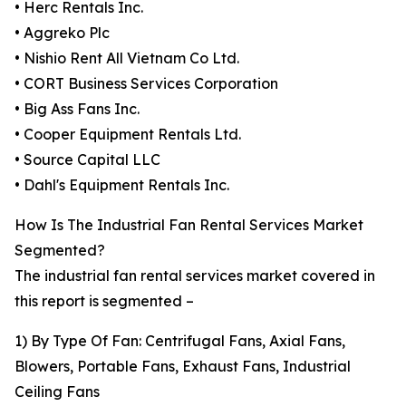
• Herc Rentals Inc.
• Aggreko Plc
• Nishio Rent All Vietnam Co Ltd.
• CORT Business Services Corporation
• Big Ass Fans Inc.
• Cooper Equipment Rentals Ltd.
• Source Capital LLC
• Dahl's Equipment Rentals Inc.
How Is The Industrial Fan Rental Services Market
Segmented?
The industrial fan rental services market covered in
this report is segmented –
1) By Type Of Fan: Centrifugal Fans, Axial Fans,
Blowers, Portable Fans, Exhaust Fans, Industrial
Ceiling Fans