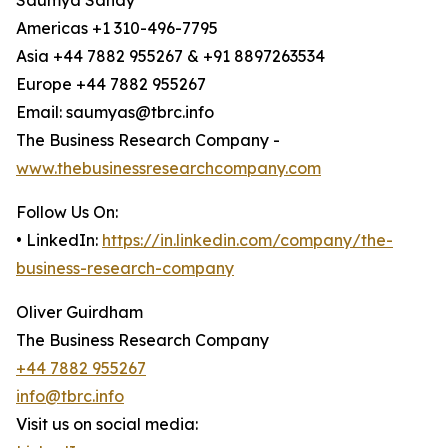
Saumya Sahay
Americas +1 310-496-7795
Asia +44 7882 955267 & +91 8897263534
Europe +44 7882 955267
Email: saumyas@tbrc.info
The Business Research Company -
www.thebusinessresearchcompany.com
Follow Us On:
• LinkedIn:
https://in.linkedin.com/company/the-
business-research-company
Oliver Guirdham
The Business Research Company
+44 7882 955267
info@tbrc.info
Visit us on social media: