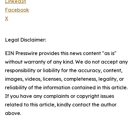
LinkedIn
Facebook
X
Legal Disclaimer:
EIN Presswire provides this news content "as is"
without warranty of any kind. We do not accept any
responsibility or liability for the accuracy, content,
images, videos, licenses, completeness, legality, or
reliability of the information contained in this article.
If you have any complaints or copyright issues
related to this article, kindly contact the author
above.