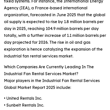
fixed systems. For instance, the International Energy
Agency (IEA), a France-based international
organization, forecasted in June 2025 that the global
oil supply is expected to rise by 1.8 million barrels per
day in 2025, reaching 104.9 million barrels per day
totally, with a further increase of 1.1 million barrels per
day projected for 2026. The rise in oil and gas
exploration is hence catalyzing the expansion of the
industrial fan rental services market.
Which Companies Are Currently Leading In The
Industrial Fan Rental Services Market?
Major players in the Industrial Fan Rental Services
Global Market Report 2025 include:
• United Rentals Inc.
• Sunbelt Rentals Inc.