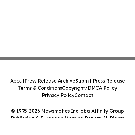
About
Press Release Archive
Submit Press Release
Terms & Conditions
Copyright/DMCA Policy
Privacy Policy
Contact
© 1995-2026 Newsmatics Inc. dba Affinity Group
Publishing & European Morning Report. All Rights
Reserved.