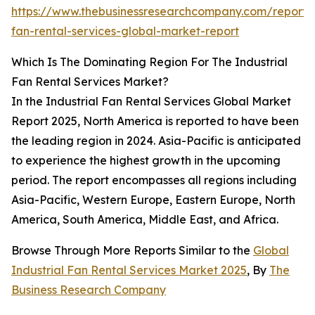
https://www.thebusinessresearchcompany.com/report/i
fan-rental-services-global-market-report
Which Is The Dominating Region For The Industrial
Fan Rental Services Market?
In the Industrial Fan Rental Services Global Market
Report 2025, North America is reported to have been
the leading region in 2024. Asia-Pacific is anticipated
to experience the highest growth in the upcoming
period. The report encompasses all regions including
Asia-Pacific, Western Europe, Eastern Europe, North
America, South America, Middle East, and Africa.
Browse Through More Reports Similar to the
Global
Industrial Fan Rental Services Market 2025
, By
The
Business Research Company