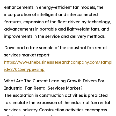
enhancements in energy-efficient fan models, the
incorporation of intelligent and interconnected
features, expansion of the fleet driven by technology,
advancements in portable and lightweight fans, and
improvements in the service and delivery methods.
Download a free sample of the industrial fan rental
services market report:
https://www.thebusinessresearchcompany.com/sample
id=27015&type=smp
What Are The Current Leading Growth Drivers For
Industrial Fan Rental Services Market?
The escalation in construction activities is predicted
to stimulate the expansion of the industrial fan rental
services industry. Construction activities encompass