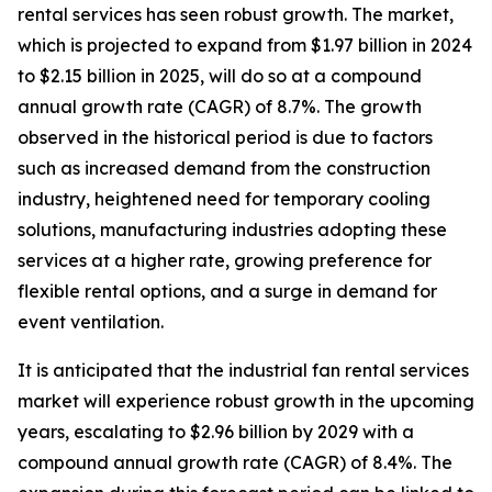
rental services has seen robust growth. The market,
which is projected to expand from $1.97 billion in 2024
to $2.15 billion in 2025, will do so at a compound
annual growth rate (CAGR) of 8.7%. The growth
observed in the historical period is due to factors
such as increased demand from the construction
industry, heightened need for temporary cooling
solutions, manufacturing industries adopting these
services at a higher rate, growing preference for
flexible rental options, and a surge in demand for
event ventilation.
It is anticipated that the industrial fan rental services
market will experience robust growth in the upcoming
years, escalating to $2.96 billion by 2029 with a
compound annual growth rate (CAGR) of 8.4%. The