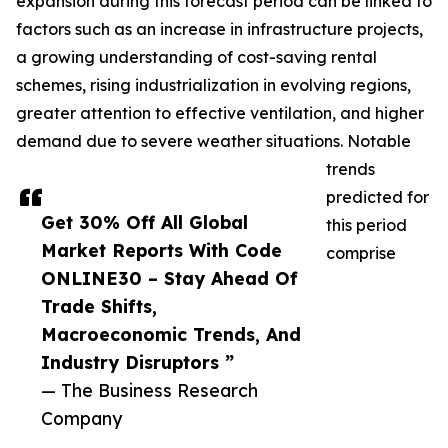
expansion during this forecast period can be linked to
factors such as an increase in infrastructure projects,
a growing understanding of cost-saving rental
schemes, rising industrialization in evolving regions,
greater attention to effective ventilation, and higher
demand due to severe weather situations. Notable
trends
predicted for
Get 30% Off All Global
this period
Market Reports With Code
comprise
ONLINE30 – Stay Ahead Of
Trade Shifts,
Macroeconomic Trends, And
Industry Disruptors ”
— The Business Research
Company