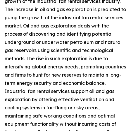
growth of the industrial fan rental services industry.
The increase in oil and gas exploration is predicted to
pump the growth of the industrial fan rental services
market. Oil and gas exploration deals with the
process of discovering and identifying potential
underground or underwater petroleum and natural
gas reservoirs using scientific and technological
methods. The rise in such exploration is due to
intensifying global energy needs, prompting countries
and firms to hunt for new reserves to maintain long-
term energy security and economic balance.
Industrial fan rental services support oil and gas
exploration by offering effective ventilation and
cooling systems in far-flung or risky areas,
maintaining safe working conditions and optimal
equipment functionality without incurring costs of