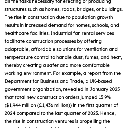
all the tasks necessary for erecting or producing
structures such as homes, roads, bridges, or buildings.
The rise in construction due to population growth
results in increased demand for homes, schools, and
healthcare facilities. Industrial fan rental services
facilitate construction processes by offering
adaptable, affordable solutions for ventilation and
temperature control to handle dust, fumes, and heat,
thereby creating a safer and more comfortable
working environment. For example, a report from the
Department for Business and Trade, a UK-based
government organization, revealed in January 2025
that total new construction orders jumped 15.9%
($1,944 million (£1,436 million)) in the first quarter of
2024 compared to the last quarter of 2023. Hence,
the rise in construction ventures is propelling the