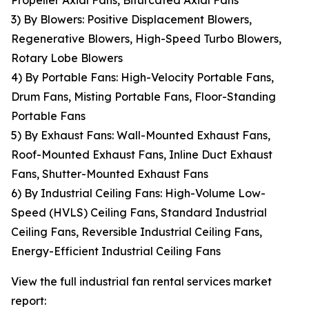
Propeller Axial Fans, Bifurcated Axial Fans
3) By Blowers: Positive Displacement Blowers,
Regenerative Blowers, High-Speed Turbo Blowers,
Rotary Lobe Blowers
4) By Portable Fans: High-Velocity Portable Fans,
Drum Fans, Misting Portable Fans, Floor-Standing
Portable Fans
5) By Exhaust Fans: Wall-Mounted Exhaust Fans,
Roof-Mounted Exhaust Fans, Inline Duct Exhaust
Fans, Shutter-Mounted Exhaust Fans
6) By Industrial Ceiling Fans: High-Volume Low-
Speed (HVLS) Ceiling Fans, Standard Industrial
Ceiling Fans, Reversible Industrial Ceiling Fans,
Energy-Efficient Industrial Ceiling Fans
View the full industrial fan rental services market
report: