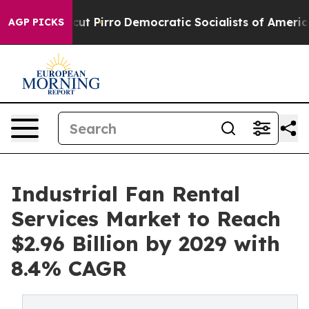
ill cut Pirro
Democratic Socialists of America Propos
AGP PICKS
Industrial Fan Rental
Services Market to Reach
$2.96 Billion by 2029 with
8.4% CAGR